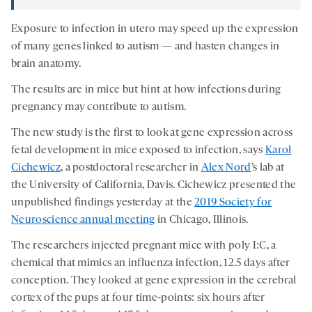
Exposure to infection in utero may speed up the expression
of many genes linked to autism — and hasten changes in
brain anatomy.
The results are in mice but hint at how infections during
pregnancy may contribute to autism.
The new study is the first to look at gene expression across
fetal development in mice exposed to infection, says
Karol
Cichewicz
, a postdoctoral researcher in
Alex Nord
’s lab at
the University of California, Davis. Cichewicz presented the
unpublished findings yesterday at the
2019 Society for
Neuroscience annual meeting
in Chicago, Illinois.
The researchers injected pregnant mice with poly I:C, a
chemical that mimics an influenza infection, 12.5 days after
conception. They looked at gene expression in the cerebral
cortex of the pups at four time-points: six hours after