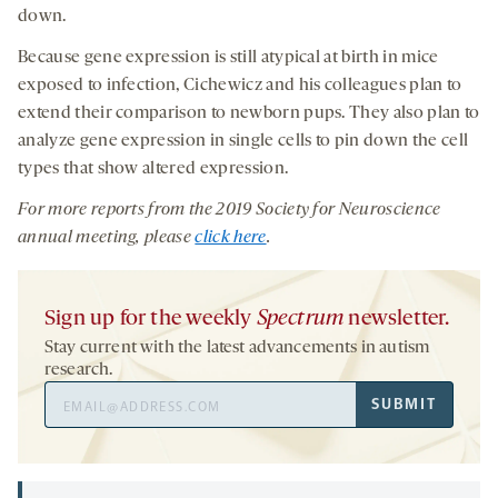
down.
Because gene expression is still atypical at birth in mice
exposed to infection, Cichewicz and his colleagues plan to
extend their comparison to newborn pups. They also plan to
analyze gene expression in single cells to pin down the cell
types that show altered expression.
For more reports from the 201
9
Society for Neuroscience
annual meeting, please
click here
.
Sign up for the weekly
Spectrum
newsletter.
Stay current with the latest advancements in autism
research.
Email
SUBMIT
Address