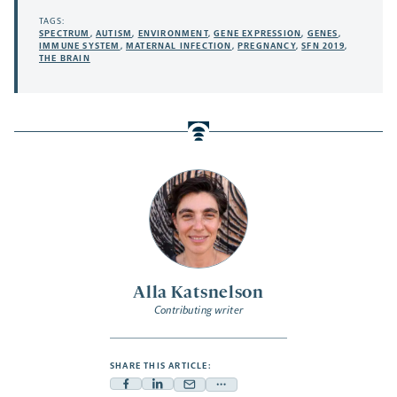
TAGS:
SPECTRUM
,
AUTISM
,
ENVIRONMENT
,
GENE EXPRESSION
,
GENES
,
IMMUNE SYSTEM
,
MATERNAL INFECTION
,
PREGNANCY
,
SFN 2019
,
THE BRAIN
Alla Katsnelson
Contributing writer
SHARE THIS ARTICLE:
Facebook
Linkedin
Mail
Share