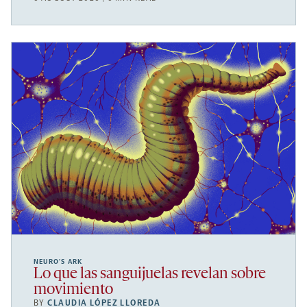
NEURO’S ARK
Lo que las sanguijuelas revelan sobre
movimiento
BY
CLAUDIA LÓPEZ LLOREDA