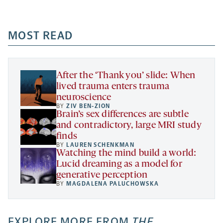
-
-
-
more
opens
opens
opens
-
a
a
MOST READ
a
opens
new
new
new
a
tab
tab
tab
new
tab
After the ‘Thank you’ slide: When
lived trauma enters trauma
neuroscience
BY
ZIV BEN-ZION
Brain’s sex differences are subtle
and contradictory, large MRI study
finds
BY
LAUREN SCHENKMAN
Watching the mind build a world:
Lucid dreaming as a model for
generative perception
BY
MAGDALENA PALUCHOWSKA
EXPLORE MORE FROM
THE