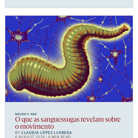
NEURO’S ARK
O que as sanguessugas revelam sobre
o movimento
BY
CLAUDIA LÓPEZ LLOREDA
6 AUGUST 2026 | 6 MIN READ