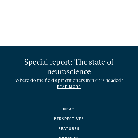
Special report: The state of
neuroscience
Where do the field’s practitioners think it is headed?
READ MORE
NEWS
PERSPECTIVES
FEATURES