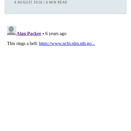
6 AUGUST 2026 | 6 MIN READ