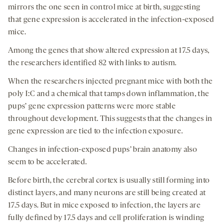
mirrors the one seen in control mice at birth, suggesting
that gene expression is accelerated in the infection-exposed
mice.
Among the genes that show altered expression at 17.5 days,
the researchers identified 82 with links to autism.
When the researchers injected pregnant mice with both the
poly I:C and a chemical that tamps down inflammation, the
pups’ gene expression patterns were more stable
throughout development. This suggests that the changes in
gene expression are tied to the infection exposure.
Changes in infection-exposed pups’ brain anatomy also
seem to be accelerated.
Before birth, the cerebral cortex is usually still forming into
distinct layers, and many neurons are still being created at
17.5 days. But in mice exposed to infection, the layers are
fully defined by 17.5 days and cell proliferation is winding