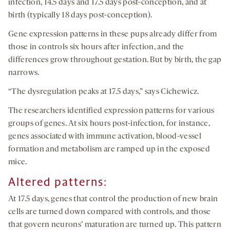
infection, 14.5 days and 17.5 days post-conception, and at
birth (typically 18 days post-conception).
Gene expression patterns in these pups already differ from
those in controls six hours after infection, and the
differences grow throughout gestation. But by birth, the gap
narrows.
“The dysregulation peaks at 17.5 days,” says Cichewicz.
The researchers identified expression patterns for various
groups of genes. At six hours post-infection, for instance,
genes associated with immune activation, blood-vessel
formation and metabolism are ramped up in the exposed
mice.
Altered patterns
:
At 17.5 days, genes that control the production of new brain
cells are turned down compared with controls, and those
that govern neurons’ maturation are turned up. This pattern