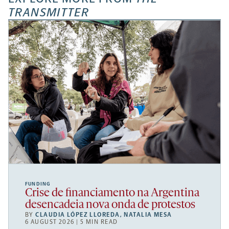
TRANSMITTER
FUNDING
Crise de financiamento na Argentina
desencadeia nova onda de protestos
BY
CLAUDIA LÓPEZ LLOREDA
,
NATALIA MESA
6 AUGUST 2026 | 5 MIN READ