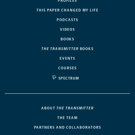
PROFILES
THIS PAPER CHANGED MY LIFE
PODCASTS
VIDEOS
BOOKS
THE TRANSMITTER
BOOKS
EVENTS
COURSES
SPECTRUM
ABOUT
THE TRANSMITTER
THE TEAM
PARTNERS AND COLLABORATORS