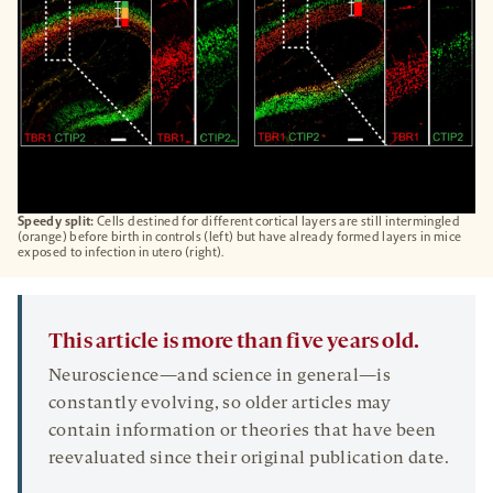
Speedy split:
Cells destined for different cortical layers are still intermingled
(orange) before birth in controls (left) but have already formed layers in mice
exposed to infection in utero (right).
This article is more than five years old.
Neuroscience—and science in general—is
constantly evolving, so older articles may
contain information or theories that have been
reevaluated since their original publication date.