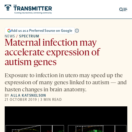
Open
Op
searc
me
form
Add us as a Preferred Source on Google
NEWS
/
SPECTRUM
Maternal infection may
accelerate expression of
autism genes
Exposure to infection in utero may speed up the
expression of many genes linked to autism — and
hasten changes in brain anatomy.
BY
ALLA KATSNELSON
21 OCTOBER 2019 | 3 MIN READ