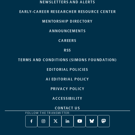
NEWSLETTERS AND ALERTS
EARLY-CAREER RESEARCHER RESOURCE CENTER
MENTORSHIP DIRECTORY
ANNOUNCEMENTS
CAREERS
RSS
TERMS AND CONDITIONS (SIMONS FOUNDATION)
EDITORIAL POLICIES
AI EDITORIAL POLICY
PRIVACY POLICY
ACCESSIBILITY
CONTACT US
FOLLOW THE TRANSMITTER:
FACEBOOK
INSTAGRAM
X
LINKEDIN
YOUTUBE
BLUESKY
MASTODON
-
-
TWITTER
-
-
-
-
OPENS
OPENS
-
OPENS
OPENS
OPENS
OPENS