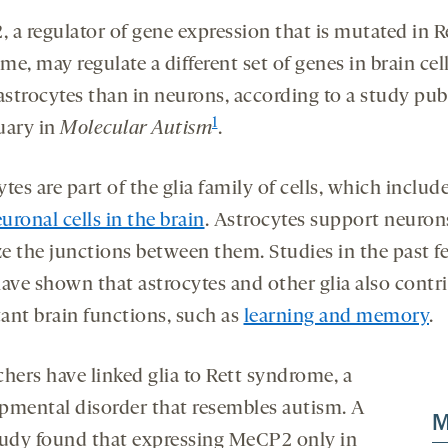
 a regulator of gene expression that is mutated in R
e, may regulate a different set of genes in brain cel
 astrocytes than in neurons, according to a study pub
1
uary in
Molecular Autism
.
tes are part of the glia family of cells, which includ
ronal cells in the brain
. Astrocytes support neuron
ize the junctions between them. Studies in the past f
have shown that astrocytes and other glia also contri
ant brain functions, such as
learning and memory
.
chers have linked glia to Rett syndrome, a
pmental disorder that resembles autism. A
M
tudy found that expressing MeCP2 only in