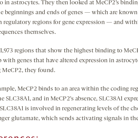
to in astrocytes. They then looked at MeCP2’s bindin
he beginnings and ends of genes — which are known
n regulatory regions for gene expression — and with
equences themselves.
 1,973 regions that show the highest binding to MeC
p with genes that have altered expression in astrocyt
g MeCP2, they found.
ample, MeCP2 binds to an area within the coding reg
ne SLC38A1, and in MeCP2’s absence, SLC38A1 expr
 SLC38A1 is involved in regenerating levels of the c
ger glutamate, which sends activating signals in the
erences: