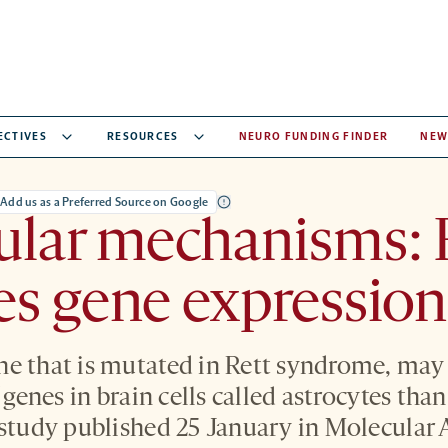
ECTIVES
RESOURCES
NEURO FUNDING FINDER
NEW
Add us as a Preferred Source on Google
ular mechanisms: 
s gene expression 
e that is mutated in Rett syndrome, may 
f genes in brain cells called astrocytes tha
 study published 25 January in Molecular 