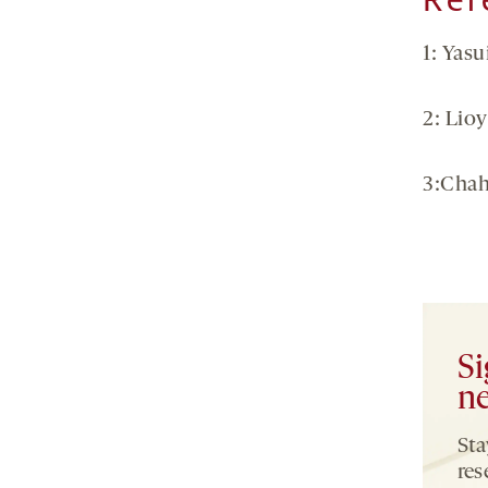
1: Yasu
2: Lioy
3:Chah
Si
ne
Sta
res