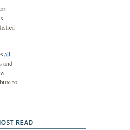
ett
ls
lished
es
all
s and
ew
bute to
OST READ