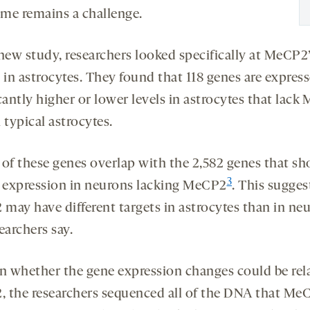
me remains a challenge.
 new study, researchers looked specifically at MeCP2
 in astrocytes. They found that 118 genes are express
cantly higher or lower levels in astrocytes that lac
 typical astrocytes.
 of these genes overlap with the 2,582 genes that s
3
d expression in neurons lacking MeCP2
. This sugges
may have different targets in astrocytes than in neu
earchers say.
rn whether the gene expression changes could be rel
 the researchers sequenced all of the DNA that Me