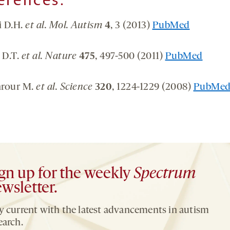
i D.H.
et al. Mol. Autism
4
, 3 (2013)
PubMed
 D.T.
et al. Nature
475
, 497-500 (2011)
PubMed
rour M.
et al. Science
320
, 1224-1229 (2008)
PubMe
gn up for the weekly
Spectrum
wsletter.
y current with the latest advancements in autism
earch.