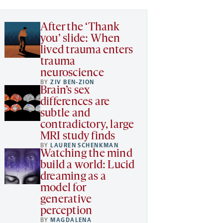
After the ‘Thank
you’ slide: When
lived trauma enters
trauma
neuroscience
BY
ZIV BEN-ZION
Brain’s sex
differences are
subtle and
contradictory, large
MRI study finds
BY
LAUREN SCHENKMAN
Watching the mind
build a world: Lucid
dreaming as a
model for
generative
perception
BY
MAGDALENA