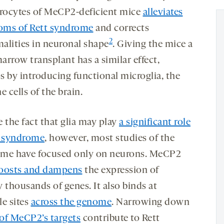
trocytes of MeCP2-deficient mice
alleviates
ms of Rett syndrome
and corrects
2
alities in neuronal shape
. Giving the mice a
arrow transplant has a similar effect,
s by introducing functional microglia, the
 cells of the brain.
 the fact that glia may play
a significant role
t syndrome
, however, most studies of the
me have focused only on neurons. MeCP2
oosts and dampens
the expression of
ly thousands of genes. It also binds at
le sites
across the genome
. Narrowing down
of MeCP2’s targets
contribute to Rett