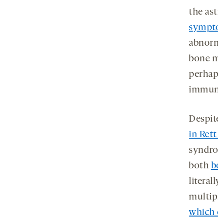
the as
sympto
abnorm
bone m
perhap
immune
Despite
in Ret
syndro
both
b
literal
multip
which 