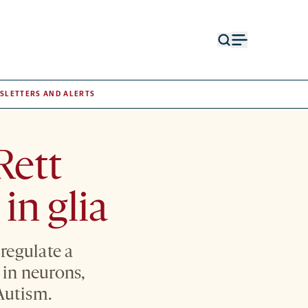
Open
Open
search
menu
form
SLETTERS AND ALERTS
Rett
in glia
regulate a
n in neurons,
Autism.