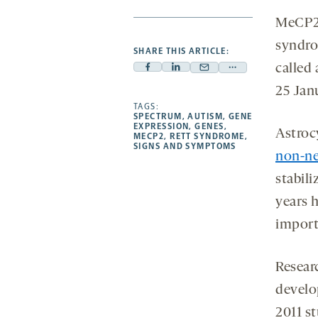
MeCP2,
syndrom
SHARE THIS ARTICLE:
called
Facebook
Linkedin
Mail
Share
-
-
25 Jan
-
more
opens
opens
TAGS:
opens
-
SPECTRUM
,
AUTISM
,
GENE
a
a
a
opens
EXPRESSION
,
GENES
,
Astrocy
MECP2
,
RETT SYNDROME
,
new
new
new
a
SIGNS AND SYMPTOMS
non-neu
tab
tab
tab
new
tab
stabil
years 
import
Resear
develo
2011 s