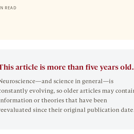
IN READ
This article is more than five years old.
Neuroscience—and science in general—is
constantly evolving, so older articles may contai
information or theories that have been
reevaluated since their original publication date