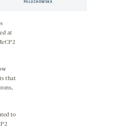
PALUCHOWSKA
’s
ed at
k MeCP2
how
ts that
rons,
ated to
CP2