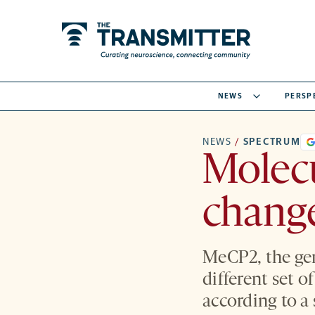
NEWS
PERSP
NEWS
/
SPECTRUM
Molec
change
MeCP2, the gen
different set o
according to a