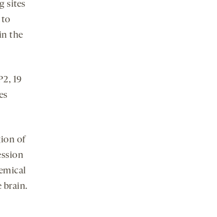
g sites
 to
in the
P2, 19
es
ion of
ession
hemical
 brain.