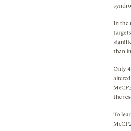
syndro
In the
targets
signifi
than in
Only 4
altere
MeCP2 
the res
To lea
MeCP2,