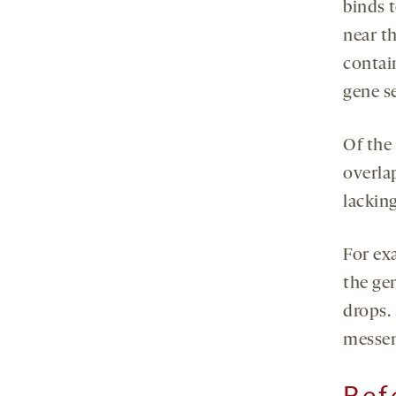
binds 
near t
contai
gene s
Of the
overla
lackin
For ex
the ge
drops.
messen
Ref