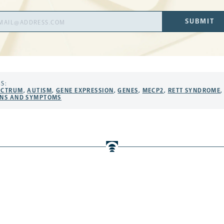
il
SUBMIT
ress
S:
ECTRUM
,
AUTISM
,
GENE EXPRESSION
,
GENES
,
MECP2
,
RETT SYNDROME
,
GNS AND SYMPTOMS