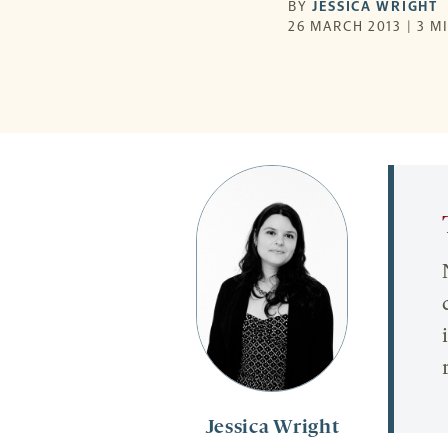
BY
JESSICA WRIGHT
26 MARCH 2013 | 3 M
Jessica Wright