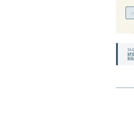
Ema
Add
TAG
SP
SI