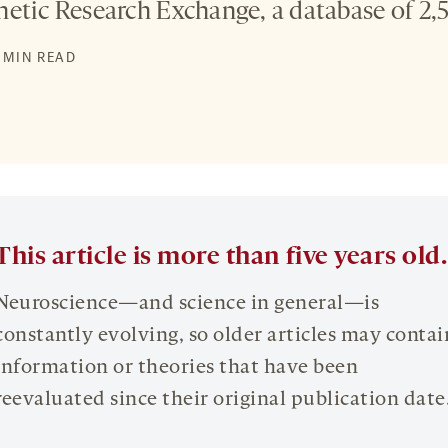
etic Research Exchange, a database of 2,5
5 MIN READ
This article is more than five years old.
Neuroscience—and science in general—is
constantly evolving, so older articles may contai
information or theories that have been
reevaluated since their original publication date