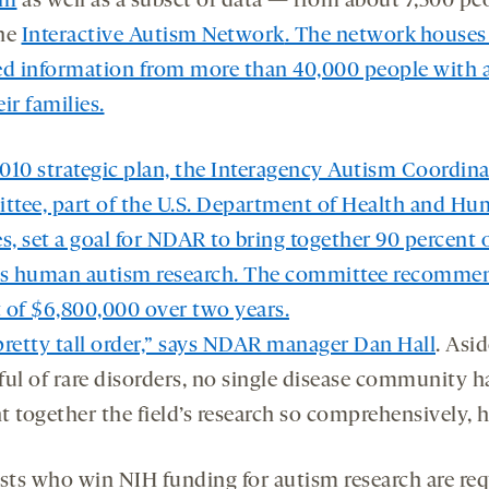
am
as well as a subset of data — from about 7,500 p
he
Interactive Autism Network
. The network houses 
ed information from more than 40,000 people with 
ir families.
 2010 strategic plan, the Interagency Autism Coordin
tee, part of the U.S. Department of Health and H
s, set a goal for NDAR to bring together 90 percent 
’s human autism research. The committee recomme
 of $6,800,000 over two years.
 pretty tall order,” says NDAR manager
Dan Hall
. Asi
ful of rare disorders, no single disease community h
 together the field’s research so comprehensively, h
ists who win NIH funding for autism research are req