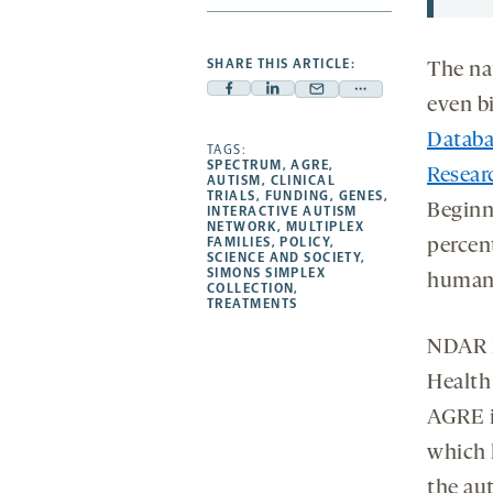
SHARE THIS ARTICLE:
The nat
Facebook
Linkedin
Mail
Share
even b
-
-
-
more
Databa
opens
opens
TAGS:
opens
-
SPECTRUM
,
AGRE
,
Resear
a
a
a
opens
AUTISM
,
CLINICAL
TRIALS
,
FUNDING
,
GENES
,
new
new
new
a
Beginn
INTERACTIVE AUTISM
NETWORK
,
MULTIPLEX
tab
tab
tab
new
FAMILIES
,
POLICY
,
percent
tab
SCIENCE AND SOCIETY
,
SIMONS SIMPLEX
human
COLLECTION
,
TREATMENTS
NDAR i
Health
AGRE is
which 
the au