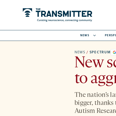
NEWS
PERSP
NEWS
/
SPECTRUM
New s
to agg
The nation’s la
bigger, thanks
Autism Researc