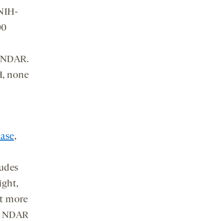
NIH-
00
o NDAR.
H, none
ase
,
ludes
ight,
ct more
ia NDAR