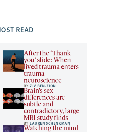
OST READ
After the ‘Thank
you’ slide: When
lived trauma enters
trauma
neuroscience
BY
ZIV BEN-ZION
Brain’s sex
differences are
subtle and
contradictory, large
MRI study finds
BY
LAUREN SCHENKMAN
Watching the mind