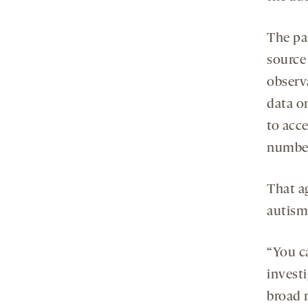
The par
source
observa
data o
to acc
number
That a
autism
“You ca
investi
broad 