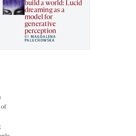
build a world: Lucid
dreaming as a
model for
generative
perception
BY
MAGDALENA
PALUCHOWSKA
m
 of
e