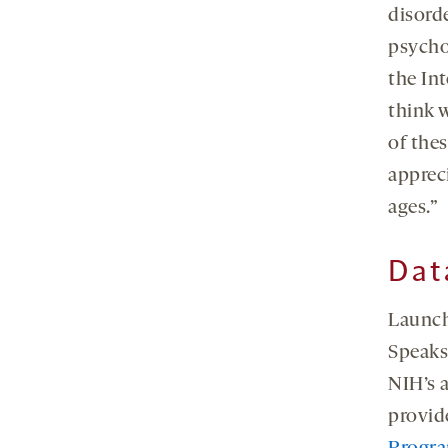
disorde
psycho
the Int
think 
of thes
appreci
ages.”
Dat
Launch
Speaks 
NIH’s 
provid