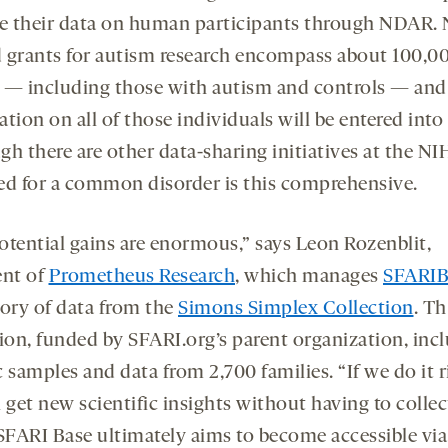
re their data on human participants through NDAR. 
 grants for autism research encompass about 100,0
 — including those with autism and controls — and
ation on all of those individuals will be entered int
gh there are other data-sharing initiatives at the NI
ed for a common disorder is this comprehensive.
otential gains are enormous,” says Leon Rozenblit,
ent of
Prometheus Research
, which manages
SFARIB
tory of data from the
Simons Simplex Collection
. Th
tion, funded by SFARI.org’s parent organization, inc
 samples and data from 2,700 families. “If we do it r
 get new scientific insights without having to colle
 SFARI Base ultimately aims to become accessible v