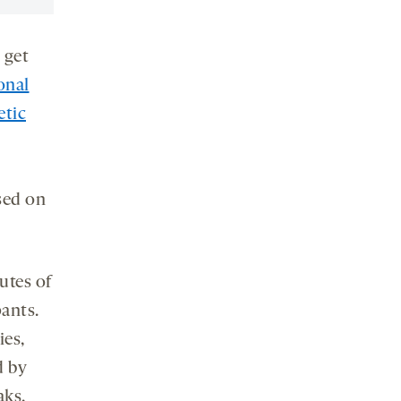
 get
onal
etic
used on
utes of
ants.
ies,
d by
aks.