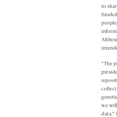
to sha
funded
people
inform
Althou
intend
“The p
presid
reposi
collec
genetic
we will
data.”