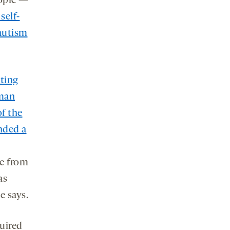
eople —
self-
autism
ating
uman
of the
nded a
de from
as
e says.
uired