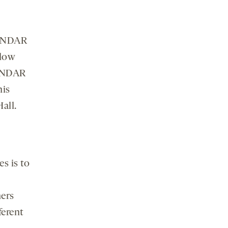
, NDAR
llow
e NDAR
his
Hall.
s is to
hers
ferent