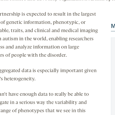
tnership is expected to result in the largest
 of genetic information, phenotypic, or
M
ble, traits, and clinical and medical imaging
n autism in the world, enabling researchers
ess and analyze information on large
s of people with the disorder.
ggregated data is especially important given
’s heterogeneity.
n’t have enough data to really be able to
gate in a serious way the variability and
range of phenotypes that we see in this