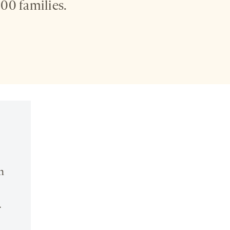
00 families.
n
.