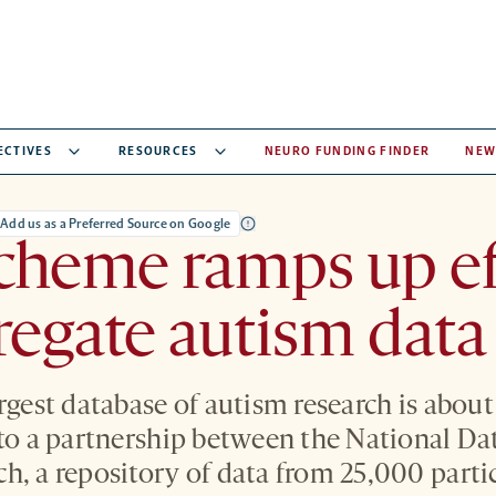
ECTIVES
RESOURCES
NEURO FUNDING FINDER
NEW
Add us as a Preferred Source on Google
cheme ramps up ef
regate autism data
rgest database of autism research is about
 to a partnership between the National Da
h, a repository of data from 25,000 parti