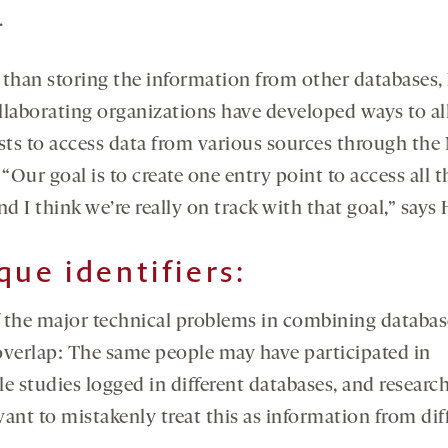
.
 than storing the information from other databases
llaborating organizations have developed ways to a
ists to access data from various sources through th
 “Our goal is to create one entry point to access all t
nd I think we’re really on track with that goal,” says 
que identifiers:
 the major technical problems in combining database
overlap: The same people may have participated in
e studies logged in different databases, and researc
ant to mistakenly treat this as information from dif