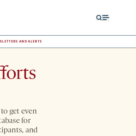
Open
Open
search
menu
form
SLETTERS AND ALERTS
forts
 to get even
tabase for
cipants, and