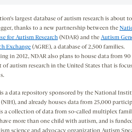
ion’s largest database of autism research is about to
igger, thanks to a new partnership between the
Nati
se for Autism Research
(NDAR) and the
Autism Gen
ch Exchange
(AGRE), a database of 2,500 families.
ing in 2012, NDAR also plans to house data from 90
 of autism research in the United States that is foc
s.
s a data repository sponsored by the National Instit
 (NIH), and already houses data from 25,000 particip
 a collection of data from so-called multiplex famil
have more than one child with autism, and is funde
tism science and advocacy organization Autism Spe