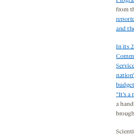
Progr
from t
report
and the
In its
Commit
Service
nation
budget
“It’s a
a hand
brought
Scient