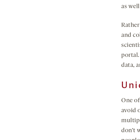
as well
Rather
and co
scient
portal.
data, a
Uni
One of
avoid 
multipl
don’t w