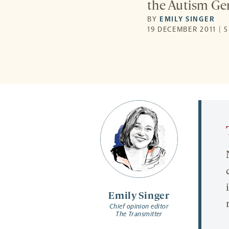
the Autism Gen
BY
EMILY SINGER
19 DECEMBER 2011 | 
Emily Singer
Chief opinion editor
The Transmitter