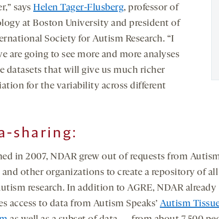
r,” says
Helen Tager-Flusberg
, professor of
logy at Boston University and president of
ernational Society for Autism Research. “I
we are going to see more and more analyses
e datasets that will give us much richer
ation for the variability across different
a-sharing:
ed in 2007, NDAR grew out of requests from Autis
and other organizations to create a repository of all
autism research. In addition to AGRE, NDAR already
es access to data from Autism Speaks’
Autism Tissu