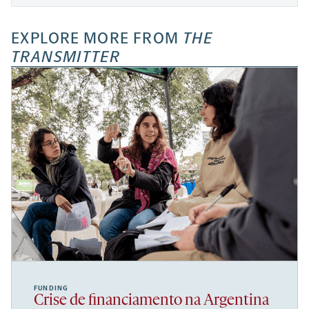
EXPLORE MORE FROM
THE
TRANSMITTER
FUNDING
Crise de financiamento na Argentina