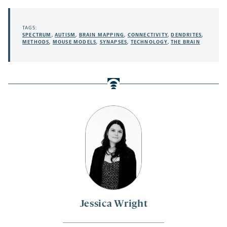
TAGS:
SPECTRUM
,
AUTISM
,
BRAIN MAPPING
,
CONNECTIVITY
,
DENDRITES
,
METHODS
,
MOUSE MODELS
,
SYNAPSES
,
TECHNOLOGY
,
THE BRAIN
Jessica Wright