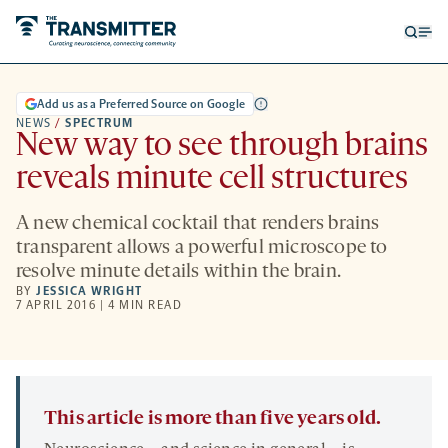
Open
Op
searc
me
form
Add us as a Preferred Source on Google
NEWS
/
SPECTRUM
New way to see through brains
reveals minute cell structures
A new chemical cocktail that renders brains
transparent allows a powerful microscope to
resolve minute details within the brain.
BY
JESSICA WRIGHT
7 APRIL 2016 | 4 MIN READ
This article is more than five years old.