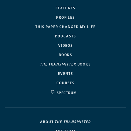
FEATURES
PROFILES
THIS PAPER CHANGED MY LIFE
PODCASTS
VIDEOS
BOOKS
THE TRANSMITTER
BOOKS
EVENTS
COURSES
SPECTRUM
ABOUT
THE TRANSMITTER