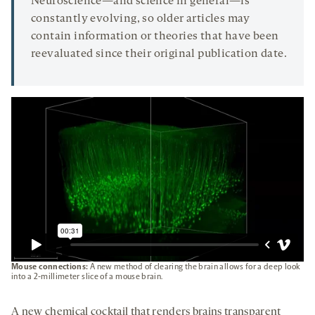
Neuroscience—and science in general—is
constantly evolving, so older articles may
contain information or theories that have been
reevaluated since their original publication date.
Mouse connections:
A new method of clearing the brain allows for a deep look
into a 2-millimeter slice of a mouse brain.
A new chemical cocktail that renders brains transparent