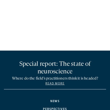
Special report: The state of
neuroscience
Where do the field’s practitioners think it is headed?
READ MORE
NEWS
PERSPECTIVES