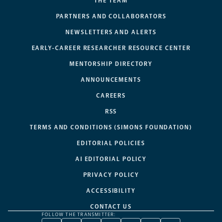
THE TEAM
PARTNERS AND COLLABORATORS
NEWSLETTERS AND ALERTS
EARLY-CAREER RESEARCHER RESOURCE CENTER
MENTORSHIP DIRECTORY
ANNOUNCEMENTS
CAREERS
RSS
TERMS AND CONDITIONS (SIMONS FOUNDATION)
EDITORIAL POLICIES
AI EDITORIAL POLICY
PRIVACY POLICY
ACCESSIBILITY
CONTACT US
FOLLOW THE TRANSMITTER: