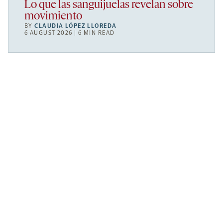
Lo que las sanguijuelas revelan sobre
movimiento
BY
CLAUDIA LÓPEZ LLOREDA
6 AUGUST 2026 | 6 MIN READ