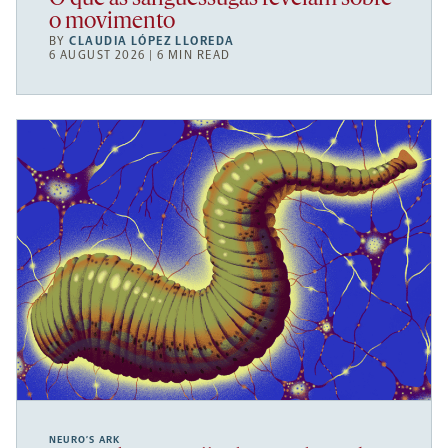
o movimento
BY
CLAUDIA LÓPEZ LLOREDA
6 AUGUST 2026 | 6 MIN READ
NEURO’S ARK