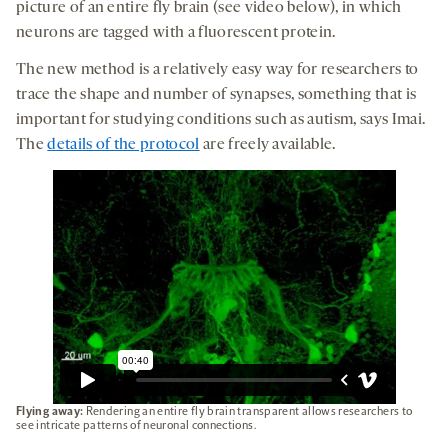
picture of an entire fly brain (see video below), in which
neurons are tagged with a fluorescent protein.
The new method is a relatively easy way for researchers to
trace the shape and number of synapses, something that is
important for studying conditions such as autism, says Imai.
The
details of the protocol
are freely available.
Flying away:
Rendering an entire fly brain transparent allows researchers to
see intricate patterns of neuronal connections.