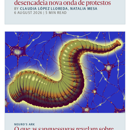
desencadeia nova onda de protestos
BY
CLAUDIA LÓPEZ LLOREDA
,
NATALIA MESA
6 AUGUST 2026 | 5 MIN READ
NEURO’S ARK
O que as sanguessugas revelam sobre