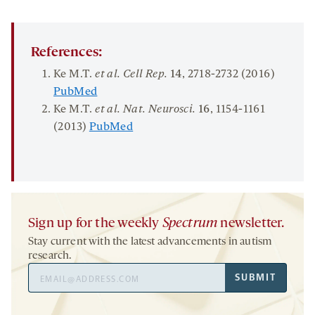
References:
Ke M.T.
et al.
Cell Rep.
14
, 2718-2732 (2016)
PubMed
Ke M.T.
et al. Nat. Neurosci.
16
, 1154-1161
(2013)
PubMed
Sign up for the weekly
Spectrum
newsletter.
Stay current with the latest advancements in autism
research.
Email
SUBMIT
Address