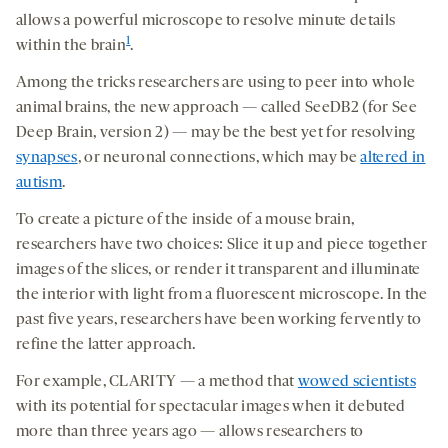
allows a powerful microscope to resolve minute details
1
within the brain
.
Among the tricks researchers are using to peer into whole
animal brains, the new approach — called SeeDB2 (for See
Deep Brain, version 2) — may be the best yet for resolving
synapses
, or neuronal connections, which may be
altered in
autism
.
To create a picture of the inside of a mouse brain,
researchers have two choices: Slice it up and piece together
images of the slices, or render it transparent and illuminate
the interior with light from a fluorescent microscope. In the
past five years, researchers have been working fervently to
refine the latter approach.
For example, CLARITY — a method that
wowed scientists
with its potential for spectacular images when it debuted
more than three years ago — allows researchers to