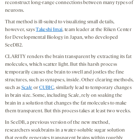
reconstruct long-range connections between many types of
neurons.
That method is ill-suited to visualizing small details,
however, says
Takeshi Imai
, team leader at the Riken Center
for Developmental Biology in Japan, who developed
SeeDB2.
CLARITY renders the brain transparent by extracting its fat
molecules, which scatter light. But this harsh process
temporarily causes the brain to swell and jostles the fine
structures, such as synapses, inside. Other clearing methods,
such as
Sca
l
e
or
CUBIC
, similarly lead to temporary changes
in brain size. Some, including Sca
l
e, rely on soaking the
brain in a solution that changes the fat molecules to make
them transparent. But this process takes at least two weeks.
In SeeDB, a previous version of the new method,
researchers soak brains in a water-soluble sugar solution
that gently generates transparent brains within roughly