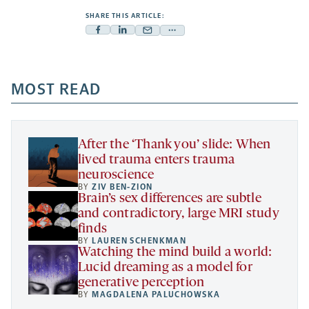
SHARE THIS ARTICLE:
Facebook
Linkedin
Mail
Share
-
-
-
more
opens
opens
opens
-
a
a
MOST READ
a
opens
new
new
new
a
tab
tab
tab
new
tab
After the ‘Thank you’ slide: When
lived trauma enters trauma
neuroscience
BY
ZIV BEN-ZION
Brain’s sex differences are subtle
and contradictory, large MRI study
finds
BY
LAUREN SCHENKMAN
Watching the mind build a world:
Lucid dreaming as a model for
generative perception
BY
MAGDALENA PALUCHOWSKA