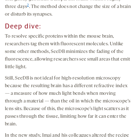
2
three days
. The method does not change the size of a brain
or disturb its synapses.
Deep
dive
:
To resolve specific proteins within the mouse brain,
researchers tag them with fluorescent molecules. Unlike
some other methods, SeeDB minimizes the fading of the
fluorescence, allowing researchers see small areas that emit
little light.
Still, SeeDB is not ideal for high-resolution microscopy
because the resulting brain has a different refractive index
— a measure of how much light bends when moving
through a material — than the oil in which the microscope’s
lens sits. Because of this, the microscope’s light scatters as it
passes through the tissue, limiting how far it can enter the
brain.
In the new study, Imai and his colleagues altered the recipe