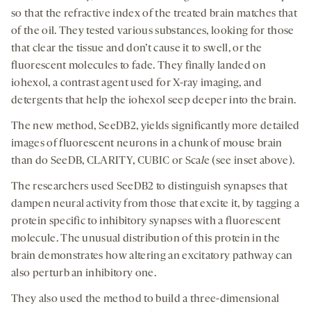
so that the refractive index of the treated brain matches that
of the oil. They tested various substances, looking for those
that clear the tissue and don’t cause it to swell, or the
fluorescent molecules to fade. They finally landed on
iohexol, a contrast agent used for X-ray imaging, and
detergents that help the iohexol seep deeper into the brain.
The new method, SeeDB2, yields significantly more detailed
images of fluorescent neurons in a chunk of mouse brain
than do SeeDB, CLARITY, CUBIC or Sca
l
e (see inset above).
The researchers used SeeDB2 to distinguish synapses that
dampen neural activity from those that excite it, by tagging a
protein specific to inhibitory synapses with a fluorescent
molecule. The unusual distribution of this protein in the
brain demonstrates how altering an excitatory pathway can
also perturb an inhibitory one.
They also used the method to build a three-dimensional