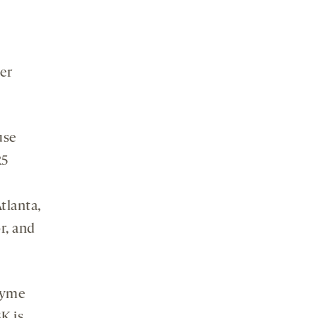
er
use
R5
tlanta,
r, and
zyme
K is