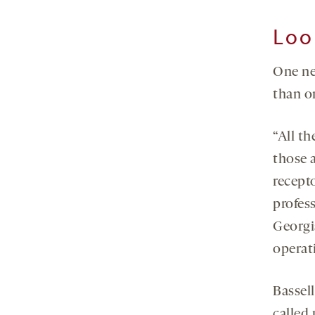
Loo
One ne
than o
“All t
those a
recepto
profess
Georgia
operati
Bassel
called