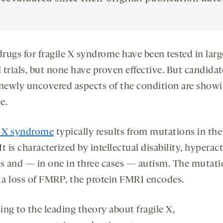
rugs for fragile X syndrome have been tested in larg
l trials, but none have proven effective. But candidat
 newly uncovered aspects of the condition are show
e.
e X syndrome
typically results from mutations in the
 It is characterized by intellectual disability, hyperact
es and — in one in three cases — autism. The mutat
o a loss of FMRP, the protein FMR1 encodes.
ng to the leading theory about fragile X,