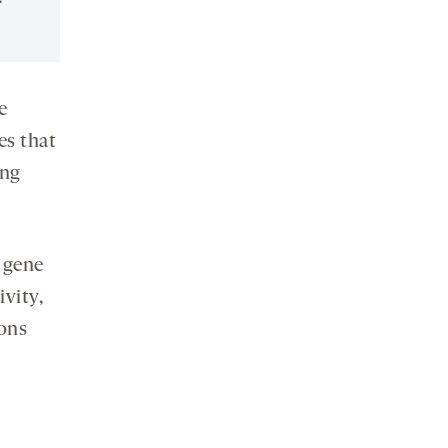
e
es that
ing
 gene
ivity,
ions