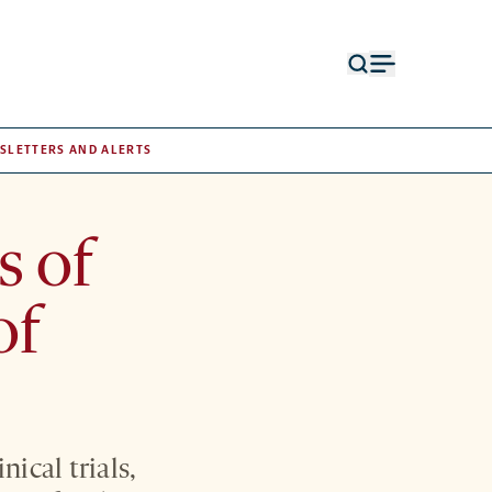
Open
Open
search
menu
form
SLETTERS AND ALERTS
s of
of
nical trials,