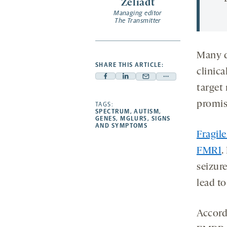
Zeliadt
Managing editor
The Transmitter
Many d
SHARE THIS ARTICLE:
clinica
Facebook
Linkedin
Mail
Share
target
-
-
-
more
promis
opens
opens
TAGS:
opens
-
SPECTRUM
,
AUTISM
,
a
a
a
opens
GENES
,
MGLUR5
,
SIGNS
AND SYMPTOMS
new
new
new
a
Fragil
tab
tab
tab
new
FMR1
.
tab
seizur
lead t
Accordi