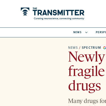
NEWS
PERSP
NEWS
/
SPECTRUM
Newly 
fragil
drugs
Many drugs for 