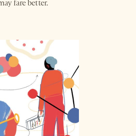
ay fare better.