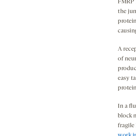
FMRP r
the ju
protein
causin
A rece
of neu
produc
easy ta
protein
In a fl
block 
fragil
work in