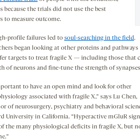
 because the trials did not use the best
s to measure outcome.
h-profile failures led to
soul-searching in the field
.
chers began looking at other proteins and pathways 
er targets to treat fragile X — including those that 
th of neurons and fine-tune the strength of synapses
important to have an open mind and look for other
hysiology associated with fragile X,” says Lu Chen,
sor of neurosurgery, psychiatry and behavioral scien
rd University in California. “Hyperactive mGluR sign
of the many physiological deficits in fragile X, but n
ne.”