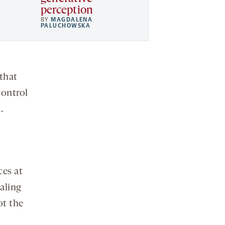
perception
BY
MAGDALENA
PALUCHOWSKA
that
control
.
ces at
aling
ot the