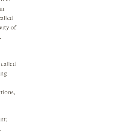
om
called
vity of
.
 called
ing
tions,
ent;
t