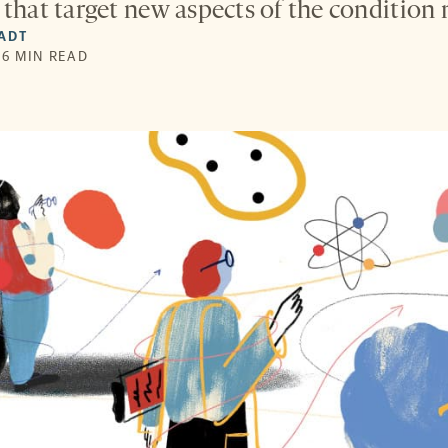
that target new aspects of the condition m
IADT
 6 MIN READ