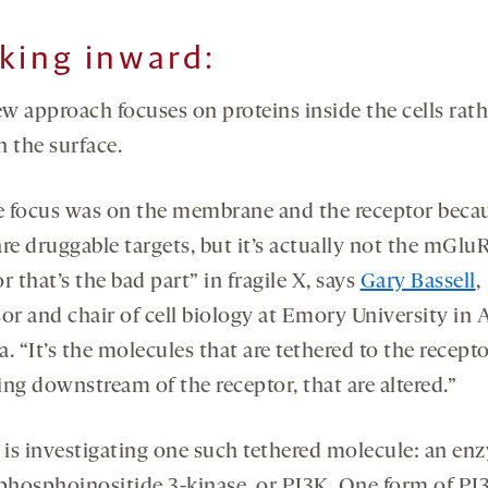
king inward
:
w approach focuses on proteins inside the cells rath
n the surface.
he focus was on the membrane and the receptor beca
re druggable targets, but it’s actually not the mGlu
r that’s the bad part” in fragile X, says
Gary Bassell
,
or and chair of cell biology at Emory University in A
. “It’s the molecules that are tethered to the recepto
ng downstream of the receptor, that are altered.”
l is investigating one such tethered molecule: an en
 phosphoinositide 3-kinase, or PI3K. One form of PI3