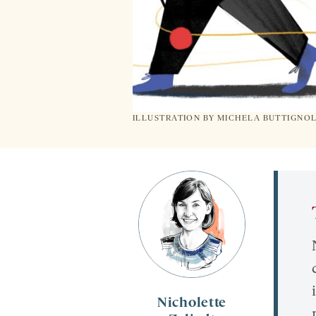
ILLUSTRATION BY
MICHELA BUTTIGNO
Nicholette