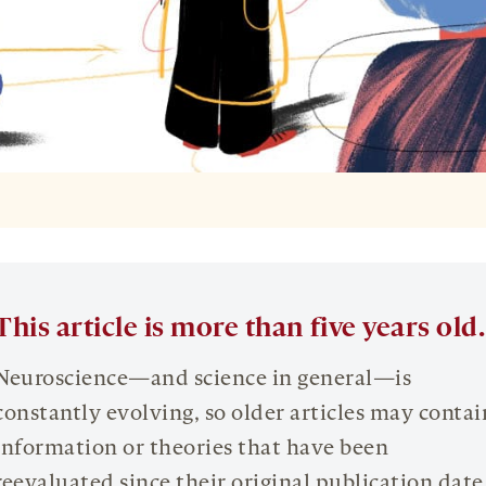
L
This article is more than five years old.
Neuroscience—and science in general—is
constantly evolving, so older articles may contai
information or theories that have been
reevaluated since their original publication date