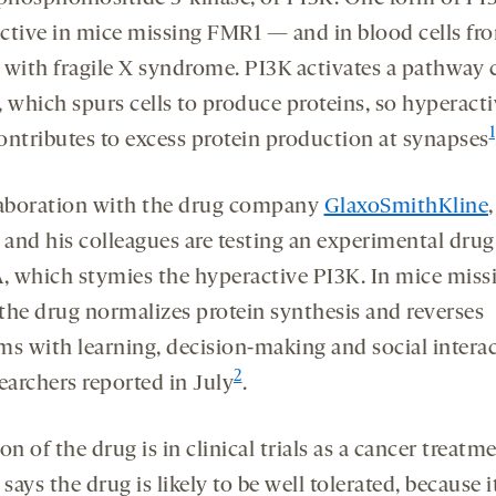
ctive in mice missing FMR1 — and in blood cells fr
 with fragile X syndrome. PI3K activates a pathway 
which spurs cells to produce proteins, so hyperacti
1
ontributes to excess protein production at synapses
laboration with the drug company
GlaxoSmithKline
,
 and his colleagues are testing an experimental drug
 which stymies the hyperactive PI3K. In mice miss
the drug normalizes protein synthesis and reverses
ms with learning, decision-making and social interac
2
earchers reported in July
.
on of the drug is in clinical trials as a cancer treatm
 says the drug is likely to be well tolerated, because i