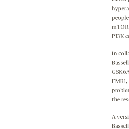
hypera
people
mTOR, 
PI3K c
In col
Bassell
GSK6A,
FMR1, 
proble
the res
A versi
Bassell