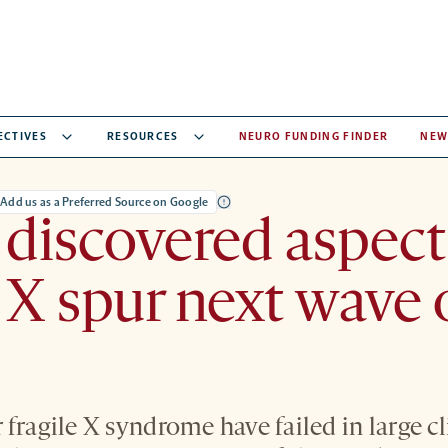
ECTIVES
RESOURCES
NEURO FUNDING FINDER
NEW
Add us as a Preferred Source on Google
discovered aspect
e X spur next wave 
fragile X syndrome have failed in large cli