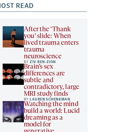
OST READ
After the ‘Thank
you’ slide: When
lived trauma enters
trauma
neuroscience
BY
ZIV BEN-ZION
Brain’s sex
differences are
subtle and
contradictory, large
MRI study finds
BY
LAUREN SCHENKMAN
Watching the mind
build a world: Lucid
dreaming as a
model for
generative