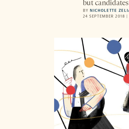
but candidates 
BY
NICHOLETTE ZEL
24 SEPTEMBER 2018 |