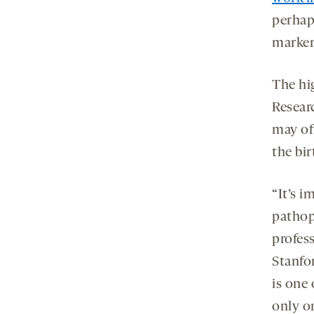
perhaps
marker
The hig
Resear
may off
the bir
“It’s 
pathop
profes
Stanfo
is one 
only o