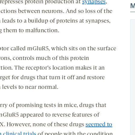
epresses protein production at
synapses
,
M
nctions between neurons. And so loss of the
 leads to a buildup of proteins at synapses,
g them to malfunction.
ptor called mGluR5, which sits on the surface
rons, controls much of this protein
tion. The receptor’s location makes it an
rget for drugs that turn it off and restore
 levels to near normal.
urry of promising tests in mice, drugs that
mGluR5 appeared to reverse features of
e X. However, none of these drugs
seemed to
 clinical trials
of people with the condition,