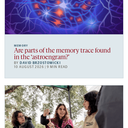
MEMORY
Are parts of the memory trace found
in the ‘astroengram?’
BY
DAVID BRZOSTOWICKI
10 AUGUST 2026 | 9 MIN READ