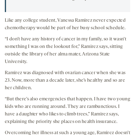
Like any college student, Vanessa Ramirez never expected
chemotherapy would be part of her busy school schedule.
“I don’t have any history of cancer in my family, so it wasn’t
something I was on the lookout for,” Ramirez says, sitting
outside the library of her alma mater, Arizona State
University.
Ramirez was diagnosed with ovarian cancer when she was
23. Now, more than a decade later, she’s healthy and so are
her children.
“But there’s also emergencies that happen. I have two young
kids who are running around. They are rambunctious. I
have a daughter who likes to climb trees,” Ramirez says,
explaining the priority she places on health insurance.
Overcoming her illness at such a young age, Ramirez doesn’t