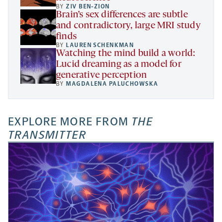
BY
ZIV BEN-ZION
Brain’s sex differences are subtle
and contradictory, large MRI study
finds
BY
LAUREN SCHENKMAN
Watching the mind build a world:
Lucid dreaming as a model for
generative perception
BY
MAGDALENA PALUCHOWSKA
EXPLORE MORE FROM
THE
TRANSMITTER