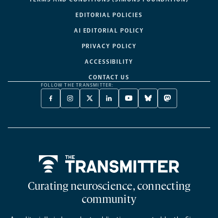
EDITORIAL POLICIES
AI EDITORIAL POLICY
PRIVACY POLICY
ACCESSIBILITY
CONTACT US
FOLLOW THE TRANSMITTER:
FACEBOOK
INSTAGRAM
X
LINKEDIN
YOUTUBE
BLUESKY
MASTODON
-
-
TWITTER
-
-
-
-
OPENS
OPENS
-
OPENS
OPENS
OPENS
OPENS
A
A
OPENS
A
A
A
A
NEW
NEW
A
NEW
NEW
NEW
NEW
TAB
TAB
NEW
TAB
TAB
TAB
TAB
TAB
Home
Curating neuroscience, connecting
community