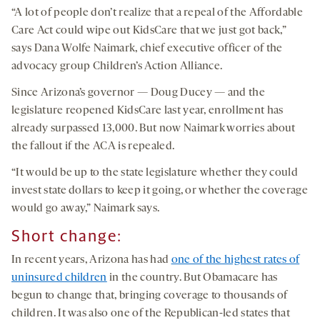
“A lot of people don’t realize that a repeal of the Affordable
Care Act could wipe out KidsCare that we just got back,”
says Dana Wolfe Naimark, chief executive officer of the
advocacy group Children’s Action Alliance.
Since Arizona’s governor — Doug Ducey — and the
legislature reopened KidsCare last year, enrollment has
already surpassed 13,000. But now Naimark worries about
the fallout if the ACA is repealed.
“It would be up to the state legislature whether they could
invest state dollars to keep it going, or whether the coverage
would go away,” Naimark says.
Short change:
In recent years, Arizona has had
one of the highest rates of
uninsured children
in the country. But Obamacare has
begun to change that, bringing coverage to thousands of
children. It was also one of the Republican-led states that