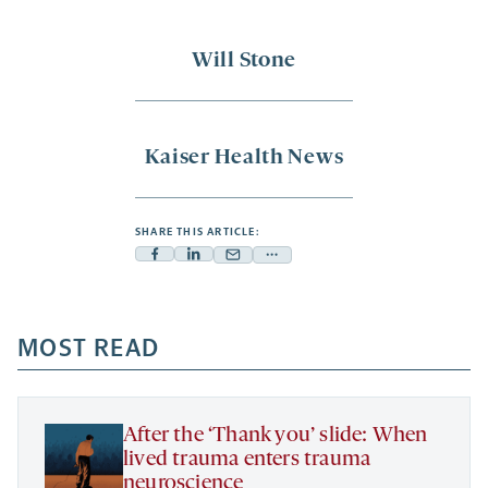
Will Stone
Kaiser Health News
SHARE THIS ARTICLE:
Facebook
Linkedin
Mail
Share
-
-
-
more
opens
opens
opens
-
a
a
MOST READ
a
opens
new
new
new
a
tab
tab
tab
new
tab
After the ‘Thank you’ slide: When
lived trauma enters trauma
neuroscience