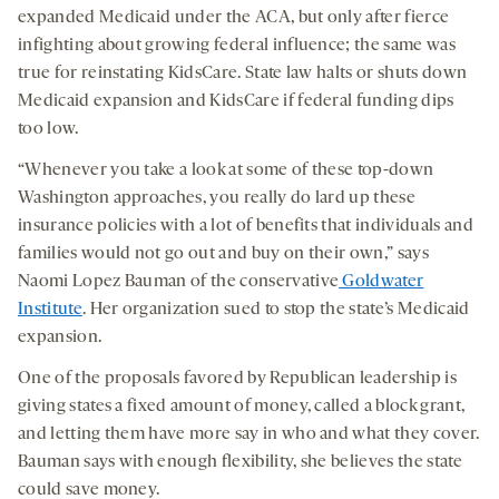
expanded Medicaid under the ACA, but only after fierce
infighting about growing federal influence; the same was
true for reinstating KidsCare. State law halts or shuts down
Medicaid expansion and KidsCare if federal funding dips
too low.
“Whenever you take a look at some of these top-down
Washington approaches, you really do lard up these
insurance policies with a lot of benefits that individuals and
families would not go out and buy on their own,” says
Naomi Lopez Bauman of the conservative
Goldwater
Institute
. Her organization sued to stop the state’s Medicaid
expansion.
One of the proposals favored by Republican leadership is
giving states a fixed amount of money, called a block grant,
and letting them have more say in who and what they cover.
Bauman says with enough flexibility, she believes the state
could save money.