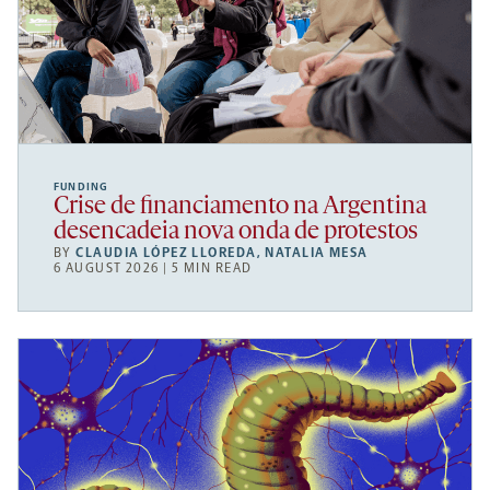
FUNDING
Crise de financiamento na Argentina
desencadeia nova onda de protestos
BY
CLAUDIA LÓPEZ LLOREDA
,
NATALIA MESA
6 AUGUST 2026 | 5 MIN READ