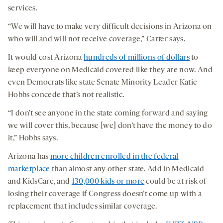
services.
“We will have to make very difficult decisions in Arizona on
who will and will not receive coverage,” Carter says.
It would cost Arizona
hundreds of millions of dollars
to
keep everyone on Medicaid covered like they are now. And
even Democrats like state Senate Minority Leader Katie
Hobbs concede that’s not realistic.
“I don’t see anyone in the state coming forward and saying
we will cover this, because [we] don’t have the money to do
it,” Hobbs says.
Arizona has
more children enrolled in the federal
marketplace
than almost any other state. Add in Medicaid
and KidsCare, and
130,000 kids or more
could be at risk of
losing their coverage if Congress doesn’t come up with a
replacement that includes similar coverage.