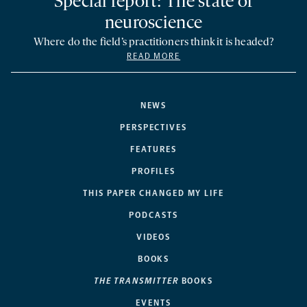
Special report: The state of
neuroscience
Where do the field’s practitioners think it is headed?
READ MORE
NEWS
PERSPECTIVES
FEATURES
PROFILES
THIS PAPER CHANGED MY LIFE
PODCASTS
VIDEOS
BOOKS
THE TRANSMITTER
BOOKS
EVENTS