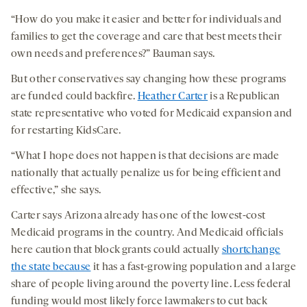
“How do you make it easier and better for individuals and
families to get the coverage and care that best meets their
own needs and preferences?” Bauman says.
But other conservatives say changing how these programs
are funded could backfire.
Heather Carter
is a Republican
state representative who voted for Medicaid expansion and
for restarting KidsCare.
“What I hope does not happen is that decisions are made
nationally that actually penalize us for being efficient and
effective,” she says.
Carter says Arizona already has one of the lowest-cost
Medicaid programs in the country. And Medicaid officials
here caution that block grants could actually
shortchange
the state because
it has a fast-growing population and a large
share of people living around the poverty line. Less federal
funding would most likely force lawmakers to cut back