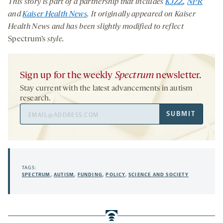
This story is part of a partnership that includes
KJZZ
,
NPR
and
Kaiser Health News
. It originally appeared on Kaiser
Health News and has been slightly modified to reflect
Spectrum’s
style.
Sign up for the weekly
Spectrum
newsletter.
Stay current with the latest advancements in autism
research.
Email
SUBMIT
Address
TAGS:
SPECTRUM
,
AUTISM
,
FUNDING
,
POLICY
,
SCIENCE AND SOCIETY