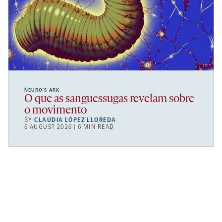
NEURO’S ARK
O que as sanguessugas revelam sobre
o movimento
BY
CLAUDIA LÓPEZ LLOREDA
6 AUGUST 2026 | 6 MIN READ