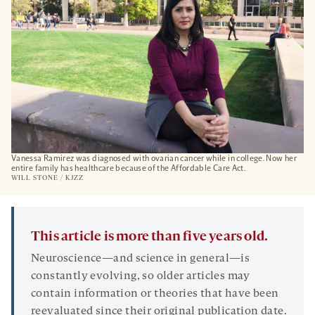
Vanessa Ramirez was diagnosed with ovarian cancer while in college. Now her
entire family has healthcare because of the Affordable Care Act.
WILL STONE / KJZZ
This article is more than five years old.
Neuroscience—and science in general—is
constantly evolving, so older articles may
contain information or theories that have been
reevaluated since their original publication date.