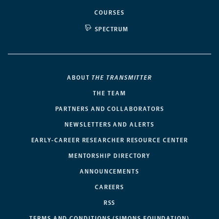
COURSES
SPECTRUM
ABOUT
THE TRANSMITTER
THE TEAM
PARTNERS AND COLLABORATORS
NEWSLETTERS AND ALERTS
EARLY-CAREER RESEARCHER RESOURCE CENTER
MENTORSHIP DIRECTORY
ANNOUNCEMENTS
CAREERS
RSS
TERMS AND CONDITIONS (SIMONS FOUNDATION)