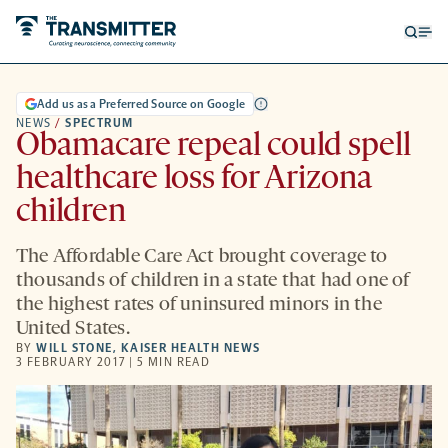
Open
Op
searc
me
form
Add us as a Preferred Source on Google
NEWS
/
SPECTRUM
Obamacare repeal could spell
healthcare loss for Arizona
children
The Affordable Care Act brought coverage to
thousands of children in a state that had one of
the highest rates of uninsured minors in the
United States.
BY
WILL STONE
,
KAISER HEALTH NEWS
3 FEBRUARY 2017 | 5 MIN READ