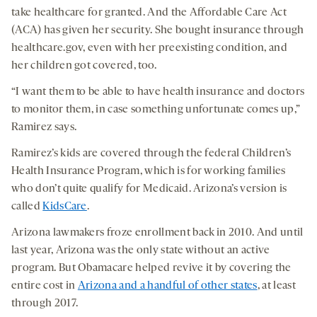
take healthcare for granted. And the Affordable Care Act
(ACA) has given her security. She bought insurance through
healthcare.gov, even with her preexisting condition, and
her children got covered, too.
“I want them to be able to have health insurance and doctors
to monitor them, in case something unfortunate comes up,”
Ramirez says.
Ramirez’s kids are covered through the federal Children’s
Health Insurance Program, which is for working families
who don’t quite qualify for Medicaid. Arizona’s version is
called
KidsCare
.
Arizona lawmakers froze enrollment back in 2010. And until
last year, Arizona was the only state without an active
program. But Obamacare helped revive it by covering the
entire cost in
Arizona and a handful of other states
, at least
through 2017.