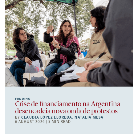
FUNDING
Crise de financiamento na Argentina
desencadeia nova onda de protestos
BY
CLAUDIA LÓPEZ LLOREDA
,
NATALIA MESA
6 AUGUST 2026 | 5 MIN READ