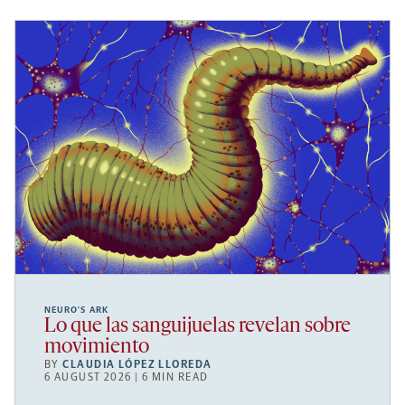
NEURO’S ARK
Lo que las sanguijuelas revelan sobre
movimiento
BY
CLAUDIA LÓPEZ LLOREDA
6 AUGUST 2026 | 6 MIN READ