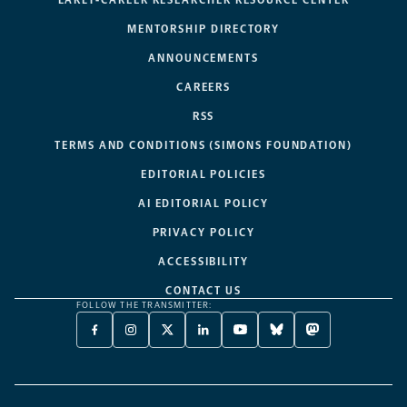
MENTORSHIP DIRECTORY
ANNOUNCEMENTS
CAREERS
RSS
TERMS AND CONDITIONS (SIMONS FOUNDATION)
EDITORIAL POLICIES
AI EDITORIAL POLICY
PRIVACY POLICY
ACCESSIBILITY
CONTACT US
FOLLOW THE TRANSMITTER:
FACEBOOK
INSTAGRAM
X
LINKEDIN
YOUTUBE
BLUESKY
MASTODON
-
-
TWITTER
-
-
-
-
OPENS
OPENS
-
OPENS
OPENS
OPENS
OPENS
A
A
OPENS
A
A
A
A
NEW
NEW
A
NEW
NEW
NEW
NEW
TAB
TAB
NEW
TAB
TAB
TAB
TAB