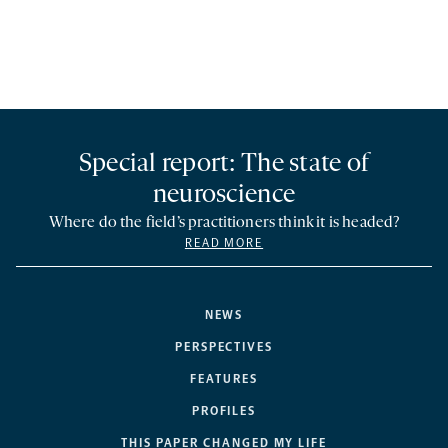
Special report: The state of
neuroscience
Where do the field’s practitioners think it is headed?
READ MORE
NEWS
PERSPECTIVES
FEATURES
PROFILES
THIS PAPER CHANGED MY LIFE