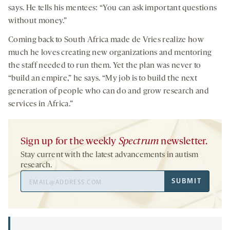
says. He tells his mentees: “You can ask important questions
without money.”
Coming back to South Africa made de Vries realize how
much he loves creating new organizations and mentoring
the staff needed to run them. Yet the plan was never to
“build an empire,” he says. “My job is to build the next
generation of people who can do and grow research and
services in Africa.”
Sign up for the weekly
Spectrum
newsletter.
Stay current with the latest advancements in autism
research.
Email
SUBMIT
Address