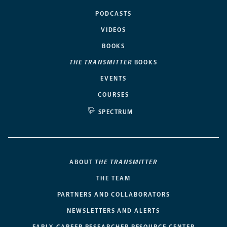
PODCASTS
VIDEOS
BOOKS
THE TRANSMITTER
BOOKS
EVENTS
COURSES
SPECTRUM
ABOUT
THE TRANSMITTER
THE TEAM
PARTNERS AND COLLABORATORS
NEWSLETTERS AND ALERTS
EARLY-CAREER RESEARCHER RESOURCE CENTER