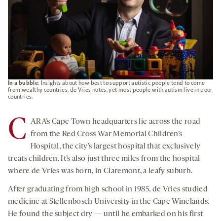
In a bubble
: Insights about how best to support autistic people tend to come
from wealthy countries, de Vries notes, yet most people with autism live in poor
countries.
C
ARA’s Cape Town headquarters lie across the road
from the Red Cross War Memorial Children’s
Hospital, the city’s largest hospital that exclusively
treats children. It’s also just three miles from the hospital
where de Vries was born, in Claremont, a leafy suburb.
After graduating from high school in 1985, de Vries studied
medicine at Stellenbosch University in the Cape Winelands.
He found the subject dry — until he embarked on his first