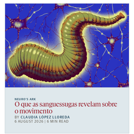
NEURO’S ARK
O que as sanguessugas revelam sobre
o movimento
BY
CLAUDIA LÓPEZ LLOREDA
6 AUGUST 2026 | 6 MIN READ