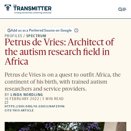
Open
Op
searc
me
form
Add us as a Preferred Source on Google
PROFILES
/
SPECTRUM
Petrus de Vries: Architect of
the autism research field in
Africa
Petrus de Vries is on a quest to outfit Africa, the
continent of his birth, with trained autism
researchers and service providers.
BY
LINDA NORDLING
16 FEBRUARY 2022 | 5 MIN READ
comments
HTTPS://DOI.ORG/10.53053/NAFZ9196
HTTPS://DOI.ORG/10.53053/NAFZ9196
-
CITE THIS ARTICLE
OPENS
A
NEW
TAB