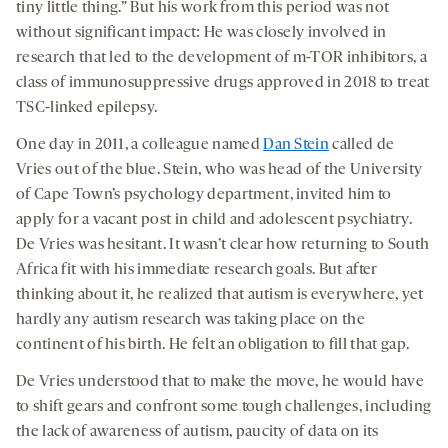
tiny little thing.” But his work from this period was not
without significant impact: He was closely involved in
research that led to the development of m-TOR inhibitors, a
class of immunosuppressive drugs approved in 2018 to treat
TSC-linked epilepsy.
One day in 2011, a colleague named
Dan Stein
called de
Vries out of the blue. Stein, who was head of the University
of Cape Town’s psychology department, invited him to
apply for a vacant post in child and adolescent psychiatry.
De Vries was hesitant. It wasn’t clear how returning to South
Africa fit with his immediate research goals. But after
thinking about it, he realized that autism is everywhere, yet
hardly any autism research was taking place on the
continent of his birth. He felt an obligation to fill that gap.
De Vries understood that to make the move, he would have
to shift gears and confront some tough challenges, including
the lack of awareness of autism, paucity of data on its