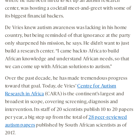
where he had been hired to set up an autism research
center, was hosting a cocktail meet-and-greet with some of
its biggest financial backers.
De Vries knew autism awareness was lacking in his home
country, but being reminded of that ignorance at the party
only sharpened his mission, he says. He didn’t want to just
build a research center. “I came back to Africa to build
African knowledge and understand African needs, so that
we can come up with African solutions to autism.”
Over the past decade, he has made tremendous progress
toward that goal. Today, de Vries’
Centre for Autism
Research in Africa
(CARA) is the continent’s largest and
broadest in scope, covering screening, diagnosis and
intervention. Its staff of 20 scientists publish 10 to 20 papers
per year, a big step up from the total of
28 peer-reviewed
autism papers
published by South African scientists as of
2017.