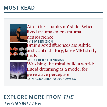
opens
opens
opens
-
a
a
MOST READ
a
opens
new
new
new
a
tab
tab
tab
new
tab
After the ‘Thank you’ slide: When
lived trauma enters trauma
neuroscience
BY
ZIV BEN-ZION
Brain’s sex differences are subtle
and contradictory, large MRI study
finds
BY
LAUREN SCHENKMAN
Watching the mind build a world:
Lucid dreaming as a model for
generative perception
BY
MAGDALENA PALUCHOWSKA
EXPLORE MORE FROM
THE
TRANSMITTER