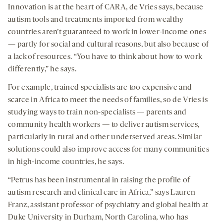
Innovation is at the heart of CARA, de Vries says, because
autism tools and treatments imported from wealthy
countries aren’t guaranteed to work in lower-income ones
— partly for social and cultural reasons, but also because of
a lack of resources. “You have to think about how to work
differently,” he says.
For example, trained specialists are too expensive and
scarce in Africa to meet the needs of families, so de Vries is
studying ways to train non-specialists — parents and
community health workers — to deliver autism services,
particularly in rural and other underserved areas. Similar
solutions could also improve access for many communities
in high-income countries, he says.
“Petrus has been instrumental in raising the profile of
autism research and clinical care in Africa,” says Lauren
Franz, assistant professor of psychiatry and global health at
Duke University in Durham, North Carolina, who has