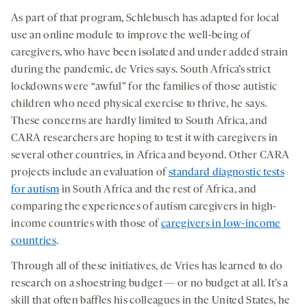
As part of that program, Schlebusch has adapted for local
use an online module to improve the well-being of
caregivers, who have been isolated and under added strain
during the pandemic, de Vries says. South Africa’s strict
lockdowns were “awful” for the families of those autistic
children who need physical exercise to thrive, he says.
These concerns are hardly limited to South Africa, and
CARA researchers are hoping to test it with caregivers in
several other countries, in Africa and beyond. Other CARA
projects include an evaluation of
standard diagnostic tests
for autism
in South Africa and the rest of Africa, and
comparing the experiences of autism caregivers in high-
income countries with those of
caregivers in low-income
countries
.
Through all of these initiatives, de Vries has learned to do
research on a shoestring budget — or no budget at all. It’s a
skill that often baffles his colleagues in the United States, he