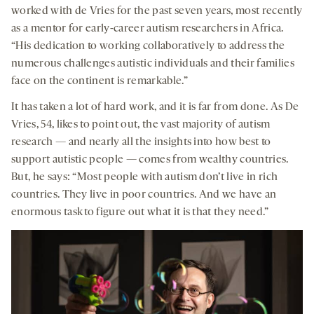
worked with de Vries for the past seven years, most recently
as a mentor for early-career autism researchers in Africa.
“His dedication to working collaboratively to address the
numerous challenges autistic individuals and their families
face on the continent is remarkable.”
It has taken a lot of hard work, and it is far from done. As De
Vries, 54, likes to point out, the vast majority of autism
research — and nearly all the insights into how best to
support autistic people — comes from wealthy countries.
But, he says: “Most people with autism don’t live in rich
countries. They live in poor countries. And we have an
enormous task to figure out what it is that they need.”