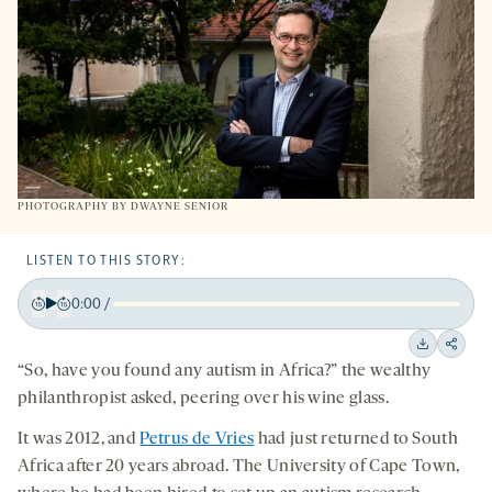
PHOTOGRAPHY BY DWAYNE SENIOR
LISTEN TO THIS STORY:
0:00
/
Play
Back
Forward
15
15
Downloa
Shar
“So, have you found any autism in Africa?” the wealthy
seconds
seconds
on
philanthropist asked, peering over his wine glass.
socia
It was 2012, and
Petrus de Vries
had just returned to South
medi
Africa after 20 years abroad. The University of Cape Town,