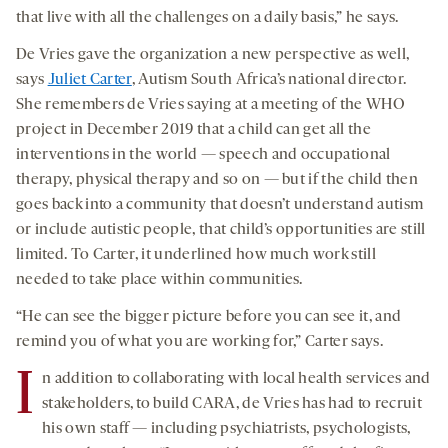
that live with all the challenges on a daily basis,” he says.
De Vries gave the organization a new perspective as well,
says
Juliet Carter
, Autism South Africa’s national director.
She remembers de Vries saying at a meeting of the WHO
project in December 2019 that a child can get all the
interventions in the world — speech and occupational
therapy, physical therapy and so on — but if the child then
goes back into a community that doesn’t understand autism
or include autistic people, that child’s opportunities are still
limited. To Carter, it underlined how much work still
needed to take place within communities.
“He can see the bigger picture before you can see it, and
remind you of what you are working for,” Carter says.
I
n addition to collaborating with local health services and
stakeholders, to build CARA, de Vries has had to recruit
his own staff — including psychiatrists, psychologists,