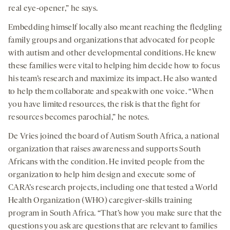
real eye-opener,” he says.
Embedding himself locally also meant reaching the fledgling
family groups and organizations that advocated for people
with autism and other developmental conditions. He knew
these families were vital to helping him decide how to focus
his team’s research and maximize its impact. He also wanted
to help them collaborate and speak with one voice. “When
you have limited resources, the risk is that the fight for
resources becomes parochial,” he notes.
De Vries joined the board of Autism South Africa, a national
organization that raises awareness and supports South
Africans with the condition. He invited people from the
organization to help him design and execute some of
CARA’s research projects, including one that tested a World
Health Organization (WHO) caregiver-skills training
program in South Africa. “That’s how you make sure that the
questions you ask are questions that are relevant to families