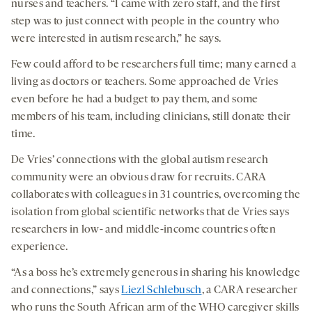
nurses and teachers. “I came with zero staff, and the first
step was to just connect with people in the country who
were interested in autism research,” he says.
Few could afford to be researchers full time; many earned a
living as doctors or teachers. Some approached de Vries
even before he had a budget to pay them, and some
members of his team, including clinicians, still donate their
time.
De Vries’ connections with the global autism research
community were an obvious draw for recruits. CARA
collaborates with colleagues in 31 countries, overcoming the
isolation from global scientific networks that de Vries says
researchers in low- and middle-income countries often
experience.
“As a boss he’s extremely generous in sharing his knowledge
and connections,” says
Liezl Schlebusch
, a CARA researcher
who runs the South African arm of the WHO caregiver skills