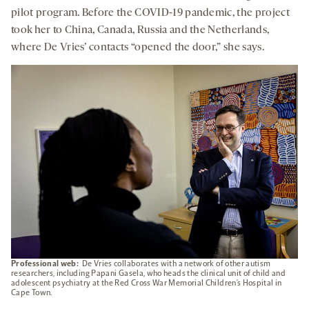
pilot program. Before the COVID-19 pandemic, the project
took her to China, Canada, Russia and the Netherlands,
where De Vries’ contacts “opened the door,” she says.
Professional web:
De Vries collaborates with a network of other autism
researchers, including Papani Gasela, who heads the clinical unit of child and
adolescent psychiatry at the Red Cross War Memorial Children’s Hospital in
Cape Town.