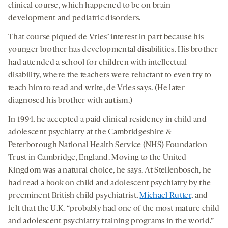
clinical course, which happened to be on brain
development and pediatric disorders.
That course piqued de Vries’ interest in part because his
younger brother has developmental disabilities. His brother
had attended a school for children with intellectual
disability, where the teachers were reluctant to even try to
teach him to read and write, de Vries says. (He later
diagnosed his brother with autism.)
In 1994, he accepted a paid clinical residency in child and
adolescent psychiatry at the Cambridgeshire &
Peterborough National Health Service (NHS) Foundation
Trust in Cambridge, England. Moving to the United
Kingdom was a natural choice, he says. At Stellenbosch, he
had read a book on child and adolescent psychiatry by the
preeminent British child psychiatrist,
Michael Rutter
, and
felt that the U.K. “probably had one of the most mature child
and adolescent psychiatry training programs in the world.”