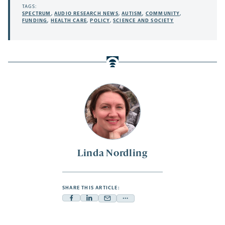
TAGS:
SPECTRUM
,
AUDIO RESEARCH NEWS
,
AUTISM
,
COMMUNITY
,
FUNDING
,
HEALTH CARE
,
POLICY
,
SCIENCE AND SOCIETY
Linda Nordling
SHARE THIS ARTICLE:
Facebook
Linkedin
Mail
Share
-
-
-
more