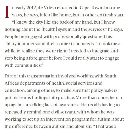
I
n early 2012, de Vries relocated to Cape Town. In some
ways, he says, it felt like home, but in others, a fresh start.
“I knew the city like the back of my hand, but I knew
nothing about the [health] system and the services,” he says.
People he engaged with professionally questioned his
ability to understand their context and needs. “It took me a
while to realize they were right. I needed to integrate and
stop being a foreigner before I could really start to engage
with communities.”
Part of this transformation involved working with South
Africa’s departments of health, social services and
education, among others, to make sure that policymakers
put his team’s findings into practice. More than once, he ran
up against a striking lack of awareness. He recalls having to
repeatedly remind one civil servant, with whom he was
working to set up an intervention program for autism, about
the difference between autism and albinism. “That was a