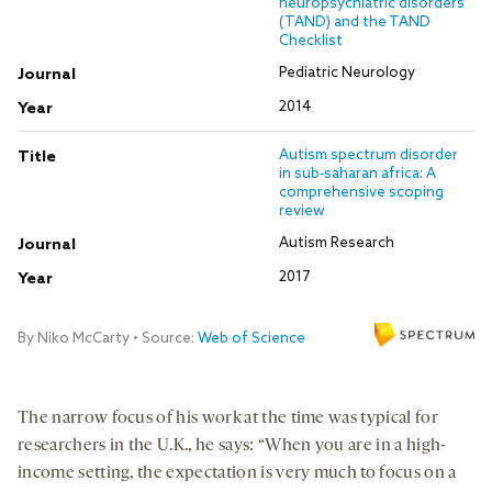
The narrow focus of his work at the time was typical for
researchers in the U.K., he says: “When you are in a high-
income setting, the expectation is very much to focus on a