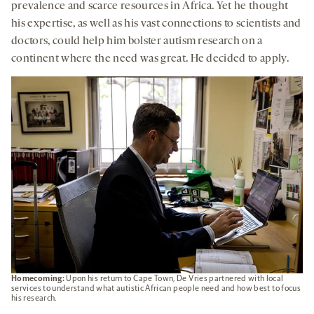
prevalence and scarce resources in Africa. Yet he thought
his expertise, as well as his vast connections to scientists and
doctors, could help him bolster autism research on a
continent where the need was great. He decided to apply.
Homecoming:
Upon his return to Cape Town, De Vries partnered with local
services to understand what autistic African people need and how best to focus
his research.