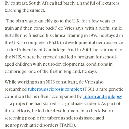
By contrast, South Africa had barely a handful of lecturers
teaching the subject.
“The plan was to quickly go to the U.K. for a few years to
train and then come back,” de Vries says, with a rueful smile.
But after he finished his clinical training in 1997, he stayed in
the U.K. to complete a Ph.D. in developmental neuroscience
at the University of Cambridge. And in 2001, he returned to
the NHS, where he created and led a program for school-
aged children with neurodevelopmental conditions in
Cambridge, one of the first in England, he says.
While working as an NHS consultant, de Vries also
researched
tuberous sclerosis complex
(TSC), a rare genetic
condition that is often accompanied by
autism and epilepsy
— a project he had started as a graduate student. As part of
those efforts, he led the development of a checklist for
screening people for tuberous sclerosis associated
neuropsychiatric disorders (TAND).