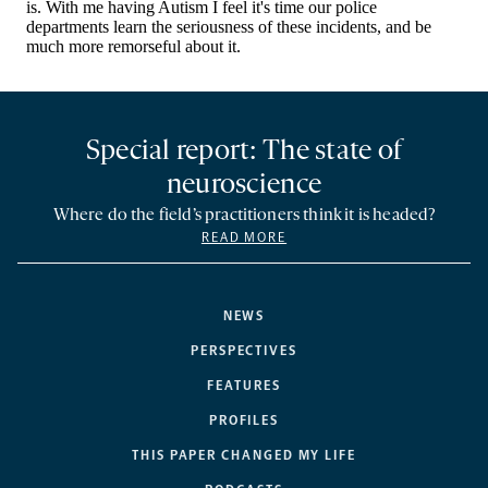
Special report: The state of
neuroscience
Where do the field’s practitioners think it is headed?
READ MORE
NEWS
PERSPECTIVES
FEATURES
PROFILES
THIS PAPER CHANGED MY LIFE