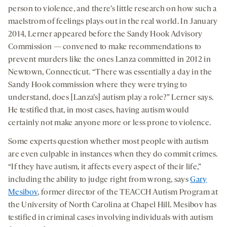
person to violence, and there’s little research on how such a
maelstrom of feelings plays out in the real world. In January
2014, Lerner appeared before the Sandy Hook Advisory
Commission — convened to make recommendations to
prevent murders like the ones Lanza committed in 2012 in
Newtown, Connecticut. “There was essentially a day in the
Sandy Hook commission where they were trying to
understand, does [Lanza’s] autism play a role?” Lerner says.
He testified that, in most cases, having autism would
certainly not make anyone more or less prone to violence.
Some experts question whether most people with autism
are even culpable in instances when they do commit crimes.
“If they have autism, it affects every aspect of their life,”
including the ability to judge right from wrong, says
Gary
Mesibov
, former director of the TEACCH Autism Program at
the University of North Carolina at Chapel Hill. Mesibov has
testified in criminal cases involving individuals with autism