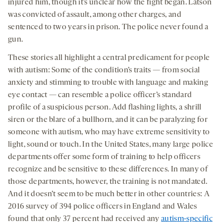
injured him, though it’s unclear how the fight began. Latson
was convicted of assault, among other charges, and
sentenced to two years in prison. The police never found a
gun.
These stories all highlight a central predicament for people
with autism: Some of the condition’s traits — from social
anxiety and stimming to trouble with language and making
eye contact — can resemble a police officer’s standard
profile of a suspicious person. Add flashing lights, a shrill
siren or the blare of a bullhorn, and it can be paralyzing for
someone with autism, who may have extreme sensitivity to
light, sound or touch. In the United States, many large police
departments offer some form of training to help officers
recognize and be sensitive to these differences. In many of
those departments, however, the training is not mandated.
And it doesn’t seem to be much better in other countries: A
2016 survey of 394 police officers in England and Wales
found that only 37 percent had received any
autism-specific