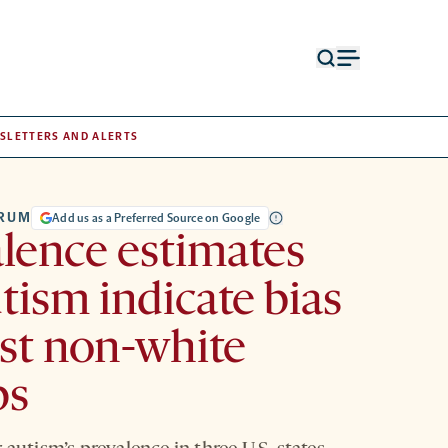
Open
Open
search
menu
form
SLETTERS AND ALERTS
TRUM
Add us as a Preferred Source on Google
lence estimates
utism indicate bias
st non-white
ps