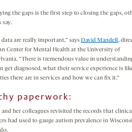
ying the gaps is the first step to closing the gaps, ot
 say.
 data are really important,” says
David Mandell
, dire
nn Center for Mental Health at the University of
lvania. “There is tremendous value in understandi
n get diagnosed, what their service experience is lik
ties there are in services and how we can fix it.”
chy paperwork:
and her colleagues revisited the records that clinica
ers had used to gauge autism prevalence in Wiscons
do.