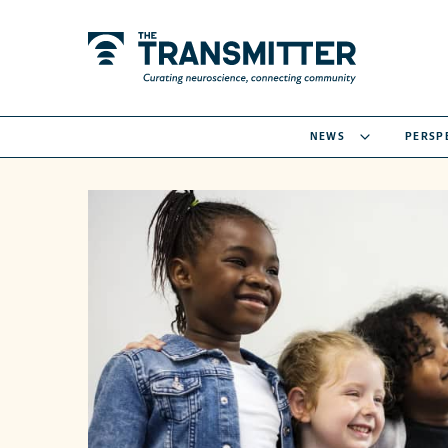
NEWS
PERSP