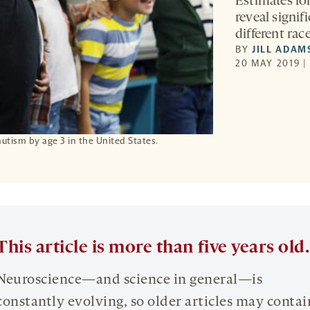
Estimates for
reveal signif
different rac
BY
JILL ADAM
20 MAY 2019 |
autism by age 3 in the United States.
This article is more than five years old.
Neuroscience—and science in general—is
constantly evolving, so older articles may contai