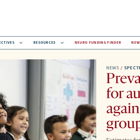
ECTIVES
RESOURCES
NEURO FUNDING FINDER
NEW
NEWS
/
SPEC
Preva
for a
again
grou