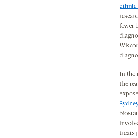
ethnic 
researc
fewer 
diagno
Wiscon
diagno
In the
the rea
exposes
Sydney
biosta
involv
treats 