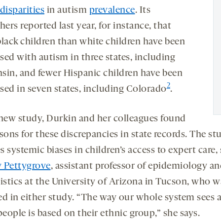
disparities
in autism
prevalence
. Its
hers reported last year, for instance, that
black children than white children have been
sed with autism in three states, including
sin, and fewer Hispanic children have been
2
sed in seven states, including Colorado
.
 new study, Durkin and her colleagues found
sons for these discrepancies in state records. The st
 systemic biases in children’s access to expert care,
 Pettygrove
, assistant professor of epidemiology a
tistics at the University of Arizona in Tucson, who w
ed in either study. “The way our whole system sees 
people is based on their ethnic group,” she says.