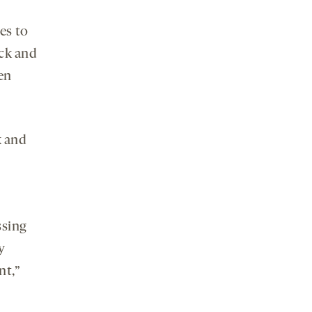
es to
ack and
en
k and
ssing
y
nt,”