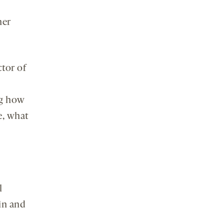
her
ctor of
ng how
e, what
l
in and