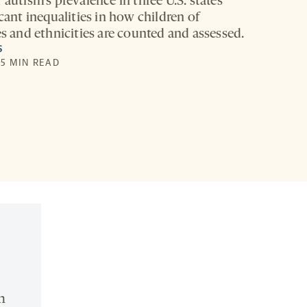
 autism’s prevalence in three U.S. states
icant inequalities in how children of
es and ethnicities are counted and assessed.
S
 5 MIN READ
n