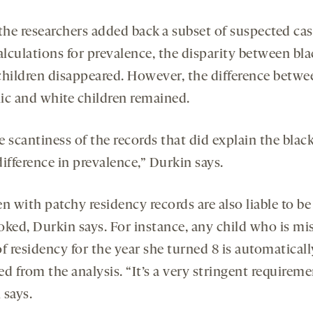
he researchers added back a subset of suspected cas
alculations for prevalence, the disparity between bl
children disappeared. However, the difference betwe
ic and white children remained.
he scantiness of the records that did explain the blac
ifference in prevalence,” Durkin says.
n with patchy residency records are also liable to be
oked, Durkin says. For instance, any child who is mi
f residency for the year she turned 8 is automaticall
d from the analysis. “It’s a very stringent requireme
 says.