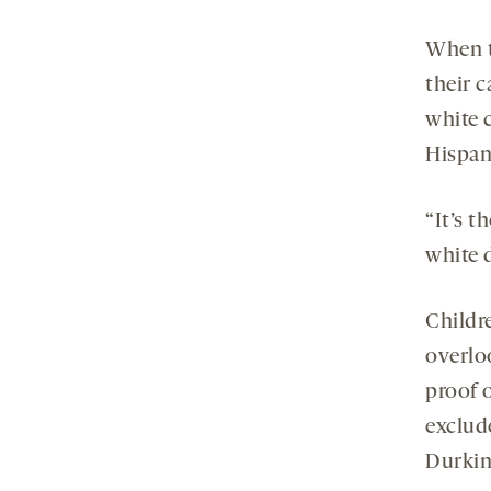
When t
their c
white 
Hispan
“It’s t
white d
Childre
overlo
proof o
exclude
Durkin