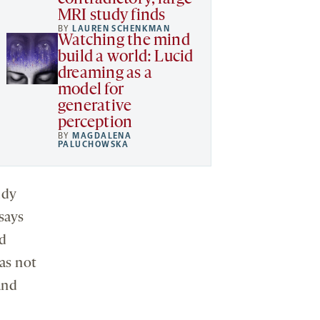
MRI study finds
BY
LAUREN SCHENKMAN
Watching the mind
build a world: Lucid
dreaming as a
model for
generative
perception
BY
MAGDALENA
PALUCHOWSKA
udy
 says
nd
as not
and