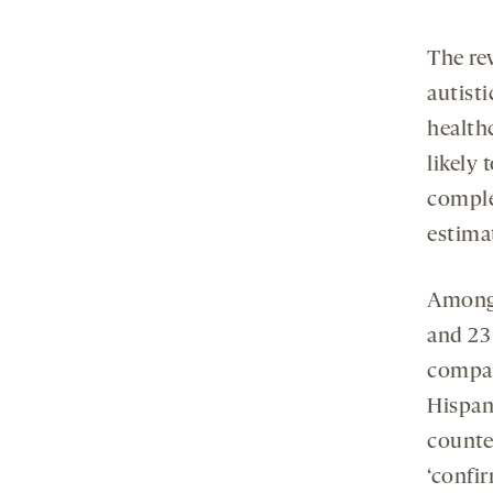
The rev
autisti
health
likely 
comple
estima
Among 
and 23 
compar
Hispani
counter
‘confi