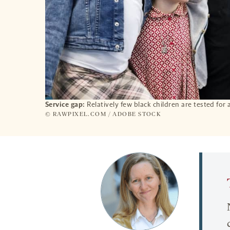
Service gap:
Relatively few black children are tested for 
© RAWPIXEL.COM / ADOBE STOCK