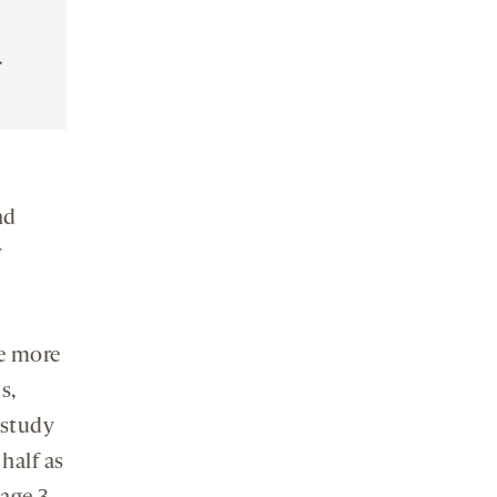
.
nd
w
re more
s,
 study
half as