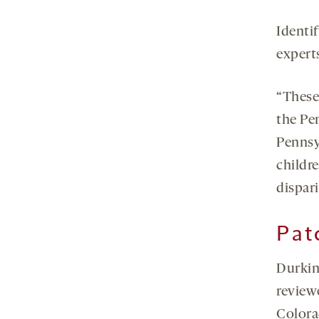
Identif
experts
“These
the Pe
Pennsy
childre
dispari
Pat
Durkin 
review
Colora