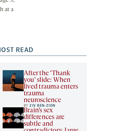
age 3,
h at a
OST READ
After the ‘Thank
you’ slide: When
lived trauma enters
trauma
neuroscience
BY
ZIV BEN-ZION
Brain’s sex
differences are
subtle and
contradictory, large