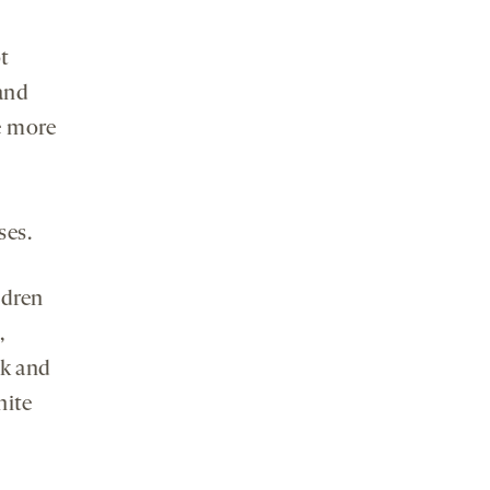
ot
 and
e more
ses.
ldren
,
ck and
hite