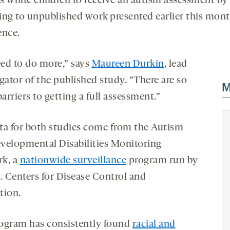
as white children to receive an autism assessment by 
ing to unpublished work presented earlier this mont
ence.
ed to do more,” says
Maureen Durkin
, lead
gator of the published study. “There are so
M
rriers to getting a full assessment.”
ta for both studies come from the Autism
velopmental Disabilities Monitoring
k, a
nationwide surveillance
program run by
S. Centers for Disease Control and
tion.
ogram has consistently found
racial and