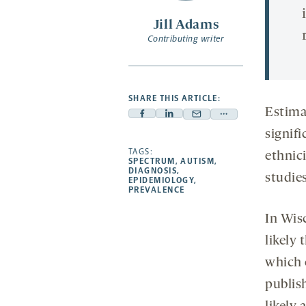
Jill Adams
Contributing writer
SHARE THIS ARTICLE:
Estimat
Facebook
Linkedin
Mail
Share
signifi
-
-
-
more
opens
opens
TAGS:
opens
-
ethnic
SPECTRUM
,
AUTISM
,
a
a
a
opens
DIAGNOSIS
,
studies
EPIDEMIOLOGY
,
new
new
new
a
PREVALENCE
tab
tab
tab
new
In Wis
tab
likely 
which 
publis