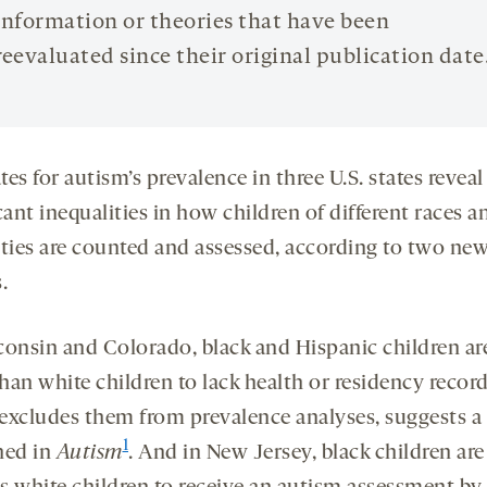
information or theories that have been
reevaluated since their original publication date
es for autism’s prevalence in three U.S. states reveal
cant inequalities in how children of different races a
ities are counted and assessed, according to two ne
.
consin and Colorado, black and Hispanic children a
than white children to lack health or residency record
excludes them from prevalence analyses, suggests a
1
hed in
Autism
. And in New Jersey, black children are 