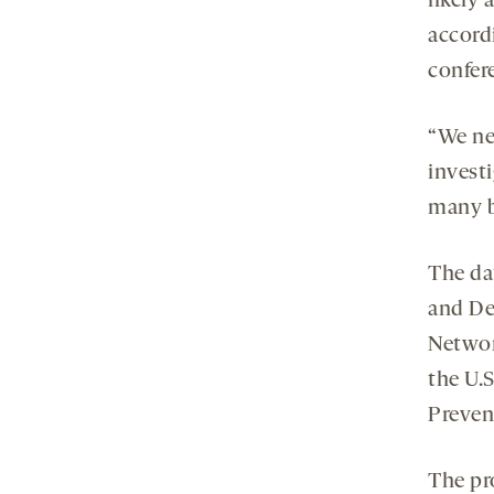
likely 
accord
confer
“We ne
investi
many ba
The da
and De
Networ
the U.
Preven
The pr