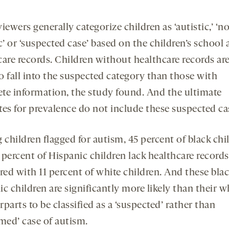
iewers generally categorize children as ‘autistic,’ ‘n
c’ or ‘suspected case’ based on the children’s school
care records. Children without healthcare records ar
to fall into the suspected category than those with
te information, the study found. And the ultimate
tes for prevalence do not include these suspected ca
children flagged for autism, 45 percent of black chi
percent of Hispanic children lack healthcare records
ed with 11 percent of white children. And these bla
c children are significantly more likely than their w
parts to be classified as a ‘suspected’ rather than
rmed’ case of autism.