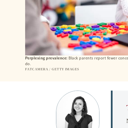
Perplexing prevalence:
Black parents report fewer conc
do.
FATCAMERA / GETTY IMAGES