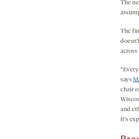
The ne
assump
The fi
doesn’t
across 
“Every
says
M
chair o
Wiscon
and eth
it’s ex
Pre