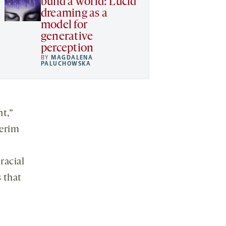
build a world: Lucid
dreaming as a
model for
generative
perception
BY
MAGDALENA
PALUCHOWSKA
ht,”
terim
racial
s that