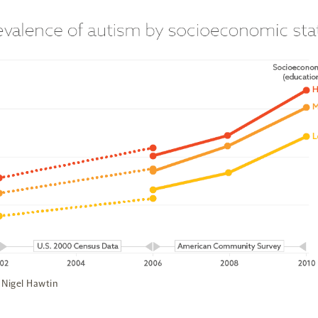
 Nigel Hawtin