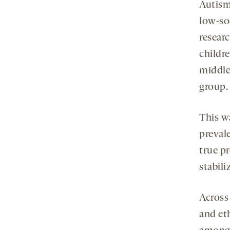
Autism
low-so
researc
childr
middle
group.
This w
preval
true p
stabili
Across 
and eth