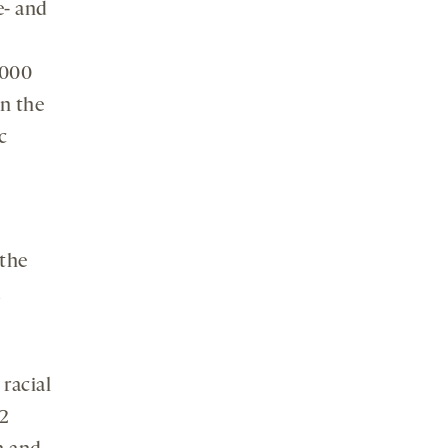
e- and
,000
in the
c
“the
d
 racial
.2