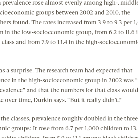
 prevalence rose almost evenly among high-, middl
cioeconomic groups between 2002 and 2010, the
hers found. The rates increased from 3.9 to 9.3 per 1
en in the low-socioeconomic group, from 6.2 to 11.6 
 class and from 7.9 to 13.4 in the high-socioeconomi
as a surprise. The research team had expected that
ence in the high-socioeconomic group in 2002 was 
revalence” and that the numbers for that class woul
ze over time, Durkin says. “But it really didn’t.”
the classes, prevalence roughly doubled in the three
nic groups: It rose from 6.7 per 1,000 children to 13