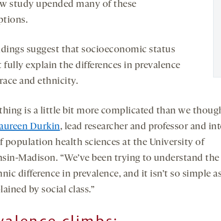
w study upended many of these
tions.
ndings suggest that socioeconomic status
 fully explain the differences in prevalence
race and ethnicity.
thing is a little bit more complicated than we thoug
aureen Durkin
, lead researcher and professor and in
f population health sciences at the University of
sin-Madison. “We’ve been trying to understand the 
nic difference in prevalence, and it isn’t so simple a
plained by social class.”
valence climbs: