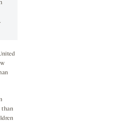
n
.
United
ew
than
m
y than
ildren