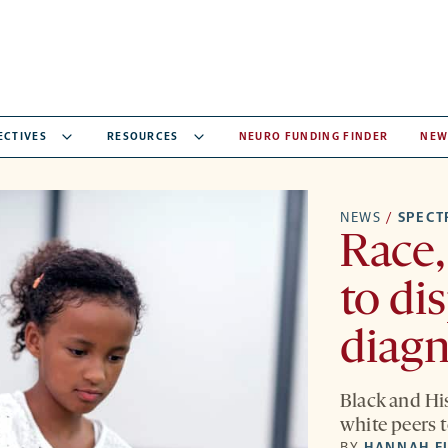
ECTIVES
RESOURCES
NEURO FUNDING FINDER
NEW
NEWS
/
SPEC
Race,
to di
diag
Black and His
white peers t
BY
HANNAH F