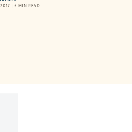
2017 | 5 MIN READ