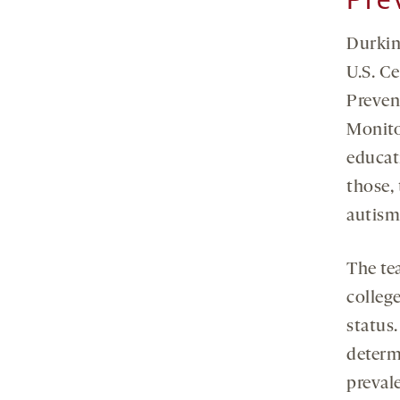
Durkin
U.S. C
Preven
Monito
educati
those, 
autism 
The te
colleg
status.
determ
preval