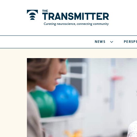
NEWS
PERSP