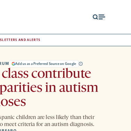
Open
Open
search
menu
form
SLETTERS AND ALERTS
TRUM
Add us as a Preferred Source on Google
 class contribute
sparities in autism
noses
panic children are less likely than their
o meet criteria for an autism diagnosis.
URFARO