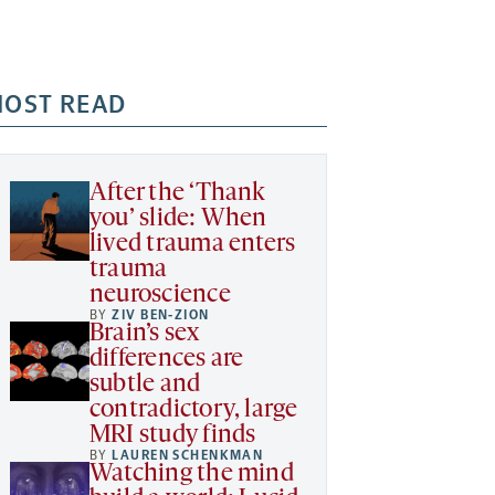
OST READ
After the ‘Thank
you’ slide: When
lived trauma enters
trauma
neuroscience
BY
ZIV BEN-ZION
Brain’s sex
differences are
subtle and
contradictory, large
MRI study finds
BY
LAUREN SCHENKMAN
Watching the mind