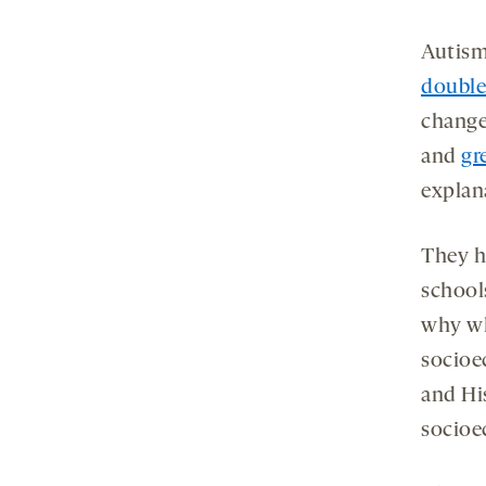
Autism
double
change
and
gr
explana
They h
school
why wh
socioe
and Hi
socioe