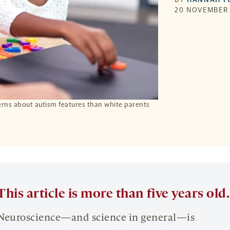
20 NOVEMBER 
erns about autism features than white parents
This article is more than five years old.
Neuroscience—and science in general—is