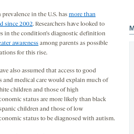
 prevalence in the U.S. has
more than
d since 2002
. Researchers have looked to
M
s in the condition’s diagnostic definition
eater awareness
among parents as possible
tions for this rise.
ave also assumed that access to good
s and medical care would explain much of
ite children and those of high
conomic status are more likely than black
spanic children and those of low
conomic status to be diagnosed with autism.