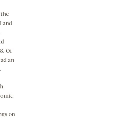
 the
l and
s
nd
8. Of
had an
.
th
onomic
ngs on