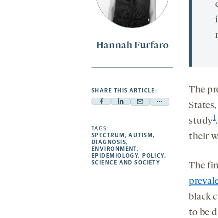
Hannah Furfaro
The pr
SHARE THIS ARTICLE:
States
Facebook
Linkedin
Mail
Share
-
-
-
more
1
study
opens
opens
TAGS:
opens
-
their w
SPECTRUM
,
AUTISM
,
a
a
a
opens
DIAGNOSIS
,
ENVIRONMENT
,
new
new
new
a
EPIDEMIOLOGY
,
POLICY
,
SCIENCE AND SOCIETY
tab
tab
tab
new
The fin
tab
preval
black 
to be 