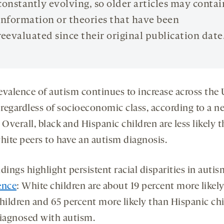
constantly evolving, so older articles may contai
information or theories that have been
reevaluated since their original publication date
evalence of autism continues to increase across the 
, regardless of socioeconomic class, according to a n
. Overall, black and Hispanic children are less likely 
hite peers to have an autism diagnosis.
dings highlight persistent racial disparities in autis
ence
: White children are about 19 percent more likel
children and 65 percent more likely than Hispanic ch
diagnosed with autism.