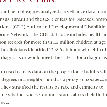
 and her colleagues analyzed surveillance data from
ensus Bureau and the U.S. Centers for Disease Contro
tion’s (CDC) Autism and Developmental Disabilitie
ring Network. The CDC database includes health a
on records for more than 1.3 million children at age 
the clinicians identified 13,396 children who either 
diagnosis or would meet the criteria for a diagnosis
am used census data on the proportion of adults wi
e degrees in a neighborhood as a proxy for socioec
 They stratified the results by race and ethnicity to
ine whether socioeconomic status alters their findi
ence.