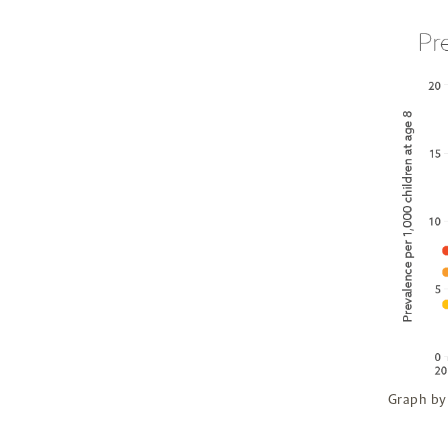
Graph by