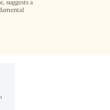
, suggests a
undamental
n