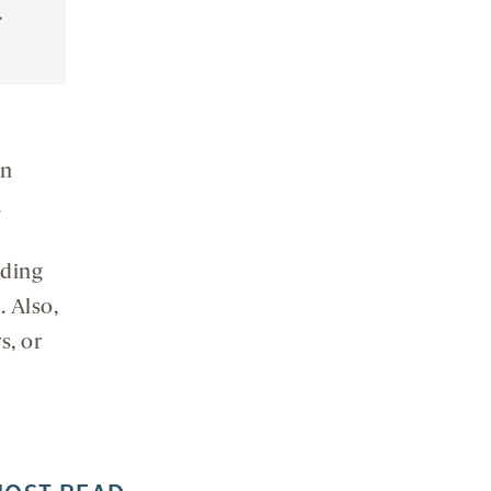
.
on
.
uding
. Also,
s, or