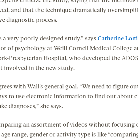
experts criticize the study, saying that the methods
wed, and that the technique dramatically oversimplif
ve diagnostic process.
s a very poorly designed study,” says
Catherine Lord
sor of psychology at Weill Cornell Medical College 
rk-Presbyterian Hospital, who developed the ADOS
t involved in the new study.
rees with Wall’s general goal. “We need to figure ou
ays to use electronic information to find out about c
ke diagnoses,” she says.
mparing an assortment of videos without focusing 
 age range, gender or activity type is like “comparin