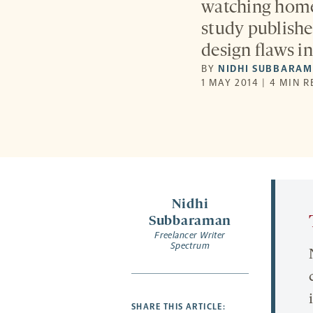
watching home 
study publishe
design flaws in
BY
NIDHI SUBBARA
1 MAY 2014 | 4 MIN 
Nidhi
Subbaraman
Freelancer Writer
Spectrum
SHARE THIS ARTICLE: