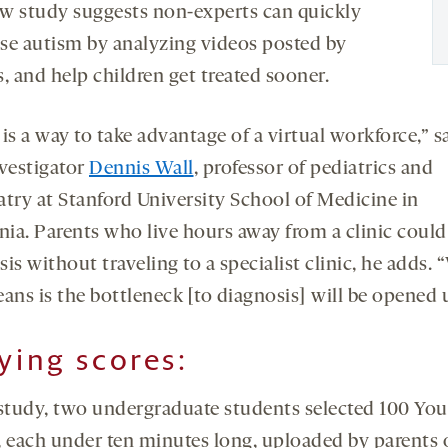
w study suggests non-experts can quickly
se autism by analyzing videos posted by
, and help children get treated sooner.
is a way to take advantage of a virtual workforce,” s
nvestigator
Dennis Wall
, professor of pediatrics and
atry at Stanford University School of Medicine in
nia. Parents who live hours away from a clinic could
is without traveling to a specialist clinic, he adds.
ans is the bottleneck [to diagnosis] will be opened 
lying scores:
 study, two undergraduate students selected 100 Yo
, each under ten minutes long, uploaded by parents 