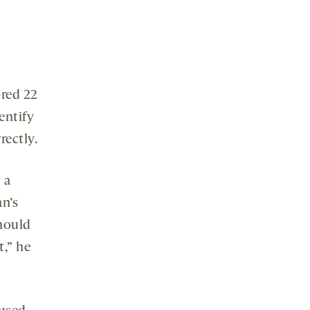
ored 22
entify
rectly.
 a
an’s
should
t,” he