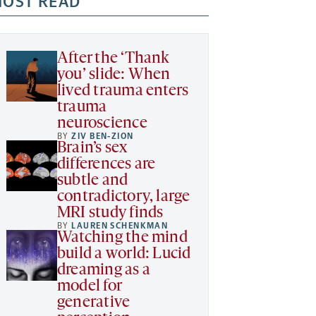
OST READ
After the ‘Thank
you’ slide: When
lived trauma enters
trauma
neuroscience
BY
ZIV BEN-ZION
Brain’s sex
differences are
subtle and
contradictory, large
MRI study finds
BY
LAUREN SCHENKMAN
Watching the mind
build a world: Lucid
dreaming as a
model for
generative