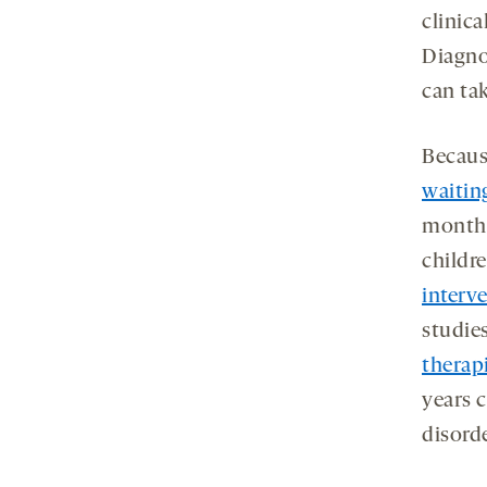
clinic
Diagno
can tak
Becau
waitin
months
childr
interv
studie
therapi
years 
disorde