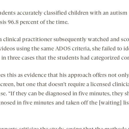
udents accurately classified children with an autism
is 96.8 percent of the time.
 clinical practitioner subsequently watched and sc
videos using the same ADOS criteria, she failed to id
in three cases that the students had categorized cor
es this as evidence that his approach offers not only
screen, but one that doesn’t require a licensed clinici
se. “If they can be diagnosed in five minutes, they 
nosed in five minutes and taken off the [waiting] lis