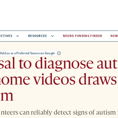
ECTIVES
RESOURCES
NEURO FUNDING FINDER
NEW
Add us as a Preferred Source on Google
al to diagnose au
home videos draws
ism
teers can reliably detect signs of autism 