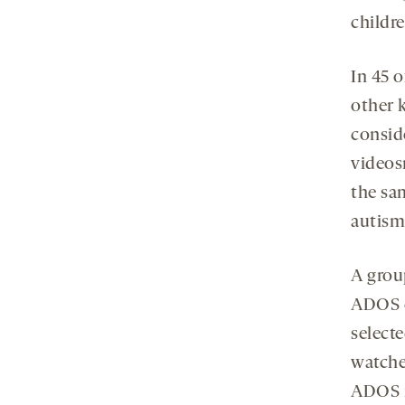
childre
In 45 o
other k
conside
videos
the sa
autism
A grou
ADOS c
select
watche
ADOS r