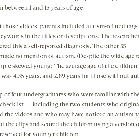
n between 1 and 15 years of age.
f those videos, parents included autism-related tags
eywords in the titles or descriptions. The researche
red this a self-reported diagnosis. The other 55
made no mention of autism. (Despite the wide age r
mple skewed young: The average age of the children
 was 4.35 years, and 2.89 years for those without au
p of four undergraduates who were familiar with th
hecklist — including the two students who origina
ed the videos and who may have noticed an autism 
d the clips and scored the children using a version o
eserved for younger children.