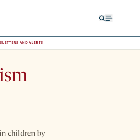
Open
Open
search
menu
form
SLETTERS AND ALERTS
tism
in children by