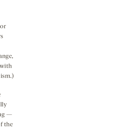
 or
rs
ange,
 with
tism.)
e
lly
tag —
f the