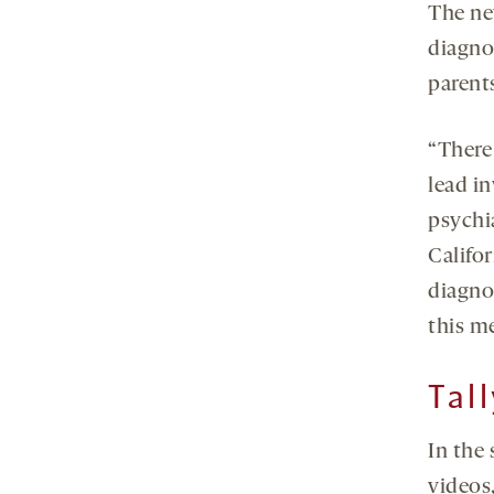
The ne
diagno
parents
“There 
lead i
psychi
Califor
diagnos
this me
Tal
In the
videos