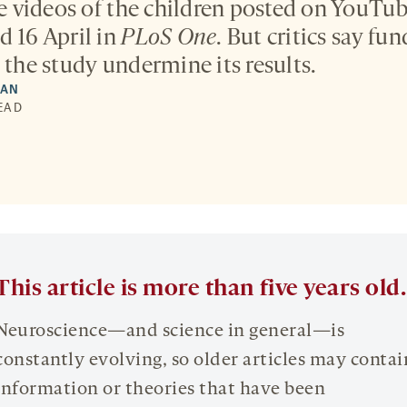
videos of the children posted on YouTube
d 16 April in
PLoS One
. But critics say f
 the study undermine its results.
MAN
READ
This article is more than five years old.
Neuroscience—and science in general—is
constantly evolving, so older articles may contai
information or theories that have been