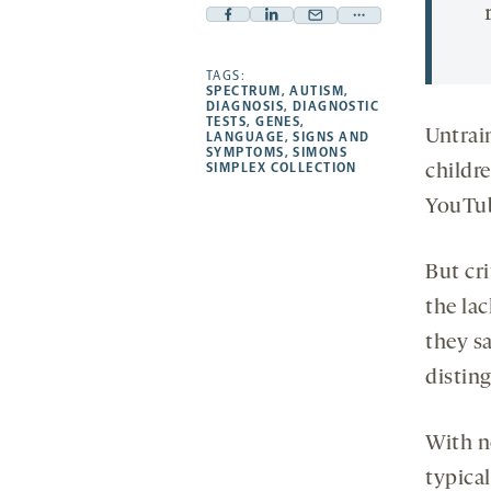
Facebook
Linkedin
Mail
Share
-
-
-
more
opens
opens
TAGS:
opens
-
SPECTRUM
,
AUTISM
,
a
a
a
opens
DIAGNOSIS
,
DIAGNOSTIC
TESTS
,
GENES
,
new
new
new
a
Untrain
LANGUAGE
,
SIGNS AND
SYMPTOMS
,
SIMONS
tab
tab
tab
new
SIMPLEX COLLECTION
childr
tab
YouTub
But cri
the lac
they s
distin
With no
typical