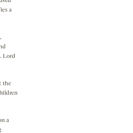
 used
ies a
,
and
. Lord
t the
hildren
on a
g