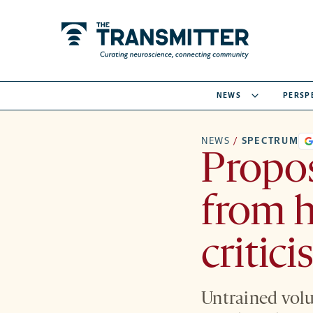
NEWS
PERSP
NEWS
/
SPECTRUM
Propos
from 
critic
Untrained volun