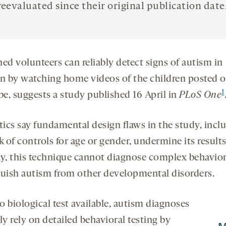
reevaluated since their original publication date
ed volunteers can reliably detect signs of autism in
en by watching home videos of the children posted 
1
e, suggests a study published 16 April in
PLoS
One
tics say fundamental design flaws in the study, incl
k of controls for age or gender, undermine its results
ay, this technique cannot diagnose complex behavior
guish autism from other developmental disorders.
 biological test available, autism diagnoses
ly rely on detailed behavioral testing by