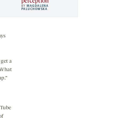
perception
BY
MAGDALENA
PALUCHOWSKA
ays
 get a
 “What
up.”
uTube
of