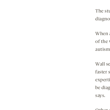
The st
diagnos
When a
of the 
autism 
Wall se
faster 
experti
be diag
says.