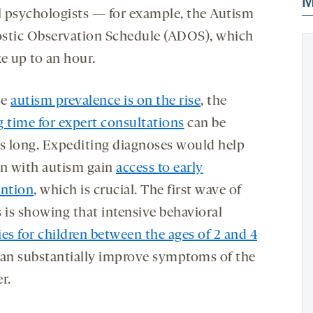
M
al psychologists — for example, the Autism
stic Observation Schedule (ADOS), which
e up to an hour.
se
autism prevalence is on the rise
, the
g time for expert consultations
can be
 long. Expediting diagnoses would help
en with autism gain
access to early
ention
, which is crucial. The first wave of
s is showing that intensive behavioral
es for children between the ages of 2 and 4
can substantially improve symptoms of the
r.