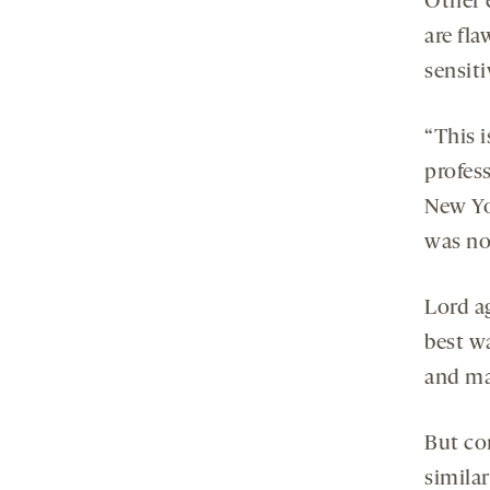
Other 
are fla
sensiti
“This i
profes
New Yo
was no
Lord ag
best w
and ma
But co
similar