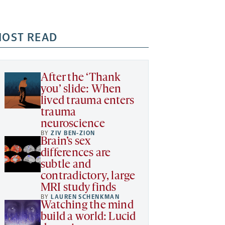
OST READ
After the ‘Thank
you’ slide: When
lived trauma enters
trauma
neuroscience
BY
ZIV BEN-ZION
Brain’s sex
differences are
subtle and
contradictory, large
MRI study finds
BY
LAUREN SCHENKMAN
Watching the mind
build a world: Lucid