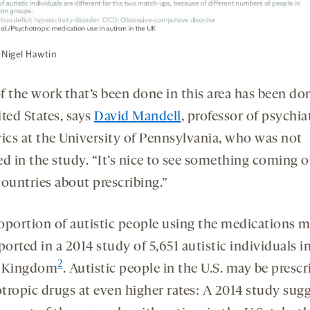
 Nigel Hawtin
f the work that’s been done in this area has been do
ted States, says
David Mandell
, professor of psychia
rics at the University of Pennsylvania, who was not
d in the study. “It’s nice to see something coming o
countries about prescribing.”
oportion of autistic people using the medications m
ported in a 2014 study of 5,651 autistic individuals i
2
d Kingdom
. Autistic people in the U.S. may be presc
tropic drugs at even higher rates: A 2014 study sug