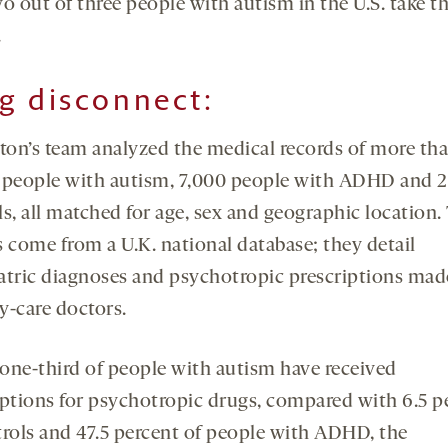
o out of three people with autism in the U.S. take t
.
g disconnect
:
on’s team analyzed the medical records of more th
 people with autism, 7,000 people with ADHD and 2
s, all matched for age, sex and geographic location.
s come from a U.K. national database; they detail
atric diagnoses and psychotropic prescriptions mad
y-care doctors.
one-third of people with autism have received
iptions for psychotropic drugs, compared with 6.5 p
trols and 47.5 percent of people with ADHD, the