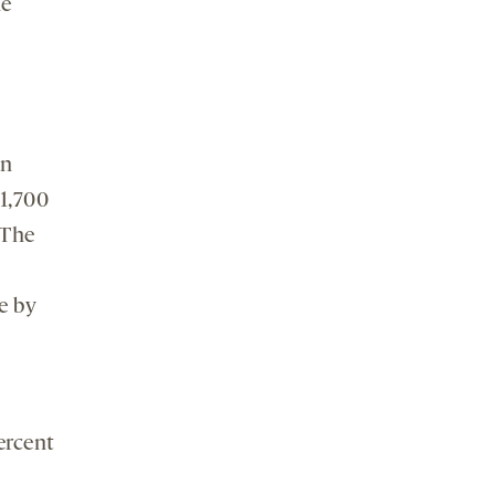
he
an
1,700
 The
e by
ercent