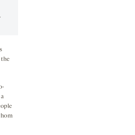
.
s
 the
o-
 a
eople
 whom