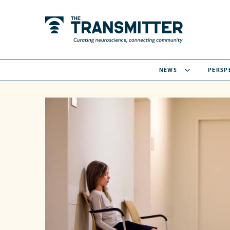
NEWS
PERSP