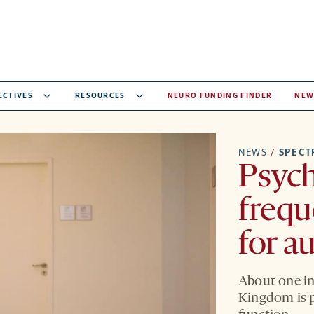
ECTIVES
RESOURCES
NEURO FUNDING FINDER
NEW
NEWS
/
SPEC
Psych
frequ
for a
About one in 
Kingdom is p