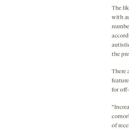
The li
with a
number
accordi
autist
the pre
There 
featur
for off
“Incre
comorbi
of rec