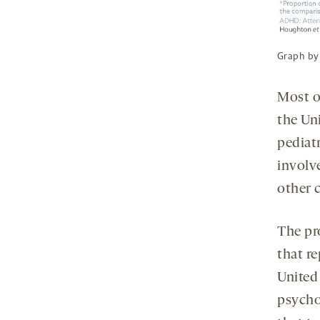
Graph by
Most o
the Uni
pediat
involve
other 
The pr
that re
Unite
psycho