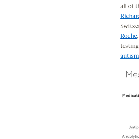
all of 
Richar
Switze
Roche
testin
autism