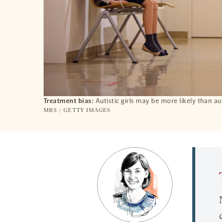
Treatment bias:
Autistic girls may be more likely than a
MRS / GETTY IMAGES