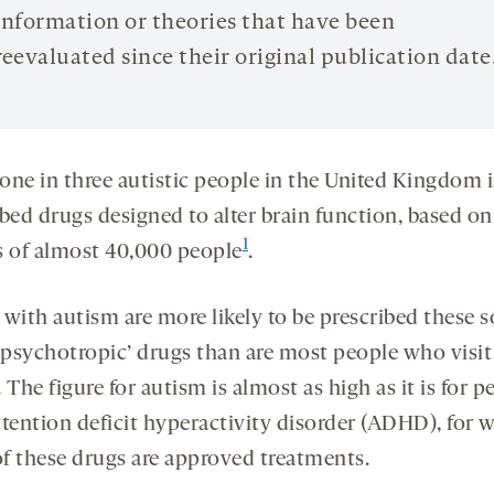
information or theories that have been
reevaluated since their original publication date
one in three autistic people in the United Kingdom i
bed drugs designed to alter brain function, based on
1
s of almost 40,000 people
.
with autism are more likely to be prescribed these s
 ‘psychotropic’ drugs than are most people who visit
 The figure for autism is almost as high as it is for p
ttention deficit hyperactivity disorder (ADHD), for
f these drugs are approved treatments.