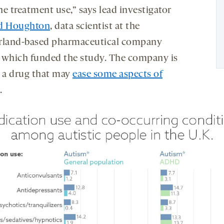
the treatment use,” says lead investigator
d Houghton
, data scientist at the
rland-based pharmaceutical company
, which funded the study. The company is
g a drug that may
ease some aspects of
.