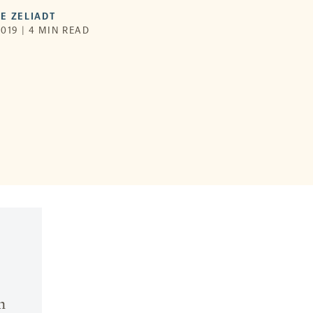
E ZELIADT
019 | 4 MIN READ
n