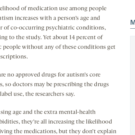
kelihood of medication use among people
utism increases with a person’s age and
M
 of co-occurring psychiatric conditions,
ng to the study. Yet about 14 percent of
ic people without any of these conditions get
scriptions.
are no approved drugs for autism’s core
es, so doctors may be prescribing the drugs
-label use, the researchers say.
asing age and the extra mental-health
dities, they’re all increasing the likelihood
eiving the medications, but they don’t explain