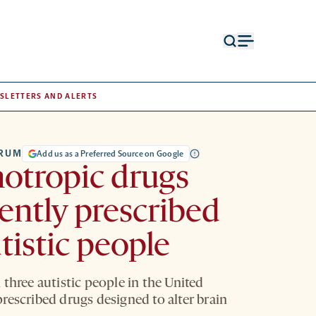
Open
Open
search
menu
form
SLETTERS AND ALERTS
TRUM
Add us as a Preferred Source on Google
otropic drugs
ently prescribed
utistic people
three autistic people in the United
rescribed drugs designed to alter brain