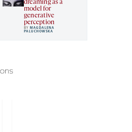
dreaming as a
model for
generative
perception
BY
MAGDALENA
PALUCHOWSKA