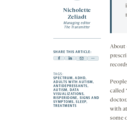
Nicholette
Zeliadt
Managing editor
The Transmitter
About 
SHARE THIS ARTICLE:
prescri
Facebook
Linkedin
Mail
Share
record
-
-
-
more
opens
opens
TAGS:
opens
-
SPECTRUM
,
ADHD
,
a
a
a
opens
People 
ADULTS WITH AUTISM
,
ANTIDEPRESSANTS
,
new
new
new
a
AUTISM
,
DATA
called
VISUALIZATIONS
,
tab
tab
tab
new
RISPERIDONE
,
SIGNS AND
doctor.
tab
SYMPTOMS
,
SLEEP
,
TREATMENTS
with a
some o