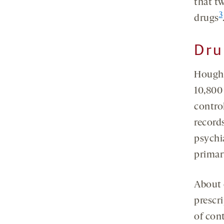
that tw
3
drugs
Dru
Hought
10,800
control
record
psychi
primar
About 
prescr
of con