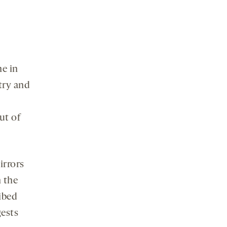
ne in
try and
ut of
irrors
n the
ribed
gests