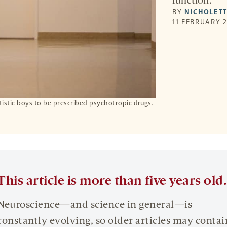
function.
BY
NICHOLETT
11 FEBRUARY 2
utistic boys to be prescribed psychotropic drugs.
This article is more than five years old.
Neuroscience—and science in general—is
constantly evolving, so older articles may contai