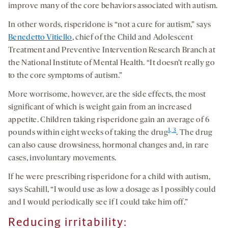
improve many of the core behaviors associated with autism.
In other words, risperidone is “not a cure for autism,” says
Benedetto Vitiello
, chief of the Child and Adolescent
Treatment and Preventive Intervention Research Branch at
the National Institute of Mental Health. “It doesn’t really go
to the core symptoms of autism.”
More worrisome, however, are the side effects, the most
significant of which is weight gain from an increased
appetite. Children taking risperidone gain an average of 6
1, 3
pounds within eight weeks of taking the drug
. The drug
can also cause drowsiness, hormonal changes and, in rare
cases, involuntary movements.
If he were prescribing risperidone for a child with autism,
says Scahill, “I would use as low a dosage as I possibly could
and I would periodically see if I could take him off.”
Reducing irritability: