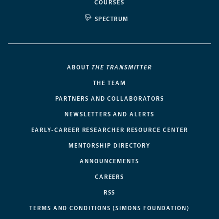
COURSES
SPECTRUM
ABOUT
THE TRANSMITTER
THE TEAM
PARTNERS AND COLLABORATORS
NEWSLETTERS AND ALERTS
EARLY-CAREER RESEARCHER RESOURCE CENTER
MENTORSHIP DIRECTORY
ANNOUNCEMENTS
CAREERS
RSS
TERMS AND CONDITIONS (SIMONS FOUNDATION)