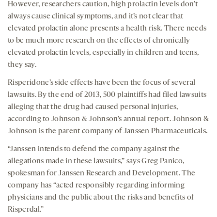
However, researchers caution, high prolactin levels don’t
always cause clinical symptoms, and it’s not clear that
elevated prolactin alone presents a health risk. There needs
to be much more research on the effects of chronically
elevated prolactin levels, especially in children and teens,
they say.
Risperidone’s side effects have been the focus of several
lawsuits. By the end of 2013, 500 plaintiffs had filed lawsuits
alleging that the drug had caused personal injuries,
according to Johnson & Johnson’s annual report. Johnson &
Johnson is the parent company of Janssen Pharmaceuticals.
“Janssen intends to defend the company against the
allegations made in these lawsuits,” says Greg Panico,
spokesman for Janssen Research and Development. The
company has “acted responsibly regarding informing
physicians and the public about the risks and benefits of
Risperdal.”