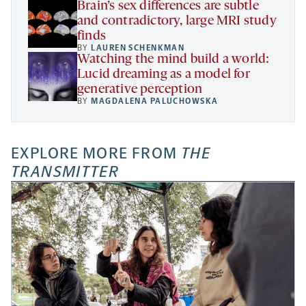
Brain’s sex differences are subtle
and contradictory, large MRI study
finds
BY
LAUREN SCHENKMAN
Watching the mind build a world:
Lucid dreaming as a model for
generative perception
BY
MAGDALENA PALUCHOWSKA
EXPLORE MORE FROM
THE
TRANSMITTER