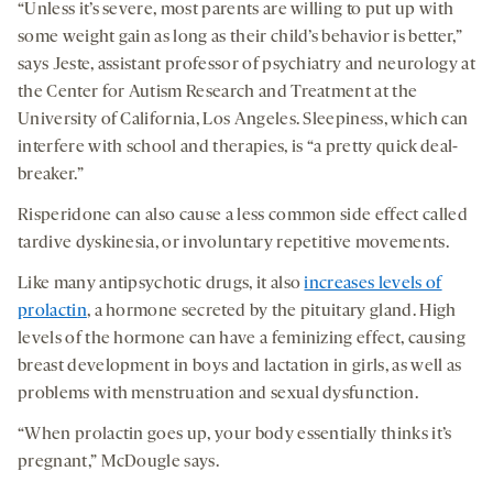
“Unless it’s severe, most parents are willing to put up with
some weight gain as long as their child’s behavior is better,”
says Jeste, assistant professor of psychiatry and neurology at
the Center for Autism Research and Treatment at the
University of California, Los Angeles. Sleepiness, which can
interfere with school and therapies, is “a pretty quick deal-
breaker.”
Risperidone can also cause a less common side effect called
tardive dyskinesia, or involuntary repetitive movements.
Like many antipsychotic drugs, it also
increases levels of
prolactin
, a hormone secreted by the pituitary gland. High
levels of the hormone can have a feminizing effect, causing
breast development in boys and lactation in girls, as well as
problems with menstruation and sexual dysfunction.
“When prolactin goes up, your body essentially thinks it’s
pregnant,” McDougle says.