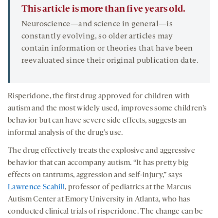
This article is more than five years old.
Neuroscience—and science in general—is
constantly evolving, so older articles may
contain information or theories that have been
reevaluated since their original publication date.
Risperidone, the first drug approved for children with
autism and the most widely used, improves some children’s
behavior but can have severe side effects, suggests an
informal analysis of the drug’s use.
The drug effectively treats the explosive and aggressive
behavior that can accompany autism. “It has pretty big
effects on tantrums, aggression and self-injury,” says
Lawrence Scahill
, professor of pediatrics at the Marcus
Autism Center at Emory University in Atlanta, who has
conducted clinical trials of risperidone. The change can be