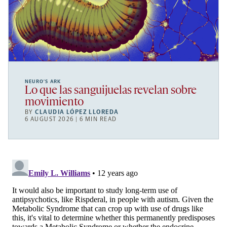
NEURO’S ARK
Lo que las sanguijuelas revelan sobre
movimiento
BY
CLAUDIA LÓPEZ LLOREDA
6 AUGUST 2026 | 6 MIN READ