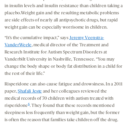
in insulin levels and insulin resistance than children taking a
placebo.Weight gain and the resulting metabolic problems
are side effects of nearly all antipsychotic drugs, but rapid
weight gain can be especially worrisome in children.
“It’s the cumulative impact,” says
Jeremy Veenstra-
VanderWeele
, medical director of the Treatment and
Research Institute for Autism Spectrum Disorders at
Vanderbilt University in Nashville, Tennessee. “You may
change the body shape or body fat distribution in a child for
the rest of their life.”
Risperidone can also cause fatigue and drowsiness. In a 2011
paper,
Shafali Jeste
and her colleagues reviewed the
medical records of 70 children with autism treated with
6
risperidone
. They found that these records mentioned
sleepiness less frequently than weight gain, but the former
is often the reason that families take children off the drug.