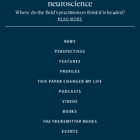
neuroscience
Where do the field’s practitioners think it is headed?
READ MORE
NEWS
PERSPECTIVES
FEATURES
PROFILES
THIS PAPER CHANGED MY LIFE
PODCASTS
VIDEOS
BOOKS
THE TRANSMITTER
BOOKS
EVENTS