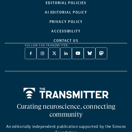
EDITORIAL POLICIES
AI EDITORIAL POLICY
PRIVACY POLICY
ACCESSIBILITY
CONTACT US
FOLLOW THE TRANSMITTER:
FACEBOOK
INSTAGRAM
X
LINKEDIN
YOUTUBE
BLUESKY
MASTODON
-
-
TWITTER
-
-
-
-
OPENS
OPENS
-
OPENS
OPENS
OPENS
OPENS
A
A
OPENS
A
A
A
A
NEW
NEW
A
NEW
NEW
NEW
NEW
TAB
TAB
NEW
TAB
TAB
TAB
TAB
TAB
Home
Curating neuroscience, connecting
community
An editorially independent publication supported by the Simons