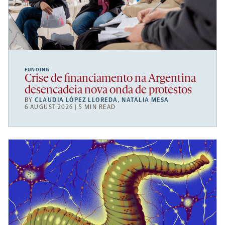
FUNDING
Crise de financiamento na Argentina
desencadeia nova onda de protestos
BY
CLAUDIA LÓPEZ LLOREDA
,
NATALIA MESA
6 AUGUST 2026 | 5 MIN READ