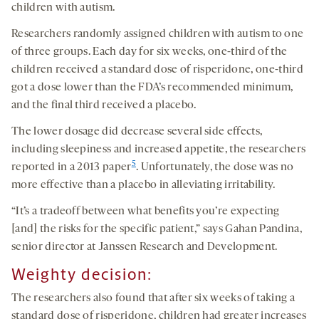
children with autism.
Researchers randomly assigned children with autism to one
of three groups. Each day for six weeks, one-third of the
children received a standard dose of risperidone, one-third
got a dose lower than the FDA’s recommended minimum,
and the final third received a placebo.
The lower dosage did decrease several side effects,
including sleepiness and increased appetite, the researchers
5
reported in a 2013 paper
. Unfortunately, the dose was no
more effective than a placebo in alleviating irritability.
“It’s a tradeoff between what benefits you’re expecting
[and] the risks for the specific patient,” says Gahan Pandina,
senior director at Janssen Research and Development.
Weighty decision:
The researchers also found that after six weeks of taking a
standard dose of risperidone, children had greater increases