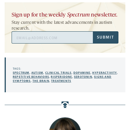
Sign up for the weekly
Spectrum
newsletter.
Stay current with the latest advancements in autism
research.
Email
SUBMIT
Address
TAGS:
SPECTRUM
,
AUTISM
,
CLINICAL TRIALS
,
DOPAMINE
,
HYPERACTIVITY
,
REPETITIVE BEHAVIORS
,
RISPERIDONE
,
SEROTONIN
,
SIGNS AND
SYMPTOMS
,
THE BRAIN
,
TREATMENTS