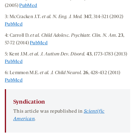
(2005)
PubMed
3: McCracken J.T.
et al. N. Eng. J. Med.
347
, 314-321 (2002)
PubMed
4: Carroll D.
et al. Child Adolesc. Psychiatr. Clin. N. Am.
23
,
57-72 (2014)
PubMed
5: Kent J.M.
et al. J. Autism Dev. Disord.
43
, 1773-1783 (2013)
PubMed
6: Lemmon M.E.
et al. J. Child Neurol.
26
, 428-432 (2011)
PubMed
Syndication
This article was republished in
Scientific
American
.