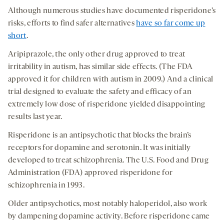
Although numerous studies have documented risperidone’s
risks, efforts to find safer alternatives
have so far come up
short
.
Aripiprazole, the only other drug approved to treat
irritability in autism, has similar side effects. (The FDA
approved it for children with autism in 2009.) And a clinical
trial designed to evaluate the safety and efficacy of an
extremely low dose of risperidone yielded disappointing
results last year.
Risperidone is an antipsychotic that blocks the brain’s
receptors for dopamine and serotonin. It was initially
developed to treat schizophrenia. The U.S. Food and Drug
Administration (FDA) approved risperidone for
schizophrenia in 1993.
Older antipsychotics, most notably haloperidol, also work
by dampening dopamine activity. Before risperidone came