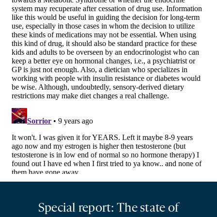
Special report: The state of