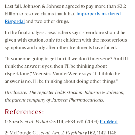
Last fall, Johnson & Johnson agreed to pay more than $2.2
billion to resolve claims that it had
improperly marketed
Risperdal
and two other drugs.
In the final analysis, researchers say risperidone should be
given with caution, only for children with the most serious
symptoms and only after other treatments have failed.
“Is someone going to get hurt if we don’t intervene? And if I
think the answer is yes, then I’ll be thinking about
risperidone,” Veenstra-VanderWeele says. “If I think the
answer is no, I’ll be thinking about doing other things.”
Disclosure: The reporter holds stock in Johnson & Johnson,
the parent company of Janssen Pharmaceuticals.
References:
1: Shea S.
et al. Pediatrics
114
, e634-641 (2004)
PubMed
2: McDougle C.J.
et al. Am. J. Psychiatry
162
, 1142-1148