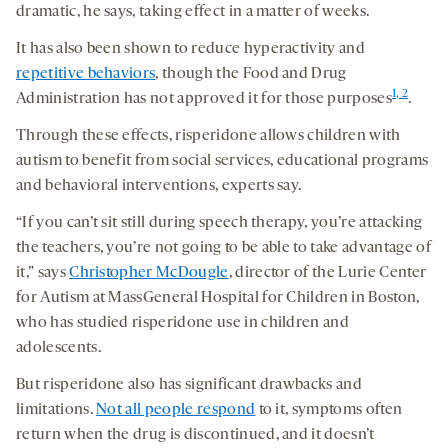
dramatic, he says, taking effect in a matter of weeks.
It has also been shown to reduce hyperactivity and
repetitive behaviors
, though the Food and Drug
1, 2
Administration has not approved it for those purposes
.
Through these effects, risperidone allows children with
autism to benefit from social services, educational programs
and behavioral interventions, experts say.
“If you can’t sit still during speech therapy, you’re attacking
the teachers, you’re not going to be able to take advantage of
it,” says
Christopher McDougle
, director of the Lurie Center
for Autism at MassGeneral Hospital for Children in Boston,
who has studied risperidone use in children and
adolescents.
But risperidone also has significant drawbacks and
limitations.
Not all people respond
to it, symptoms often
return when the drug is discontinued, and it doesn’t