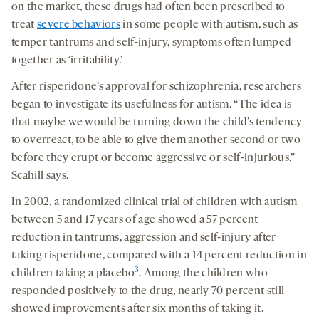
on the market, these drugs had often been prescribed to
treat
severe behaviors
in some people with autism, such as
temper tantrums and self-injury, symptoms often lumped
together as ‘irritability.’
After risperidone’s approval for schizophrenia, researchers
began to investigate its usefulness for autism. “The idea is
that maybe we would be turning down the child’s tendency
to overreact, to be able to give them another second or two
before they erupt or become aggressive or self-injurious,”
Scahill says.
In 2002, a randomized clinical trial of children with autism
between 5 and 17 years of age showed a 57 percent
reduction in tantrums, aggression and self-injury after
taking risperidone, compared with a 14 percent reduction in
3
children taking a placebo
. Among the children who
responded positively to the drug, nearly 70 percent still
showed improvements after six months of taking it.