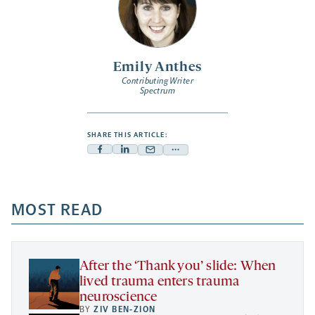
Emily Anthes
Contributing Writer
Spectrum
SHARE THIS ARTICLE:
Facebook
Linkedin
Mail
Share
-
-
-
more
opens
opens
opens
-
a
a
MOST READ
a
opens
new
new
new
a
tab
tab
tab
new
tab
After the ‘Thank you’ slide: When
lived trauma enters trauma
neuroscience
BY
ZIV BEN-ZION