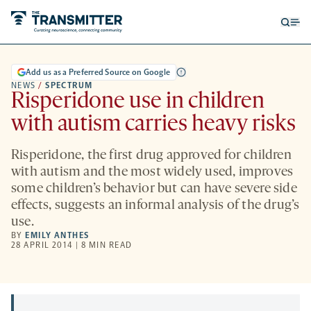
Open
Op
searc
me
form
Add us as a Preferred Source on Google
NEWS
/
SPECTRUM
Risperidone use in children
with autism carries heavy risks
Risperidone, the first drug approved for children
with autism and the most widely used, improves
some children’s behavior but can have severe side
effects, suggests an informal analysis of the drug’s
use.
BY
EMILY ANTHES
28 APRIL 2014 | 8 MIN READ