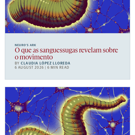
NEURO’S ARK
O que as sanguessugas revelam sobre
o movimento
BY
CLAUDIA LÓPEZ LLOREDA
6 AUGUST 2026 | 6 MIN READ