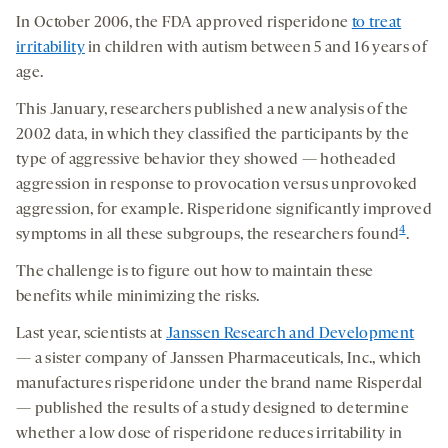
In October 2006, the FDA approved risperidone
to treat
irritability
in children with autism between 5 and 16 years of
age.
This January, researchers published a new analysis of the
2002 data, in which they classified the participants by the
type of aggressive behavior they showed — hotheaded
aggression in response to provocation versus unprovoked
aggression, for example. Risperidone significantly improved
4
symptoms in all these subgroups, the researchers found
.
The challenge is to figure out how to maintain these
benefits while minimizing the risks.
Last year, scientists at
Janssen Research and Development
— a sister company of Janssen Pharmaceuticals, Inc., which
manufactures risperidone under the brand name Risperdal
— published the results of a study designed to determine
whether a low dose of risperidone reduces irritability in