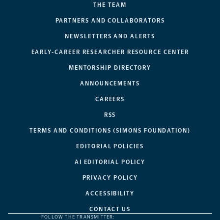
THE TEAM
PARTNERS AND COLLABORATORS
NEWSLETTERS AND ALERTS
EARLY-CAREER RESEARCHER RESOURCE CENTER
MENTORSHIP DIRECTORY
ANNOUNCEMENTS
CAREERS
RSS
TERMS AND CONDITIONS (SIMONS FOUNDATION)
EDITORIAL POLICIES
AI EDITORIAL POLICY
PRIVACY POLICY
ACCESSIBILITY
CONTACT US
FOLLOW THE TRANSMITTER: