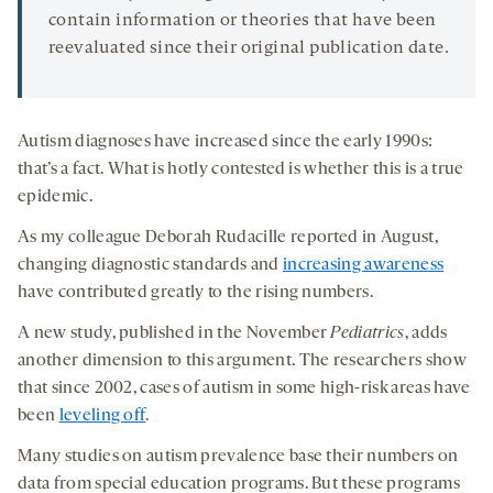
contain information or theories that have been
reevaluated since their original publication date.
Autism diagnoses have increased since the early 1990s:
that’s a fact. What is hotly contested is whether this is a true
epidemic.
As my colleague Deborah Rudacille reported in August,
changing diagnostic standards and
increasing awareness
have contributed greatly to the rising numbers.
A new study, published in the November
Pediatrics
, adds
another dimension to this argument. The researchers show
that since 2002, cases of autism in some high-risk areas have
been
leveling off
.
Many studies on autism prevalence base their numbers on
data from special education programs. But these programs