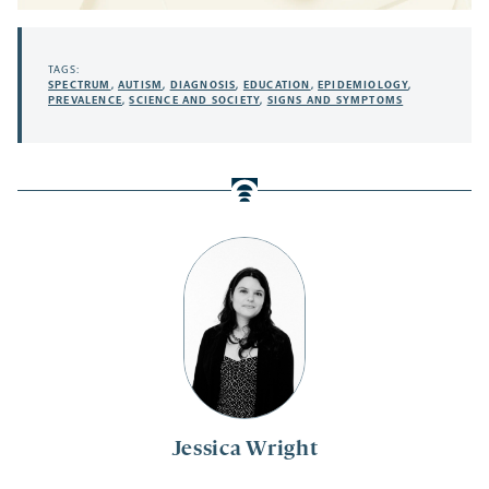
TAGS:
SPECTRUM
,
AUTISM
,
DIAGNOSIS
,
EDUCATION
,
EPIDEMIOLOGY
,
PREVALENCE
,
SCIENCE AND SOCIETY
,
SIGNS AND SYMPTOMS
Jessica Wright