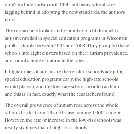
didn’t include autism until 1991, and many schools are
lagging behind in adopting the new standards, the authors
note.
The researchers looked at the number of children with
autism enrolled in special education programs in Wisconsin
public schools between 2002 and 2008. They grouped these
schools into eight clusters based on their autism prevalence,
and found a huge variation in the rates.
If higher rates of autism are the result of schools adopting
special education programs early, the high-rate schools
would plateau, and the low-rate schools would catch up —
and this is, in fact, exactly what the researchers found.
The overall prevalence of autism rose across the whole
school district from 4.9 to 9.0 cases among 1,000 students.
However, the rate of increase in the low-risk schools was
nearly six times that of high-risk schools.