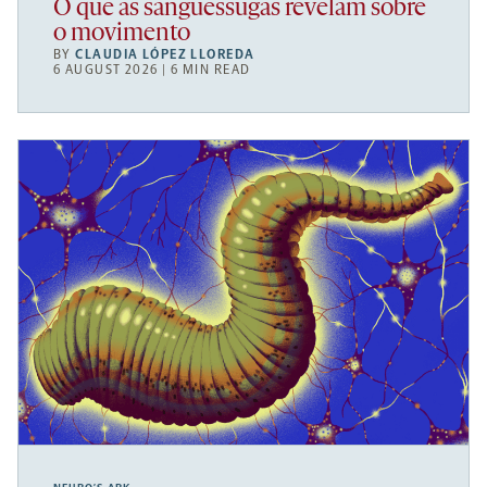
O que as sanguessugas revelam sobre
o movimento
BY
CLAUDIA LÓPEZ LLOREDA
6 AUGUST 2026 | 6 MIN READ