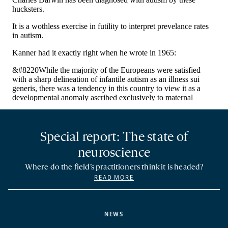
Special report: The state of
neuroscience
Where do the field’s practitioners think it is headed?
READ MORE
NEWS