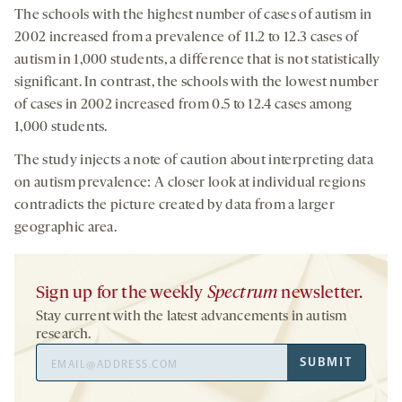
The schools with the highest number of cases of autism in
2002 increased from a prevalence of 11.2 to 12.3 cases of
autism in 1,000 students, a difference that is not statistically
significant. In contrast, the schools with the lowest number
of cases in 2002 increased from 0.5 to 12.4 cases among
1,000 students.
The study injects a note of caution about interpreting data
on autism prevalence: A closer look at individual regions
contradicts the picture created by data from a larger
geographic area.
Sign up for the weekly
Spectrum
newsletter.
Stay current with the latest advancements in autism
research.
Email
SUBMIT
Address