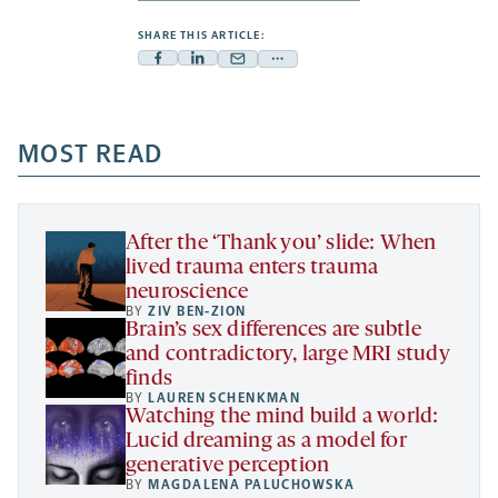
SHARE THIS ARTICLE:
Facebook
Linkedin
Mail
Share
-
-
-
more
opens
opens
opens
-
a
a
MOST READ
a
opens
new
new
new
a
tab
tab
tab
new
tab
After the ‘Thank you’ slide: When
lived trauma enters trauma
neuroscience
BY
ZIV BEN-ZION
Brain’s sex differences are subtle
and contradictory, large MRI study
finds
BY
LAUREN SCHENKMAN
Watching the mind build a world:
Lucid dreaming as a model for
generative perception
BY
MAGDALENA PALUCHOWSKA