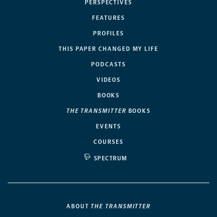
PERSPECTIVES
FEATURES
PROFILES
THIS PAPER CHANGED MY LIFE
PODCASTS
VIDEOS
BOOKS
THE TRANSMITTER
BOOKS
EVENTS
COURSES
SPECTRUM
ABOUT
THE TRANSMITTER