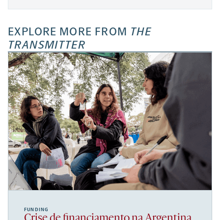
EXPLORE MORE FROM
THE
TRANSMITTER
FUNDING
Crise de financiamento na Argentina