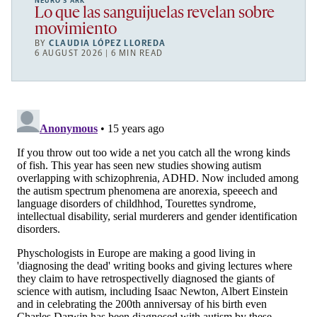
NEURO’S ARK
Lo que las sanguijuelas revelan sobre
movimiento
BY
CLAUDIA LÓPEZ LLOREDA
6 AUGUST 2026 | 6 MIN READ