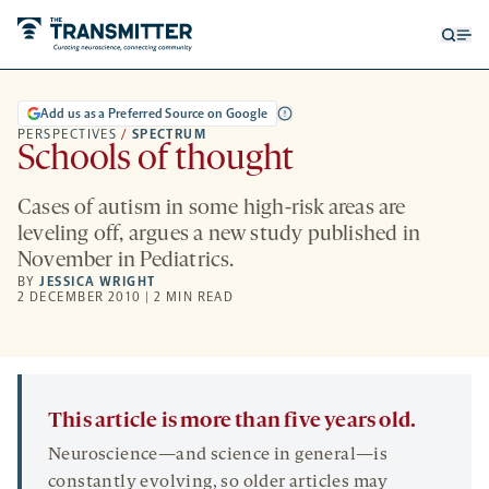
Open
Op
searc
me
form
Add us as a Preferred Source on Google
PERSPECTIVES
/
SPECTRUM
Schools of thought
Cases of autism in some high-risk areas are
leveling off, argues a new study published in
November in Pediatrics.
BY
JESSICA WRIGHT
2 DECEMBER 2010 | 2 MIN READ
This article is more than five years old.
Neuroscience—and science in general—is
constantly evolving, so older articles may