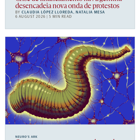
desencadeia nova onda de protestos
BY
CLAUDIA LÓPEZ LLOREDA
,
NATALIA MESA
6 AUGUST 2026 | 5 MIN READ
NEURO’S ARK