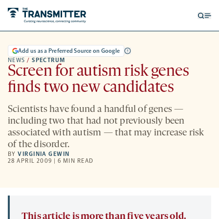
Open
Op
searc
me
form
Add us as a Preferred Source on Google
NEWS
/
SPECTRUM
Screen for autism risk genes
finds two new candidates
Scientists have found a handful of genes —
including two that had not previously been
associated with autism — that may increase risk
of the disorder.
BY
VIRGINIA GEWIN
28 APRIL 2009 | 6 MIN READ
This article is more than five years old.