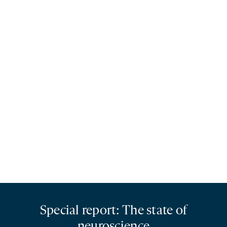
Special report: The state of
neuroscience