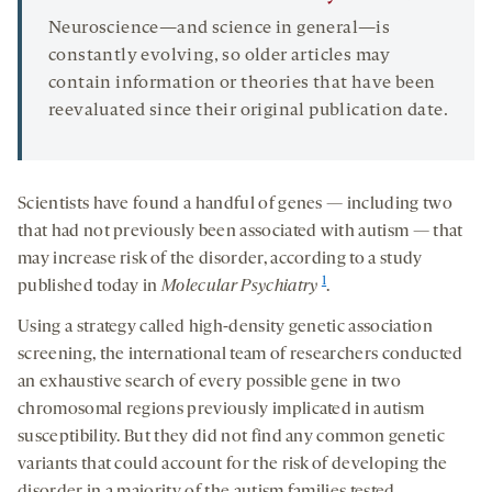
Neuroscience—and science in general—is
constantly evolving, so older articles may
contain information or theories that have been
reevaluated since their original publication date.
Scientists have found a handful of genes — including two
that had not previously been associated with autism — that
may increase risk of the disorder, according to a study
1
published today in
Molecular Psychiatry
.
Using a strategy called high-density genetic association
screening, the international team of researchers conducted
an exhaustive search of every possible gene in two
chromosomal regions previously implicated in autism
susceptibility. But they did not find any common genetic
variants that could account for the risk of developing the