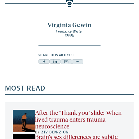
Virginia Gewin
Freelance Writer
SFARI
SHARE THIS ARTICLE:
Facebook
Linkedin
Mail
Share
-
-
-
more
opens
opens
opens
-
a
a
MOST READ
a
opens
new
new
new
a
tab
tab
tab
new
tab
After the ‘Thank you’ slide: When
lived trauma enters trauma
neuroscience
BY
ZIV BEN-ZION
Brain’s sex differences are subtle