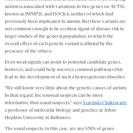
autism is associated with variations in two genes on AUTS1,
known as IMMP2L and DOCK4, neither of which had
previously been implicated in autism. But these variants are
not common enough to be a robust signal of disease risk in
larger studies of the general population, in which the
overall effect of each genetic variant is diluted by the
presence of the others.
Even weak signals can point to potential candidate genes,
however, and could help uncover common pathways that
lead to the development of such a heterogeneous disorder.
“We still know very little about the genetic causes of autism.
In that regard, the unusual suspects can be more
informative than usual suspects,” says
Aravinda Chakravarti
,
a professor of molecular biology and genetics at Johns
Hopkins University in Baltimore.
The usual suspects, in this case, are any SNPs of genes