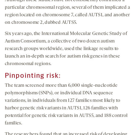
Although these studies have not consistently confirmed a
particular chromosomal region, several of them implicated a
region located on chromosome 7, called AUTS1, and another
on chromosome 2, dubbed AUTS5.
Six years ago, the International Molecular Genetic Study of
Autism Consortium, a collective of two dozen autism
research groups worldwide, used the linkage results to
launch an in-depth search for autism risk genes in these
chromosomal regions.
Pinpointing risk:
The team screened more than 6,000 single-nucleotide
polymorphisms (SNPs), or individual DNA sequence
variations, in individuals from 127 families most likely to
harbor genetic risk variants in AUTS1, 126 families with
potential for genetic risk variants in AUTS5, and 188 control
families.
The researchers found that an increased risk of developing