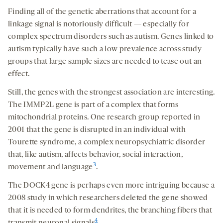
Finding all of the genetic aberrations that account for a
linkage signal is notoriously difficult — especially for
complex spectrum disorders such as autism. Genes linked to
autism typically have such a low prevalence across study
groups that large sample sizes are needed to tease out an
effect.
Still, the genes with the strongest association are interesting.
The IMMP2L gene is part of a complex that forms
mitochondrial proteins. One research group reported in
2001 that the gene is disrupted in an individual with
Tourette syndrome, a complex neuropsychiatric disorder
that, like autism, affects behavior, social interaction,
3
movement and language
.
The DOCK4 gene is perhaps even more intriguing because a
2008 study in which researchers deleted the gene showed
that it is needed to form dendrites, the branching fibers that
4