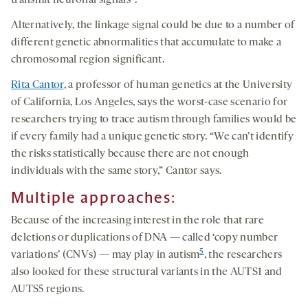
transmit neuronal signals
.
Alternatively, the linkage signal could be due to a number of
different genetic abnormalities that accumulate to make a
chromosomal region significant.
Rita Cantor
, a professor of human genetics at the University
of California, Los Angeles, says the worst-case scenario for
researchers trying to trace autism through families would be
if every family had a unique genetic story. “We can’t identify
the risks statistically because there are not enough
individuals with the same story,” Cantor says.
Multiple approaches:
Because of the increasing interest in the role that rare
deletions or duplications of DNA — called ‘copy number
5
variations’ (CNVs) — may play in autism
, the researchers
also looked for these structural variants in the AUTS1 and
AUTS5 regions.