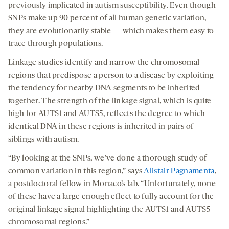
previously implicated in autism susceptibility. Even though
SNPs make up 90 percent of all human genetic variation,
they are evolutionarily stable — which makes them easy to
trace through populations.
Linkage studies identify and narrow the chromosomal
regions that predispose a person to a disease by exploiting
the tendency for nearby DNA segments to be inherited
together. The strength of the linkage signal, which is quite
high for AUTS1 and AUTS5, reflects the degree to which
identical DNA in these regions is inherited in pairs of
siblings with autism.
“By looking at the SNPs, we’ve done a thorough study of
common variation in this region,” says
Alistair Pagnamenta
,
a postdoctoral fellow in Monaco’s lab. “Unfortunately, none
of these have a large enough effect to fully account for the
original linkage signal highlighting the AUTS1 and AUTS5
chromosomal regions.”