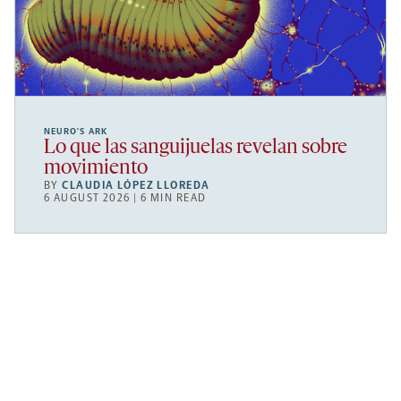
NEURO’S ARK
Lo que las sanguijuelas revelan sobre
movimiento
BY
CLAUDIA LÓPEZ LLOREDA
6 AUGUST 2026 | 6 MIN READ