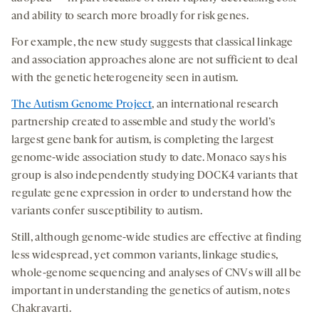
and ability to search more broadly for risk genes.
For example, the new study suggests that classical linkage
and association approaches alone are not sufficient to deal
with the genetic heterogeneity seen in autism.
The Autism Genome Project
, an international research
partnership created to assemble and study the world’s
largest gene bank for autism, is completing the largest
genome-wide association study to date. Monaco says his
group is also independently studying DOCK4 variants that
regulate gene expression in order to understand how the
variants confer susceptibility to autism.
Still, although genome-wide studies are effective at finding
less widespread, yet common variants, linkage studies,
whole-genome sequencing and analyses of CNVs will all be
important in understanding the genetics of autism, notes
Chakravarti.