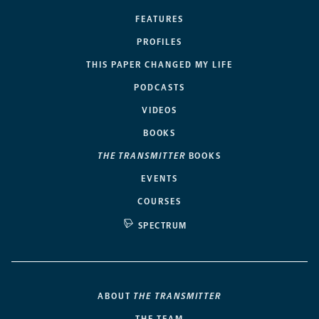
FEATURES
PROFILES
THIS PAPER CHANGED MY LIFE
PODCASTS
VIDEOS
BOOKS
THE TRANSMITTER
BOOKS
EVENTS
COURSES
SPECTRUM
ABOUT
THE TRANSMITTER
THE TEAM