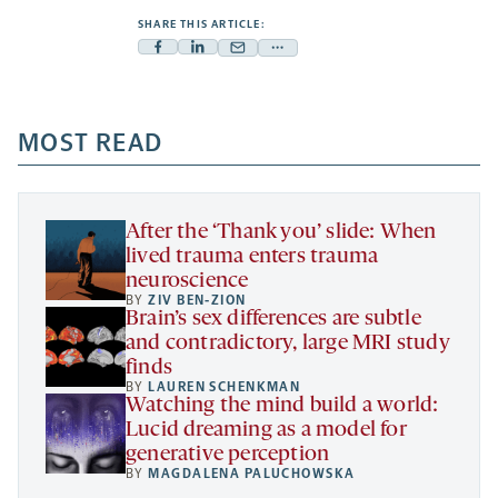
SHARE THIS ARTICLE:
Facebook
Linkedin
Mail
Share
-
-
-
more
opens
opens
opens
-
a
a
MOST READ
a
opens
new
new
new
a
tab
tab
tab
new
tab
After the ‘Thank you’ slide: When
lived trauma enters trauma
neuroscience
BY
ZIV BEN-ZION
Brain’s sex differences are subtle
and contradictory, large MRI study
finds
BY
LAUREN SCHENKMAN
Watching the mind build a world:
Lucid dreaming as a model for
generative perception
BY
MAGDALENA PALUCHOWSKA