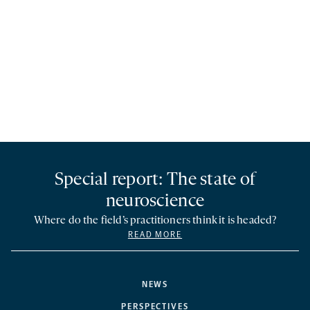
Special report: The state of
neuroscience
Where do the field’s practitioners think it is headed?
READ MORE
NEWS
PERSPECTIVES