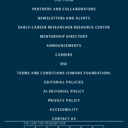
PARTNERS AND COLLABORATORS
NEWSLETTERS AND ALERTS
EARLY-CAREER RESEARCHER RESOURCE CENTER
MENTORSHIP DIRECTORY
ANNOUNCEMENTS
CAREERS
RSS
TERMS AND CONDITIONS (SIMONS FOUNDATION)
EDITORIAL POLICIES
AI EDITORIAL POLICY
PRIVACY POLICY
ACCESSIBILITY
CONTACT US
FOLLOW THE TRANSMITTER: