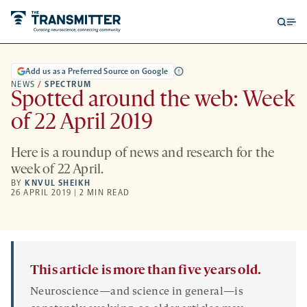
Open
Op
searc
me
form
Add us as a Preferred Source on Google
NEWS
/
SPECTRUM
Spotted around the web: Week
of 22 April 2019
Here is a roundup of news and research for the
week of 22 April.
BY
KNVUL SHEIKH
26 APRIL 2019 | 2 MIN READ
This article is more than five years old.
Neuroscience—and science in general—is