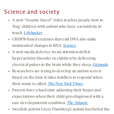
Science and society
A new “Sesame Street” video teaches people how to
‘hug’ children with autism who have a sensitivity to
touch.
Lifehacker
CRISPR-based enzymes that edit DNA also make
unintended changes in RNA.
Science
A new medical device treats attention deficit
hyperactivity disorder in children by delivering
electrical pulses to the brain while they sleep.
Gizmodo
Researchers are trying to develop an autism screen
based on the time it takes toddlers to respond when
their name is called.
The New York Times
Parents have a hard time adjusting their hopes and
expectations when their child gets diagnosed with a
rare developmental condition.
The Atlantic
Swedish activist Greta Thunberg’s autism has fueled the