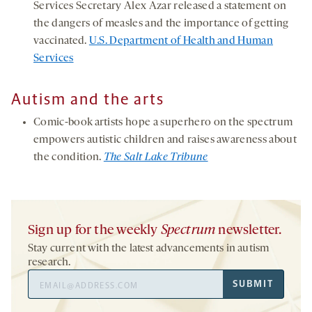
Services Secretary Alex Azar released a statement on
the dangers of measles and the importance of getting
vaccinated.
U.S. Department of Health and Human
Services
Autism and the arts
Comic-book artists hope a superhero on the spectrum
empowers autistic children and raises awareness about
the condition.
The Salt Lake Tribune
Sign up for the weekly
Spectrum
newsletter.
Stay current with the latest advancements in autism
research.
Email
SUBMIT
Address