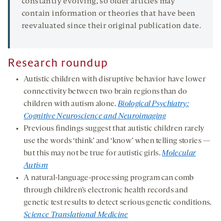
constantly evolving, so older articles may
contain information or theories that have been
reevaluated since their original publication date.
Research roundup
Autistic children with disruptive behavior have lower
connectivity between two brain regions than do
children with autism alone.
Biological Psychiatry:
Cognitive Neuroscience and Neuroimaging
Previous findings suggest that autistic children rarely
use the words ‘think’ and ‘know’ when telling stories —
but this may not be true for autistic girls.
Molecular
Autism
A natural-language-processing program can comb
through children’s electronic health records and
genetic test results to detect serious genetic conditions.
Science Translational Medicine