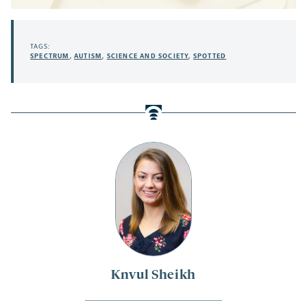
TAGS:
SPECTRUM
,
AUTISM
,
SCIENCE AND SOCIETY
,
SPOTTED
Knvul Sheikh