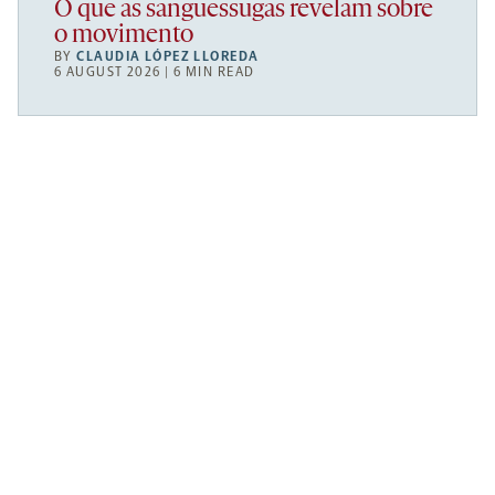
O que as sanguessugas revelam sobre
o movimento
BY
CLAUDIA LÓPEZ LLOREDA
6 AUGUST 2026 | 6 MIN READ