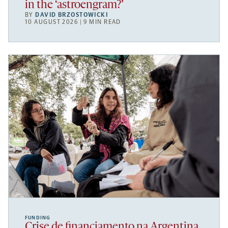
in the ‘astroengram?’
BY
DAVID BRZOSTOWICKI
10 AUGUST 2026 | 9 MIN READ
FUNDING
Crise de financiamento na Argentina