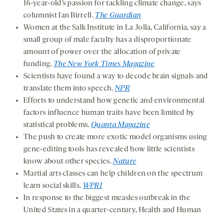
16-year-old’s passion for tackling climate change, says
columnist Ian Birrell.
The Guardian
Women at the Salk Institute in La Jolla, California, say a
small group of male faculty has a disproportionate
amount of power over the allocation of private
funding.
The New York Times Magazine
Scientists have found a way to decode brain signals and
translate them into speech.
NPR
Efforts to understand how genetic and environmental
factors influence human traits have been limited by
statistical problems.
Quanta Magazine
The push to create more exotic model organisms using
gene-editing tools has revealed how little scientists
know about other species.
Nature
Martial arts classes can help children on the spectrum
learn social skills.
WPRI
In response to the biggest measles outbreak in the
United States in a quarter-century, Health and Human