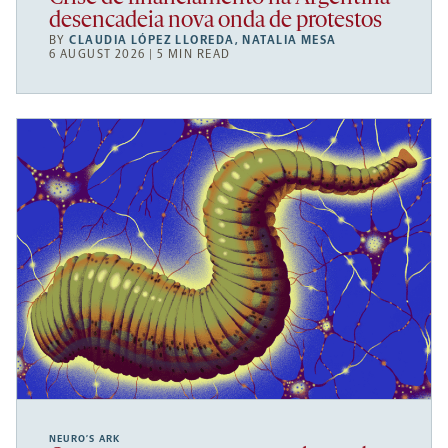
desencadeia nova onda de protestos
BY
CLAUDIA LÓPEZ LLOREDA
,
NATALIA MESA
6 AUGUST 2026 | 5 MIN READ
NEURO’S ARK