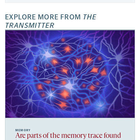
EXPLORE MORE FROM
THE
TRANSMITTER
MEMORY
Are parts of the memory trace found