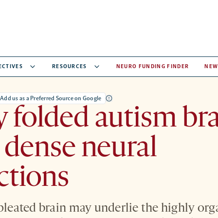
ECTIVES
RESOURCES
NEURO FUNDING FINDER
NEW
Add us as a Preferred Source on Google
y folded autism br
o dense neural
ctions
 pleated brain may underlie the highly or