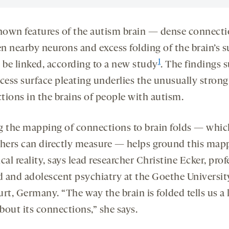
own features of the autism brain — dense connect
n nearby neurons and excess folding of the brain’s s
1
be linked, according to a new study
. The findings 
cess surface pleating underlies the unusually strong
tions in the brains of people with autism.
g the mapping of connections to brain folds — whic
chers can directly measure — helps ground this map
cal reality, says lead researcher Christine Ecker, prof
ld and adolescent psychiatry at the Goethe Universit
rt, Germany. “The way the brain is folded tells us a l
bout its connections,” she says.