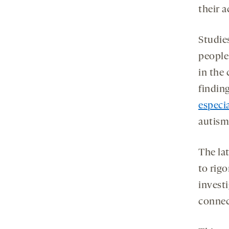
their 
Studie
people
in the 
findin
especi
autism
The lat
to rig
investi
connec