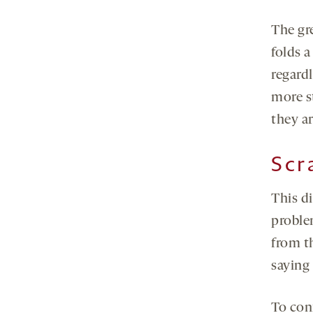
The gre
folds a
regard
more st
they ar
Scr
This d
problem
from th
saying 
To con