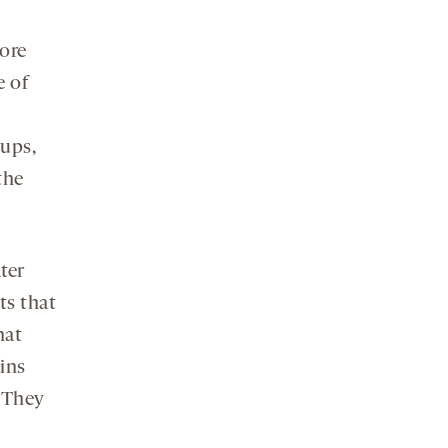
ore
e of
oups,
the
ter
ts that
hat
ains
. They