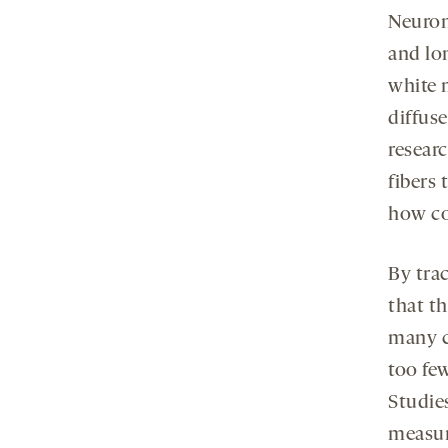
Neurons
and lo
white 
diffuse
resear
fibers 
how co
By tra
that t
many c
too fe
Studie
measur