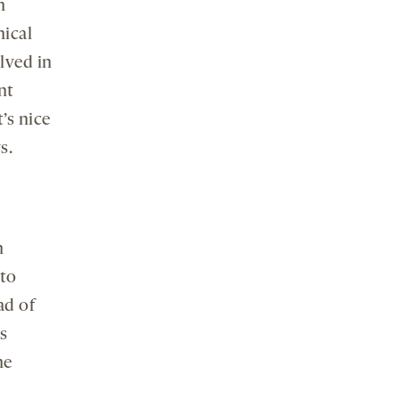
n
nical
lved in
nt
’s nice
s.
h
to
ad of
s
he