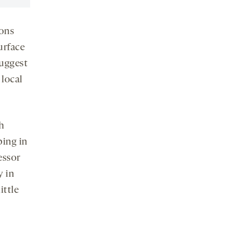
ions
urface
suggest
 local
h
ping in
essor
y in
ittle