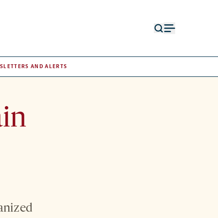
Open
Open
search
menu
form
SLETTERS AND ALERTS
ain
ganized