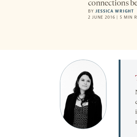
connections b
BY
JESSICA WRIGHT
2 JUNE 2016 | 5 MIN 