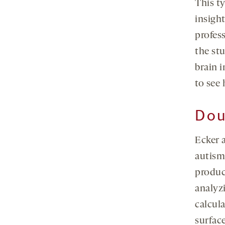
This t
insight
profes
the st
brain i
to see 
Dou
Ecker 
autism
produce
analyz
calcula
surface