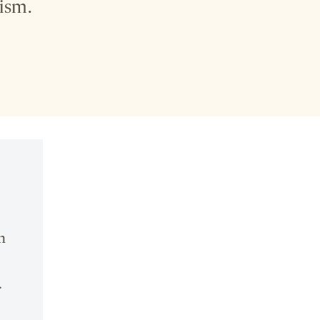
ism.
n
.