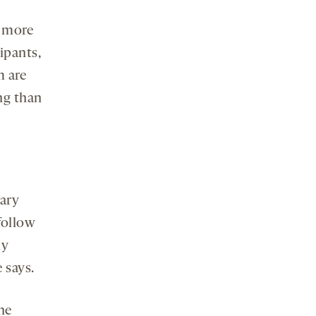
e more
cipants,
m are
ing than
mary
follow
ly
 says.
ne