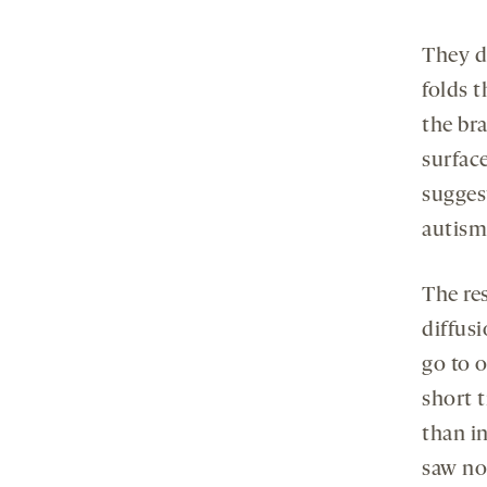
They d
folds t
the br
surface
suggest
autism
The re
diffusi
go to o
short t
than in
saw no 