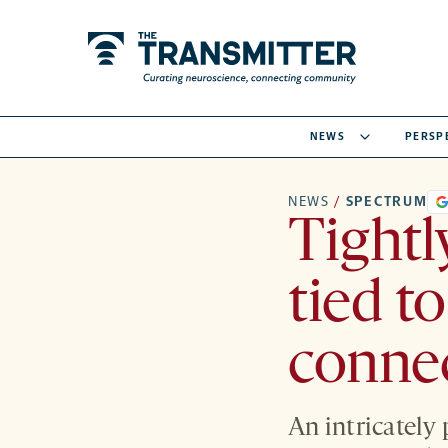
NEWS
PERSP
NEWS
/
SPECTRUM
Tightl
tied t
conne
An intricately