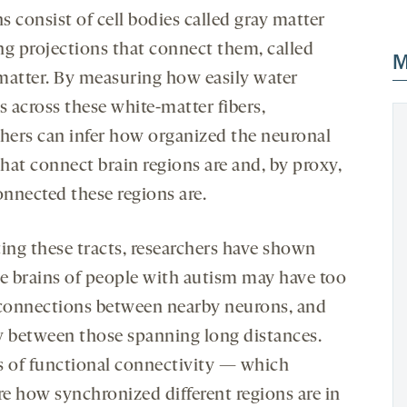
 consist of cell bodies called gray matter
ng projections that connect them, called
M
matter. By measuring how easily water
s across these white-matter fibers,
chers can infer how organized the neuronal
that connect brain regions are and, by proxy,
nnected these regions are.
cing these tracts, researchers have shown
he brains of people with autism may have too
onnections between nearby neurons, and
w between those spanning long distances.
s of functional connectivity — which
e how synchronized different regions are in