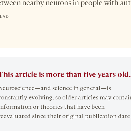
etween nearby neurons in people with aut
READ
This article is more than five years old.
Neuroscience—and science in general—is
constantly evolving, so older articles may contai
information or theories that have been
reevaluated since their original publication date