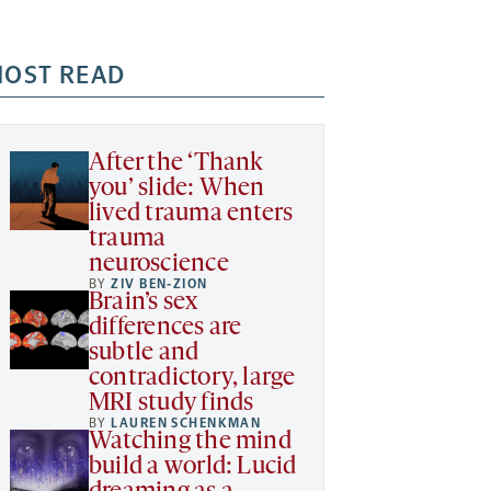
OST READ
After the ‘Thank
you’ slide: When
lived trauma enters
trauma
neuroscience
BY
ZIV BEN-ZION
Brain’s sex
differences are
subtle and
contradictory, large
MRI study finds
BY
LAUREN SCHENKMAN
Watching the mind
build a world: Lucid