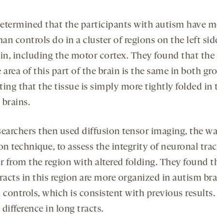
etermined that the participants with autism have m
han controls do in a cluster of regions on the left sid
ain, including the motor cortex. They found that the
 area of this part of the brain is the same in both gr
ing that the tissue is simply more tightly folded in 
 brains.
searchers then used diffusion tensor imaging, the wa
on technique, to assess the integrity of neuronal trac
r from the region with altered folding. They found t
racts in this region are more organized in autism br
 controls, which is consistent with previous results
difference in long tracts.