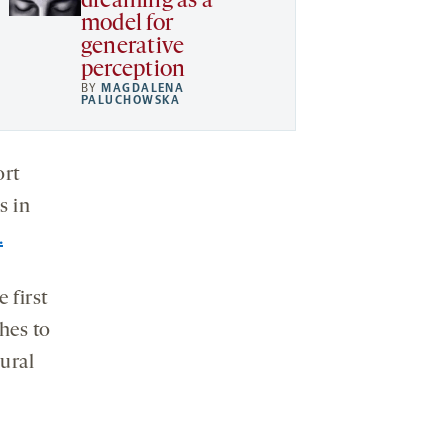
dreaming as a
model for
generative
perception
BY
MAGDALENA
PALUCHOWSKA
ort
s in
.
he first
hes to
eural