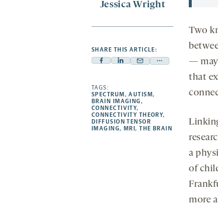
Jessica Wright
Two kn
betwee
SHARE THIS ARTICLE:
— may 
Facebook
Linkedin
Mail
Share
-
-
that ex
-
more
opens
opens
TAGS:
opens
-
connec
SPECTRUM
,
AUTISM
,
a
a
a
opens
BRAIN IMAGING
,
CONNECTIVITY
,
new
new
new
a
CONNECTIVITY THEORY
,
Linkin
DIFFUSION TENSOR
tab
tab
tab
new
IMAGING
,
MRI
,
THE BRAIN
tab
resear
a physi
of chi
Frankfu
more a