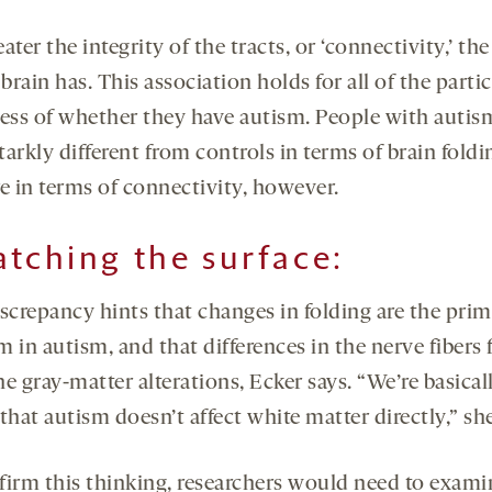
ater the integrity of the tracts, or ‘connectivity,’ th
 brain has. This association holds for all of the parti
less of whether they have autism. People with autis
arkly different from controls in terms of brain fold
e in terms of connectivity, however.
atching the surface:
iscrepancy hints that changes in folding are the pri
 in autism, and that differences in the nerve fibers 
e gray-matter alterations, Ecker says. “We’re basical
that autism doesn’t affect white matter directly,” she
firm this thinking, researchers would need to exami