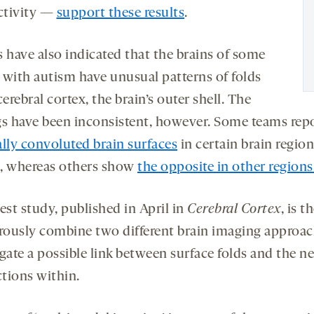
activity —
support these results
.
s have also indicated that the brains of some
 with autism have unusual patterns of folds
cerebral cortex, the brain’s outer shell. The
gs have been inconsistent, however. Some teams rep
ally convoluted brain surfaces
in certain brain region
, whereas others show
the opposite in other regions
est study, published in April in
Cerebral Cortex
, is t
orously combine two different brain imaging approac
gate a possible link between surface folds and the n
tions within.