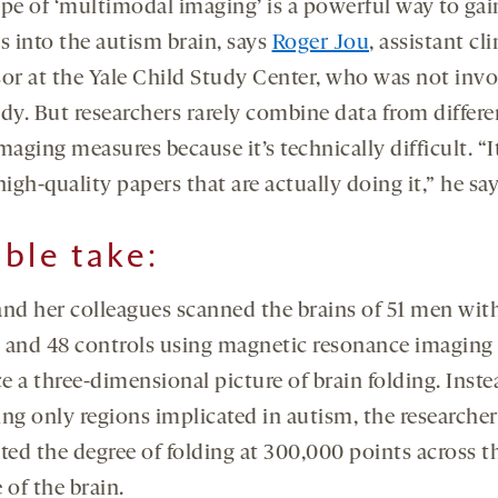
ype of ‘multimodal imaging’ is a powerful way to gai
s into the autism brain, says
Roger Jou
, assistant cli
sor at the Yale Child Study Center, who was not invo
udy. But researchers rarely combine data from differe
maging measures because it’s technically difficult. “It
high-quality papers that are actually doing it,” he say
ble take:
and her colleagues scanned the brains of 51 men wit
 and 48 controls using magnetic resonance imaging 
 a three-dimensional picture of brain folding. Inste
ing only regions implicated in autism, the researcher
ted the degree of folding at 300,000 points across t
 of the brain.