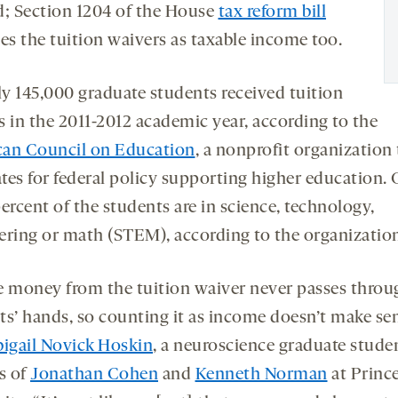
d; Section 1204 of the House
tax reform bill
es the tuition waivers as taxable income too.
y 145,000 graduate students received tuition
s in the 2011-2012 academic year, according to the
an Council on Education
, a nonprofit organization
tes for federal policy supporting higher education. 
ercent of the students are in science, technology,
ering or math (STEM), according to the organizatio
e money from the tuition waiver never passes throu
ts’ hands, so counting it as income doesn’t make se
igail Novick Hoskin
, a neuroscience graduate stude
s of
Jonathan Cohen
and
Kenneth Norman
at Princ