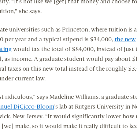
sity. “It’s not like we [get] that money and choose t
uition,” she says.
ate universities such as Princeton, where tuition is 
0 per year and a typical stipend is $34,000,
the new
ting
would tax the total of $84,000, instead of just 
d, as income. A graduate student would pay about $
ral taxes on this new total instead of the roughly $3
nder current law.
ust ridiculous,” says Madeline Williams, a graduate s
nuel DiCicco-Bloom
’s lab at Rutgers University in 
ick, New Jersey. “It would significantly lower ho
we] make, so it would make it really difficult to ke
”