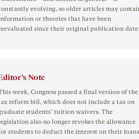
constantly evolving, so older articles may contai
information or theories that have been
reevaluated since their original publication date
Editor’s Note
This week, Congress passed a final version of the
tax reform bill, which does not include a tax on
graduate students’ tuition waivers. The
legislation also no longer revokes the allowance
for students to deduct the interest on their loans