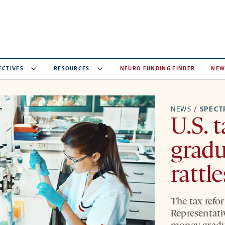
ECTIVES
RESOURCES
NEURO FUNDING FINDER
NEW
NEWS
/
SPEC
U.S. t
gradu
rattl
The tax refor
Representati