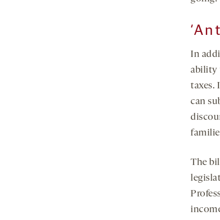
‘Ant
In addi
ability
taxes. 
can sub
discou
familie
The bil
legisla
Profes
income