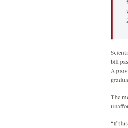
Scient
bill p
A prov
gradua
The mo
unaffo
“If thi