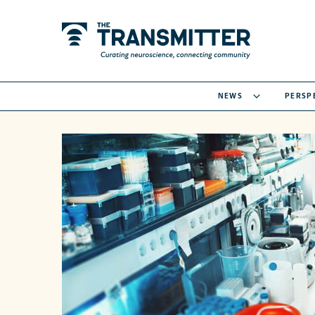
NEWS
PERSP