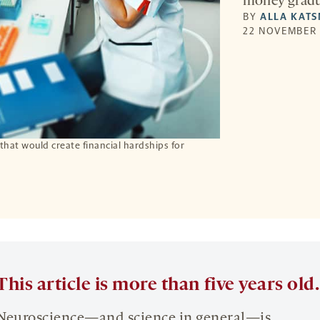
money gradua
BY
ALLA KAT
22 NOVEMBER 
 that would create financial hardships for
This article is more than five years old.
Neuroscience—and science in general—is