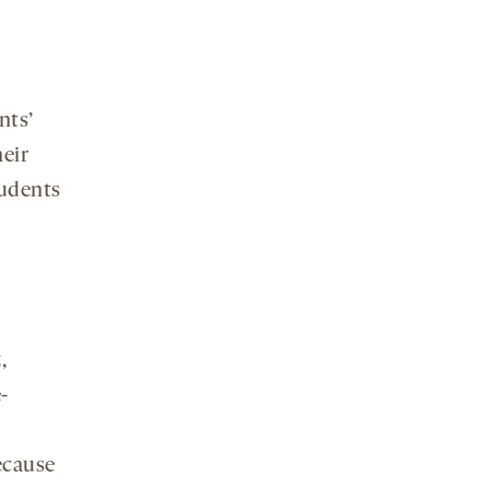
nts’
heir
tudents
,
-
ecause