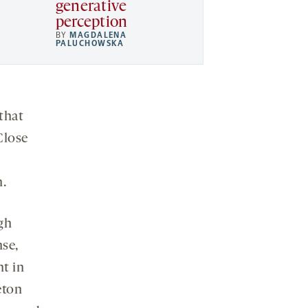
generative
perception
BY
MAGDALENA
PALUCHOWSKA
 that
Close
n.
gh
nse,
nt in
eton