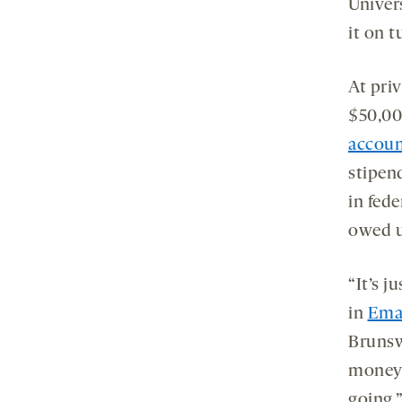
Univer
it on t
At priv
$50,00
accoun
stipen
in fede
owed u
“It’s j
in
Ema
Brunsw
money [
going.