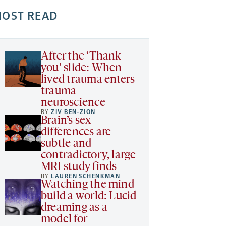
OST READ
After the ‘Thank
you’ slide: When
lived trauma enters
trauma
neuroscience
BY
ZIV BEN-ZION
Brain’s sex
differences are
subtle and
contradictory, large
MRI study finds
BY
LAUREN SCHENKMAN
Watching the mind
build a world: Lucid
dreaming as a
model for