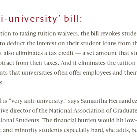
i-university’ bill
:
tion to taxing tuition waivers, the bill revokes stude
 to deduct the interest on their student loans from t
It also eliminates a tax credit — a set amount that s
tract from their taxes. And it eliminates the tuition
nts that universities often offer employees and their
s.
l is “very anti-university,” says Samantha Hernandez
tive director of the National Association of Graduate
sional Students. The financial burden would hit low-
 and minority students especially hard, she adds, b