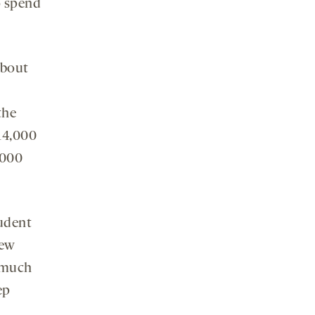
o spend
about
the
14,000
,000
tudent
New
w much
ep