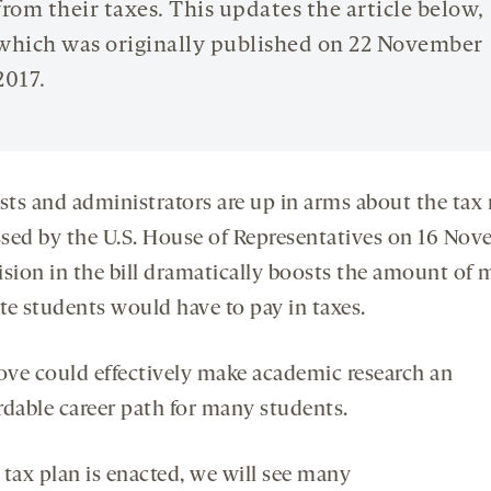
from their taxes. This updates the article below,
which was originally published on 22 November
2017.
ists and administrators are up in arms about the tax
assed by the U.S. House of Representatives on 16 Nov
ision in the bill dramatically boosts the amount of
te students would have to pay in taxes.
ve could effectively make academic research an
rdable career path for many students.
s tax plan is enacted, we will see many