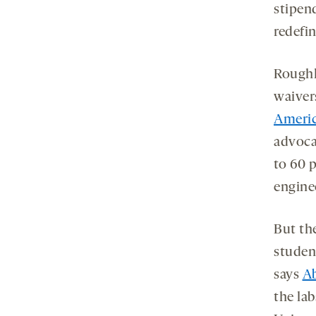
stipen
redefin
Roughl
waiver
Americ
advoca
to 60 p
engine
But th
studen
says
Ab
the lab