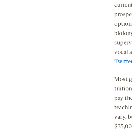
curren
prospe
option
biology
superv
vocal 
Twitte
Most g
tuition
pay th
teachi
vary, 
$35,00