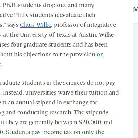
t Ph.D. students drop out and many
M
ctive Ph.D. students reevaluate their
s,” says
Claus Wilke
, professor of integrative
 at the University of Texas at Austin. Wilke
ises four graduate students and has been
about his objections to the provision
on
r
.
raduate students in the sciences do not pay
. Instead, universities waive their tuition and
em an annual stipend in exchange for
ng and conducting research. The stipends
but they are generally between $20,000 and
0. Students pay income tax on only the