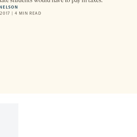
te students would have to pay in taxes.
SNELSON
2017 | 4 MIN READ