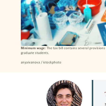
Minimum wage:
The tax bill contains several provisions
graduate students.
anyaivanova / istockphoto