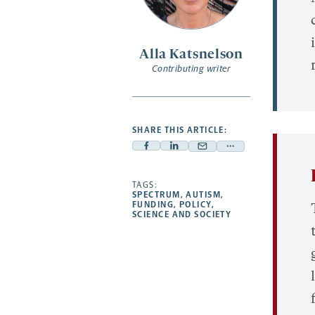
Alla Katsnelson
Contributing writer
SHARE THIS ARTICLE:
Facebook
Linkedin
Mail
Share
-
-
-
more
opens
opens
TAGS:
opens
-
SPECTRUM
,
AUTISM
,
a
a
a
opens
FUNDING
,
POLICY
,
SCIENCE AND SOCIETY
new
new
new
a
tab
tab
tab
new
tab