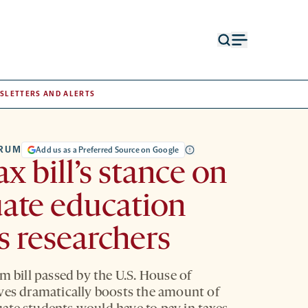
Open
Open
search
menu
form
SLETTERS AND ALERTS
TRUM
Add us as a Preferred Source on Google
ax bill’s stance on
ate education
es researchers
m bill passed by the U.S. House of
ves dramatically boosts the amount of