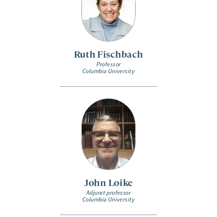
Ruth Fischbach
Professor
Columbia University
John Loike
Adjunct professor
Columbia University