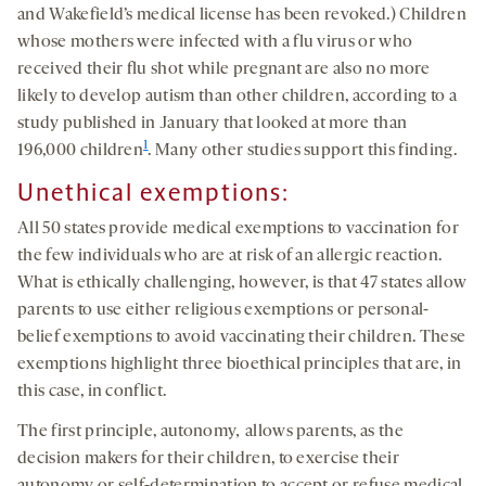
and Wakefield’s medical license has been revoked.) Children
whose mothers were infected with a flu virus or who
received their flu shot while pregnant are also no more
likely to develop autism than other children, according to a
study published in January that looked at more than
1
196,000 children
. Many other studies support this finding.
Une
thical
exemptions
:
All 50 states provide medical exemptions to vaccination for
the few individuals who are at risk of an allergic reaction.
What is ethically challenging, however, is that 47 states allow
parents to use either religious exemptions or personal-
belief exemptions to avoid vaccinating their children. These
exemptions highlight three bioethical principles that are, in
this case, in conflict.
The first principle, autonomy
,
allows parents, as the
decision makers for their children, to exercise their
autonomy or self-determination to accept or refuse medical