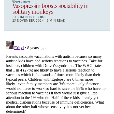
SPECTRUM
Vasopressin boosts sociability in
solitary monkeys
BY
CHARLES Q. CHOI
25 NOVEMBER 2024 | 5 MIN READ