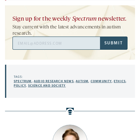
Sign up for the weekly
Spectrum
newsletter.
Stay current with the latest advancements in autism
research.
Email
SUBMIT
Address
TAGS:
SPECTRUM
,
AUDIO RESEARCH NEWS
,
AUTISM
,
COMMUNITY
,
ETHICS
,
POLICY
,
SCIENCE AND SOCIETY