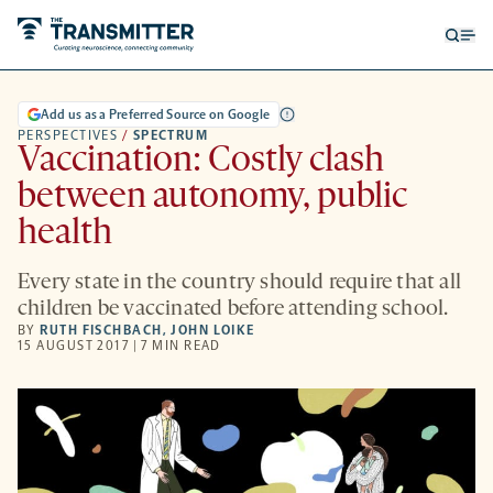
Open
Op
searc
me
form
Add us as a Preferred Source on Google
PERSPECTIVES
/
SPECTRUM
Vaccination: Costly clash
between autonomy, public
health
Every state in the country should require that all
children be vaccinated before attending school.
BY
RUTH FISCHBACH
,
JOHN LOIKE
15 AUGUST 2017 | 7 MIN READ