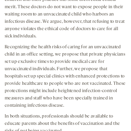
merit. These doctors do not want to expose people in their
waiting room to an unvaccinated child who harbors an
infectious disease. We argue, however, that refusing to treat
anyone violates the ethical code of doctors to care for all
sick individuals.
Recognizing the health risks of caring for an unvaccinated
child in an office setting, we propose that private physicians
set up exclusive times to provide medical care for
unvaccinated individuals. Further, we propose that
hospitals set up special clinics with enhanced protections to
provide healthcare to people who are not vaccinated. These
protections might include heightened infection-control
measures and staff who have been specially trained in
containing infectious disease.
In both situations, professionals should be available to
educate parents about the benefits of vaccination and the
risks of not being vaccinated.