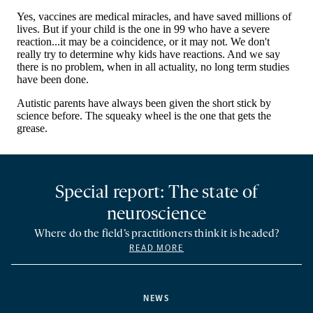
Special report: The state of
neuroscience
Where do the field’s practitioners think it is headed?
READ MORE
NEWS