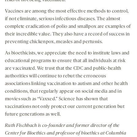
Vaccines are among the most effective methods to control,
if not eliminate, serious infectious diseases. The almost
complete eradication of polio and smallpox are examples of
their incredible value. They also have a record of success in
preventing chickenpox, measles and pertussis.
As bioethicists, we appreciate the need to institute laws and
educational programs to ensure that all individuals at risk
are vaccinated. We trust that the CDC and public-health
authorities will continue to rebut the erroneous
associations linking vaccination to autism and other health
conditions, that regularly appear on social media and in
movies such as “Vaxxed.” Science has shown that
vaccinations not only protect our current generation but
future generations as well.
Ruth
Fischbach
is
co-founder and former
d
irector of the
C
enter for
B
ioethics
and
p
rofessor
of
b
ioethics at Columbia