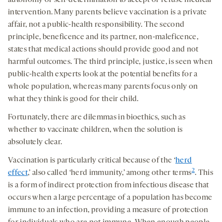
intervention. Many parents believe vaccination is a private
affair, not a public-health responsibility. The second
principle, beneficence and its partner, non-maleficence,
states that medical actions should provide good and not
harmful outcomes. The third principle
,
justice, is seen when
public-health experts look at the potential benefits for a
whole population, whereas many parents focus only on
what they think is good for their child.
Fortunately, there are dilemmas in bioethics, such as
whether to vaccinate children, when the solution is
absolutely clear.
Vaccination is particularly critical because of the ‘
herd
2
effect
,’ also called ‘herd immunity,’ among other terms
. This
is a form of indirect protection from infectious disease that
occurs when a large percentage of a population has become
immune to an infection, providing a measure of protection