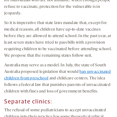
for individuals who are not immune. When enough people
refuse to vaccinate, protection for the vulnerable is in
jeopardy.
So it is imperative that state laws mandate that, except for
medical reasons, all children have up-to-date vaccines
before they are allowed to attend school. In the past year, at
least seven states have tried to pass bills with a provision
requiring children to be vaccinated before attending school.
We propose that the remaining states follow suit.
Australia may serve as a model. In July, the state of South
Australia proposed legislation that would
ban unvaccinated
children from preschool
and childcare centers. The idea
follows a federal law that punishes parents of unvaccinated
children with fines and loss of government benefits.
Separate
clinics
:
The refusal of some pediatricians to accept unvaccinated
children into their practice has some theoretical ethical