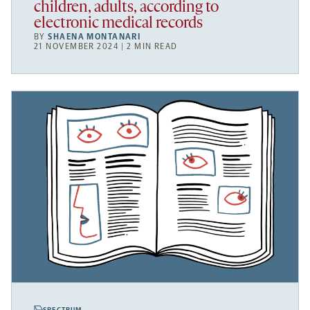
children, adults, according to
electronic medical records
BY
SHAENA MONTANARI
21 NOVEMBER 2024 | 2 MIN READ