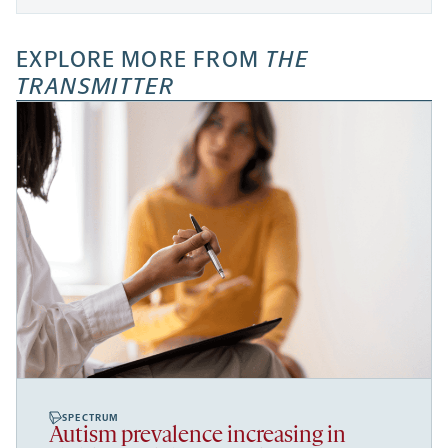
EXPLORE MORE FROM
THE
TRANSMITTER
SPECTRUM
Autism prevalence increasing in