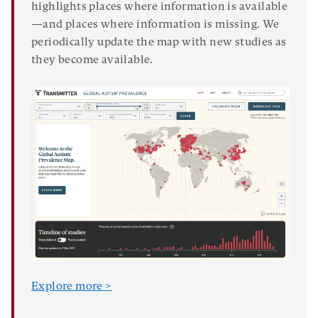
highlights places where information is available
—and places where information is missing. We
periodically update the map with new studies as
they become available.
Explore more >