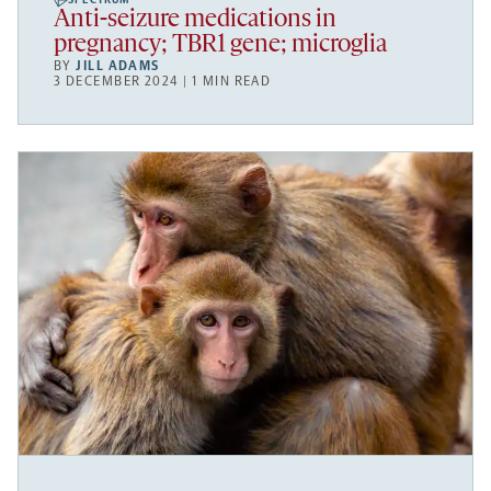
SPECTRUM
Anti-seizure medications in
pregnancy; TBR1 gene; microglia
BY
JILL ADAMS
3 DECEMBER 2024 | 1 MIN READ