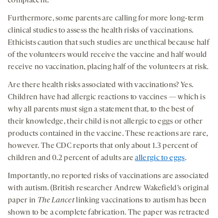
complacent.
Furthermore, some parents are calling for more long-term
clinical studies to assess the health risks of vaccinations.
Ethicists caution that such studies are unethical because half
of the volunteers would receive the vaccine and half would
receive no vaccination, placing half of the volunteers at risk.
Are there health risks associated with vaccinations? Yes.
Children have had allergic reactions to vaccines — which is
why all parents must sign a statement that, to the best of
their knowledge, their child is not allergic to eggs or other
products contained in the vaccine. These reactions are rare,
however. The CDC reports that only about 1.3 percent of
children and 0.2 percent of adults are
allergic to eggs
.
Importantly, no reported risks of vaccinations are associated
with autism. (British researcher Andrew Wakefield’s original
paper in
The
Lancet
linking vaccinations to autism has been
shown to be a complete fabrication. The paper was retracted