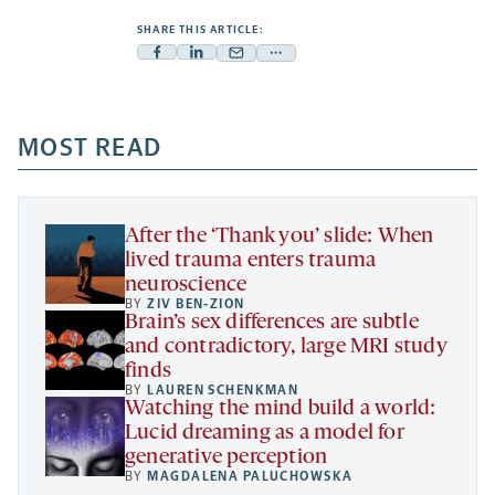
SHARE THIS ARTICLE:
Facebook
Linkedin
Mail
Share
-
-
-
more
opens
opens
opens
-
a
a
MOST READ
a
opens
new
new
new
a
tab
tab
tab
new
tab
After the ‘Thank you’ slide: When
lived trauma enters trauma
neuroscience
BY
ZIV BEN-ZION
Brain’s sex differences are subtle
and contradictory, large MRI study
finds
BY
LAUREN SCHENKMAN
Watching the mind build a world:
Lucid dreaming as a model for
generative perception
BY
MAGDALENA PALUCHOWSKA