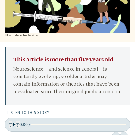
IIlustration by Jun Cen
This article is more than five years old.
Neuroscience—and science in general—is
constantly evolving, so older articles may
contain information or theories that have been
reevaluated since their original publication date.
LISTEN TO THIS STORY:
0:00
/
Play
Back
Forward