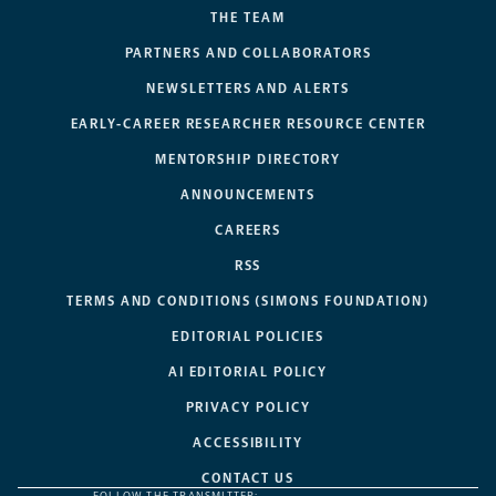
THE TEAM
PARTNERS AND COLLABORATORS
NEWSLETTERS AND ALERTS
EARLY-CAREER RESEARCHER RESOURCE CENTER
MENTORSHIP DIRECTORY
ANNOUNCEMENTS
CAREERS
RSS
TERMS AND CONDITIONS (SIMONS FOUNDATION)
EDITORIAL POLICIES
AI EDITORIAL POLICY
PRIVACY POLICY
ACCESSIBILITY
CONTACT US