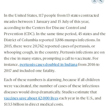
15
15
Downloa
Shar
seconds
seconds
on
In the United States, 117 people from 13 states contracted
socia
measles between 1 January and 15 July of this year,
medi
according to the Centers for Disease Control and
Prevention (CDC). In the same time period, 45 states and the
District of Columbia reported 3,886 mumps infections. In
2015, there were 20,762 reported cases of pertussis, or
whooping cough, in the country. Pertussis infections are on
the rise in many states, prompting a call to vaccinate. For
instance,
pertussis cases doubled in Indiana
from 2016 to
2017 and included one fatality.
Each of these numbers is alarming, because if all children
were vaccinated, the number of cases of these infectious
diseases would drop dramatically. Studies estimate that
vaccines save about 42,000 lives
each year in the U.S., and
$13.5 billion in direct medical costs.