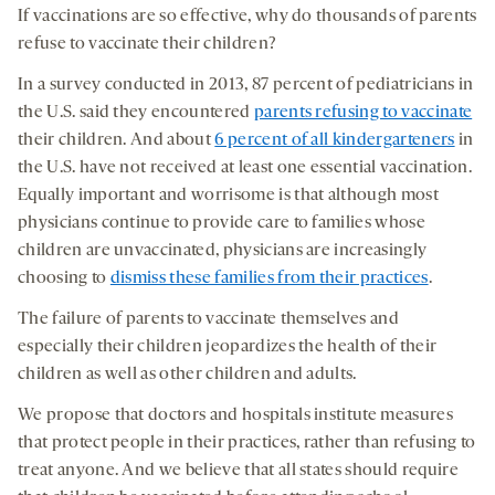
If vaccinations are so effective, why do thousands of parents
refuse to vaccinate their children?
In a survey conducted in 2013, 87 percent of pediatricians in
the U.S. said they encountered
parents refusing to vaccinate
their children. And about
6 percent of all kindergarteners
in
the U.S. have not received at least one essential vaccination.
Equally important and worrisome is that although most
physicians continue to provide care to families whose
children are unvaccinated, physicians are increasingly
choosing to
dismiss these families from their practices
.
The failure of parents to vaccinate themselves and
especially their children jeopardizes the health of their
children as well as other children and adults.
We propose that doctors and hospitals institute measures
that protect people in their practices, rather than refusing to
treat anyone. And we believe that all states should require