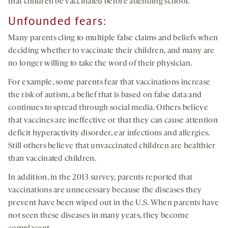
that children be vaccinated before attending school.
Unfounded
fears:
Many parents cling to multiple false claims and beliefs when
deciding whether to vaccinate their children, and many are
no longer willing to take the word of their physician.
For example, some parents fear that vaccinations increase
the risk of autism, a belief that is based on false data and
continues to spread through social media. Others believe
that vaccines are ineffective or that they can cause attention
deficit hyperactivity disorder, ear infections and allergies.
Still others believe that unvaccinated children are healthier
than vaccinated children.
In addition, in the 2013 survey, parents reported that
vaccinations are unnecessary because the diseases they
prevent have been wiped out in the U.S. When parents have
not seen these diseases in many years, they become