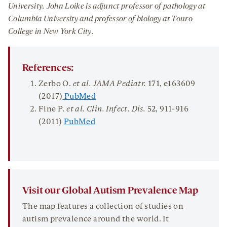
University
. John
Loi
ke
is
a
djunct
p
rofessor
of
p
athology
at
Columbia University
and
professor
of biology
at
Touro
College
in New York City
.
References:
Zerbo O.
et al. JAMA
Pediatr
.
171
, e163609
(2017)
PubMed
Fine P.
et al.
Clin
.
Infect
.
Dis.
52
, 911-916
(2011)
PubMed
Visit our Global Autism Prevalence Map
The map features a collection of studies on
autism prevalence around the world. It