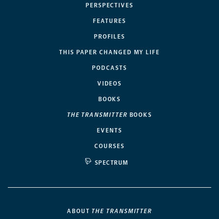
PERSPECTIVES
FEATURES
PROFILES
THIS PAPER CHANGED MY LIFE
PODCASTS
VIDEOS
BOOKS
THE TRANSMITTER
BOOKS
EVENTS
COURSES
SPECTRUM
ABOUT
THE TRANSMITTER