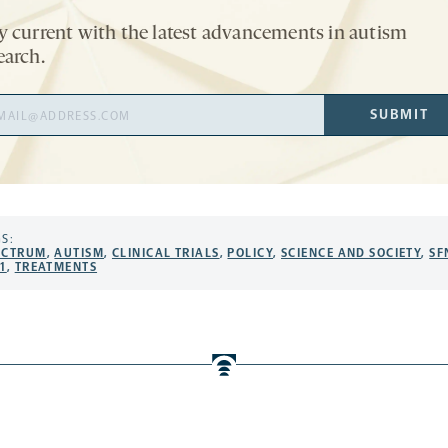
y current with the latest advancements in autism
earch.
il
SUBMIT
ress
S:
ECTRUM
,
AUTISM
,
CLINICAL TRIALS
,
POLICY
,
SCIENCE AND SOCIETY
,
SF
1
,
TREATMENTS