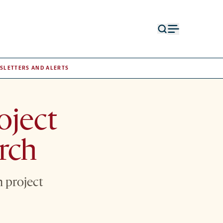
Open
Open
search
menu
form
SLETTERS AND ALERTS
oject
rch
 project