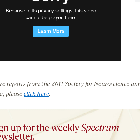
re reports from the 2011 Society for Neuroscience an
g, please
click here
.
gn up for the weekly
Spectrum
wsletter.