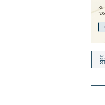
Sta
res
Ema
Add
TAG
SP
201