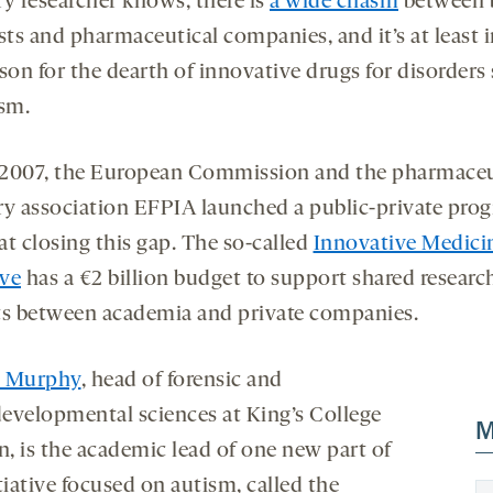
ry researcher knows, there is
a wide chasm
between 
sts and pharmaceutical companies, and it’s at least i
son for the dearth of innovative drugs for disorders
ism.
e 2007, the European Commission and the pharmaceu
ry association EFPIA launched a public-private pro
at closing this gap. The so-called
Innovative Medici
ive
has a €2 billion budget to support shared researc
ts between academia and private companies.
n Murphy
, head of forensic and
evelopmental sciences at King’s College
M
, is the academic lead of one new part of
tiative focused on autism, called the