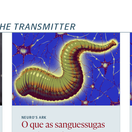
HE TRANSMITTER
NEURO’S ARK
O que as sanguessugas