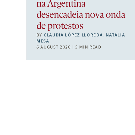
na Argentina
desencadeia nova onda
de protestos
BY
CLAUDIA LÓPEZ LLOREDA
,
NATALIA
MESA
6 AUGUST 2026 | 5 MIN READ