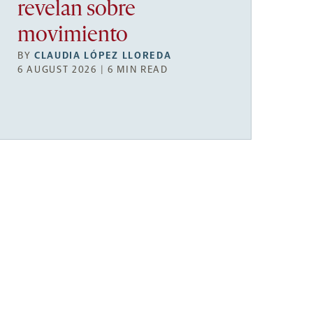
revelan sobre
movimiento
BY
CLAUDIA LÓPEZ LLOREDA
6 AUGUST 2026 | 6 MIN READ