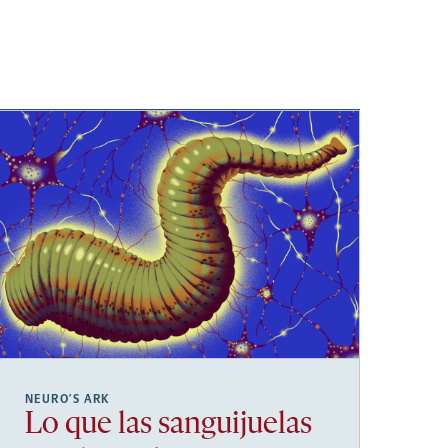
NEURO’S ARK
Lo que las sanguijuelas