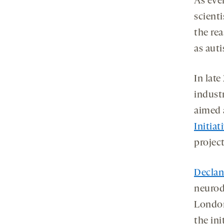
As eve
tab
scienti
the rea
as aut
In lat
indust
aimed 
Initiat
projec
Decla
neurod
London
the ini