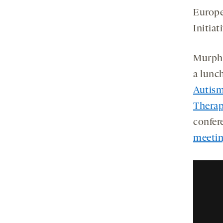
Europe
Initiat
Murphy
a lunc
Autism
Therap
confer
meeti