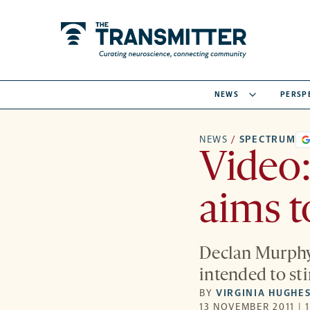
NEWS
PERSP
NEWS
/
SPECTRUM
Video
aims t
Declan Murphy 
intended to st
BY
VIRGINIA HUGHE
13 NOVEMBER 2011 | 