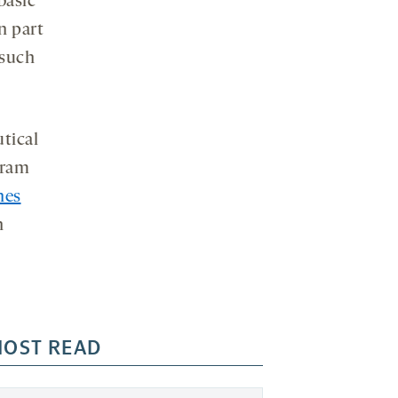
basic
n part
 such
tical
gram
nes
h
OST READ