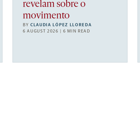
revelam sobre o
movimento
BY
CLAUDIA LÓPEZ LLOREDA
6 AUGUST 2026 | 6 MIN READ