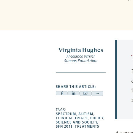
Virginia Hughes
Freelance Writer
Simons Foundation
SHARE THIS ARTICLE:
Facebook
Linkedin
Mail
Share
-
-
-
more
opens
opens
TAGS:
opens
-
SPECTRUM
,
AUTISM
,
a
a
a
opens
CLINICAL TRIALS
,
POLICY
,
SCIENCE AND SOCIETY
,
new
new
new
a
SFN 2011
,
TREATMENTS
tab
tab
tab
new