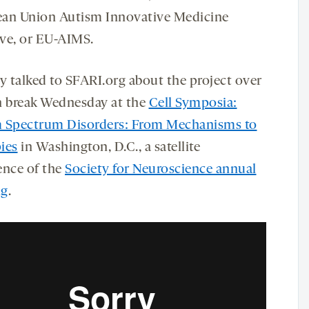
an Union Autism Innovative Medicine
ive, or EU-AIMS.
 talked to SFARI.org about the project over
h break Wednesday at the
Cell Symposia:
 Spectrum Disorders: From Mechanisms to
ies
in Washington, D.C., a satellite
ence of the
Society for Neuroscience annual
ng
.