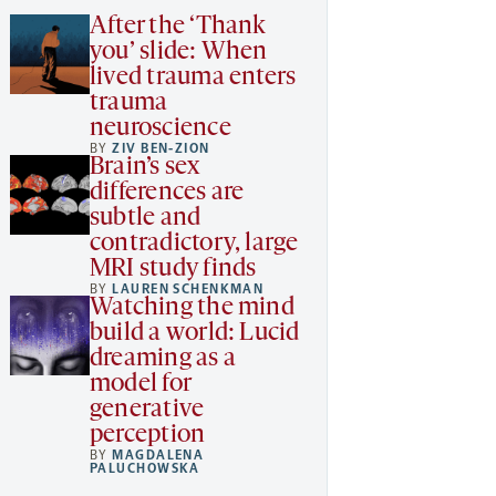
After the ‘Thank
you’ slide: When
lived trauma enters
trauma
neuroscience
BY
ZIV BEN-ZION
Brain’s sex
differences are
subtle and
contradictory, large
MRI study finds
BY
LAUREN SCHENKMAN
Watching the mind
build a world: Lucid
dreaming as a
model for
generative
perception
BY
MAGDALENA
PALUCHOWSKA