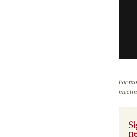
For mo
meetin
Si
ne