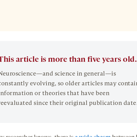
This article is more than five years old.
Neuroscience—and science in general—is
constantly evolving, so older articles may contai
information or theories that have been
reevaluated since their original publication date