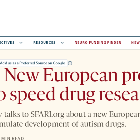
ECTIVES
RESOURCES
NEURO FUNDING FINDER
NEW
Add us as a Preferred Source on Google
: New European pr
o speed drug resea
talks to SFARI.org about a new European
imulate development of autism drugs.
S
1 MIN READ