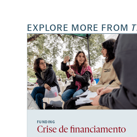
EXPLORE MORE FROM
T
FUNDING
Crise de financiamento