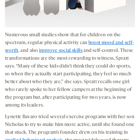
Numerous small studies show that for children on the
spectrum, regular physical activity can
boost mood and self-
worth
, and also
improve social skills
and self-control. These
transformations are the most rewarding to witness, Spratt
says. “Many of these kids didn’t think they could do sports,
so when they actually start participating, they feel so much
better about who they are,” she says. Spratt recalls one girl
who rarely spoke to her fellow campers at the beginning of
the program but, after participating for two years, is now
among its leaders.
Lynette Bavaro tried several exercise programs with her son
Nicholas to try to make him more active, until she found one
that stuck. The program’s founder drew on his training in