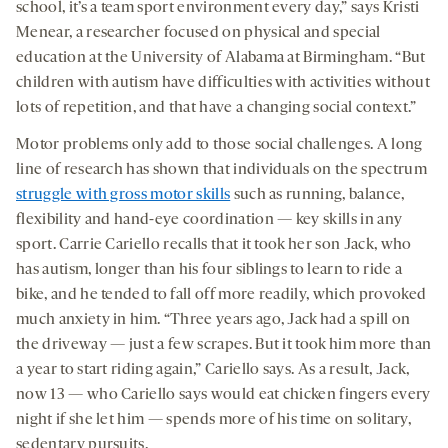
school, it’s a team sport environment every day,” says Kristi
Menear, a researcher focused on physical and special
education at the University of Alabama at Birmingham. “But
children with autism have difficulties with activities without
lots of repetition, and that have a changing social context.”
Motor problems only add to those social challenges. A long
line of research has shown that individuals on the spectrum
struggle with gross motor skills
such as running, balance,
flexibility and hand-eye coordination — key skills in any
sport. Carrie Cariello recalls that it took her son Jack, who
has autism, longer than his four siblings to learn to ride a
bike, and he tended to fall off more readily, which provoked
much anxiety in him. “Three years ago, Jack had a spill on
the driveway — just a few scrapes. But it took him more than
a year to start riding again,” Cariello says. As a result, Jack,
now 13 — who Cariello says would eat chicken fingers every
night if she let him — spends more of his time on solitary,
sedentary pursuits.