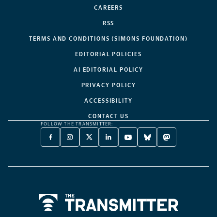
CAREERS
RSS
TERMS AND CONDITIONS (SIMONS FOUNDATION)
EDITORIAL POLICIES
AI EDITORIAL POLICY
PRIVACY POLICY
ACCESSIBILITY
CONTACT US
FOLLOW THE TRANSMITTER:
FACEBOOK
INSTAGRAM
X
LINKEDIN
YOUTUBE
BLUESKY
MASTODON
-
-
TWITTER
-
-
-
-
OPENS
OPENS
-
OPENS
OPENS
OPENS
OPENS
A
A
OPENS
A
A
A
A
NEW
NEW
A
NEW
NEW
NEW
NEW
TAB
TAB
NEW
TAB
TAB
TAB
TAB
TAB
Home