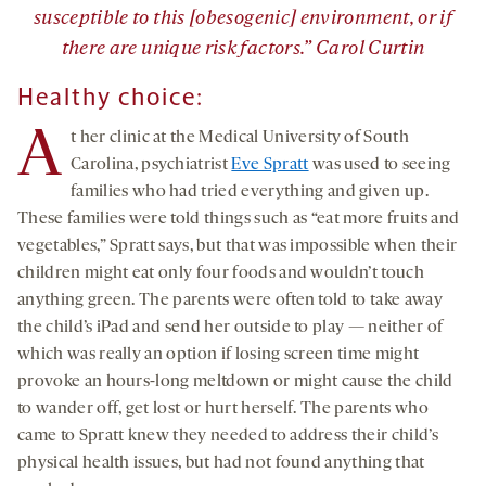
susceptible to this [obesogenic] environment, or if
there are unique risk factors.” Carol Curtin
Healthy
choice:
A
t her clinic at the Medical University of South
Carolina, psychiatrist
Eve Spratt
was used to seeing
families who had tried everything and given up.
These families were told things such as “eat more fruits and
vegetables,” Spratt says, but that was impossible when their
children might eat only four foods and wouldn’t touch
anything green. The parents were often told to take away
the child’s iPad and send her outside to play — neither of
which was really an option if losing screen time might
provoke an hours-long meltdown or might cause the child
to wander off, get lost or hurt herself. The parents who
came to Spratt knew they needed to address their child’s
physical health issues, but had not found anything that