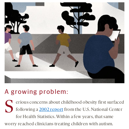
A growing problem:
S
erious concerns about childhood obesity first surfaced
following a
2002 report
from the U.S. National Center
for Health Statistics. Within a few years, that same
worry reached clinicians treating children with autism.