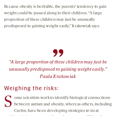
Because obesity is heritable, the parents’ tendency to gain
weight could be passed along to their children. “A large
proportion of these children may just be unusually
predisposed to gaining weight easily,” Krakowiak says.
”
“A large proportion of these children may just be
unusually predisposed to gaining weight easily.”
Paula Krakowiak
Weighing the risks:
S
ome scientists work to identify biological connections
between autism and obesity, whereas others, including
Curtin, have been developing strategies to treat