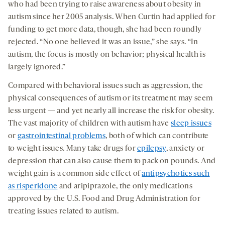
who had been trying to raise awareness about obesity in
autism since her 2005 analysis. When Curtin had applied for
funding to get more data, though, she had been roundly
rejected. “No one believed it was an issue,” she says. “In
autism, the focus is mostly on behavior; physical health is
largely ignored.”
Compared with behavioral issues such as aggression, the
physical consequences of autism or its treatment may seem
less urgent — and yet nearly all increase the risk for obesity.
The vast majority of children with autism have
sleep issues
or
gastrointestinal problems
, both of which can contribute
to weight issues. Many take drugs for
epilepsy
, anxiety or
depression that can also cause them to pack on pounds. And
weight gain is a common side effect of
antipsychotics such
as risperidone
and aripiprazole, the only medications
approved by the U.S. Food and Drug Administration for
treating issues related to autism.