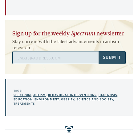
Sign up for the weekly
Spectrum
newsletter.
Stay current with the latest advancements in autism
research.
Email
SUBMIT
Address
TAGS:
SPECTRUM
,
AUTISM
,
BEHAVIORAL INTERVENTIONS
,
DIAGNOSIS
,
EDUCATION
,
ENVIRONMENT
,
OBESITY
,
SCIENCE AND SOCIETY
,
TREATMENTS