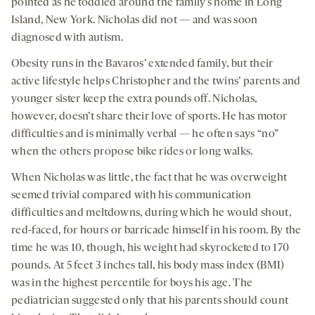
pointed as he toddled around the family’s home in Long
Island, New York. Nicholas did not — and was soon
diagnosed with autism.
Obesity runs in the Bavaros’ extended family, but their
active lifestyle helps Christopher and the twins’ parents and
younger sister keep the extra pounds off. Nicholas,
however, doesn’t share their love of sports. He has motor
difficulties and is minimally verbal — he often says “no”
when the others propose bike rides or long walks.
When Nicholas was little, the fact that he was overweight
seemed trivial compared with his communication
difficulties and meltdowns, during which he would shout,
red-faced, for hours or barricade himself in his room. By the
time he was 10, though, his weight had skyrocketed to 170
pounds. At 5 feet 3 inches tall, his body mass index (BMI)
was in the highest percentile for boys his age. The
pediatrician suggested only that his parents should count