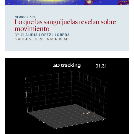
NEURO’S ARK
Lo que las sanguijuelas revelan sobre
movimiento
BY
CLAUDIA LÓPEZ LLOREDA
6 AUGUST 2026 | 6 MIN READ