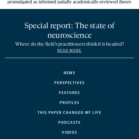
Special report: The state of
neuroscience
Where do the field’s practitioners think it is headed?
READ MORE
NEWS
PERSPECTIVES
FEATURES
PROFILES
THIS PAPER CHANGED MY LIFE
PODCASTS
VIDEOS