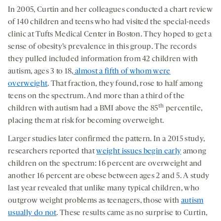
In 2005, Curtin and her colleagues conducted a chart review
of 140 children and teens who had visited the special-needs
clinic at Tufts Medical Center in Boston. They hoped to get a
sense of obesity’s prevalence in this group. The records
they pulled included information from 42 children with
autism, ages 3 to 18,
almost a fifth of whom were
overweight
. That fraction, they found, rose to half among
teens on the spectrum. And more than a third of the
th
children with autism had a BMI above the 85
percentile,
placing them at risk for becoming overweight.
Larger studies later confirmed the pattern. In a 2015 study,
researchers reported that
weight issues begin early
among
children on the spectrum: 16 percent are overweight and
another 16 percent are obese between ages 2 and 5. A study
last year revealed that unlike many typical children, who
outgrow weight problems as teenagers, those with
autism
usually do not
. These results came as no surprise to Curtin,