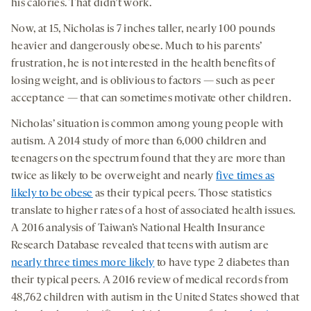
his calories. That didn’t work.
Now, at 15, Nicholas is 7 inches taller, nearly 100 pounds
heavier and dangerously obese. Much to his parents’
frustration, he is not interested in the health benefits of
losing weight, and is oblivious to factors — such as peer
acceptance — that can sometimes motivate other children.
Nicholas’ situation is common among young people with
autism. A 2014 study of more than 6,000 children and
teenagers on the spectrum found that they are more than
twice as likely to be overweight and nearly
five times as
likely to be obese
as their typical peers. Those statistics
translate to higher rates of a host of associated health issues.
A 2016 analysis of Taiwan’s National Health Insurance
Research Database revealed that teens with autism are
nearly three times more likely
to have type 2 diabetes than
their typical peers. A 2016 review of medical records from
48,762 children with autism in the United States showed that