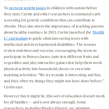
To
prevent weight issues
in children with autism before
they start, Curtin and other researchers recommend early
screening for genetic conditions that can contribute to
obesity. They also stress the importance of teaching parents
about healthy routines. In 2013, Curtin launched the
‘Health
U.’ curriculum
to guide clinicians seeing teens with
intellectual and developmental disabilities. The lessons
review nutrition and exercise, encouraging the teens to
participate in fitness classes, taste-test different fruits and
vegetables and play interactive games that help them work
physical activity into household chores or even into
watching television. “We try to make it interesting and fun,
and they often try things they might not have done before,”
Curtin says.
However fun it might be, this sort of education doesn’t work
for all families — and is not always enough. Some
researchers, including Broder-Fingert, are adapting