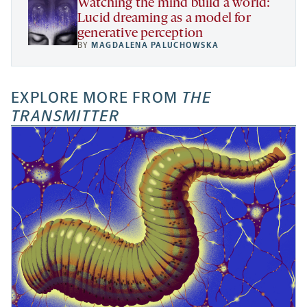
Watching the mind build a world:
Lucid dreaming as a model for
generative perception
BY
MAGDALENA PALUCHOWSKA
EXPLORE MORE FROM
THE
TRANSMITTER