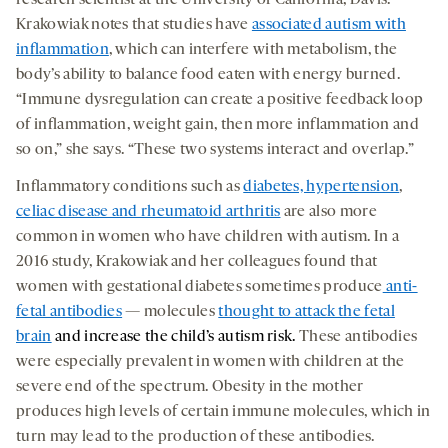
research scientist at the University of California, Davis.
Krakowiak notes that studies have
associated autism with
inflammation
, which can interfere with metabolism, the
body’s ability to balance food eaten with energy burned.
“Immune dysregulation can create a positive feedback loop
of inflammation, weight gain, then more inflammation and
so on,” she says. “These two systems interact and overlap.”
Inflammatory conditions such as
diabetes, hypertension
,
celiac disease and rheumatoid arthritis
are also more
common in women who have children with autism. In a
2016 study, Krakowiak and her colleagues found that
women with gestational diabetes sometimes produce
anti-
fetal antibodies
— molecules
thought to attack the fetal
brain
and increase the child’s autism risk
.
These antibodies
were especially prevalent in women with children at the
severe end of the spectrum. Obesity in the mother
produces high levels of certain immune molecules, which in
turn may lead to the production of these antibodies.