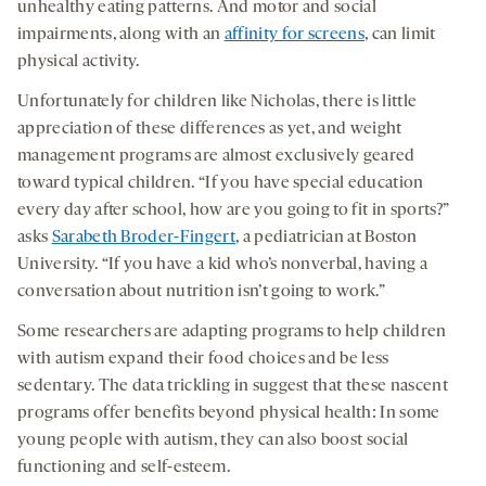
unhealthy eating patterns. And motor and social
impairments, along with an
affinity for screens
, can limit
physical activity.
Unfortunately for children like Nicholas, there is little
appreciation of these differences as yet, and weight
management programs are almost exclusively geared
toward typical children. “If you have special education
every day after school, how are you going to fit in sports?”
asks
Sarabeth Broder-Fingert
, a pediatrician at Boston
University. “If you have a kid who’s nonverbal, having a
conversation about nutrition isn’t going to work.”
Some researchers are adapting programs to help children
with autism expand their food choices and be less
sedentary. The data trickling in suggest that these nascent
programs offer benefits beyond physical health: In some
young people with autism, they can also boost social
functioning and self-esteem.