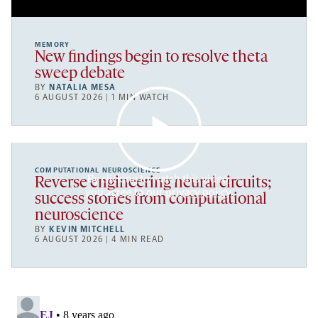
MEMORY
New findings begin to resolve theta
sweep debate
BY
NATALIA MESA
6 AUGUST 2026 | 1 MIN WATCH
COMPUTATIONAL NEUROSCIENCE
By clicking to watch this video,
Reverse engineering neural circuits;
you agree to our
privacy policy
.
success stories from computational
neuroscience
BY
KEVIN MITCHELL
6 AUGUST 2026 | 4 MIN READ