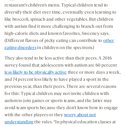
restaurant’s children’s menu. Typical children tend to
diversify their diet over time, eventually even learning to
like broccoli, spinach and other vegetables. But children
with autism find it more challenging to branch out from
high-calorie diets and known favorites, Sweeney says.
(Different flavors of picky eating can contribute to
other
eating disorders
in children on the spectrum.)
They also tend to be less active than their peers. A 2016
survey found that adolescents with autism are 60 percent
less likely to be physically active
three or more days a week,
and 74 percent less likely to have played a sport in the
previous year, than their peers. There are several reasons
for this: Typical children may not invite children with
autism to join games or sports teams, and the latter may
avoid team sports because they don’t know how to engage
with the other players or they
worry about not
understanding
the rules. “In physical education classes at