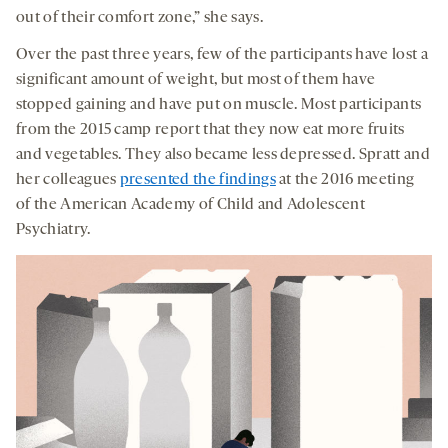
out of their comfort zone,” she says.
Over the past three years, few of the participants have lost a
significant amount of weight, but most of them have
stopped gaining and have put on muscle. Most participants
from the 2015 camp report that they now eat more fruits
and vegetables. They also became less depressed. Spratt and
her colleagues
presented the findings
at the 2016 meeting
of the American Academy of Child and Adolescent
Psychiatry.