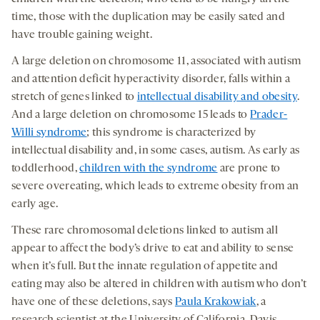
time, those with the duplication may be easily sated and
have trouble gaining weight.
A large deletion on chromosome 11, associated with autism
and attention deficit hyperactivity disorder, falls within a
stretch of genes linked to
intellectual disability and obesity
.
And a large deletion on chromosome 15 leads to
Prader-
Willi syndrome
; this syndrome is characterized by
intellectual disability and, in some cases, autism. As early as
toddlerhood,
children with the syndrome
are prone to
severe overeating, which leads to extreme obesity from an
early age.
These rare chromosomal deletions linked to autism all
appear to affect the body’s drive to eat and ability to sense
when it’s full. But the innate regulation of appetite and
eating may also be altered in children with autism who don’t
have one of these deletions, says
Paula Krakowiak
, a