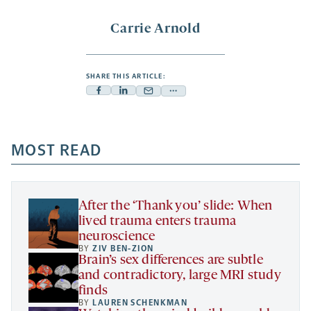
Carrie Arnold
SHARE THIS ARTICLE:
Facebook
Linkedin
Mail
Share
-
-
-
more
opens
opens
opens
-
a
a
MOST READ
a
opens
new
new
new
a
tab
tab
tab
new
tab
After the ‘Thank you’ slide: When
lived trauma enters trauma
neuroscience
BY
ZIV BEN-ZION
Brain’s sex differences are subtle
and contradictory, large MRI study
finds
BY
LAUREN SCHENKMAN