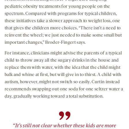
pediatric obesity treatments for young people on the
spectrum. Compared with programs for typical children,
these initiatives take a slower approach to weight loss, one
that gives the children more choices. “There isn’t a need to
reinvent the wheel; we just needed to make some small but
important changes,” Broder-Fingert says.
For instance, clinicians might advise the parents of a typical
child to throw away all the sugary drinks in the house and
replace them with water, with the idea that the child might
balk and whine at first, but will give in to thirst. A child with
autism, however, might not switch so easily. Curtin instead
recommends swapping out one soda for one seltzer water a
day, gradually working toward a total substitution.
”
“It’s still not clear whether these kids are more