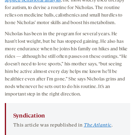
applied behavioral analysis
, the most widely used therapy
for autism, to devise a routine for Nicholas. The routine
relies on medicine balls, calisthenics and small hurdles to
hone Nicholas’ motor skills and boost his metabolism.
Nicholas has been in the program for several years. He
hasn’t lost weight, but he has stopped gaining. He also has
more endurance when he joins his family on hikes and bike
rides — although he still often passes on these outings. “He
doesn’t need to love sports,” his mother says, “but seeing
him be active almost every day helps me know he’ll be
healthier even after I’m gone.” She says Nicholas grins and
nods whenever he sets out to do his routine. It’s an
important step in the right direction.
Syndication
This article was republished in
The Atlantic
.