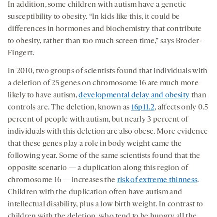
In addition, some children with autism have a genetic
susceptibility to obesity. “In kids like this, it could be
differences in hormones and biochemistry that contribute
to obesity, rather than too much screen time,” says Broder-
Fingert.
In 2010, two groups of scientists found that individuals with
a deletion of 25 genes on chromosome 16 are much more
likely to have autism,
developmental delay and obesity
than
controls are. The deletion, known as
16p11.2
, affects only 0.5
percent of people with autism, but nearly 3 percent of
individuals with this deletion are also obese. More evidence
that these genes play a role in body weight came the
following year. Some of the same scientists found that the
opposite scenario — a duplication along this region of
chromosome 16 — increases the
risk of extreme thinness
.
Children with the duplication often have autism and
intellectual disability, plus a low birth weight. In contrast to
children with the deletion, who tend to be hungry all the