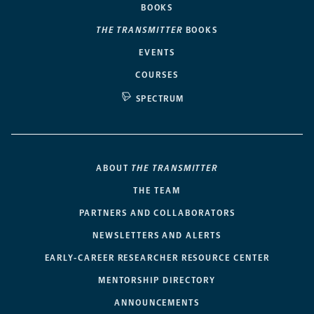
BOOKS
THE TRANSMITTER
BOOKS
EVENTS
COURSES
SPECTRUM
ABOUT
THE TRANSMITTER
THE TEAM
PARTNERS AND COLLABORATORS
NEWSLETTERS AND ALERTS
EARLY-CAREER RESEARCHER RESOURCE CENTER
MENTORSHIP DIRECTORY
ANNOUNCEMENTS