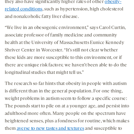
they also have significantly higher rates of other
obesity-
related conditions
, such as hypertension, high cholesterol
and nonalcoholic fatty liver disease.
“We live in an obesogenic environment,” says Carol Curtin,
associate professor of family medicine and community
health at the University of Massachusetts Eunice Kennedy
Shriver Center in Worcester. “It’s still not clear whether
these kids are more susceptible to this environment, or if
there are unique risk factors; we haven’t been able to do the
longitudinal studies that might tell us.”
The research so far hints that obesity in people with autism
is different than in the general population. For one thing,
weight problems in autism seem to follow a specific course:
The pounds start to pile on at a younger age, and persist into
adulthood more often. Many people on the spectrum have
heightened senses, plus a fondness for routine, which makes
them
averse to new tastes and textures
and susceptible to