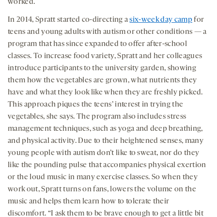
worked.
In 2014, Spratt started co-directing a
six-week day camp
for
teens and young adults with autism or other conditions — a
program that has since expanded to offer after-school
classes. To increase food variety, Spratt and her colleagues
introduce participants to the university garden, showing
them how the vegetables are grown, what nutrients they
have and what they look like when they are freshly picked.
This approach piques the teens’ interest in trying the
vegetables, she says. The program also includes stress
management techniques, such as yoga and deep breathing,
and physical activity. Due to their heightened senses, many
young people with autism don’t like to sweat, nor do they
like the pounding pulse that accompanies physical exertion
or the loud music in many exercise classes. So when they
work out, Spratt turns on fans, lowers the volume on the
music and helps them learn how to tolerate their
discomfort. “I ask them to be brave enough to get a little bit