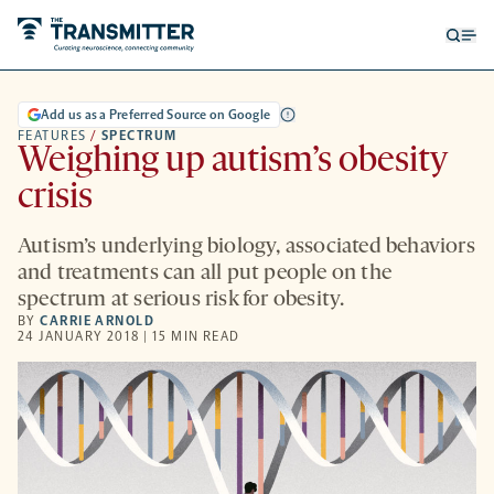
Open
Op
searc
me
form
Add us as a Preferred Source on Google
FEATURES
/
SPECTRUM
Weighing up autism’s obesity
crisis
Autism’s underlying biology, associated behaviors
and treatments can all put people on the
spectrum at serious risk for obesity.
BY
CARRIE ARNOLD
24 JANUARY 2018 | 15 MIN READ