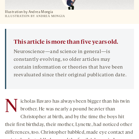
Illustration by Andrea Mongia
ILLUSTRATION BY ANDREA MONGIA
This article is more than five years old.
Neuroscience—and science in general—is
constantly evolving, so older articles may
contain information or theories that have been
reevaluated since their original publication date.
N
icholas Bavaro has always been bigger than his twin
brother. He was nearly a pound heavier than
Christopher at birth, and by the time the boys hit
their first birthday, their mother, Lynette, had noticed other
differences, too. Christopher babbled, made eye contact and