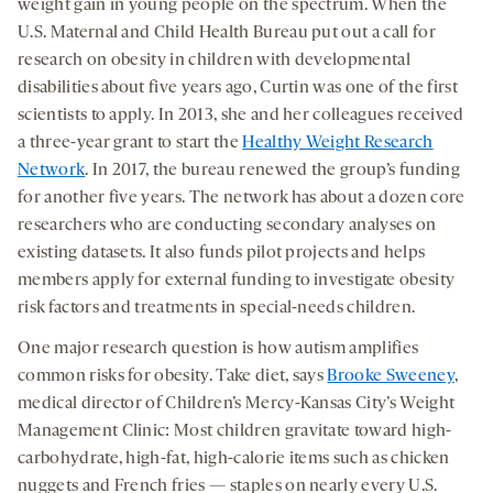
weight gain in young people on the spectrum. When the
U.S. Maternal and Child Health Bureau put out a call for
research on obesity in children with developmental
disabilities about five years ago, Curtin was one of the first
scientists to apply. In 2013, she and her colleagues received
a three-year grant to start the
Healthy Weight Research
Network
. In 2017, the bureau renewed the group’s funding
for another five years. The network has about a dozen core
researchers who are conducting secondary analyses on
existing datasets. It also funds pilot projects and helps
members apply for external funding to investigate obesity
risk factors and treatments in special-needs children.
One major research question is how autism amplifies
common risks for obesity. Take diet, says
Brooke Sweeney
,
medical director of Children’s Mercy-Kansas City’s Weight
Management Clinic: Most children gravitate toward high-
carbohydrate, high-fat, high-calorie items such as chicken
nuggets and French fries — staples on nearly every U.S.