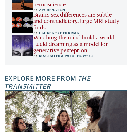
neuroscience
BY
ZIV BEN-ZION
Brain’s sex differences are subtle
and contradictory, large MRI study
finds
BY
LAUREN SCHENKMAN
Watching the mind build a world:
Lucid dreaming as a model for
generative perception
BY
MAGDALENA PALUCHOWSKA
EXPLORE MORE FROM
THE
TRANSMITTER