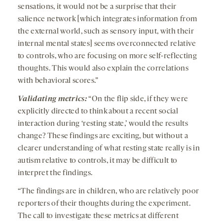
sensations, it would not be a surprise that their
salience network [which integrates information from
the external world, such as sensory input, with their
internal mental states] seems overconnected relative
to controls, who are focusing on more self-reflecting
thoughts. This would also explain the correlations
with behavioral scores.”
Validating metrics:
“On the flip side, if they were
explicitly directed to think about a recent social
interaction during ‘resting state,’ would the results
change? These findings are exciting, but without a
clearer understanding of what resting state really is in
autism relative to controls, it may be difficult to
interpret the findings.
“The findings are in children, who are relatively poor
reporters of their thoughts during the experiment.
The call to investigate these metrics at different