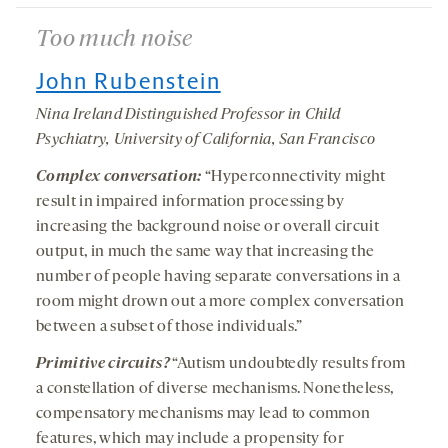
Too much noise
John Rubenstein
Nina Ireland Distinguished Professor in Child
Psychiatry, University of California, San Francisco
Complex conversation:
“Hyperconnectivity might
result in impaired information processing by
increasing the background noise or overall circuit
output, in much the same way that increasing the
number of people having separate conversations in a
room might drown out a more complex conversation
between a subset of those individuals.”
Primitive circuits?
“Autism undoubtedly results from
a constellation of diverse mechanisms. Nonetheless,
compensatory mechanisms may lead to common
features, which may include a propensity for