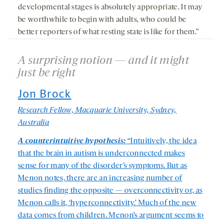
developmental stages is absolutely appropriate. It may
be worthwhile to begin with adults, who could be
better reporters of what resting state is like for them.”
A surprising notion — and it might
just be right
Jon Brock
Research Fellow, Macquarie University, Sydney,
Australia
A counterintuitive hypothesis:
“Intuitively, the idea
that the brain in autism is underconnected makes
sense for many of the disorder’s symptoms. But as
Menon notes, there are an increasing number of
studies finding the opposite — overconnectivity or, as
Menon calls it, ‘hyperconnectivity.’ Much of the new
data comes from children. Menon’s argument seems to