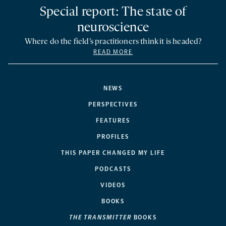
Special report: The state of
neuroscience
Where do the field’s practitioners think it is headed?
READ MORE
NEWS
PERSPECTIVES
FEATURES
PROFILES
THIS PAPER CHANGED MY LIFE
PODCASTS
VIDEOS
BOOKS
THE TRANSMITTER
BOOKS