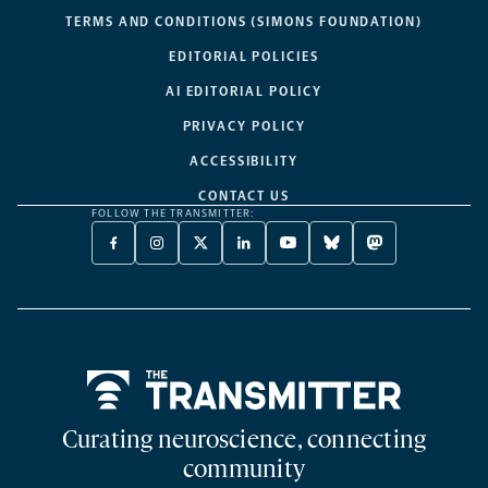
TERMS AND CONDITIONS (SIMONS FOUNDATION)
EDITORIAL POLICIES
AI EDITORIAL POLICY
PRIVACY POLICY
ACCESSIBILITY
CONTACT US
FOLLOW THE TRANSMITTER:
FACEBOOK
INSTAGRAM
X
LINKEDIN
YOUTUBE
BLUESKY
MASTODON
-
-
TWITTER
-
-
-
-
OPENS
OPENS
-
OPENS
OPENS
OPENS
OPENS
A
A
OPENS
A
A
A
A
NEW
NEW
A
NEW
NEW
NEW
NEW
TAB
TAB
NEW
TAB
TAB
TAB
TAB
TAB
Home
Curating neuroscience, connecting
community