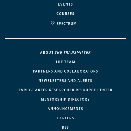
EVENTS
COURSES
SPECTRUM
ABOUT
THE TRANSMITTER
THE TEAM
PARTNERS AND COLLABORATORS
NEWSLETTERS AND ALERTS
EARLY-CAREER RESEARCHER RESOURCE CENTER
MENTORSHIP DIRECTORY
ANNOUNCEMENTS
CAREERS
RSS