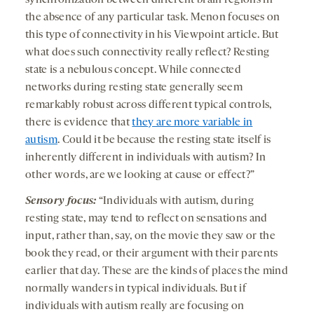
synchronization between different brain regions in
the absence of any particular task. Menon focuses on
this type of connectivity in his Viewpoint article. But
what does such connectivity really reflect? Resting
state is a nebulous concept. While connected
networks during resting state generally seem
remarkably robust across different typical controls,
there is evidence that
they are more variable in
autism
. Could it be because the resting state itself is
inherently different in individuals with autism? In
other words, are we looking at cause or effect?”
Sensory focus:
“Individuals with autism, during
resting state, may tend to reflect on sensations and
input, rather than, say, on the movie they saw or the
book they read, or their argument with their parents
earlier that day. These are the kinds of places the mind
normally wanders in typical individuals. But if
individuals with autism really are focusing on