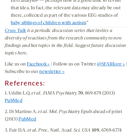
EEG analysis
— perhaps now is a good time to revisit
that idea. In fact, the relevant data may already be out
there, collected as part of the various EEG studies of
baby siblings of children with autism
.”
Cross Talk
is a periodic discussion series that invites a
diversity of reactions from the research community to new
findings and hot topics in the field. Suggest future discussion
topics here.
Like us on
Facebook »
| Follow us on Twitter
@SFARIorg »
|
Subscribe to our
newsletter »
References:
1. Uddin L.Q.
et al. JAMA Psychiatry
70
, 869-879 (2013)
PubMed
2. Di Martino A.
et al. Mol. Psychiatry
Epub ahead of print
(2013)
PubMed
3. Fair D.A.
et al. Proc. Natl. Acad. Sci. USA
109
, 6769-6774