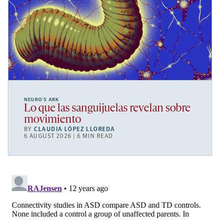
NEURO’S ARK
Lo que las sanguijuelas revelan sobre
movimiento
BY
CLAUDIA LÓPEZ LLOREDA
6 AUGUST 2026 | 6 MIN READ