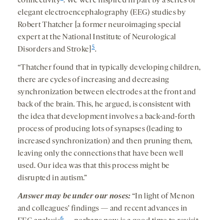
connectivity
. We were inspired in part by a series of
elegant electroencephalography (EEG) studies by
Robert Thatcher [a former neuroimaging special
expert at the National Institute of Neurological
5
Disorders and Stroke]
.
“Thatcher found that in typically developing children,
there are cycles of increasing and decreasing
synchronization between electrodes at the front and
back of the brain. This, he argued, is consistent with
the idea that development involves a back-and-forth
process of producing lots of synapses (leading to
increased synchronization) and then pruning them,
leaving only the connections that have been well
used. Our idea was that this process might be
disrupted in autism.”
Answer may be under our noses:
“In light of Menon
and colleagues’ findings — and recent advances in
6