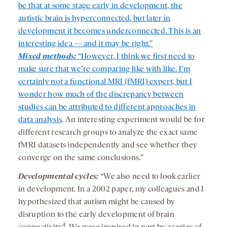
be that at some stage early in development, the
autistic brain is hyperconnected, but later in
development it becomes underconnected. This is an
interesting idea — and it may be right.”
Mixed methods:
“However, I think we first need to
make sure that we’re comparing like with like. I’m
certainly not a functional MRI (fMRI) expert, but I
wonder how much of the discrepancy between
studies can be attributed to
different approaches in
data analysis
. An interesting experiment would be for
different research groups to analyze the exact same
fMRI datasets independently and see whether they
converge on the same conclusions.”
Developmental cycles:
“We also need to look earlier
in development. In a 2002 paper, my colleagues and I
hypothesized that autism might be caused by
disruption to the early development of brain
4