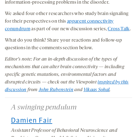
information-processing problems in the disorder.
We asked four other researchers who study brain signaling
for their perspectives on this
apparent connectivity
conundrum
as part of our new discussion series,
Cross Talk
.
What do you think? Share your reactions and follow-up
questions in the comments section below.
Editor’s note: For an in-depth discussion of the types of
mechanisms that can alter brain connectivity — including
specific genetic mutations, environmental factors and
disrupted circuits — check out the Viewpoint
inspired by this
discussion
from
John Rubenstein
and
Vikaas Sohal
.
A swinging pendulum
Damien Fair
Assistant Professor of Behavioral Neuroscience and