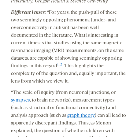
Psychiatry, Oregon Health & Science University
Different lenses:
“For years, the push-pull of these
two seemingly opposing phenomena (under- and
overconnectivity in autism) has been well
documented in the literature. What is interesting in
current times is that studies using the same magnetic
resonance imaging (MRI) measurements, on the same
datasets, are capable of showing seemingly opposing
1, 2
findings in this regard
. This highlights the
complexity of the question and, equally important, the
lens from which we view it.
“The scale of inquiry (from neuronal junctions, or
synapses
, to brain networks), measurement types
(such as structural or functional connectivity) and
analysis approach (such as
graph theory
) can all lead to
apparently discrepant findings. Thus, as Menon
explained, the question of whether children with