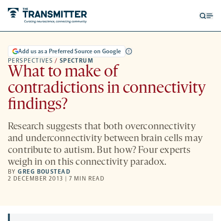
Open
Op
searc
me
form
Add us as a Preferred Source on Google
PERSPECTIVES
/
SPECTRUM
What to make of
contradictions in connectivity
findings?
Research suggests that both overconnectivity
and underconnectivity between brain cells may
contribute to autism. But how? Four experts
weigh in on this connectivity paradox.
BY
GREG BOUSTEAD
2 DECEMBER 2013 | 7 MIN READ