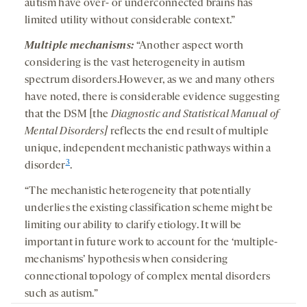
autism have over- or underconnected brains has
limited utility without considerable context.”
Multiple mechanisms:
“Another aspect worth
considering is the vast heterogeneity in autism
spectrum disorders.However, as we and many others
have noted, there is considerable evidence suggesting
that the DSM [the
Diagnostic and Statistical Manual of
Mental Disorders]
reflects the end result of multiple
unique, independent mechanistic pathways within a
3
disorder
.
“The mechanistic heterogeneity that potentially
underlies the existing classification scheme might be
limiting our ability to clarify etiology. It will be
important in future work to account for the ‘multiple-
mechanisms’ hypothesis when considering
connectional topology of complex mental disorders
such as autism.”