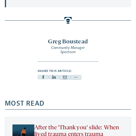
Greg Boustead
Community Manager
Spectrum
SHARE THIS ARTICLE:
Facebook
Linkedin
Mail
Share
-
-
-
more
opens
opens
opens
-
a
a
MOST READ
a
opens
new
new
new
a
tab
tab
tab
new
tab
After the ‘Thank you’ slide: When
lived trauma enters trauma