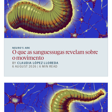
NEURO’S ARK
O que as sanguessugas revelam sobre
o movimento
BY
CLAUDIA LÓPEZ LLOREDA
6 AUGUST 2026 | 6 MIN READ