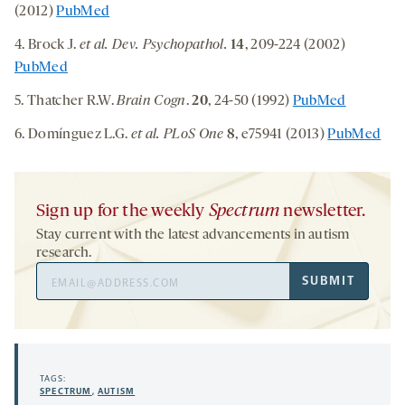
(2012)
PubMed
4. Brock J.
et al. Dev. Psychopathol.
14
, 209-224 (2002)
PubMed
5. Thatcher R.W.
Brain Cogn
.
20
, 24-50 (1992)
PubMed
6. Domínguez L.G.
et al. PLoS One
8
, e75941 (2013)
PubMed
Sign up for the weekly
Spectrum
newsletter.
Stay current with the latest advancements in autism
research.
Email
SUBMIT
Address
TAGS:
SPECTRUM
,
AUTISM