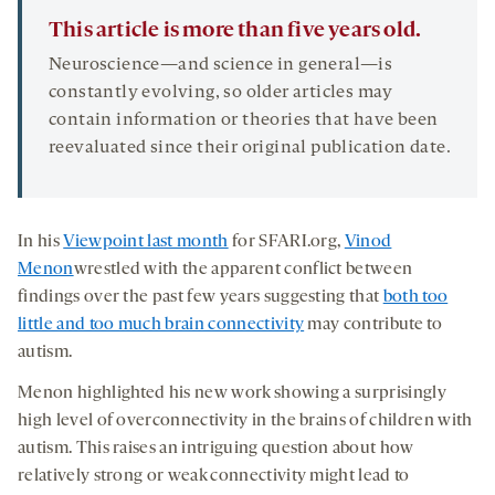
This article is more than five years old.
Neuroscience—and science in general—is
constantly evolving, so older articles may
contain information or theories that have been
reevaluated since their original publication date.
In his
Viewpoint last month
for SFARI.org,
Vinod
Menon
wrestled with the apparent conflict between
findings over the past few years suggesting that
both too
little and too much brain connectivity
may contribute to
autism.
Menon highlighted his new work showing a surprisingly
high level of overconnectivity in the brains of children with
autism. This raises an intriguing question about how
relatively strong or weak connectivity might lead to