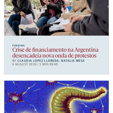
FUNDING
Crise de financiamento na Argentina
desencadeia nova onda de protestos
BY
CLAUDIA LÓPEZ LLOREDA
,
NATALIA MESA
6 AUGUST 2026 | 5 MIN READ