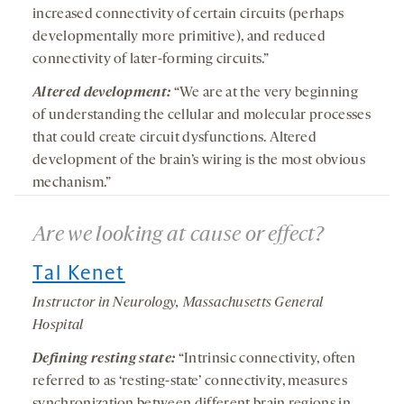
increased connectivity of certain circuits (perhaps
developmentally more primitive), and reduced
connectivity of later-forming circuits.”
Altered development:
“We are at the very beginning
of understanding the cellular and molecular processes
that could create circuit dysfunctions. Altered
development of the brain’s wiring is the most obvious
mechanism.”
Are we looking at cause or effect?
Tal Kenet
Instructor in Neurology, Massachusetts General
Hospital
Defining resting state:
“Intrinsic connectivity, often
referred to as ‘resting-state’ connectivity, measures