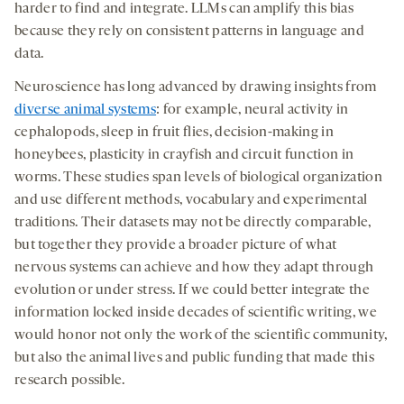
harder to find and integrate. LLMs can amplify this bias
because they rely on consistent patterns in language and
data.
Neuroscience has long advanced by drawing insights from
diverse animal systems
: for example, neural activity in
cephalopods, sleep in fruit flies, decision-making in
honeybees, plasticity in crayfish and circuit function in
worms. These studies span levels of biological organization
and use different methods, vocabulary and experimental
traditions. Their datasets may not be directly comparable,
but together they provide a broader picture of what
nervous systems can achieve and how they adapt through
evolution or under stress. If we could better integrate the
information locked inside decades of scientific writing, we
would honor not only the work of the scientific community,
but also the animal lives and public funding that made this
research possible.