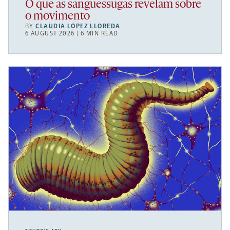
O que as sanguessugas revelam sobre
o movimento
BY
CLAUDIA LÓPEZ LLOREDA
6 AUGUST 2026 | 6 MIN READ