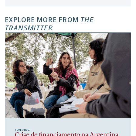
EXPLORE MORE FROM
THE
TRANSMITTER
FUNDING
Crise de financiamento na Argentina