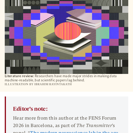
TAB
Literature review:
Researchers have made major strides in making data
machine-readable, but scientific papers lag behind.
ILLUSTRATION BY
IBRAHIM RAYINTAKATH
Editor’s note:
Hear more from this author at the FENS Forum
2026 in Barcelona, as part of
The Transmitter
’s