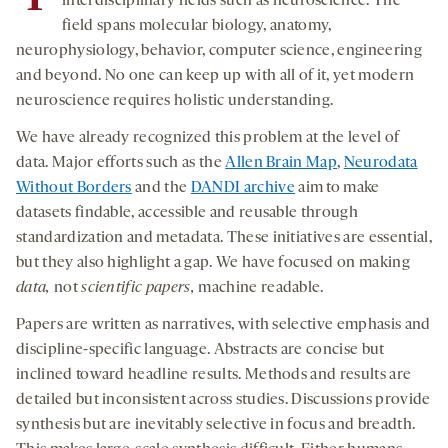
interdisciplinary fields such as neuroscience. The
field spans molecular biology, anatomy,
neurophysiology, behavior, computer science, engineering
and beyond. No one can keep up with all of it, yet modern
neuroscience requires holistic understanding.
We have already recognized this problem at the level of
data. Major efforts such as the
Allen Brain Map
,
Neurodata
Without Borders
and the
DANDI archive
aim to make
datasets findable, accessible and reusable through
standardization and metadata. These initiatives are essential,
but they also highlight a gap. We have focused on making
data,
not
scientific
papers,
machine readable.
Papers are written as narratives, with selective emphasis and
discipline-specific language. Abstracts are concise but
inclined toward headline results. Methods and results are
detailed but inconsistent across studies. Discussions provide
synthesis but are inevitably selective in focus and breadth.