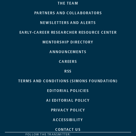
THE TEAM
PARTNERS AND COLLABORATORS
NEWSLETTERS AND ALERTS
EARLY-CAREER RESEARCHER RESOURCE CENTER
MENTORSHIP DIRECTORY
ANNOUNCEMENTS
CAREERS
RSS
TERMS AND CONDITIONS (SIMONS FOUNDATION)
EDITORIAL POLICIES
AI EDITORIAL POLICY
PRIVACY POLICY
ACCESSIBILITY
CONTACT US
FOLLOW THE TRANSMITTER: