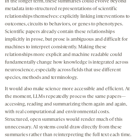
In the longer term, these summaries could evolve beyond
metadata into structured representations of scientific
relationships themselves: explicitly linking interventions to
outcomes, circuits to behaviors, or genes to phenotypes.
Scientific papers already contain these relationships
implicitly in prose, but prose is ambiguous and difficult for
machines to interpret consistently. Making these
relationships more explicit and machine readable could
fundamentally change how knowledge is integrated across
neuroscience, especially across fields that use different
species, methods and terminology.
It would also make science more accessible and efficient. At
the moment, LLMs repeatedly process the same papers—
accessing, reading and summarizing them again and again,
with real computational and environmental costs.
Structured, open summaries would render much of this
unnecessary. AI systems could draw directly from these
summaries rather than reinterpreting the full text each time.