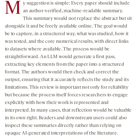
M
y suggestion is simple: Every paper should include
an author-verified, machine-readable summary.
This summary would not replace the abstract but sit
alongside it and be freely available online. The goal would
be to capture, in a structured way, what was studied, how it
was tested, and the core numerical results, with direct links
to datasets where available. The process would be
straightforward. An LLM would generate a first pass,
extracting key elements from the paper into a structured
format. The authors would then check and correct the
output, ensuring that it accurately reflects the study and its
limitations. This review is important not only for reliability
but because the process itself forces researchers to engage
explicitly with how their work is represented and
interpreted. In many cases, that reflection would be valuable
in its own right. Readers and downstream users could also
inspect these summaries directly rather than relying on
opaque AI-generated interpretations of the literature.