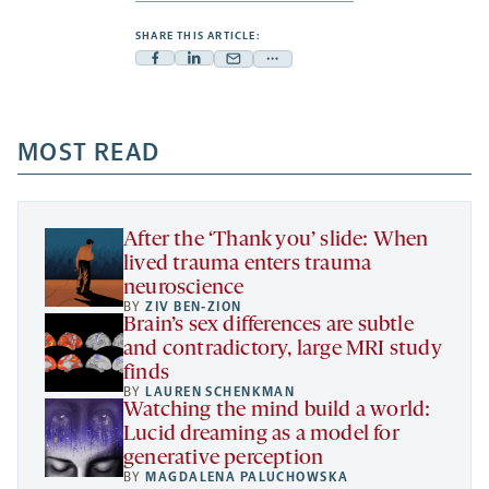
SHARE THIS ARTICLE:
Facebook
Linkedin
Mail
Share
-
-
-
more
opens
opens
opens
-
a
a
MOST READ
a
opens
new
new
new
a
tab
tab
tab
new
tab
After the ‘Thank you’ slide: When
lived trauma enters trauma
neuroscience
BY
ZIV BEN-ZION
Brain’s sex differences are subtle
and contradictory, large MRI study
finds
BY
LAUREN SCHENKMAN
Watching the mind build a world:
Lucid dreaming as a model for
generative perception
BY
MAGDALENA PALUCHOWSKA