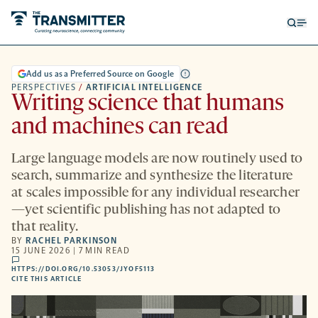
Open
Op
searc
me
form
Add us as a Preferred Source on Google
PERSPECTIVES
/
ARTIFICIAL INTELLIGENCE
Writing science that humans
and machines can read
Large language models are now routinely used to
search, summarize and synthesize the literature
at scales impossible for any individual researcher
—yet scientific publishing has not adapted to
that reality.
BY
RACHEL PARKINSON
15 JUNE 2026 | 7 MIN READ
comments
HTTPS://DOI.ORG/10.53053/JYOF5113
HTTPS://DOI.ORG/10.53053/JYOF5113
-
CITE THIS ARTICLE
OPENS
A
NEW