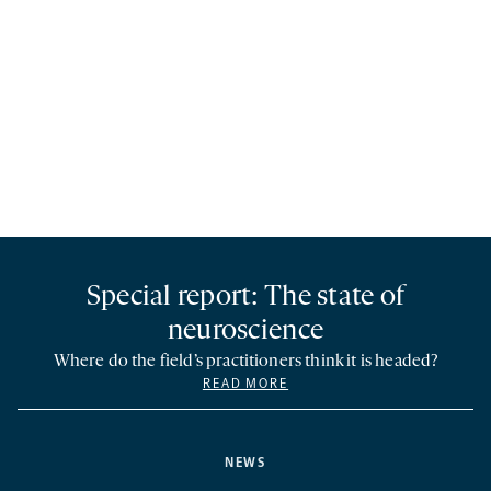
Special report: The state of
neuroscience
Where do the field’s practitioners think it is headed?
READ MORE
NEWS