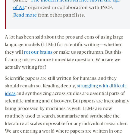
panel, “
The modern neuroscience lab in the age
of AI
,” organized in collaboration with INCF.
Read more
from other panelists.
A lot has been said about the pros and cons of using large
language models (LLMs) for scientific writing—whether
they will
rot our brains
or make us superhuman. But this
framing misses a more immediate question: Who are we
actually writing for?
Scientific papers are still written for humans, and they
should remain so. Reading deeply,
struggling with difficult
ideas
and synthesizing across studies are essential parts of
scientific training and discovery. But papers are increasingly
being processed by machines as well. LLMs are now
routinely used to search, summarize and synthesize the
literature at scales impossible for any individual researcher.
We are entering a world where papers are written in one