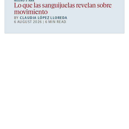
NEURO’S ARK
Lo que las sanguijuelas revelan sobre
movimiento
BY
CLAUDIA LÓPEZ LLOREDA
6 AUGUST 2026 | 6 MIN READ