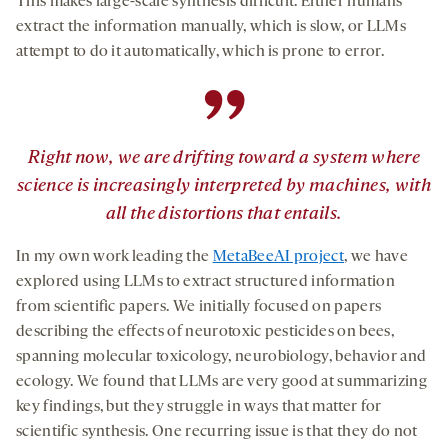
This makes large-scale synthesis difficult. Either humans
extract the information manually, which is slow, or LLMs
attempt to do it automatically, which is prone to error.
”
Right now, we are drifting toward a system where
science is increasingly interpreted by machines, with
all the distortions that entails.
In my own work leading the
MetaBeeAI project
, we have
explored using LLMs to extract structured information
from scientific papers. We initially focused on papers
describing the effects of neurotoxic pesticides on bees,
spanning molecular toxicology, neurobiology, behavior and
ecology. We found that LLMs are very good at summarizing
key findings, but they struggle in ways that matter for
scientific synthesis. One recurring issue is that they do not