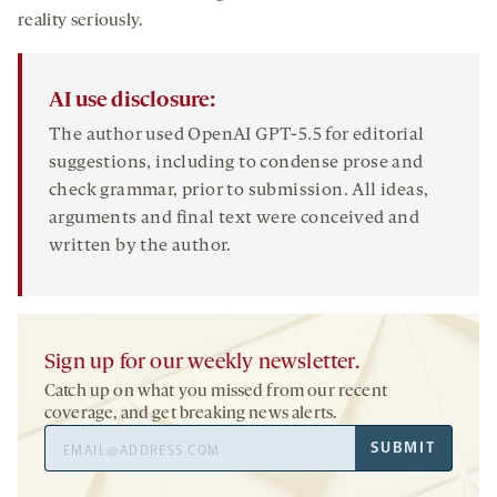
reality seriously.
AI use disclosure:
The author used OpenAI GPT-5.5 for editorial
suggestions, including to condense prose and
check grammar, prior to submission. All ideas,
arguments and final text were conceived and
written by the author.
Sign up for our weekly newsletter.
Catch up on what you missed from our recent
coverage, and get breaking news alerts.
Email
SUBMIT
Address