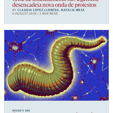
desencadeia nova onda de protestos
BY
CLAUDIA LÓPEZ LLOREDA
,
NATALIA MESA
6 AUGUST 2026 | 5 MIN READ
NEURO’S ARK