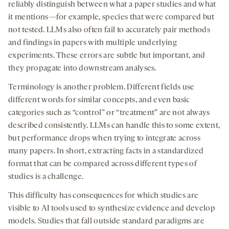
reliably distinguish between what a paper studies and what
it mentions—for example, species that were compared but
not tested. LLMs also often fail to accurately pair methods
and findings in papers with multiple underlying
experiments. These errors are subtle but important, and
they propagate into downstream analyses.
Terminology is another problem. Different fields use
different words for similar concepts, and even basic
categories such as “control” or “treatment” are not always
described consistently. LLMs can handle this to some extent,
but performance drops when trying to integrate across
many papers. In short, extracting facts in a standardized
format that can be compared across different types of
studies is a challenge.
This difficulty has consequences for which studies are
visible to AI tools used to synthesize evidence and develop
models. Studies that fall outside standard paradigms are