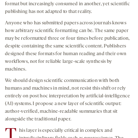
format but increasingly consumed in another, yet scientific
publishing has not adapted to that reality.
Anyone who has submitted papers across journals knows
how arbitrary scientific formatting can be. The same paper
may be reformatted three or four times before publication,
despite containing the same scientific content. Publishers
designed these formats for human reading and their own
workflows, not for reliable large-scale synthesis by
machines.
We should design scientific communication with both
humans and machines in mind, not resist this shift or rely
entirely on post hoc interpretation by artificial-intelligence
(AI) systems. I propose a new layer of scientific output:
author-verified, machine-readable summaries that sit
alongside the traditional paper.
T
his layer is especially critical in complex and