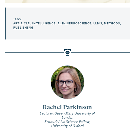
TAGS:
ARTIFICIAL INTELLIGENCE
,
AI IN NEUROSCIENCE
,
LLMS
,
METHODS
,
PUBLISHING
Rachel Parkinson
Lecturer, Queen Mary University of
London
Schmidt AI in Science Fellow,
University of Oxford