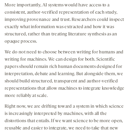
More importantly, AI systems would have access to a
consistent, author-verified representation of each study,
improving provenance and trust. Researchers could inspect
exactly what information was extracted and how it was
structured, rather than treating literature synthesis as an
opaque process.
We do not need to choose between writing for humans and
writing for machines. We can design for both. Scientific
papers should remain rich human documents designed for
interpretation, debate and learning. But alongside them, we
should build structured, transparent and author-verified
representations that allow machines to integrate knowledge
more reliably at scale.
Right now, we are drifting toward a system in which science
is increasingly interpreted by machines, with all the
distortions that entails. If we want science to be more open,
reusable and easier to integrate, we need to take that new