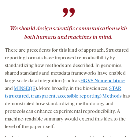
”
We should design scientific communication with
both humans and machines in mind.
There are precedents for this kind of approach. Structured
reporting formats have improved reproducibility by
standardizing how methods are described. In genomics,
shared standards and metadata frameworks have enabled
large-scale data integration (such as
HGVS Nomenclature
and
MINSEQE
). More broadly, in the biosciences,
STAR
(structured, transparent, accessible reporting) Methods
has
demonstrated how standardizing methodology and
protocols can enhance experimental reproducibility. A
machine-readable summary would extend this idea to the
level of the paper itself.