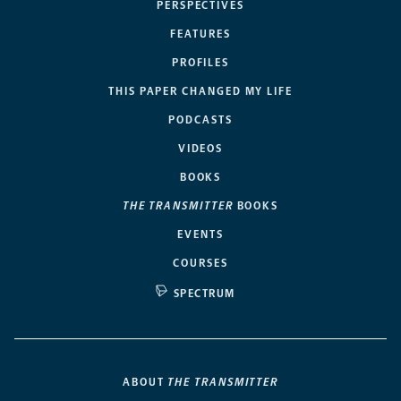
PERSPECTIVES
FEATURES
PROFILES
THIS PAPER CHANGED MY LIFE
PODCASTS
VIDEOS
BOOKS
THE TRANSMITTER
BOOKS
EVENTS
COURSES
SPECTRUM
ABOUT
THE TRANSMITTER