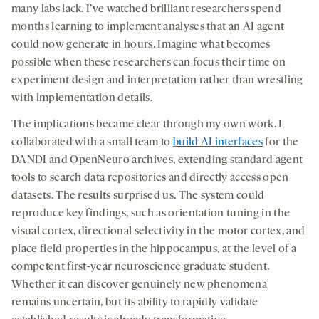
many labs lack. I’ve watched brilliant researchers spend
months learning to implement analyses that an AI agent
could now generate in hours. Imagine what becomes
possible when these researchers can focus their time on
experiment design and interpretation rather than wrestling
with implementation details.
The implications became clear through my own work. I
collaborated with a small team to
build AI interfaces
for the
DANDI and OpenNeuro archives, extending standard agent
tools to search data repositories and directly access open
datasets. The results surprised us. The system could
reproduce key findings, such as orientation tuning in the
visual cortex, directional selectivity in the motor cortex, and
place field properties in the hippocampus, at the level of a
competent first-year neuroscience graduate student.
Whether it can discover genuinely new phenomena
remains uncertain, but its ability to rapidly validate