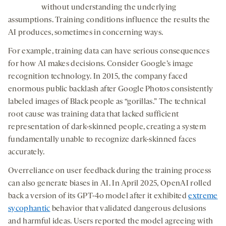
without understanding the underlying
assumptions. Training conditions influence the results the
AI produces, sometimes in concerning ways.
For example, training data can have serious consequences
for how AI makes decisions. Consider Google’s image
recognition technology. In 2015, the company faced
enormous public backlash after Google Photos consistently
labeled images of Black people as “gorillas.” The technical
root cause was training data that lacked sufficient
representation of dark-skinned people, creating a system
fundamentally unable to recognize dark-skinned faces
accurately.
Overreliance on user feedback during the training process
can also generate biases in AI. In April 2025, OpenAI rolled
back a version of its GPT-4o model after it exhibited
extreme
sycophantic
behavior that validated dangerous delusions
and harmful ideas. Users reported the model agreeing with