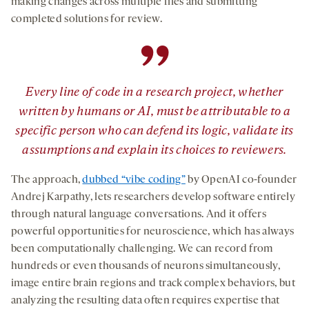
making changes across multiple files and submitting
completed solutions for review.
”
Every line of code in a research project, whether
written by humans or AI, must be attributable to a
specific person who can defend its logic, validate its
assumptions and explain its choices to reviewers.
The approach,
dubbed “vibe coding”
by OpenAI co-founder
Andrej Karpathy, lets researchers develop software entirely
through natural language conversations. And it offers
powerful opportunities for neuroscience, which has always
been computationally challenging. We can record from
hundreds or even thousands of neurons simultaneously,
image entire brain regions and track complex behaviors, but
analyzing the resulting data often requires expertise that