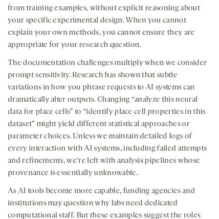
from training examples, without explicit reasoning about
your specific experimental design. When you cannot
explain your own methods, you cannot ensure they are
appropriate for your research question.
The documentation challenges multiply when we consider
prompt sensitivity. Research has shown that subtle
variations in how you phrase requests to AI systems can
dramatically alter outputs. Changing “analyze this neural
data for place cells” to “identify place cell properties in this
dataset” might yield different statistical approaches or
parameter choices. Unless we maintain detailed logs of
every interaction with AI systems, including failed attempts
and refinements, we’re left with analysis pipelines whose
provenance is essentially unknowable.
As AI tools become more capable, funding agencies and
institutions may question why labs need dedicated
computational staff. But these examples suggest the roles