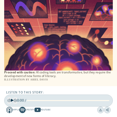
NEW
TAB
Proceed with caution:
AI coding tools are transformative, but they require the
development of new forms of literacy.
ILLUSTRATION BY
ARIEL DAVIS
LISTEN TO THIS STORY:
0:00
/
Play
Back
Forward
APPLE
SPOTIFY
YOUTUBE
15
15
Apple
Spotify
Youtube
Download
Share