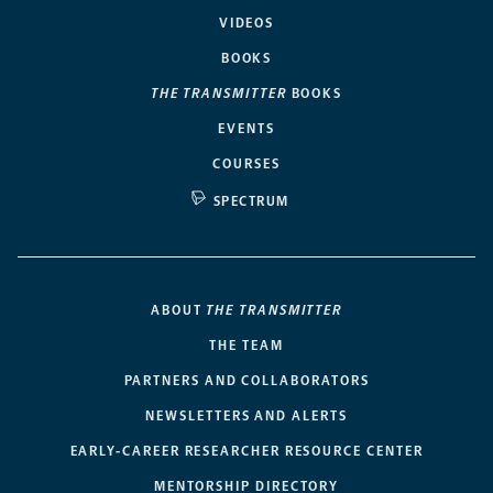
VIDEOS
BOOKS
THE TRANSMITTER
BOOKS
EVENTS
COURSES
SPECTRUM
ABOUT
THE TRANSMITTER
THE TEAM
PARTNERS AND COLLABORATORS
NEWSLETTERS AND ALERTS
EARLY-CAREER RESEARCHER RESOURCE CENTER
MENTORSHIP DIRECTORY