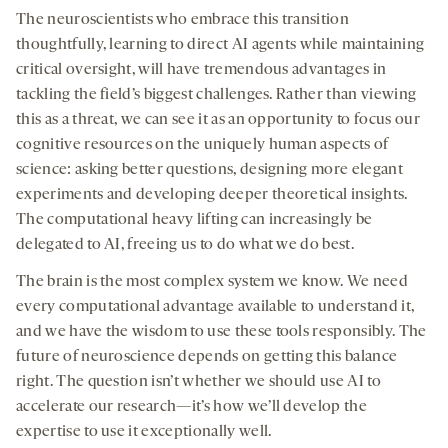
The neuroscientists who embrace this transition
thoughtfully, learning to direct AI agents while maintaining
critical oversight, will have tremendous advantages in
tackling the field’s biggest challenges. Rather than viewing
this as a threat, we can see it as an opportunity to focus our
cognitive resources on the uniquely human aspects of
science: asking better questions, designing more elegant
experiments and developing deeper theoretical insights.
The computational heavy lifting can increasingly be
delegated to AI, freeing us to do what we do best.
The brain is the most complex system we know. We need
every computational advantage available to understand it,
and we have the wisdom to use these tools responsibly. The
future of neuroscience depends on getting this balance
right. The question isn’t whether we should use AI to
accelerate our research—it’s how we’ll develop the
expertise to use it exceptionally well.