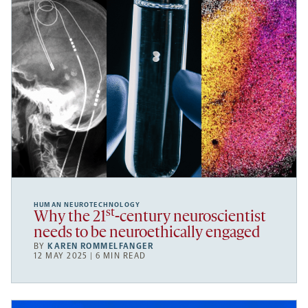
HUMAN NEUROTECHNOLOGY
st
Why the 21
-century neuroscientist
needs to be neuroethically engaged
BY
KAREN ROMMELFANGER
12 MAY 2025 | 6 MIN READ