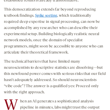
established results is already transformative.
This democratization extends far beyond reproducing
textbook findings.
Spike sorting
, which traditionally
required deep expertise in signal processing, can now be
accomplished by any researcher who can describe their
experimental setup. Building biologically realistic neural
network models, once the domain of specialist
programmers, might soon be accessible to anyone who can
articulate their theoretical framework.
The technical barriers that have limited many
neuroscientists to descriptive statistics are dissolving—but
this newfound power comes with serious risks that our field
hasn’t adequately addressed. So should neuroscientists
“vibe code”? The answer is a qualified yes: Proceed only
with the right approach.
W
hen an AI generates a sophisticated analysis
pipeline in minutes, labs might trust the output