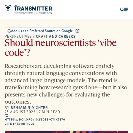
Open
Op
searc
me
form
Add us as a Preferred Source on Google
PERSPECTIVES
/
CRAFT AND CAREERS
Should neuroscientists ‘vibe
code’?
Researchers are developing software entirely
through natural language conversations with
advanced large language models. The trend is
transforming how research gets done—but it also
presents new challenges for evaluating the
outcomes.
BY
BENJAMIN DICHTER
25 AUGUST 2025 | 7 MIN READ
comments
HTTPS://DOI.ORG/10.53053/CYIX7870
HTTPS://DOI.ORG/10.53053/CYIX7870
-
CITE THIS ARTICLE
OPENS
A