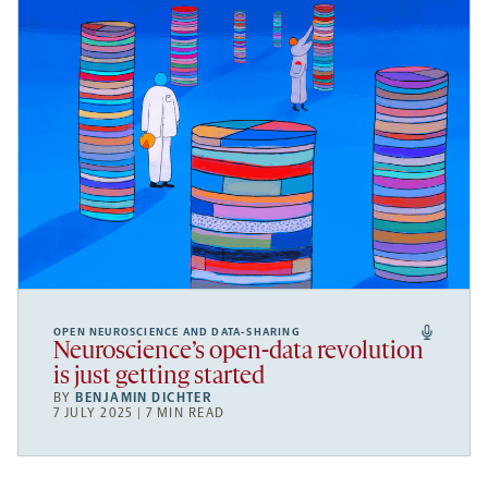
OPEN NEUROSCIENCE AND DATA-SHARING
Neuroscience’s open-data revolution
is just getting started
BY
BENJAMIN DICHTER
7 JULY 2025 | 7 MIN READ