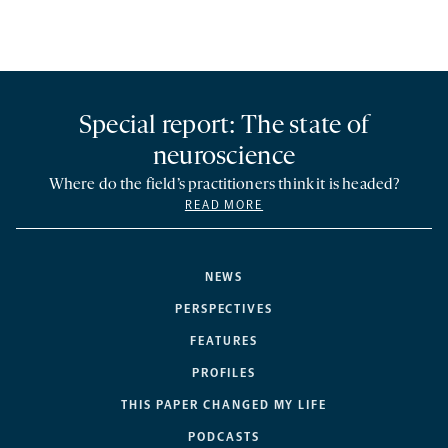
Special report: The state of
neuroscience
Where do the field’s practitioners think it is headed?
READ MORE
NEWS
PERSPECTIVES
FEATURES
PROFILES
THIS PAPER CHANGED MY LIFE
PODCASTS