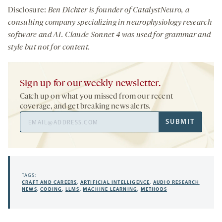
Disclosure:
Ben Dichter is founder of CatalystNeuro, a
consulting company specializing in neurophysiology research
software and AI. Claude Sonnet 4 was used for grammar and
style but not for content.
Sign up for our weekly newsletter.
Catch up on what you missed from our recent
coverage, and get breaking news alerts.
Email
SUBMIT
Address
TAGS:
CRAFT AND CAREERS
,
ARTIFICIAL INTELLIGENCE
,
AUDIO RESEARCH
NEWS
,
CODING
,
LLMS
,
MACHINE LEARNING
,
METHODS