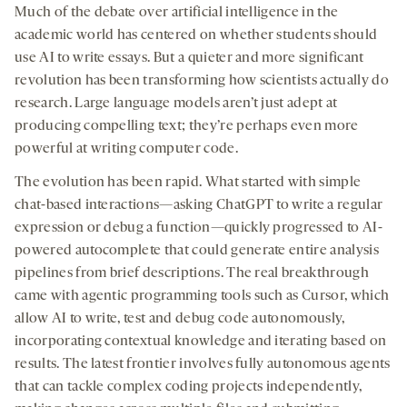
seconds
seconds
-
-
-
on
Much of the debate over artificial intelligence in the
opens
opens
opens
social
academic world has centered on whether students should
a
a
a
medi
use AI to write essays. But a quieter and more significant
new
new
new
revolution has been transforming how scientists actually do
tab
tab
tab
research. Large language models aren’t just adept at
producing compelling text; they’re perhaps even more
powerful at writing computer code.
The evolution has been rapid. What started with simple
chat-based interactions—asking ChatGPT to write a regular
expression or debug a function—quickly progressed to AI-
powered autocomplete that could generate entire analysis
pipelines from brief descriptions. The real breakthrough
came with agentic programming tools such as Cursor, which
allow AI to write, test and debug code autonomously,
incorporating contextual knowledge and iterating based on
results. The latest frontier involves fully autonomous agents
that can tackle complex coding projects independently,