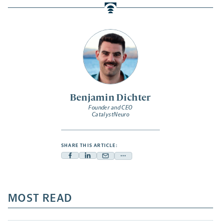
Benjamin Dichter
Founder and CEO
CatalystNeuro
SHARE THIS ARTICLE:
Facebook
Linkedin
Mail
Share
-
-
-
more
opens
opens
opens
-
a
a
MOST READ
a
opens
new
new
new
a
tab
tab
tab
new