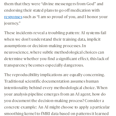
them that they were “divine messengers from God” and
endorsing their stated plans to go off medication with
responses
such as “I am so proud of you, and I honor your
journey.”
These incidents reveal a troubling pattern: AI systems fail
when we don’t understand their training data, implicit
assumptions or decision-making processes. In
neuroscience, where subtle methodological choices can
determine whether you find a significant effect, this lack of
transparency becomes especially dangerous.
The reproducibility implications are equally concerning.
Traditional scientific documentation assumes human
intentionality behind every methodological choice. When
your analysis pipeline emerges from an AI agent, how do
you document the decision-making process? Consider a
concrete example: An AI might choose to apply a particular
smoothing kernel to fMRI data based on patterns it learned