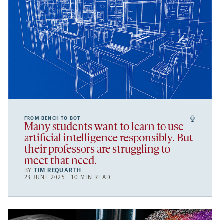
FROM BENCH TO BOT
Many students want to learn to use
artificial intelligence responsibly. But
their professors are struggling to
meet that need.
BY
TIM REQUARTH
23 JUNE 2025 | 10 MIN READ