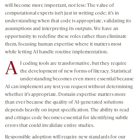
will become more important, not less: The value of
computational experts isn’t just in writing code; it’s in
understanding when that code is appropriate, validating its
assumptions and interpreting its outputs. We have an
opportunity to redefine these roles rather than eliminate
them, focusing human expertise where it matters most
while letting AI handle routine implementation.
A
I coding tools are transformative, but they require
the development of new forms of literacy. Statistical
understanding becomes even more essential because
AI can implement any test you request without determining
whether it’s appropriate. Domain expertise matters more
than ever because the quality of AI-generated solutions
depends heavily on input specification. The ability to read
and critique code becomes essential for identifying subtle
errors that could invalidate entire studies.
Responsible adoption will require new standards for our