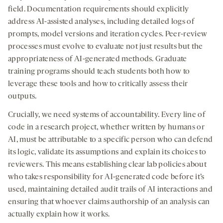
field. Documentation requirements should explicitly
address AI-assisted analyses, including detailed logs of
prompts, model versions and iteration cycles. Peer-review
processes must evolve to evaluate not just results but the
appropriateness of AI-generated methods. Graduate
training programs should teach students both how to
leverage these tools and how to critically assess their
outputs.
Crucially, we need systems of accountability. Every line of
code in a research project, whether written by humans or
AI, must be attributable to a specific person who can defend
its logic, validate its assumptions and explain its choices to
reviewers. This means establishing clear lab policies about
who takes responsibility for AI-generated code before it’s
used, maintaining detailed audit trails of AI interactions and
ensuring that whoever claims authorship of an analysis can
actually explain how it works.