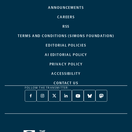
ANNOUNCEMENTS
CAREERS
RSS
TERMS AND CONDITIONS (SIMONS FOUNDATION)
EDITORIAL POLICIES
AI EDITORIAL POLICY
PRIVACY POLICY
ACCESSIBILITY
CONTACT US
FOLLOW THE TRANSMITTER:
FACEBOOK
INSTAGRAM
X
LINKEDIN
YOUTUBE
BLUESKY
MASTODON
-
-
TWITTER
-
-
-
-
OPENS
OPENS
-
OPENS
OPENS
OPENS
OPENS
A
A
OPENS
A
A
A
A
NEW
NEW
A
NEW
NEW
NEW
NEW
TAB
TAB
NEW
TAB
TAB
TAB
TAB
TAB