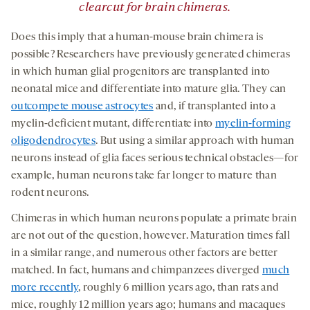
clearcut for brain chimeras.
Does this imply that a human-mouse brain chimera is
possible? Researchers have previously generated chimeras
in which human glial progenitors are transplanted into
neonatal mice and differentiate into mature glia. They can
outcompete mouse astrocytes
and, if transplanted into a
myelin-deficient mutant, differentiate into
myelin-forming
oligodendrocytes
. But using a similar approach with human
neurons instead of glia faces serious technical obstacles—for
example, human neurons take far longer to mature than
rodent neurons.
Chimeras in which human neurons populate a primate brain
are not out of the question, however. Maturation times fall
in a similar range, and numerous other factors are better
matched. In fact, humans and chimpanzees diverged
much
more recently
, roughly 6 million years ago, than rats and
mice, roughly 12 million years ago; humans and macaques