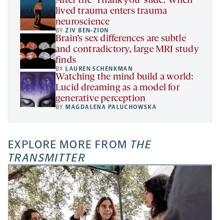
After the ‘Thank you’ slide: When
lived trauma enters trauma
neuroscience
BY
ZIV BEN-ZION
Brain’s sex differences are subtle
and contradictory, large MRI study
finds
BY
LAUREN SCHENKMAN
Watching the mind build a world:
Lucid dreaming as a model for
generative perception
BY
MAGDALENA PALUCHOWSKA
EXPLORE MORE FROM
THE
TRANSMITTER