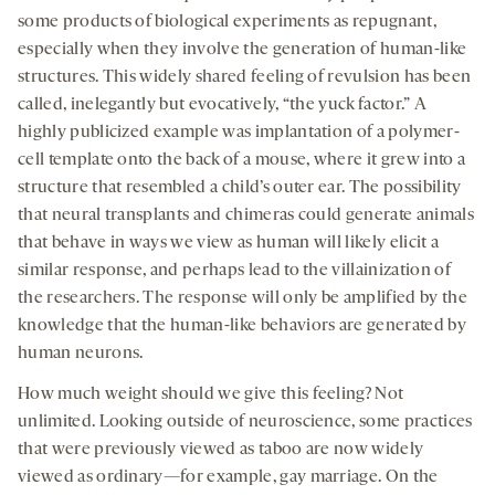
some products of biological experiments as repugnant,
especially when they involve the generation of human-like
structures. This widely shared feeling of revulsion has been
called, inelegantly but evocatively, “the yuck factor.” A
highly publicized example was implantation of a polymer-
cell template onto the back of a mouse, where it grew into a
structure that resembled a child’s outer ear. The possibility
that neural transplants and chimeras could generate animals
that behave in ways we view as human will likely elicit a
similar response, and perhaps lead to the villainization of
the researchers. The response will only be amplified by the
knowledge that the human-like behaviors are generated by
human neurons.
How much weight should we give this feeling? Not
unlimited. Looking outside of neuroscience, some practices
that were previously viewed as taboo are now widely
viewed as ordinary—for example, gay marriage. On the