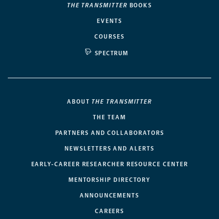
THE TRANSMITTER
BOOKS
EVENTS
COURSES
SPECTRUM
ABOUT
THE TRANSMITTER
THE TEAM
PARTNERS AND COLLABORATORS
NEWSLETTERS AND ALERTS
EARLY-CAREER RESEARCHER RESOURCE CENTER
MENTORSHIP DIRECTORY
ANNOUNCEMENTS
CAREERS