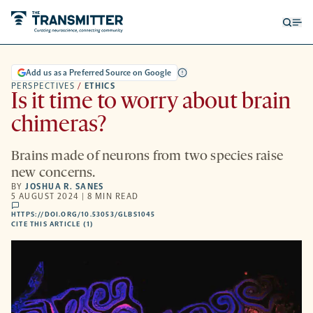
Open
Op
searc
me
form
Add us as a Preferred Source on Google
PERSPECTIVES
/
ETHICS
Is it time to worry about brain
chimeras?
Brains made of neurons from two species raise
new concerns.
BY
JOSHUA R. SANES
5 AUGUST 2024 | 8 MIN READ
comments
HTTPS://DOI.ORG/10.53053/GLBS1045
HTTPS://DOI.ORG/10.53053/GLBS1045
-
CITE THIS ARTICLE (1)
OPENS
A
NEW
TAB