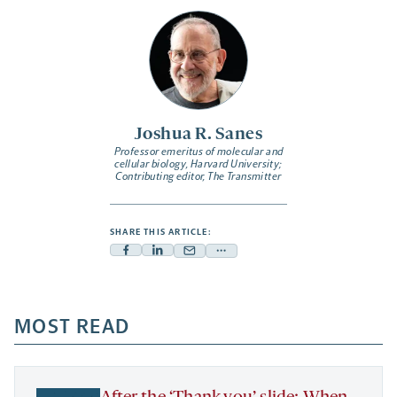
Joshua R. Sanes
Professor emeritus of molecular and
cellular biology, Harvard University;
Contributing editor,
The Transmitter
SHARE THIS ARTICLE:
Facebook
Linkedin
Mail
Share
-
-
-
more
opens
opens
opens
-
a
a
MOST READ
a
opens
new
new
new
a
tab
tab
tab
new
tab