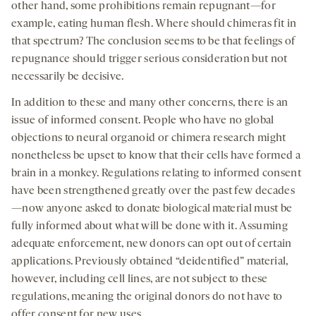
other hand, some prohibitions remain repugnant—for
example, eating human flesh. Where should chimeras fit in
that spectrum? The conclusion seems to be that feelings of
repugnance should trigger serious consideration but not
necessarily be decisive.
In addition to these and many other concerns, there is an
issue of informed consent. People who have no global
objections to neural organoid or chimera research might
nonetheless be upset to know that their cells have formed a
brain in a monkey. Regulations relating to informed consent
have been strengthened greatly over the past few decades
—now anyone asked to donate biological material must be
fully informed about what will be done with it. Assuming
adequate enforcement, new donors can opt out of certain
applications. Previously obtained “deidentified” material,
however, including cell lines, are not subject to these
regulations, meaning the original donors do not have to
offer consent for new uses.