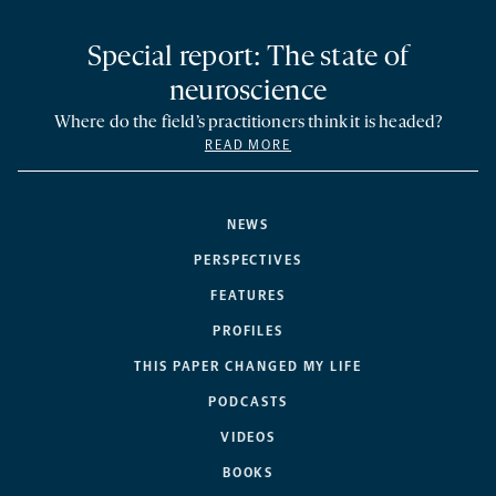
Special report: The state of
neuroscience
Where do the field’s practitioners think it is headed?
READ MORE
NEWS
PERSPECTIVES
FEATURES
PROFILES
THIS PAPER CHANGED MY LIFE
PODCASTS
VIDEOS
BOOKS