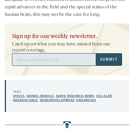
rapid advances in the field and the special status of the
human brain, this may not be the case for long.
Sign up for our weekly newsletter.
Catch up on what you may have missed from our
recent coverage.
Email
SUBMIT
Address
TAGS:
ETHICS
,
ANIMAL MODELS
,
AUDIO RESEARCH NEWS
,
CELLULAR
NEUROSCIENCE
,
NEURODEVELOPMENT
,
ORGANOIDS