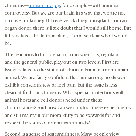
chimeras—
human into pig
, for example—with minimal
controversy. But we are our brain in a way that we are not
our liver or kidney. If I receive a kidney transplant from an
organ donor, there is little doubt that I would still be me. But
if I received a brain transplant, it’s not so clear who I would
be.
The reactions to this scenario, from scientists, regulators
and the general public, play out on two levels. First are
issues related to the status of a human brain in a nonhuman
animal. We are fairly confident that human organoids won’t
exhibit consciousness or feel pain, but the issue is less
clearcut for brain chimeras. What special protections will
animal hosts and cell donors need under these
circumstances? And how can we conduct these experiments
and still maintain our moral duty to be stewards for and
respect the status of nonhuman animals?
Second is a sense of squeamishness. Many people view