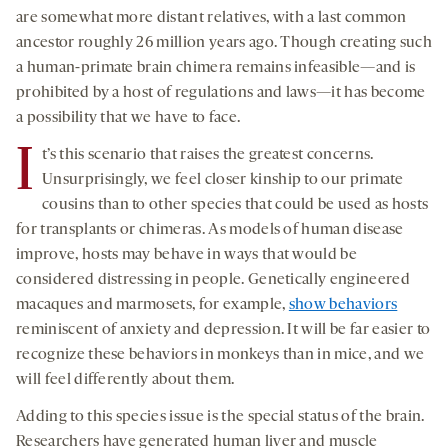
are somewhat more distant relatives, with a last common
ancestor roughly 26 million years ago. Though creating such
a human-primate brain chimera remains infeasible—and is
prohibited by a host of regulations and laws—it has become
a possibility that we have to face.
I
t’s this scenario that raises the greatest concerns.
Unsurprisingly, we feel closer kinship to our primate
cousins than to other species that could be used as hosts
for transplants or chimeras. As models of human disease
improve, hosts may behave in ways that would be
considered distressing in people. Genetically engineered
macaques and marmosets, for example,
show behaviors
reminiscent of anxiety and depression. It will be far easier to
recognize these behaviors in monkeys than in mice, and we
will feel differently about them.
Adding to this species issue is the special status of the brain.
Researchers have generated human liver and muscle