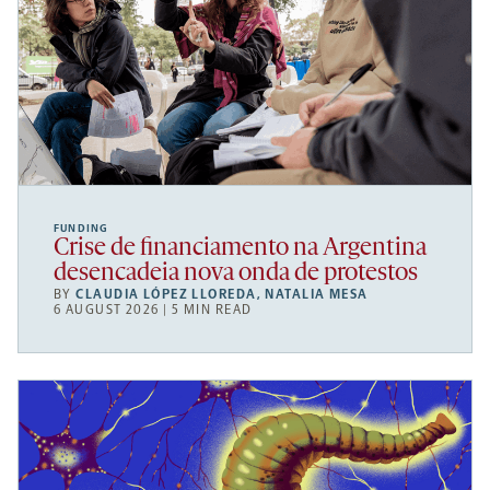
FUNDING
Crise de financiamento na Argentina
desencadeia nova onda de protestos
BY
CLAUDIA LÓPEZ LLOREDA
,
NATALIA MESA
6 AUGUST 2026 | 5 MIN READ