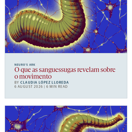
NEURO’S ARK
O que as sanguessugas revelam sobre
o movimento
BY
CLAUDIA LÓPEZ LLOREDA
6 AUGUST 2026 | 6 MIN READ