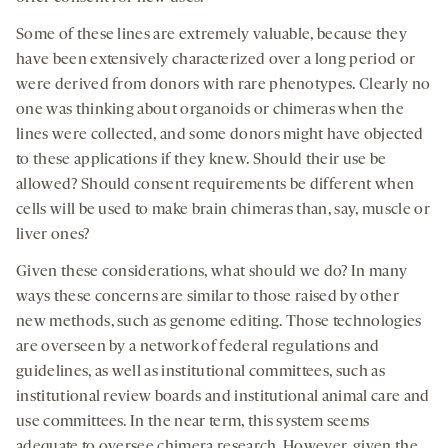
Some of these lines are extremely valuable, because they
have been extensively characterized over a long period or
were derived from donors with rare phenotypes. Clearly no
one was thinking about organoids or chimeras when the
lines were collected, and some donors might have objected
to these applications if they knew. Should their use be
allowed? Should consent requirements be different when
cells will be used to make brain chimeras than, say, muscle or
liver ones?
Given these considerations, what should we do? In many
ways these concerns are similar to those raised by other
new methods, such as genome editing. Those technologies
are overseen by a network of federal regulations and
guidelines, as well as institutional committees, such as
institutional review boards and institutional animal care and
use committees. In the near term, this system seems
adequate to oversee chimera research. However, given the