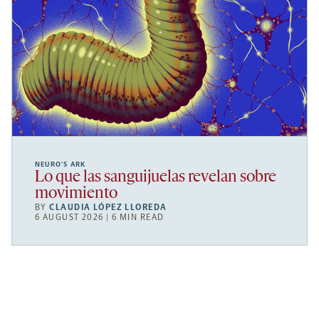
NEURO’S ARK
Lo que las sanguijuelas revelan sobre
movimiento
BY
CLAUDIA LÓPEZ LLOREDA
6 AUGUST 2026 | 6 MIN READ