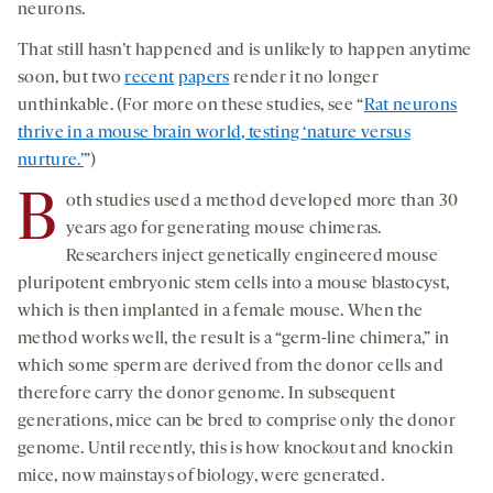
neurons.
That still hasn’t happened and is unlikely to happen anytime
soon, but two
recent
papers
render it no longer
unthinkable. (For more on these studies, see “
Rat neurons
thrive in a mouse brain world, testing ‘nature versus
nurture.’
”)
B
oth studies used a method developed more than 30
years ago for generating mouse chimeras.
Researchers inject genetically engineered mouse
pluripotent embryonic stem cells into a mouse blastocyst,
which is then implanted in a female mouse. When the
method works well, the result is a “germ-line chimera,” in
which some sperm are derived from the donor cells and
therefore carry the donor genome. In subsequent
generations, mice can be bred to comprise only the donor
genome. Until recently, this is how knockout and knockin
mice, now mainstays of biology, were generated.