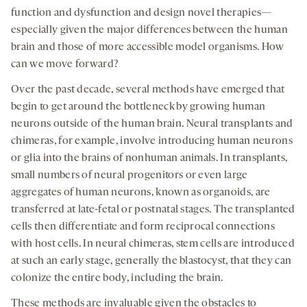
tab
tab
tab
function and dysfunction and design novel therapies—
especially given the major differences between the human
brain and those of more accessible model organisms. How
can we move forward?
Over the past decade, several methods have emerged that
begin to get around the bottleneck by growing human
neurons outside of the human brain. Neural transplants and
chimeras, for example, involve introducing human neurons
or glia into the brains of nonhuman animals. In transplants,
small numbers of neural progenitors or even large
aggregates of human neurons, known as organoids, are
transferred at late-fetal or postnatal stages. The transplanted
cells then differentiate and form reciprocal connections
with host cells. In neural chimeras, stem cells are introduced
at such an early stage, generally the blastocyst, that they can
colonize the entire body, including the brain.
These methods are invaluable given the obstacles to