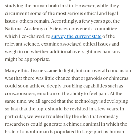
studying the human brain in situ. However, while they
circumvent some of the most serious ethical and legal
issues, others remain. Accordingly, a few years ago, the
National Academy of Sciences convened a committee,
which I co-chaired, to
survey the current state
of the
relevant science, examine associated ethical issues and
weigh in on whether additional oversight mechanisms
might be appropriate.
Many ethical issues came to light, but our overall conclusion
was that there was little chance that organoids or chimeras
could soon achieve deeply troubling capabilities such as
consciousness, emotion or the ability to feel pain. At the
same time, we all agreed that the technology is developing
so fast that the topic should be revisited in a few years. In
particular, we were troubled by the idea that someday
researchers could generate a chimeric animal in which the
brain of a nonhuman is populated in large part by human