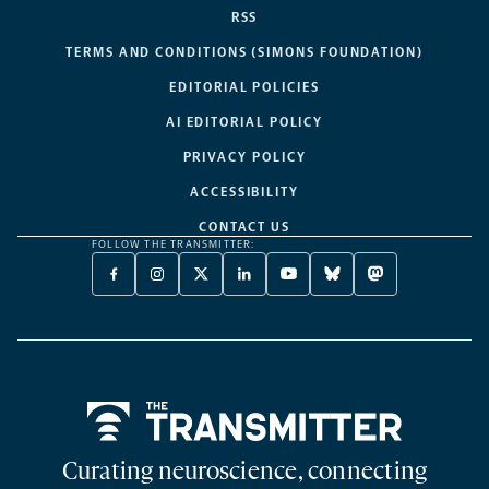
RSS
TERMS AND CONDITIONS (SIMONS FOUNDATION)
EDITORIAL POLICIES
AI EDITORIAL POLICY
PRIVACY POLICY
ACCESSIBILITY
CONTACT US
FOLLOW THE TRANSMITTER:
FACEBOOK
INSTAGRAM
X
LINKEDIN
YOUTUBE
BLUESKY
MASTODON
-
-
TWITTER
-
-
-
-
OPENS
OPENS
-
OPENS
OPENS
OPENS
OPENS
A
A
OPENS
A
A
A
A
NEW
NEW
A
NEW
NEW
NEW
NEW
TAB
TAB
NEW
TAB
TAB
TAB
TAB
TAB
Home
Curating neuroscience, connecting