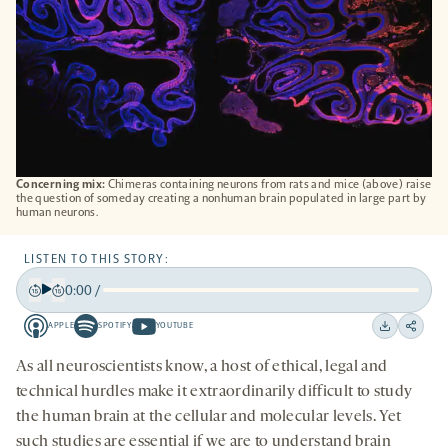
Concerning mix:
Chimeras containing neurons from rats and mice (above) raise
the question of someday creating a nonhuman brain populated in large part by
human neurons.
LISTEN TO THIS STORY:
0:00
/
Play
Back
Forward
APPLE
SPOTIFY
YOUTUBE
15
15
Apple
Spotify
Youtube
Download
Share
seconds
seconds
-
-
-
on
As all neuroscientists know, a host of ethical, legal and
opens
opens
opens
social
technical hurdles make it extraordinarily difficult to study
a
a
a
medi
the human brain at the cellular and molecular levels. Yet
new
new
new
such studies are essential if we are to understand brain