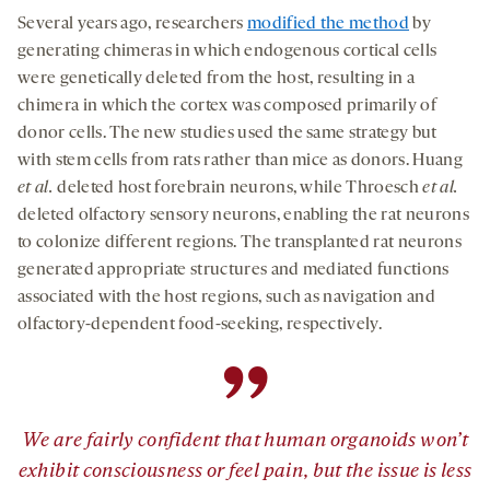
Several years ago, researchers
modified the method
by
generating chimeras in which endogenous cortical cells
were genetically deleted from the host, resulting in a
chimera in which the cortex was composed primarily of
donor cells. The new studies used the same strategy but
with stem cells from rats rather than mice as donors. Huang
et al.
deleted host forebrain neurons, while Throesch
et al.
deleted olfactory sensory neurons, enabling the rat neurons
to colonize different regions. The transplanted rat neurons
generated appropriate structures and mediated functions
associated with the host regions, such as navigation and
olfactory-dependent food-seeking, respectively.
”
We are fairly confident that human organoids won’t
exhibit consciousness or feel pain, but the issue is less