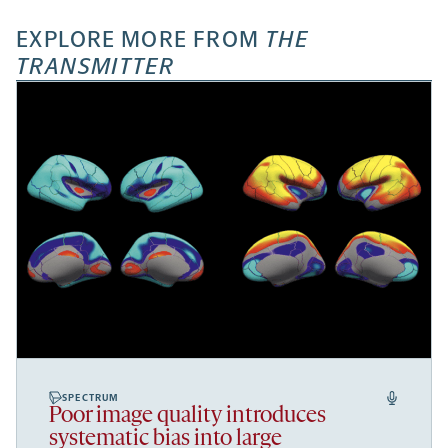
EXPLORE MORE FROM
THE
TRANSMITTER
SPECTRUM
Poor image quality introduces
systematic bias into large