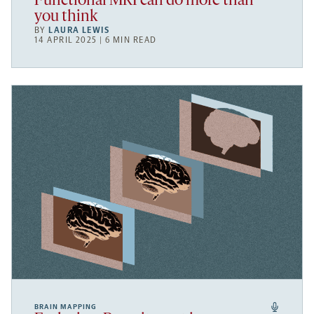
Functional MRI can do more than
you think
BY
LAURA LEWIS
14 APRIL 2025 | 6 MIN READ
BRAIN MAPPING