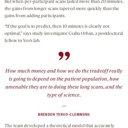
But when per-participant scans lasted more than 20 minutes,
the gains from longer scans tapered more quickly than the
gains from adding participants.
“If the goal is to predict, then 10 minutes is clearly not
optimal,” says study investigator Csaba Orban, a postdoctoral
fellow in Yeo’s lab.
”
How much money and how we do the tradeoff really
is going to depend on the patient population, how
amenable they are to doing these long scans, and the
type of science.
—
BRENDEN TERVO-CLEMMENS
The team developed a theoretical model that accurately