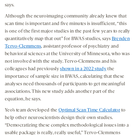
says.
Although the neuroimaging community already knew that
scan time is important and five minutes is insufficient, “this
is one of the first major studies in the past few years to really
quantitatively map that out” for BWAS studies, says
Brenden
Tervo-Clemmens
, assistant professor of psychiatry and
behavioral sciences at the University of Minnesota, who was
not involved with the study. Tervo-Clemmens and his
colleagues had previously
shown in a 2022 study
the
importance of sample size in BWAS, calculating that these
analyses need thousands of participants to get meaningful
associations. This new study adds another part of the
equation, he says.
Yeo’s team developed the
Optimal Scan Time Calculator
to
help other neuroscientists design their own studies.
“Democratizing these complex methodological issues into a
usable package is really, really useful,” Tervo-Clemmens