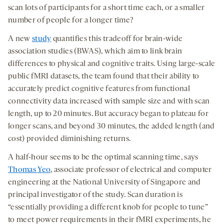
a
a
a
medi
scan lots of participants for a short time each, or a smaller
new
new
new
number of people for a longer time?
tab
tab
tab
A new
study
quantifies this tradeoff for brain-wide
association studies (BWAS), which aim to link brain
differences to physical and cognitive traits. Using large-scale
public fMRI datasets, the team found that their ability to
accurately predict cognitive features from functional
connectivity data increased with sample size and with scan
length, up to 20 minutes. But accuracy began to plateau for
longer scans, and beyond 30 minutes, the added length (and
cost) provided diminishing returns.
A half-hour seems to be the optimal scanning time, says
Thomas Yeo
, associate professor of electrical and computer
engineering at the National University of Singapore and
principal investigator of the study. Scan duration is
“essentially providing a different knob for people to tune”
to meet power requirements in their fMRI experiments, he