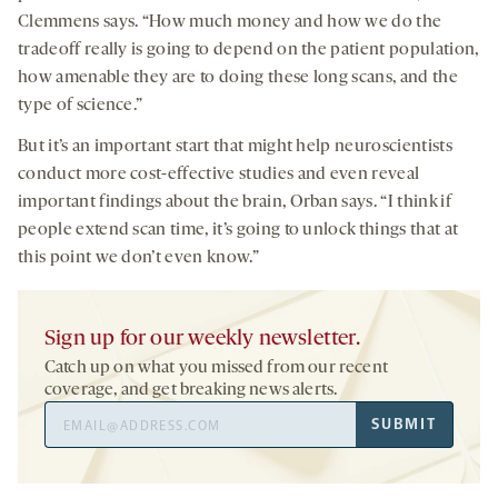
Clemmens says. “How much money and how we do the
tradeoff really is going to depend on the patient population,
how amenable they are to doing these long scans, and the
type of science.”
But it’s an important start that might help neuroscientists
conduct more cost-effective studies and even reveal
important findings about the brain, Orban says. “I think if
people extend scan time, it’s going to unlock things that at
this point we don’t even know.”
Sign up for our weekly newsletter.
Catch up on what you missed from our recent
coverage, and get breaking news alerts.
Email
SUBMIT
Address