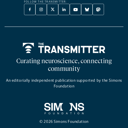
FOLLOW THE TRANSMITTER:
FACEBOOK
INSTAGRAM
X
LINKEDIN
YOUTUBE
BLUESKY
MASTODON
-
-
TWITTER
-
-
-
-
OPENS
OPENS
-
OPENS
OPENS
OPENS
OPENS
A
A
OPENS
A
A
A
A
NEW
NEW
A
NEW
NEW
NEW
NEW
TAB
TAB
NEW
TAB
TAB
TAB
TAB
TAB
Home
Curating neuroscience, connecting
community
An editorially independent publication supported by the Simons
Foundation
© 2026 Simons Foundation