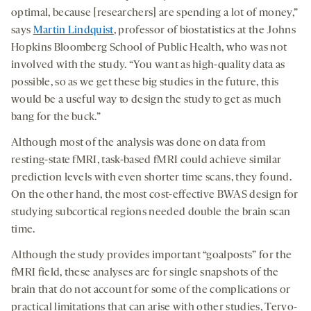
optimal, because [researchers] are spending a lot of money,”
says
Martin Lindquist
, professor of biostatistics at the Johns
Hopkins Bloomberg School of Public Health, who was not
involved with the study. “You want as high-quality data as
possible, so as we get these big studies in the future, this
would be a useful way to design the study to get as much
bang for the buck.”
Although most of the analysis was done on data from
resting-state fMRI, task-based fMRI could achieve similar
prediction levels with even shorter time scans, they found.
On the other hand, the most cost-effective BWAS design for
studying subcortical regions needed double the brain scan
time.
Although the study provides important “goalposts” for the
fMRI field, these analyses are for single snapshots of the
brain that do not account for some of the complications or
practical limitations that can arise with other studies, Tervo-