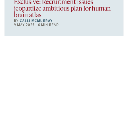
Exclusive: Recruitment issues
jeopardize ambitious plan for human
brain atlas
BY
CALLI MCMURRAY
9 MAY 2025 | 6 MIN READ