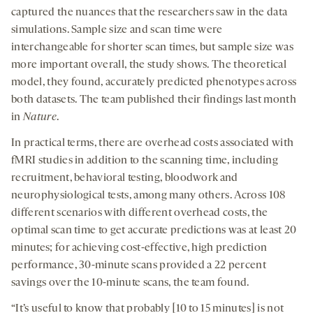
captured the nuances that the researchers saw in the data
simulations. Sample size and scan time were
interchangeable for shorter scan times, but sample size was
more important overall, the study shows. The theoretical
model, they found, accurately predicted phenotypes across
both datasets. The team published their findings last month
in
Nature
.
In practical terms, there are overhead costs associated with
fMRI studies in addition to the scanning time, including
recruitment, behavioral testing, bloodwork and
neurophysiological tests, among many others. Across 108
different scenarios with different overhead costs, the
optimal scan time to get accurate predictions was at least 20
minutes; for achieving cost-effective, high prediction
performance, 30-minute scans provided a 22 percent
savings over the 10-minute scans, the team found.
“It’s useful to know that probably [10 to 15 minutes] is not