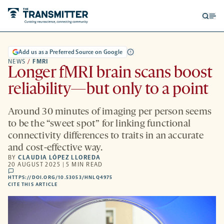
Open
Op
searc
me
form
Add us as a Preferred Source on Google
NEWS
/
FMRI
Longer fMRI brain scans boost
reliability—but only to a point
Around 30 minutes of imaging per person seems
to be the “sweet spot” for linking functional
connectivity differences to traits in an accurate
and cost-effective way.
BY
CLAUDIA LÓPEZ LLOREDA
20 AUGUST 2025 | 5 MIN READ
comments
HTTPS://DOI.ORG/10.53053/HNLQ4975
HTTPS://DOI.ORG/10.53053/HNLQ4975
-
CITE THIS ARTICLE
OPENS
A
NEW
TAB