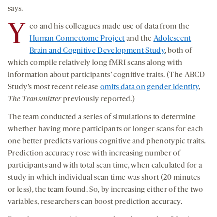
says.
Y
eo and his colleagues made use of data from the
Human Connectome Project
and the
Adolescent
Brain and Cognitive Development Study
, both of
which compile relatively long fMRI scans along with
information about participants’ cognitive traits. (The ABCD
Study’s most recent release
omits data on gender identity
,
The Transmitter
previously reported.)
The team conducted a series of simulations to determine
whether having more participants or longer scans for each
one better predicts various cognitive and phenotypic traits.
Prediction accuracy rose with increasing number of
participants and with total scan time, when calculated for a
study in which individual scan time was short (20 minutes
or less), the team found. So, by increasing either of the two
variables, researchers can boost prediction accuracy.