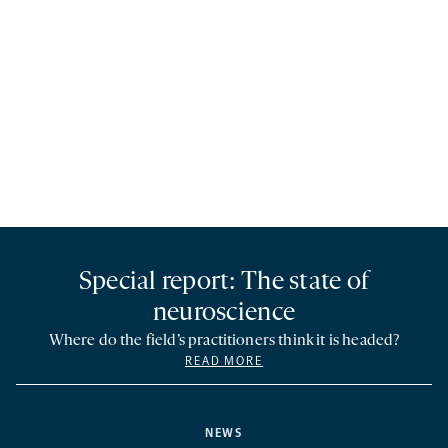
Special report: The state of
neuroscience
Where do the field’s practitioners think it is headed?
READ MORE
NEWS