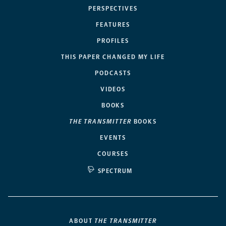
PERSPECTIVES
FEATURES
PROFILES
THIS PAPER CHANGED MY LIFE
PODCASTS
VIDEOS
BOOKS
THE TRANSMITTER
BOOKS
EVENTS
COURSES
SPECTRUM
ABOUT
THE TRANSMITTER