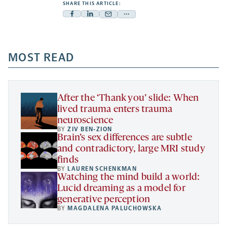
SHARE THIS ARTICLE:
Facebook
Linkedin
Mail
Share
-
-
-
more
opens
opens
opens
-
a
a
MOST READ
a
opens
new
new
new
a
tab
tab
tab
new
tab
After the ‘Thank you’ slide: When
lived trauma enters trauma
neuroscience
BY
ZIV BEN-ZION
Brain’s sex differences are subtle
and contradictory, large MRI study
finds
BY
LAUREN SCHENKMAN
Watching the mind build a world:
Lucid dreaming as a model for
generative perception
BY
MAGDALENA PALUCHOWSKA