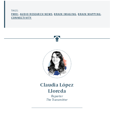
TAGS:
FMRI
,
AUDIO RESEARCH NEWS
,
BRAIN IMAGING
,
BRAIN MAPPING
,
CONNECTIVITY
Claudia López
Lloreda
Reporter
The Transmitter