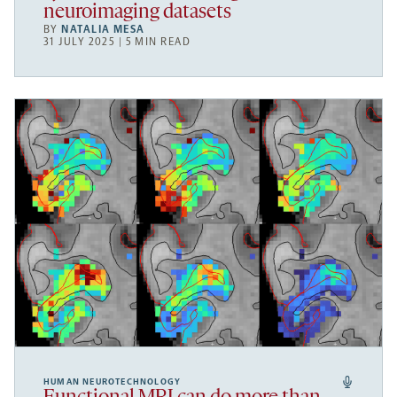
neuroimaging datasets
BY
NATALIA MESA
31 JULY 2025 | 5 MIN READ
HUMAN NEUROTECHNOLOGY