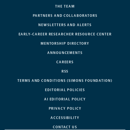
THE TEAM
PARTNERS AND COLLABORATORS
NEWSLETTERS AND ALERTS
EARLY-CAREER RESEARCHER RESOURCE CENTER
MENTORSHIP DIRECTORY
ANNOUNCEMENTS
CAREERS
RSS
TERMS AND CONDITIONS (SIMONS FOUNDATION)
EDITORIAL POLICIES
AI EDITORIAL POLICY
PRIVACY POLICY
ACCESSIBILITY
CONTACT US