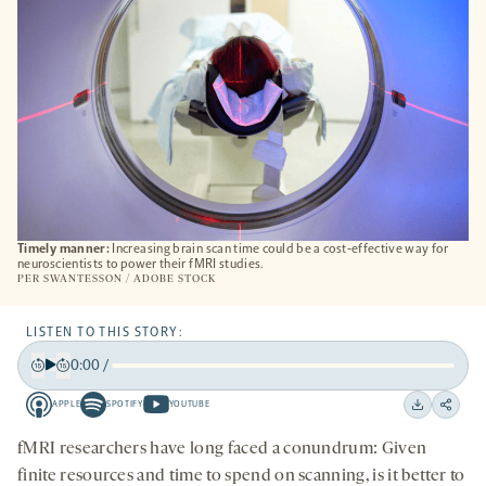
Timely manner:
Increasing brain scan time could be a cost-effective way for
neuroscientists to power their fMRI studies.
PER SWANTESSON / ADOBE STOCK
LISTEN TO THIS STORY:
0:00
/
Play
Back
Forward
APPLE
SPOTIFY
YOUTUBE
15
15
Apple
Spotify
Youtube
Download
Share
seconds
seconds
-
-
-
on
fMRI researchers have long faced a conundrum: Given
opens
opens
opens
social
finite resources and time to spend on scanning, is it better to