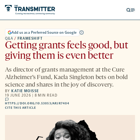
Open
Op
searc
me
form
Add us as a Preferred Source on Google
Q&A
/
FRAMESHIFT
Getting grants feels good, but
giving them is even better
As director of grants management at the Cure
Alzheimer’s Fund, Kaela Singleton bets on bold
science and shares in the joy of discovery.
BY
KATIE MOISSE
19 JUNE 2026 | 8 MIN READ
comments
HTTPS://DOI.ORG/10.53053/ARJR7404
HTTPS://DOI.ORG/10.53053/ARJR7404
-
CITE THIS ARTICLE
OPENS
A
NEW
TAB