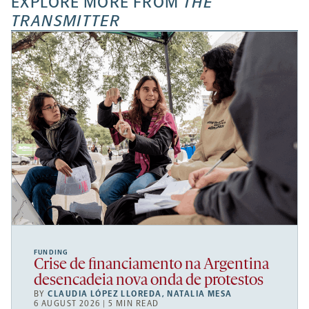
EXPLORE MORE FROM
THE
TRANSMITTER
FUNDING
Crise de financiamento na Argentina
desencadeia nova onda de protestos
BY
CLAUDIA LÓPEZ LLOREDA
,
NATALIA MESA
6 AUGUST 2026 | 5 MIN READ