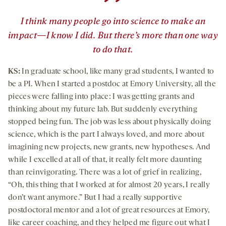
”
I think many people go into science to make an
impact—I know I did. But there’s more than one way
to do that.
KS:
In graduate school, like many grad students, I wanted to
be a PI. When I started a postdoc at Emory University, all the
pieces were falling into place: I was getting grants and
thinking about my future lab. But suddenly everything
stopped being fun. The job was less about physically doing
science, which is the part I always loved, and more about
imagining new projects, new grants, new hypotheses. And
while I excelled at all of that, it really felt more daunting
than reinvigorating. There was a lot of grief in realizing,
“Oh, this thing that I worked at for almost 20 years, I really
don’t want anymore.” But I had a really supportive
postdoctoral mentor and a lot of great resources at Emory,
like career coaching, and they helped me figure out what I