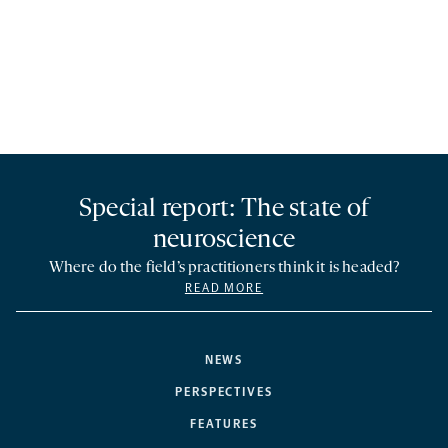
Special report: The state of
neuroscience
Where do the field’s practitioners think it is headed?
READ MORE
NEWS
PERSPECTIVES
FEATURES