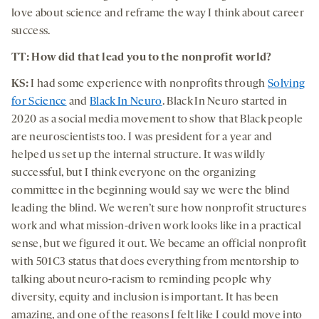
love about science and reframe the way I think about career
success.
TT: How did that lead you to the nonprofit world?
KS:
I had some experience with nonprofits through
Solving
for Science
and
Black In Neuro
. Black In Neuro started in
2020 as a social media movement to show that Black people
are neuroscientists too. I was president for a year and
helped us set up the internal structure. It was wildly
successful, but I think everyone on the organizing
committee in the beginning would say we were the blind
leading the blind. We weren’t sure how nonprofit structures
work and what mission-driven work looks like in a practical
sense, but we figured it out. We became an official nonprofit
with 501C3 status that does everything from mentorship to
talking about neuro-racism to reminding people why
diversity, equity and inclusion is important. It has been
amazing, and one of the reasons I felt like I could move into