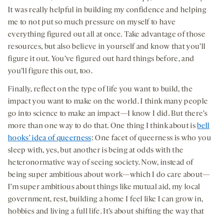
It was really helpful in building my confidence and helping
me to not put so much pressure on myself to have
everything figured out all at once. Take advantage of those
resources, but also believe in yourself and know that you’ll
figure it out. You’ve figured out hard things before, and
you’ll figure this out, too.
Finally, reflect on the type of life you want to build, the
impact you want to make on the world. I think many people
go into science to make an impact—I know I did. But there’s
more than one way to do that. One thing I think about is
bell
hooks’ idea of queerness
: One facet of queerness is who you
sleep with, yes, but another is being at odds with the
heteronormative way of seeing society. Now, instead of
being super ambitious about work—which I do care about—
I’m super ambitious about things like mutual aid, my local
government, rest, building a home I feel like I can grow in,
hobbies and living a full life. It’s about shifting the way that