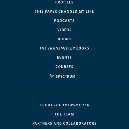
PROFILES
THIS PAPER CHANGED MY LIFE
PODCASTS
VIDEOS
BOOKS
THE TRANSMITTER
BOOKS
EVENTS
COURSES
SPECTRUM
ABOUT
THE TRANSMITTER
THE TEAM
PARTNERS AND COLLABORATORS