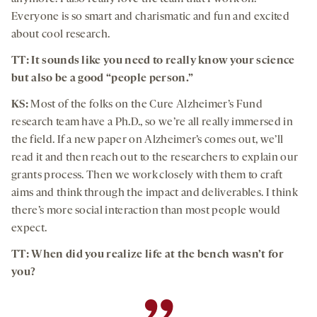
Everyone is so smart and charismatic and fun and excited
about cool research.
TT: It sounds like you need to really know your science
but also be a good “people person.”
KS:
Most of the folks on the Cure Alzheimer’s Fund
research team have a Ph.D., so we’re all really immersed in
the field. If a new paper on Alzheimer’s comes out, we’ll
read it and then reach out to the researchers to explain our
grants process. Then we work closely with them to craft
aims and think through the impact and deliverables. I think
there’s more social interaction than most people would
expect.
TT: When did you realize life at the bench wasn’t for
you?