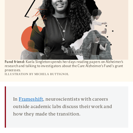
Fund friend:
Kaela Singleton spends her days reading papers on Alzheimer’s
research and talking to investigators about the Cure Alzheimer’s Fund's grant
processes.
ILLUSTRATION BY
MICHELA BUTTIGNOL
In
Frameshift
, neuroscientists with careers
outside academic labs discuss their work and
how they made the transition.