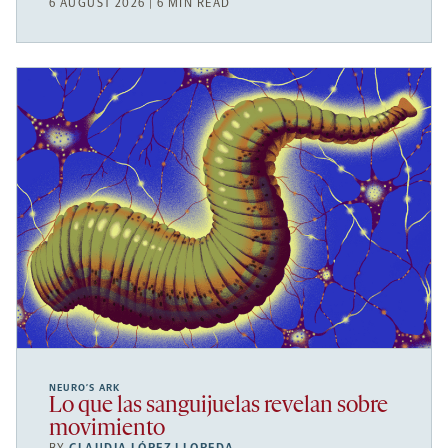
6 AUGUST 2026 | 6 MIN READ
NEURO’S ARK
Lo que las sanguijuelas revelan sobre
movimiento
BY
CLAUDIA LÓPEZ LLOREDA