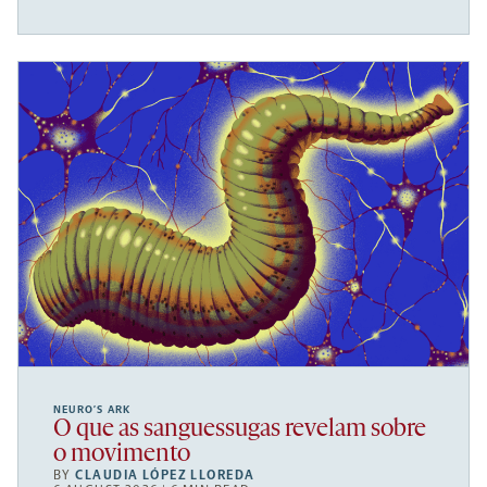
NEURO’S ARK
O que as sanguessugas revelam sobre
o movimento
BY
CLAUDIA LÓPEZ LLOREDA