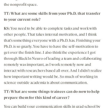
the nonprofit space.
TT: What are some skills from your Ph.D. that transfer
to your current role?
KS:
You need to be able to complete tasks and work with
other people. That takes internal motivation, and I think
that’s something everyone with a Ph.D. has. Finishing your
Ph.D. is so gnarly. You have to have the self-motivation to
get over the finish line. I also think the experience I got
through Black In Neuro of leading a team and collaborating
remotely was important, as I work remotely now and
interact with researchers based all over. And I didn’t realize
how important writing would be. So much of working in
science outside academia is about communication.
TT:
What are some things trainees can do now to help
prepare them for this kind of career?
You can build your communication skills in grad school by