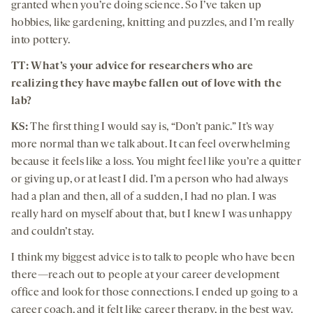
granted when you’re doing science. So I’ve taken up
hobbies, like gardening, knitting and puzzles, and I’m really
into pottery.
TT: What’s your advice for researchers who are
realizing they have maybe fallen out of love with the
lab?
KS:
The first thing I would say is, “Don’t panic.” It’s way
more normal than we talk about. It can feel overwhelming
because it feels like a loss. You might feel like you’re a quitter
or giving up, or at least I did. I’m a person who had always
had a plan and then, all of a sudden, I had no plan. I was
really hard on myself about that, but I knew I was unhappy
and couldn’t stay.
I think my biggest advice is to talk to people who have been
there—reach out to people at your career development
office and look for those connections. I ended up going to a
career coach, and it felt like career therapy, in the best way.