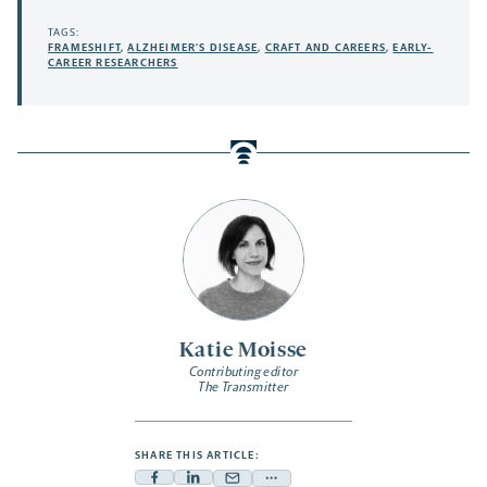
TAGS:
FRAMESHIFT
,
ALZHEIMER’S DISEASE
,
CRAFT AND CAREERS
,
EARLY-
CAREER RESEARCHERS
Katie Moisse
Contributing editor
The Transmitter
SHARE THIS ARTICLE: