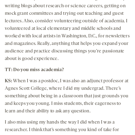
writing blogs about research or science careers, getting on
mock grant committees and trying out teaching and guest
lectures. Also, consider volunteering outside of academia. I
volunteered at local elementary and middle schools and
worked with local artists in Washington, D.C., for newsletters
and magazines. Really, anything that helps you expand your
audience and practice discussing things you’re passionate
about is good experience.
TT: Do you miss academia?
KS:
When I was a postdoc, I was also an adjunct professor at
Agnes Scott College, where I did my undergrad. There’s
something about being in a classroom that just grounds you
and keeps you young. I miss students, their eagerness to
learn and their ability to ask any question.
I also miss using my hands the way I did when I was a
researcher. I think that’s something you kind of take for