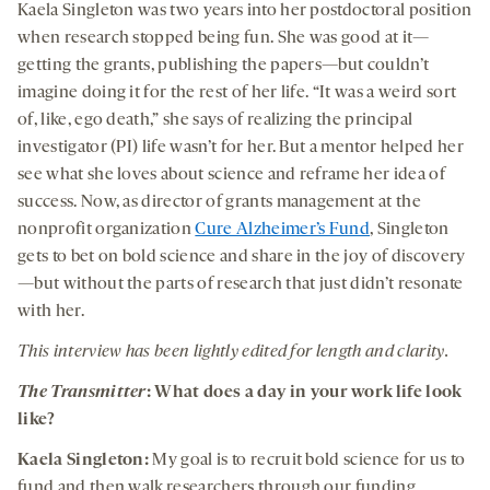
Kaela Singleton was two years into her postdoctoral position
when research stopped being fun.
She was good at it—
getting the grants, publishing the papers—but couldn’t
imagine doing it for the rest of her life. “It was a weird sort
of, like, ego death,” she says of realizing the principal
investigator (PI) life wasn’t for her. But a mentor helped her
see what she loves about science and reframe her idea of
success. Now, as director of grants management at the
nonprofit organization
Cure Alzheimer’s Fund
, Singleton
gets to bet on bold science and share in the joy of discovery
—but without the parts of research that just didn’t resonate
with her.
This interview has been lightly edited for length and clarity.
The Transmitter
:
What does a day in your work life look
like?
Kaela Singleton:
My goal is to recruit bold science for us to
fund and then walk researchers through our funding