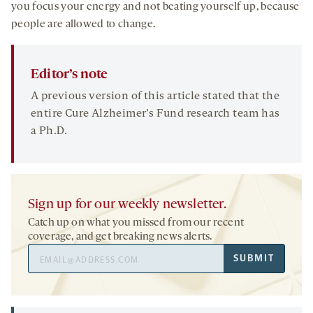
you focus your energy and not beating yourself up, because
people are allowed to change.
Editor’s note
A previous version of this article stated that the
entire Cure Alzheimer’s Fund research team has
a Ph.D.
Sign up for our weekly newsletter.
Catch up on what you missed from our recent
coverage, and get breaking news alerts.
Email
SUBMIT
Address