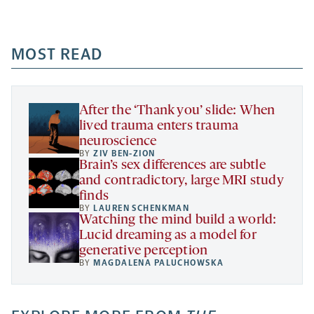
Facebook
Linkedin
Mail
Share
-
-
-
more
opens
opens
opens
-
a
a
MOST READ
a
opens
new
new
new
a
tab
tab
tab
new
tab
After the ‘Thank you’ slide: When
lived trauma enters trauma
neuroscience
BY
ZIV BEN-ZION
Brain’s sex differences are subtle
and contradictory, large MRI study
finds
BY
LAUREN SCHENKMAN
Watching the mind build a world:
Lucid dreaming as a model for
generative perception
BY
MAGDALENA PALUCHOWSKA