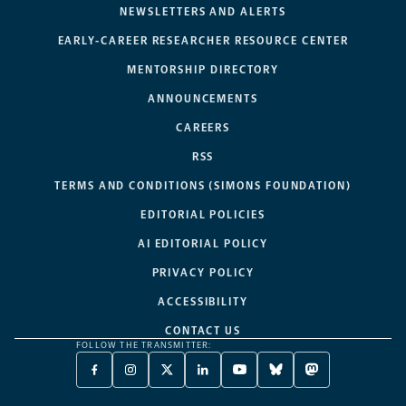
NEWSLETTERS AND ALERTS
EARLY-CAREER RESEARCHER RESOURCE CENTER
MENTORSHIP DIRECTORY
ANNOUNCEMENTS
CAREERS
RSS
TERMS AND CONDITIONS (SIMONS FOUNDATION)
EDITORIAL POLICIES
AI EDITORIAL POLICY
PRIVACY POLICY
ACCESSIBILITY
CONTACT US
FOLLOW THE TRANSMITTER:
FACEBOOK
INSTAGRAM
X
LINKEDIN
YOUTUBE
BLUESKY
MASTODON
-
-
TWITTER
-
-
-
-
OPENS
OPENS
-
OPENS
OPENS
OPENS
OPENS