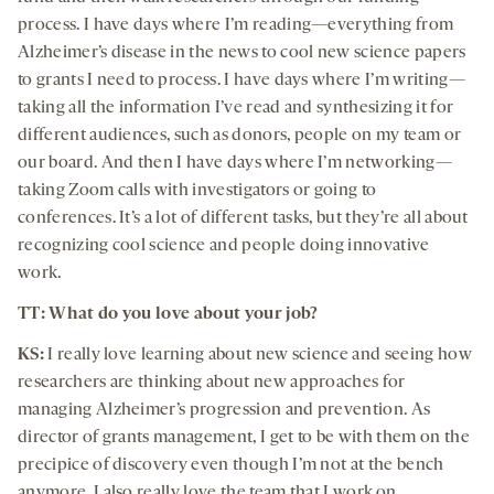
process. I have days where I’m reading—everything from
Alzheimer’s disease in the news to cool new science papers
to grants I need to process. I have days where I’m writing—
taking all the information I’ve read and synthesizing it for
different audiences, such as donors, people on my team or
our board. And then I have days where I’m networking—
taking Zoom calls with investigators or going to
conferences. It’s a lot of different tasks, but they’re all about
recognizing cool science and people doing innovative
work.
TT: What do you love about your job?
KS:
I really love learning about new science and seeing how
researchers are thinking about new approaches for
managing Alzheimer’s progression and prevention. As
director of grants management, I get to be with them on the
precipice of discovery even though I’m not at the bench
anymore. I also really love the team that I work on.