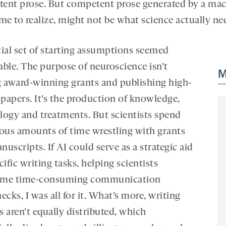
ent prose. But competent prose generated by a mac
me to realize, might not be what science actually ne
tial set of starting assumptions seemed
able. The purpose of neuroscience isn’t
M
g award-winning grants and publishing high-
 papers. It’s the production of knowledge,
logy and treatments. But scientists spend
us amounts of time wrestling with grants
uscripts. If AI could serve as a strategic aid
cific writing tasks, helping scientists
ome time-consuming communication
ecks, I was all for it. What’s more, writing
es aren’t equally distributed, which