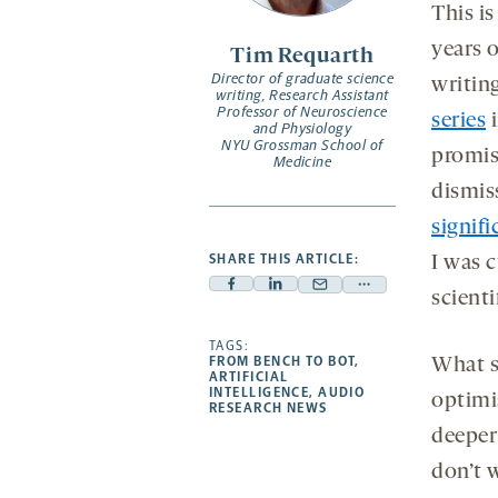
opens
This i
a
years o
Tim Requarth
new
Director of graduate science
writin
tab
writing, Research Assistant
Professor of Neuroscience
series
i
and Physiology
NYU Grossman School of
promis
Medicine
dismiss
signifi
SHARE THIS ARTICLE:
I was 
Facebook
Linkedin
Mail
Share
scient
-
-
-
more
opens
opens
TAGS:
opens
-
FROM BENCH TO BOT
,
What s
a
a
a
opens
ARTIFICIAL
INTELLIGENCE
,
AUDIO
optimi
new
new
new
a
RESEARCH NEWS
tab
tab
tab
new
deeper
tab
don’t 