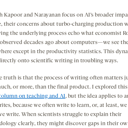
 Kapoor and Narayanan focus on AI’s broader impa
e, their concerns about turbo-charging production 
ing the underlying process echo what economist R
observed decades ago about computers—we see t
here except in the productivity statistics. This dyn
rectly onto scientific writing in troubling ways.
e truth is that the process of writing often matters j
uch, or more, than the final product. I explored this
column on teaching and AI
, but the idea applies to 
tes, because we often write to learn, or, at least, we
e write. When scientists struggle to explain their
ology clearly, they might discover gaps in their o