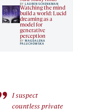
BY
LAUREN SCHENKMAN
Watching the mind
build a world: Lucid
dreaming as a
model for
generative
perception
BY
MAGDALENA
PALUCHOWSKA
”
I suspect
countless private