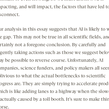
pacting, and will impact, the factors that have led to
sconnect.
r analysis in this essay suggests that AI is likely to
e gap. This may not be true in all scientific fields, and
rtainly not a foregone conclusion. By carefully and
gently taking actions such as those we suggest below
y be possible to reverse course. Unfortunately, AI
mpanies, science funders, and policy makers all se
livious to what the actual bottlenecks to scientific
ogress are. They are simply trying to accelerate prod
ich is like adding lanes to a highway when the sl
 actually caused by a toll booth. It’s sure to make thi
rse.