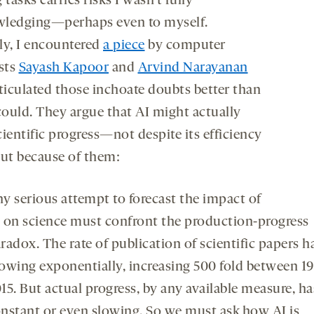
 tasks carries risks I wasn’t fully
ledging—perhaps even to myself.
ly, I encountered
a piece
by computer
ists
Sayash Kapoor
and
Arvind Narayanan
rticulated those inchoate doubts better than
 could. They argue that AI might actually
ientific progress—not despite its efficiency
but because of them:
y serious attempt to forecast the impact of
 on science must confront the production-progress
radox. The rate of publication of scientific papers h
owing exponentially, increasing 500 fold between 1
15. But actual progress, by any available measure, h
nstant or even slowing. So we must ask how AI is