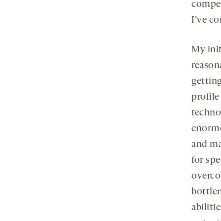
compet
I’ve co
My ini
reason
gettin
profile
techno
enormo
and man
for spe
overc
bottlen
abiliti