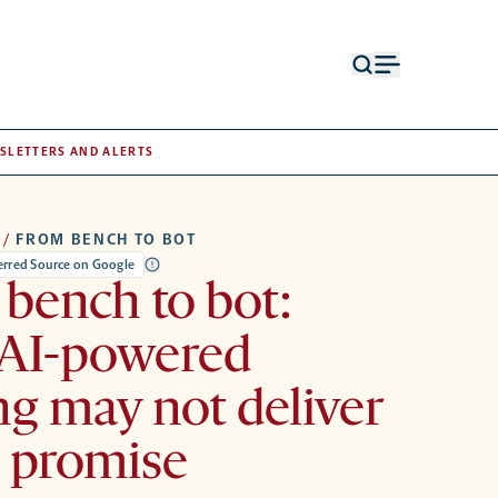
Open
Open
search
menu
form
SLETTERS AND ALERTS
/
FROM BENCH TO BOT
ferred Source on Google
bench to bot:
AI-powered
ng may not deliver
s promise