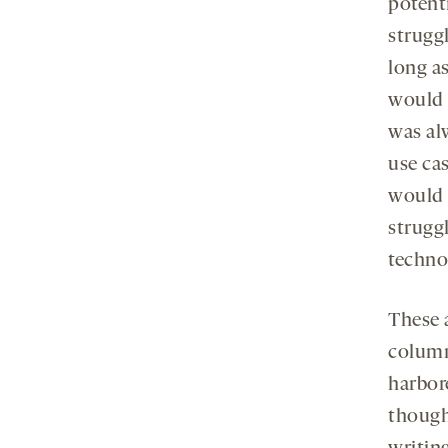
potent
struggl
long a
would 
was al
use cas
would 
strugg
technol
These 
column.
harbor
thought