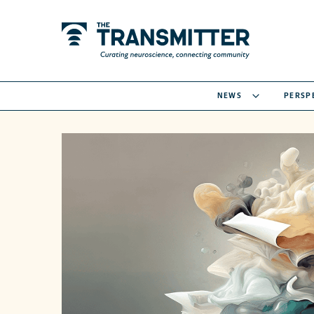
NEWS
PERSP