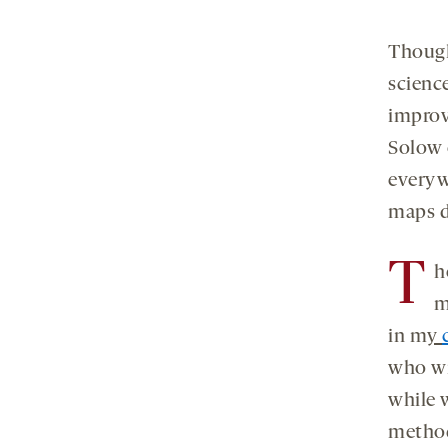
Though
scienc
improv
Solow 
everyw
maps di
T
h
m
in m
y
who wri
while w
method