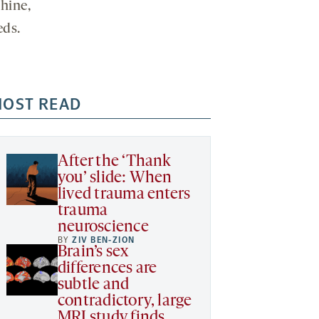
hine,
eds.
OST READ
After the ‘Thank
you’ slide: When
lived trauma enters
trauma
neuroscience
BY
ZIV BEN-ZION
Brain’s sex
differences are
subtle and
contradictory, large
MRI study finds