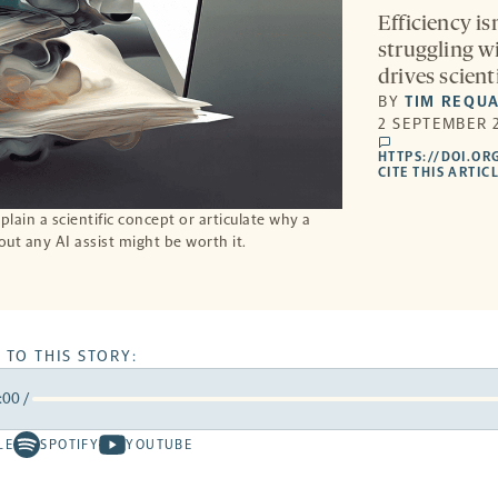
Efficiency is
struggling w
drives scient
BY
TIM REQU
2 SEPTEMBER 2
comments
HTTPS://DOI.OR
CITE THIS ARTIC
plain a scientific concept or articulate why a
out any AI assist might be worth it.
 TO THIS STORY:
:00
/
rward
LE
SPOTIFY
YOUTUBE
Spotify
Youtube
ds
conds
-
-