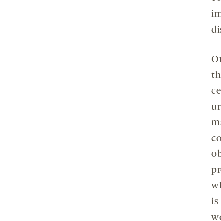
im
di
Ou
th
ce
ur
ma
co
ob
pr
wh
is
wo