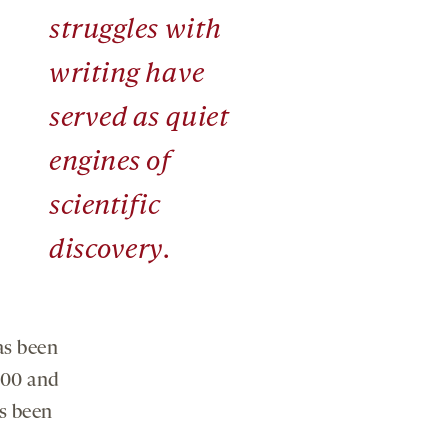
struggles with
writing have
served as quiet
engines of
scientific
discovery.
as been
900 and
as been