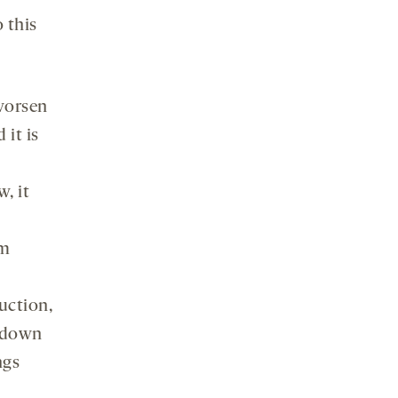
 this
 worsen
 it is
, it
em
uction,
owdown
ngs