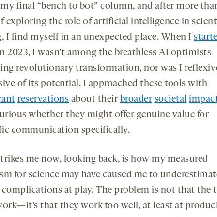
opens
opens
s my final “bench to bot” column, and after more th
a
a
f exploring the role of artificial intelligence in scient
new
new
g, I find myself in an unexpected place. When I
start
tab
tab
n 2023, I wasn’t among the breathless AI optimists
ing revolutionary transformation, nor was I reflexiv
ive of its potential. I approached these tools with
cant
reservations
about their
broader
societal
impac
curious whether they might offer genuine value for
ific communication specifically.
trikes me now, looking back, is how my measured
sm for science may have caused me to underestimat
 complications at play. The problem is not that the 
work—it’s that they work too well, at least at produc