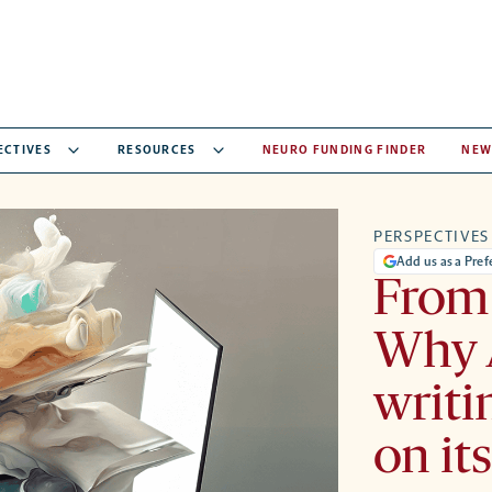
ECTIVES
RESOURCES
NEURO FUNDING FINDER
NEW
PERSPECTIVES
Add us as a Pre
From 
Why 
writi
on it