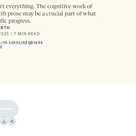
n’t everything. The cognitive work of
ith prose may be a crucial part of what
ific progress.
ARTH
025 | 7 MIN READ
HTTPS://DOI.ORG/10.53053/HZQR1694
G/10.53053/HZQR1694
-
LE
OPENS
A
NEW
TAB
Download
Share
on