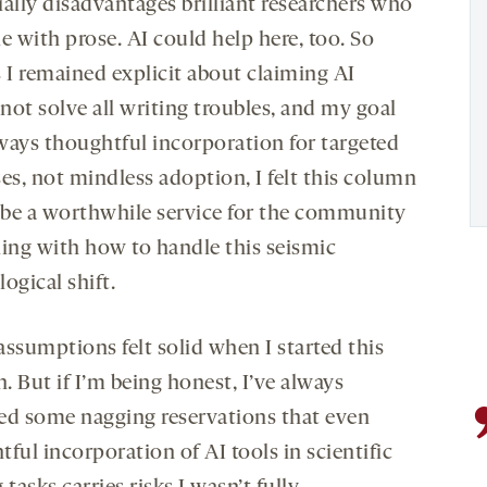
ially disadvantages brilliant researchers who
e with prose. AI could help here, too. So
s I remained explicit about claiming AI
not solve all writing troubles, and my goal
ways thoughtful incorporation for targeted
es, not mindless adoption, I felt this column
be a worthwhile service for the community
ling with how to handle this seismic
ogical shift.
assumptions felt solid when I started this
 But if I’m being honest, I’ve always
ed some nagging reservations that even
ful incorporation of AI tools in scientific