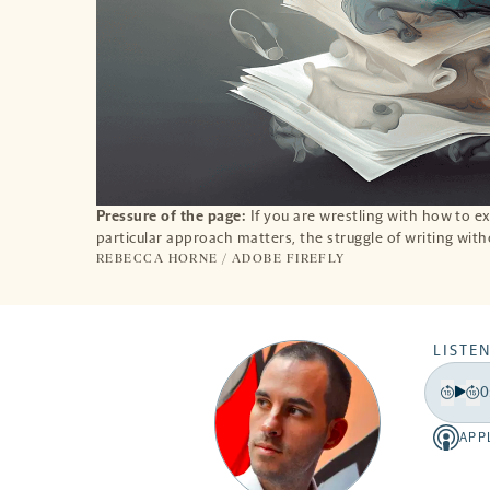
Pressure of the page:
If you are wrestling with how to ex
particular approach matters, the struggle of writing with
REBECCA HORNE / ADOBE FIREFLY
LISTEN
0
Play
Back
Fo
15
15
APP
Apple
secon
se
-