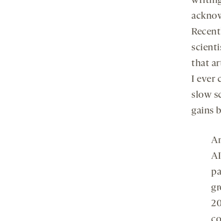
writing
acknow
Recent
scient
that a
I ever
slow sc
gains 
An
AI
pa
gr
20
co