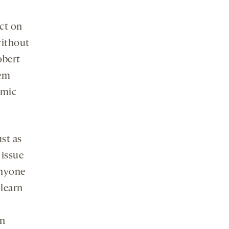
ct on
without
obert
hem
amic
ust as
 issue
anyone
 learn
wn