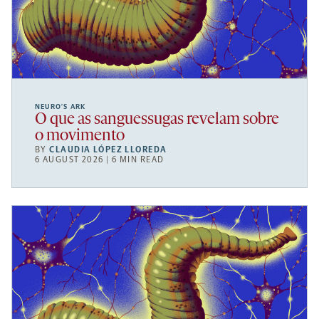
NEURO’S ARK
O que as sanguessugas revelam sobre
o movimento
BY
CLAUDIA LÓPEZ LLOREDA
6 AUGUST 2026 | 6 MIN READ