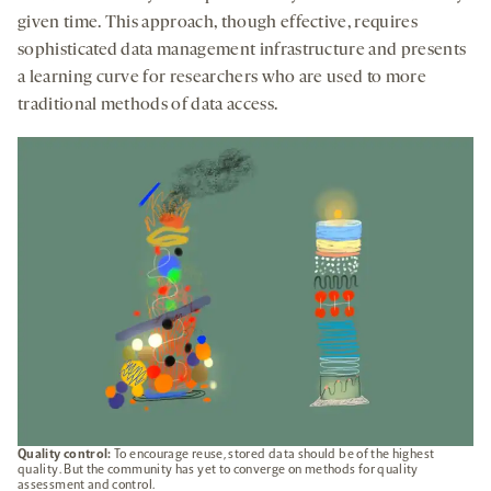
given time. This approach, though effective, requires
sophisticated data management infrastructure and presents
a learning curve for researchers who are used to more
traditional methods of data access.
Quality control:
To encourage reuse, stored data should be of the highest
quality. But the community has yet to converge on methods for quality
assessment and control.