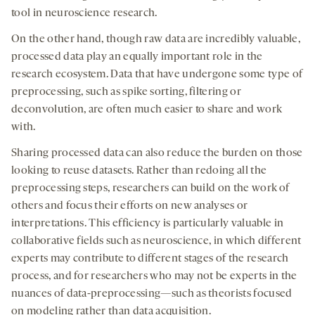
tool in neuroscience research.
On the other hand, though raw data are incredibly valuable,
processed data play an equally important role in the
research ecosystem. Data that have undergone some type of
preprocessing, such as spike sorting, filtering or
deconvolution, are often much easier to share and work
with.
Sharing processed data can also reduce the burden on those
looking to reuse datasets. Rather than redoing all the
preprocessing steps, researchers can build on the work of
others and focus their efforts on new analyses or
interpretations. This efficiency is particularly valuable in
collaborative fields such as neuroscience, in which different
experts may contribute to different stages of the research
process, and for researchers who may not be experts in the
nuances of data-preprocessing—such as theorists focused
on modeling rather than data acquisition.