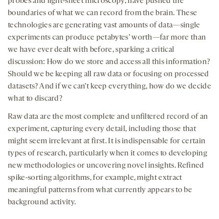
probes and light-sheet microscopy, have pushed the
boundaries of what we can record from the brain. These
technologies are generating vast amounts of data—single
experiments can produce petabytes’ worth—far more than
we have ever dealt with before, sparking a critical
discussion: How do we store and access all this information?
Should we be keeping all raw data or focusing on processed
datasets? And if we can’t keep everything, how do we decide
what to discard?
Raw data are the most complete and unfiltered record of an
experiment, capturing every detail, including those that
might seem irrelevant at first. It is indispensable for certain
types of research, particularly when it comes to developing
new methodologies or uncovering novel insights. Refined
spike-sorting algorithms, for example, might extract
meaningful patterns from what currently appears to be
background activity.