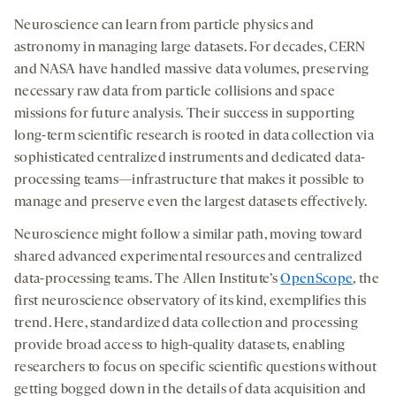
Neuroscience can learn from particle physics and
astronomy in managing large datasets. For decades, CERN
and NASA have handled massive data volumes, preserving
necessary raw data from particle collisions and space
missions for future analysis. Their success in supporting
long-term scientific research is rooted in data collection via
sophisticated centralized instruments and dedicated data-
processing teams—infrastructure that makes it possible to
manage and preserve even the largest datasets effectively.
Neuroscience might follow a similar path, moving toward
shared advanced experimental resources and centralized
data-processing teams. The Allen Institute’s
OpenScope
, the
first neuroscience observatory of its kind, exemplifies this
trend. Here, standardized data collection and processing
provide broad access to high-quality datasets, enabling
researchers to focus on specific scientific questions without
getting bogged down in the details of data acquisition and