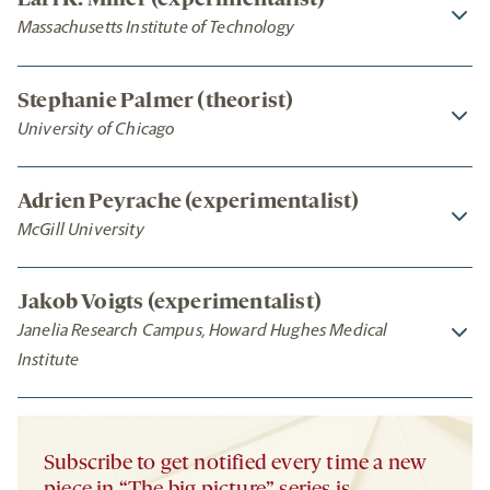
Earl K. Miller (experimentalist)
Massachusetts Institute of Technology
Stephanie Palmer (theorist)
University of Chicago
Adrien Peyrache (experimentalist)
McGill University
Jakob Voigts (experimentalist)
Janelia Research Campus, Howard Hughes Medical
Institute
Subscribe to get notified every time a new