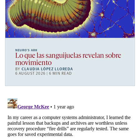
NEURO’S ARK
Lo que las sanguijuelas revelan sobre
movimiento
BY
CLAUDIA LÓPEZ LLOREDA
6 AUGUST 2026 | 6 MIN READ