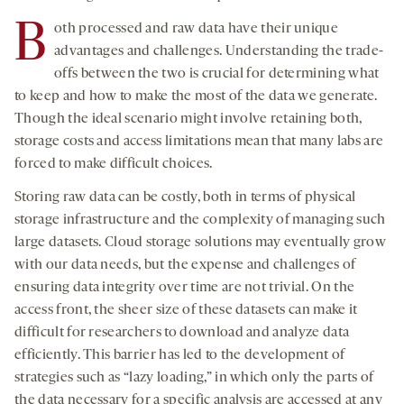
B
oth processed and raw data have their unique
advantages and challenges. Understanding the trade-
offs between the two is crucial for determining what
to keep and how to make the most of the data we generate.
Though the ideal scenario might involve retaining both,
storage costs and access limitations mean that many labs are
forced to make difficult choices.
Storing raw data can be costly, both in terms of physical
storage infrastructure and the complexity of managing such
large datasets. Cloud storage solutions may eventually grow
with our data needs, but the expense and challenges of
ensuring data integrity over time are not trivial. On the
access front, the sheer size of these datasets can make it
difficult for researchers to download and analyze data
efficiently. This barrier has led to the development of
strategies such as “lazy loading,” in which only the parts of
the data necessary for a specific analysis are accessed at any