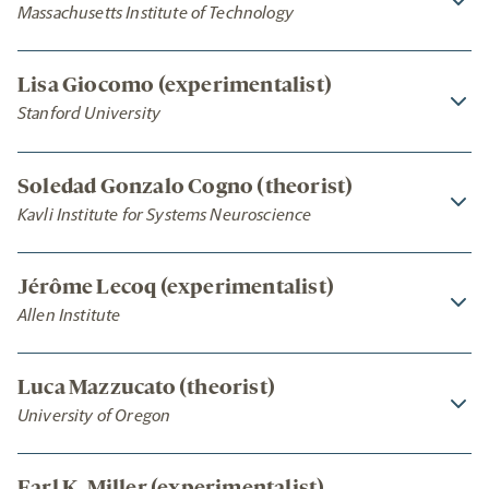
Massachusetts Institute of Technology
Lisa Giocomo (experimentalist)
Stanford University
Soledad Gonzalo Cogno (theorist)
Kavli Institute for Systems Neuroscience
Jérôme Lecoq (experimentalist)
Allen Institute
Luca Mazzucato (theorist)
University of Oregon