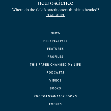
neuroscience
Where do the field’s practitioners think it is headed?
READ MORE
NEWS
PERSPECTIVES
FEATURES
PROFILES
THIS PAPER CHANGED MY LIFE
PODCASTS
VIDEOS
BOOKS
THE TRANSMITTER
BOOKS
EVENTS