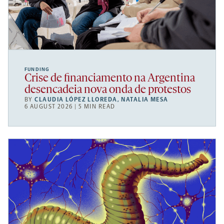
FUNDING
Crise de financiamento na Argentina
desencadeia nova onda de protestos
BY
CLAUDIA LÓPEZ LLOREDA
,
NATALIA MESA
6 AUGUST 2026 | 5 MIN READ