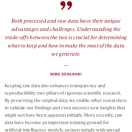
”
Both processed and raw data have their unique
advantages and challenges. Understanding the
trade-offs between the two is crucial for determining
what to keep and how to make the most of the data
we generate.
—
NIMA DEHGHANI
Keeping raw data also enhances transparency and
reproducibility, two pillars of rigorous scientific research.
By preserving the original data, we enable other researchers
to validate our findings and even uncover new insights that
might not have been apparent initially. More recently, raw
data have become an important training ground for
artificial-intelligence models, an increasingly widespread