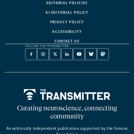
EDITORIAL POLICIES
AI EDITORIAL POLICY
PRIVACY POLICY
ACCESSIBILITY
CONTACT US
FOLLOW THE TRANSMITTER:
FACEBOOK
INSTAGRAM
X
LINKEDIN
YOUTUBE
BLUESKY
MASTODON
-
-
TWITTER
-
-
-
-
OPENS
OPENS
-
OPENS
OPENS
OPENS
OPENS
A
A
OPENS
A
A
A
A
NEW
NEW
A
NEW
NEW
NEW
NEW
TAB
TAB
NEW
TAB
TAB
TAB
TAB
TAB
Home
Curating neuroscience, connecting
community
An editorially independent publication supported by the Simons