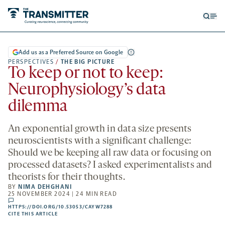
Open
Op
searc
me
form
Add us as a Preferred Source on Google
PERSPECTIVES
/
THE BIG PICTURE
To keep or not to keep:
Neurophysiology’s data
dilemma
An exponential growth in data size presents
neuroscientists with a significant challenge:
Should we be keeping all raw data or focusing on
processed datasets? I asked experimentalists and
theorists for their thoughts.
BY
NIMA DEHGHANI
25 NOVEMBER 2024 | 24 MIN READ
comments
HTTPS://DOI.ORG/10.53053/CAYW7288
HTTPS://DOI.ORG/10.53053/CAYW7288
-
CITE THIS ARTICLE
OPENS