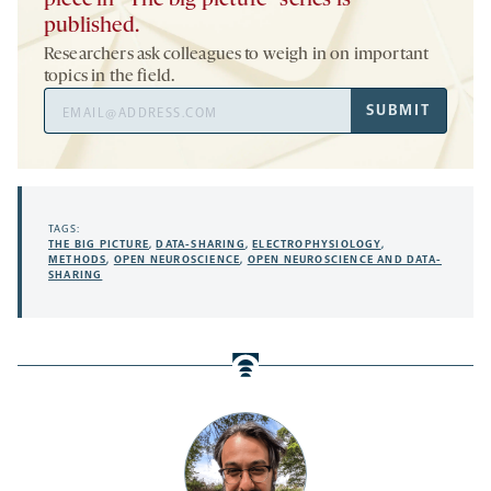
piece in “The big picture” series is
published.
Researchers ask colleagues to weigh in on important
topics in the field.
Email
SUBMIT
Address
TAGS:
THE BIG PICTURE
,
DATA-SHARING
,
ELECTROPHYSIOLOGY
,
METHODS
,
OPEN NEUROSCIENCE
,
OPEN NEUROSCIENCE AND DATA-
SHARING