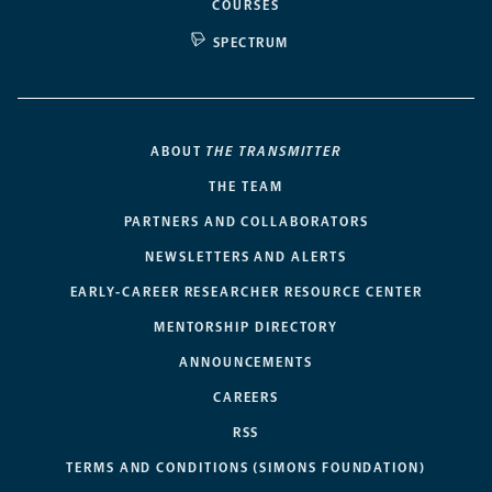
COURSES
SPECTRUM
ABOUT
THE TRANSMITTER
THE TEAM
PARTNERS AND COLLABORATORS
NEWSLETTERS AND ALERTS
EARLY-CAREER RESEARCHER RESOURCE CENTER
MENTORSHIP DIRECTORY
ANNOUNCEMENTS
CAREERS
RSS
TERMS AND CONDITIONS (SIMONS FOUNDATION)