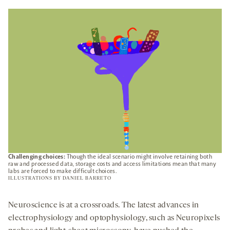
A
NEW
TAB
Challenging choices:
Though the ideal scenario might involve retaining both
raw and processed data, storage costs and access limitations mean that many
labs are forced to make difficult choices.
ILLUSTRATIONS BY
DANIEL BARRETO
Neuroscience is at a crossroads. The latest advances in
electrophysiology and optophysiology, such as Neuropixels