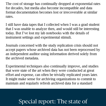
Special report: The state of