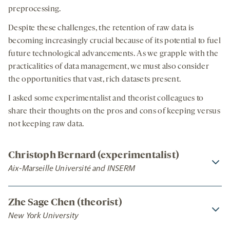
preprocessing.
Despite these challenges, the retention of raw data is
becoming increasingly crucial because of its potential to fuel
future technological advancements. As we grapple with the
practicalities of data management, we must also consider
the opportunities that vast, rich datasets present.
I asked some experimentalist and theorist colleagues to
share their thoughts on the pros and cons of keeping versus
not keeping raw data.
Christoph Bernard (experimentalist)
Aix-Marseille Université and INSERM
Zhe Sage Chen (theorist)
New York University