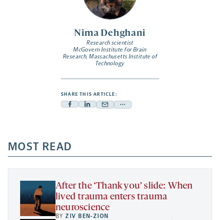
Nima Dehghani
Research scientist
McGovern Institute for Brain
Research, Massachusetts Institute of
Technology
SHARE THIS ARTICLE:
Facebook
Linkedin
Mail
Share
-
-
-
more
opens
opens
opens
-
a
a
MOST READ
a
opens
new
new
new
a
tab
tab
tab
new
tab
After the ‘Thank you’ slide: When
lived trauma enters trauma
neuroscience
BY
ZIV BEN-ZION