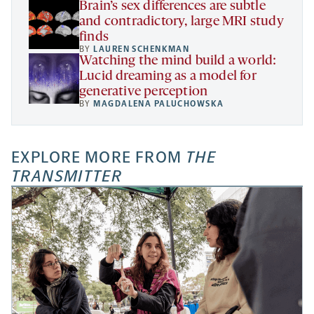
Brain’s sex differences are subtle
and contradictory, large MRI study
finds
BY
LAUREN SCHENKMAN
Watching the mind build a world:
Lucid dreaming as a model for
generative perception
BY
MAGDALENA PALUCHOWSKA
EXPLORE MORE FROM
THE
TRANSMITTER