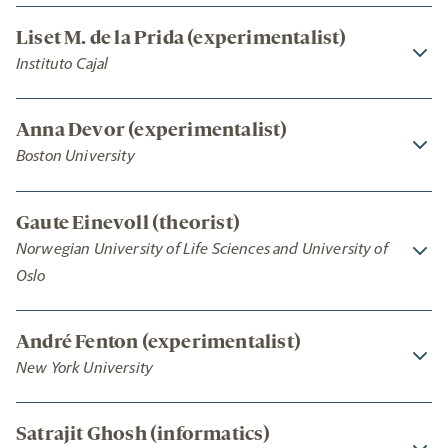
Liset M. de la Prida (experimentalist)
Instituto Cajal
Anna Devor (experimentalist)
Boston University
Gaute Einevoll (theorist)
Norwegian University of Life Sciences and University of
Oslo
André Fenton (experimentalist)
New York University
Satrajit Ghosh (informatics)