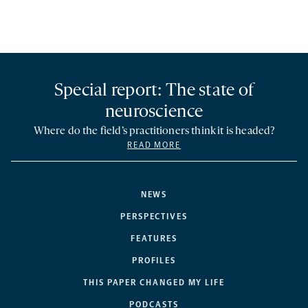
Special report: The state of
neuroscience
Where do the field’s practitioners think it is headed?
READ MORE
NEWS
PERSPECTIVES
FEATURES
PROFILES
THIS PAPER CHANGED MY LIFE
PODCASTS