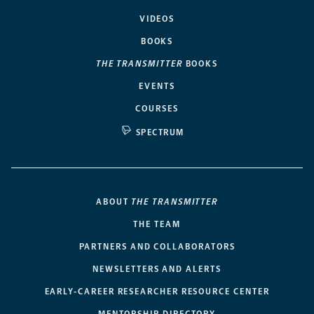
VIDEOS
BOOKS
THE TRANSMITTER
BOOKS
EVENTS
COURSES
SPECTRUM
ABOUT
THE TRANSMITTER
THE TEAM
PARTNERS AND COLLABORATORS
NEWSLETTERS AND ALERTS
EARLY-CAREER RESEARCHER RESOURCE CENTER