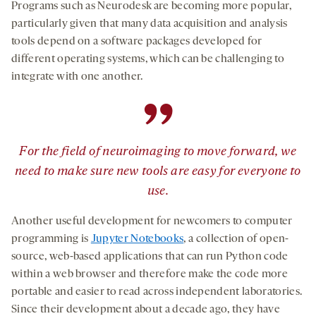
Programs such as Neurodesk are becoming more popular,
particularly given that many data acquisition and analysis
tools depend on a software packages developed for
different operating systems, which can be challenging to
integrate with one another.
”
For the field of neuroimaging to move forward, we
need to make sure new tools are easy for everyone to
use.
Another useful development for newcomers to computer
programming is
Jupyter Notebooks
, a collection of open-
source, web-based applications that can run Python code
within a web browser and therefore make the code more
portable and easier to read across independent laboratories.
Since their development about a decade ago, they have