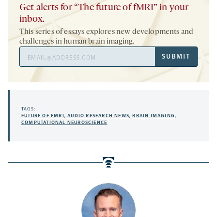
Get alerts for “The future of fMRI” in your
inbox.
This series of essays explores new developments and
challenges in human brain imaging.
Email
SUBMIT
Address
TAGS:
FUTURE OF FMRI
,
AUDIO RESEARCH NEWS
,
BRAIN IMAGING
,
COMPUTATIONAL NEUROSCIENCE