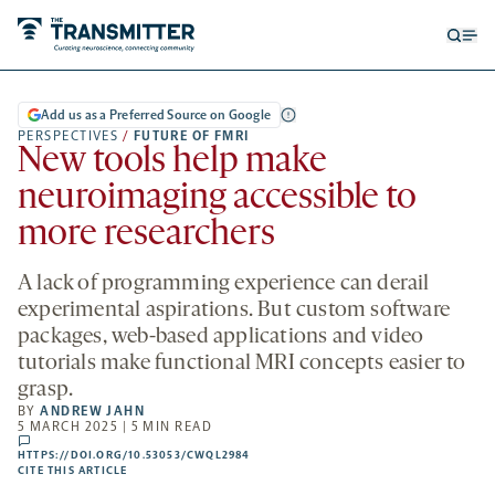
Open
Op
searc
me
form
Add us as a Preferred Source on Google
PERSPECTIVES
/
FUTURE OF FMRI
New tools help make
neuroimaging accessible to
more researchers
A lack of programming experience can derail
experimental aspirations. But custom software
packages, web-based applications and video
tutorials make functional MRI concepts easier to
grasp.
BY
ANDREW JAHN
5 MARCH 2025 | 5 MIN READ
comments
HTTPS://DOI.ORG/10.53053/CWQL2984
HTTPS://DOI.ORG/10.53053/CWQL2984
-
CITE THIS ARTICLE
OPENS