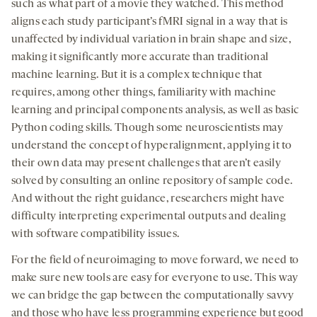
such as what part of a movie they watched. This method
aligns each study participant’s fMRI signal in a way that is
unaffected by individual variation in brain shape and size,
making it significantly more accurate than traditional
machine learning. But it is a complex technique that
requires, among other things, familiarity with machine
learning and principal components analysis, as well as basic
Python coding skills. Though some neuroscientists may
understand the concept of hyperalignment, applying it to
their own data may present challenges that aren’t easily
solved by consulting an online repository of sample code.
And without the right guidance, researchers might have
difficulty interpreting experimental outputs and dealing
with software compatibility issues.
For the field of neuroimaging to move forward, we need to
make sure new tools are easy for everyone to use. This way
we can bridge the gap between the computationally savvy
and those who have less programming experience but good