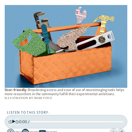
A
NEW
TAB
User-friendly:
Broadening access and ease of use of neuroimaging tools helps
more researchers in the community fulfill their experimental ambitions.
ILLUSTRATION BY
MARI FOUZ
LISTEN TO THIS STORY:
0:00
/
Play
Back
Forward