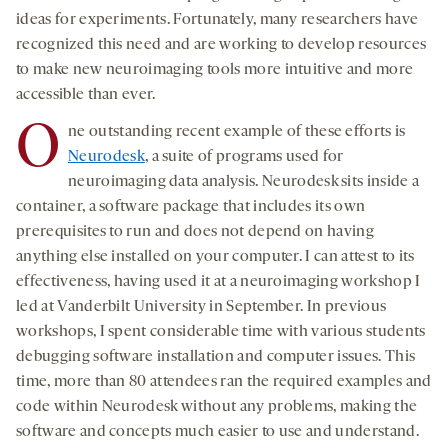
ideas for experiments. Fortunately, many researchers have
recognized this need and are working to develop resources
to make new neuroimaging tools more intuitive and more
accessible than ever.
O
ne outstanding recent example of these efforts is
Neurodesk
, a suite of programs used for
neuroimaging data analysis. Neurodesk sits inside a
container, a software package that includes its own
prerequisites to run and does not depend on having
anything else installed on your computer. I can attest to its
effectiveness, having used it at a neuroimaging workshop I
led at Vanderbilt University in September. In previous
workshops, I spent considerable time with various students
debugging software installation and computer issues. This
time, more than 80 attendees ran the required examples and
code within Neurodesk without any problems, making the
software and concepts much easier to use and understand.