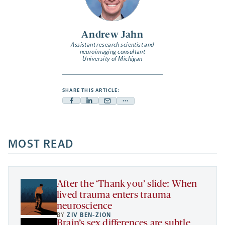
Andrew Jahn
Assistant research scientist and
neuroimaging consultant
University of Michigan
SHARE THIS ARTICLE:
Facebook
Linkedin
Mail
Share
-
-
-
more
opens
opens
opens
-
a
a
MOST READ
a
opens
new
new
new
a
tab
tab
tab
new
tab
After the ‘Thank you’ slide: When
lived trauma enters trauma
neuroscience
BY
ZIV BEN-ZION
Brain’s sex differences are subtle