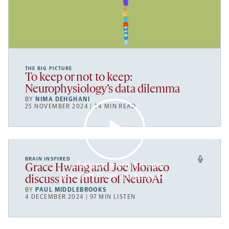
THE BIG PICTURE
To keep or not to keep:
Neurophysiology’s data dilemma
BY
NIMA DEHGHANI
25 NOVEMBER 2024 | 24 MIN READ
BRAIN INSPIRED
By clicking to watch this video,
Grace Hwang and Joe Monaco
you agree to our
privacy policy
.
discuss the future of NeuroAI
BY
PAUL MIDDLEBROOKS
4 DECEMBER 2024 | 97 MIN LISTEN