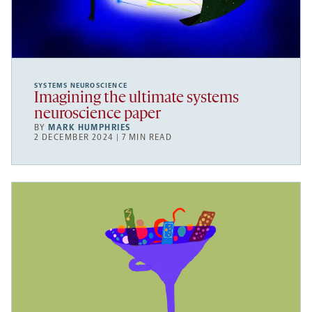
SYSTEMS NEUROSCIENCE
Imagining the ultimate systems
neuroscience paper
BY
MARK HUMPHRIES
2 DECEMBER 2024 | 7 MIN READ