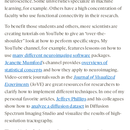
neuroscience. Some universities specialize in machine
learning, for example. Others have a high concentration of
faculty who use functional connectivity in their research.
To benefit those students and others, more scientists are
creating tutorials on YouTube to give an “over-the-
shoulder” look at how to perform specific steps. My
YouTube channel, for example, features lessons on how to
use
many different neuroimaging software
packages.
Jeanette Mumford
’s channel provides
overviews of
statistical concepts
and how they apply to neuroimaging.
Video-centric journals such as the
Journal of Visualized
Experiments
(JoVE) are great resources for researchers to
clarify how to implement different techniques. In one of my
personal favorite articles,
Jeffrey Phillips
and his colleagues
show how to
analyze a diffusion dataset
in Diffusion
Spectrum Imaging Studio and visualize the results of high-
resolution tractography.