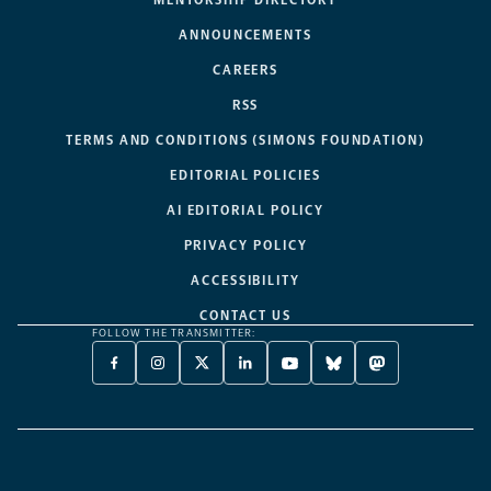
MENTORSHIP DIRECTORY
ANNOUNCEMENTS
CAREERS
RSS
TERMS AND CONDITIONS (SIMONS FOUNDATION)
EDITORIAL POLICIES
AI EDITORIAL POLICY
PRIVACY POLICY
ACCESSIBILITY
CONTACT US
FOLLOW THE TRANSMITTER:
FACEBOOK
INSTAGRAM
X
LINKEDIN
YOUTUBE
BLUESKY
MASTODON
-
-
TWITTER
-
-
-
-
OPENS
OPENS
-
OPENS
OPENS
OPENS
OPENS
A
A
OPENS
A
A
A
A
NEW
NEW
A
NEW
NEW
NEW
NEW
TAB
TAB
NEW
TAB
TAB
TAB
TAB
TAB