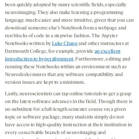
been quickly adopted by many scientific fields, especially
neuroimaging. They also make learning a programming
language much easier and more intuitive, given that you can
download someone else’s Notebook from a webpage and
run blocks of code in a stepwise fashion. The Jupyter
Notebooks written by
Luke Chang
and other instructors at
Dartmouth College, for example, provide
an excellent
introduction to hyperalignment
. Furthermore, editing and
running these Notebooks within an environment such as
Neurodesk ensures that any software compatibility and
version issues are kept to a minimum.
Lastly, neuroscientists can tap online tutorials to get a grasp
on the latest software advances in the field. Though there is
no substitute for a full-length semester course on a given
topic or software package, many students simply do not
have access to high-quality instruction at their institution in
every conceivable branch of neuroimaging and