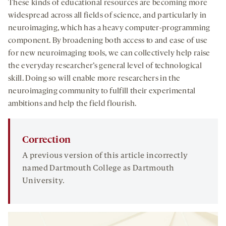
These kinds of educational resources are becoming more
widespread across all fields of science, and particularly in
neuroimaging, which has a heavy computer-programming
component. By broadening both access to and ease of use
for new neuroimaging tools, we can collectively help raise
the everyday researcher’s general level of technological
skill. Doing so will enable more researchers in the
neuroimaging community to fulfill their experimental
ambitions and help the field flourish.
Correction
A previous version of this article incorrectly
named Dartmouth College as Dartmouth
University.