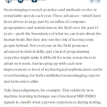
APPLE
SPOTIFY
YOUTUBE
15
15
Apple
Spotify
Youtube
Download
Share
seconds
seconds
-
-
-
on
Neuroimaging research practices and methods evolve at
opens
opens
opens
social
remarkable speeds each year. These advances—which have
a
a
a
medi
been driven in large part by an influx of computer
new
new
new
programmers and statisticians to the field over the past 15
tab
tab
tab
years—push the boundaries of what we can learn about the
human brain. But they also run the risk of leaving some
people behind. Not everyone in the field possesses
advanced technical skills, and a lack of programming
expertise might make it difficult for some researchers to
adopt new tools. Just keeping up with each new
improvement or level of technological sophistication can be
overwhelming, for both established neuroimaging experts
and newcomers alike.
Take hyperalignment, for example. This relatively new
machine-learning technique uses functional MRI (fMRI)
signals to classify what a person experiences during testing,