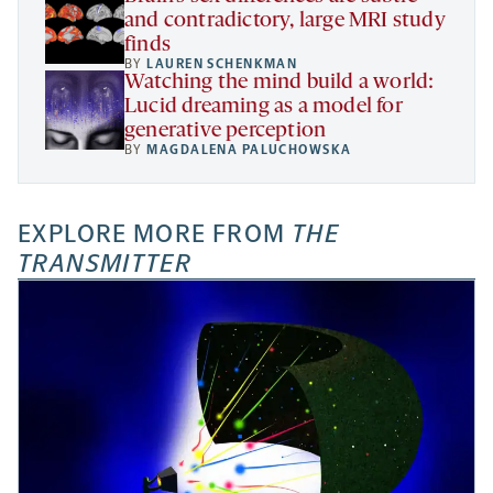
and contradictory, large MRI study
finds
BY
LAUREN SCHENKMAN
Watching the mind build a world:
Lucid dreaming as a model for
generative perception
BY
MAGDALENA PALUCHOWSKA
EXPLORE MORE FROM
THE
TRANSMITTER