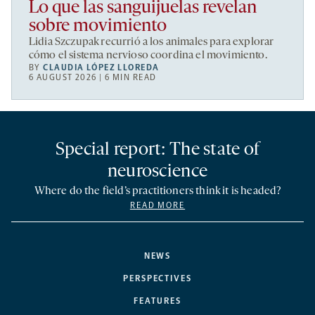
Lo que las sanguijuelas revelan
sobre movimiento
Lidia Szczupak recurrió a los animales para explorar
cómo el sistema nervioso coordina el movimiento.
BY
CLAUDIA LÓPEZ LLOREDA
6 AUGUST 2026 | 6 MIN READ
Special report: The state of
neuroscience
Where do the field’s practitioners think it is headed?
READ MORE
NEWS
PERSPECTIVES
FEATURES