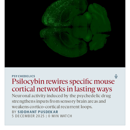
PSYCHEDELICS
Psilocybin rewires specific mouse
cortical networks in lasting ways
Neuronal activity induced by the psychedelic drug
strengthens inputs from sensory brain areas and
weakens cortico-cortical recurrent loops.
BY
SIDDHANT PUSDEKAR
5 DECEMBER 2025 | 0 MIN WATCH