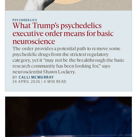
PSYCHEDELICS
What Trump’s psychedelics
executive order means for basic
neuroscience
The order provides a potential path to remove some
psychedelic drugs from the strictest regulatory
category, yet it “may not be the breakthrough the basic
research community has been looking for,” says
neuroscientist Shawn Lockery.
BY
CALLI MCMURRAY
24 APRIL 2026 | 4 MIN READ