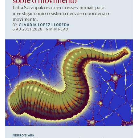
sobre o movimento
Lidia Szczupak recorreu a esses animais para
investigar como o sistema nervoso coordena o
movimento.
BY
CLAUDIA LÓPEZ LLOREDA
6 AUGUST 2026 | 6 MIN READ
NEURO’S ARK