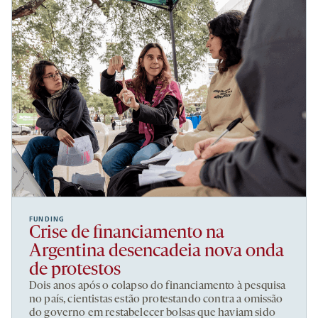
FUNDING
Crise de financiamento na
Argentina desencadeia nova onda
de protestos
Dois anos após o colapso do financiamento à pesquisa
no país, cientistas estão protestando contra a omissão
do governo em restabelecer bolsas que haviam sido