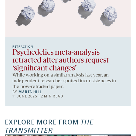
RETRACTION
Psychedelics meta-analysis
retracted after authors request
‘significant changes’
While working on a similar analysis last year, an
independent researcher spotted inconsistencies in
the now-retracted paper.
BY
MARTA HILL
11 JUNE 2025 | 2 MIN READ
EXPLORE MORE FROM
THE
TRANSMITTER