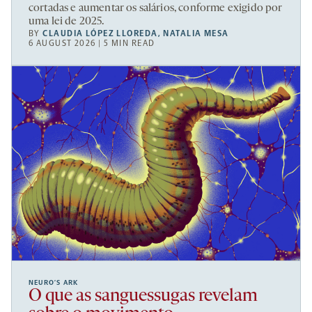
cortadas e aumentar os salários, conforme exigido por
uma lei de 2025.
BY
CLAUDIA LÓPEZ LLOREDA
,
NATALIA MESA
6 AUGUST 2026 | 5 MIN READ
NEURO’S ARK
O que as sanguessugas revelam