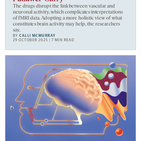
The drugs disrupt the link between vascular and
neuronal activity, which complicates interpretations
of fMRI data. Adopting a more holistic view of what
constitutes brain activity may help, the researchers
say.
BY
CALLI MCMURRAY
29 OCTOBER 2025 | 7 MIN READ