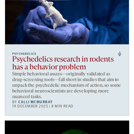
PSYCHEDELICS
Psychedelics research in rodents
has a behavior problem
Simple behavioral assays—originally validated as
drug-screening tools—fall short in studies that aim to
unpack the psychedelic mechanism of action, so some
behavioral neuroscientists are developing more
nuanced tasks.
BY
CALLI MCMURRAY
19 DECEMBER 2025 | 8 MIN READ