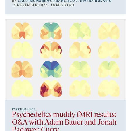
BY
CALLI MCMURRAY
,
FRANCISCO J. RIVERA ROSARIO
15 NOVEMBER 2025 | 18 MIN READ
PSYCHEDELICS
Psychedelics muddy fMRI results:
Q&A with Adam Bauer and Jonah
Padawer-Curry