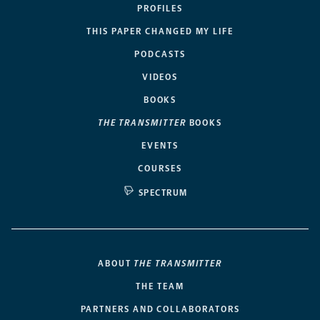
PROFILES
THIS PAPER CHANGED MY LIFE
PODCASTS
VIDEOS
BOOKS
THE TRANSMITTER
BOOKS
EVENTS
COURSES
SPECTRUM
ABOUT
THE TRANSMITTER
THE TEAM
PARTNERS AND COLLABORATORS