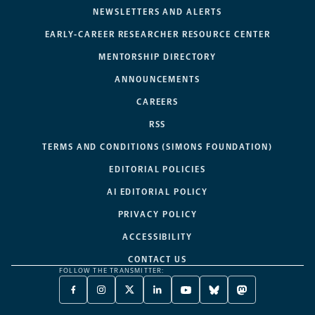
NEWSLETTERS AND ALERTS
EARLY-CAREER RESEARCHER RESOURCE CENTER
MENTORSHIP DIRECTORY
ANNOUNCEMENTS
CAREERS
RSS
TERMS AND CONDITIONS (SIMONS FOUNDATION)
EDITORIAL POLICIES
AI EDITORIAL POLICY
PRIVACY POLICY
ACCESSIBILITY
CONTACT US
FOLLOW THE TRANSMITTER:
FACEBOOK
INSTAGRAM
X
LINKEDIN
YOUTUBE
BLUESKY
MASTODON
-
-
TWITTER
-
-
-
-
OPENS
OPENS
-
OPENS
OPENS
OPENS
OPENS