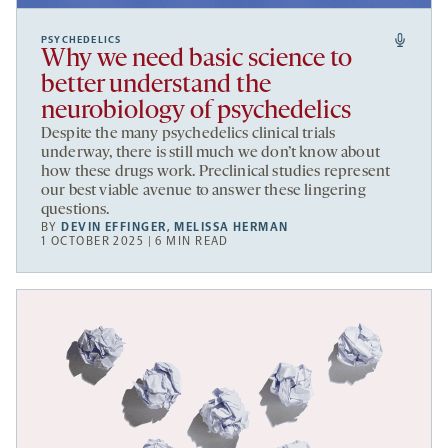
PSYCHEDELICS
Why we need basic science to
better understand the
neurobiology of psychedelics
Despite the many psychedelics clinical trials
underway, there is still much we don’t know about
how these drugs work. Preclinical studies represent
our best viable avenue to answer these lingering
questions.
BY
DEVIN EFFINGER
,
MELISSA HERMAN
1 OCTOBER 2025 | 6 MIN READ