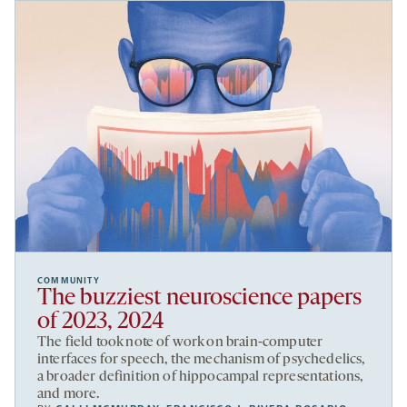
COMMUNITY
The buzziest neuroscience papers
of 2023, 2024
The field took note of work on brain-computer
interfaces for speech, the mechanism of psychedelics,
a broader definition of hippocampal representations,
and more.