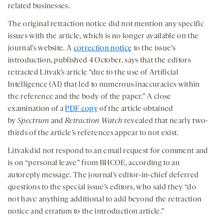
related businesses.
The original retraction notice did not mention any specific
issues with the article, which is no longer available on the
journal’s website. A
correction notice
to the issue’s
introduction, published 4 October, says that the editors
retracted Litvak’s article “due to the use of Artificial
Intelligence (AI) that led to numerous inaccuracies within
the reference and the body of the paper.” A close
examination of a
PDF copy
of the article obtained
by
Spectrum
and
Retraction Watch
revealed that nearly two-
thirds of the article’s references appear to not exist.
Litvak did not respond to an email request for comment and
is on “personal leave” from BHCOE, according to an
autoreply message. The journal’s editor-in-chief deferred
questions to the special issue’s editors, who said they “do
not have anything additional to add beyond the retraction
notice and erratum to the introduction article.”