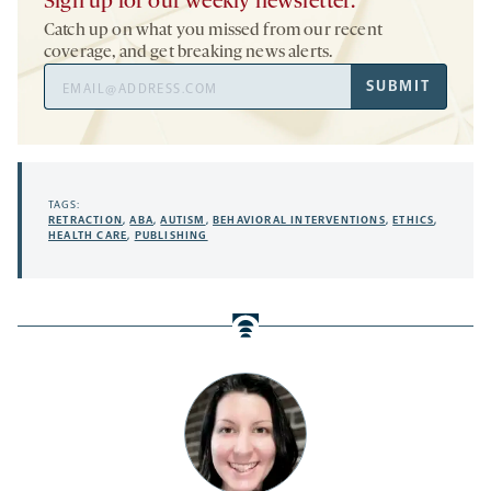
Sign up for our weekly newsletter.
Catch up on what you missed from our recent
coverage, and get breaking news alerts.
Email
SUBMIT
Address
TAGS:
RETRACTION
,
ABA
,
AUTISM
,
BEHAVIORAL INTERVENTIONS
,
ETHICS
,
HEALTH CARE
,
PUBLISHING