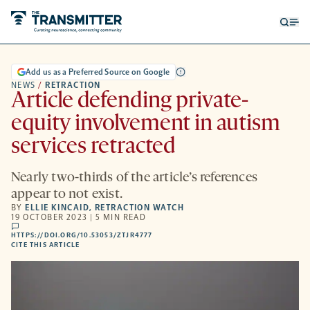
Open
Op
searc
me
form
Add us as a Preferred Source on Google
NEWS
/
RETRACTION
Article defending private-
equity involvement in autism
services retracted
Nearly two-thirds of the article’s references
appear to not exist.
BY
ELLIE KINCAID
,
RETRACTION WATCH
19 OCTOBER 2023 | 5 MIN READ
comments
HTTPS://DOI.ORG/10.53053/ZTJR4777
HTTPS://DOI.ORG/10.53053/ZTJR4777
-
CITE THIS ARTICLE
OPENS
A
NEW
TAB