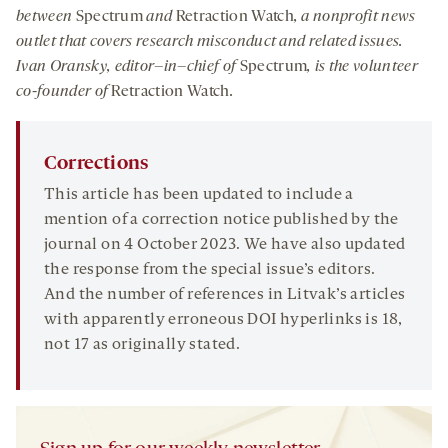
between
Spectrum
and
Retraction Watch
, a nonprofit news
outlet that covers research misconduct and related issues.
Ivan
Oransky
,
editor
–
in
–
chief of
Spectrum
, is the volunteer
co-founder of
Retraction Watch
.
Corrections
This article has been updated to include a
mention of a correction notice published by the
journal on 4 October 2023. We have also updated
the response from the special issue’s editors.
And the number of references in Litvak’s articles
with apparently erroneous DOI hyperlinks is 18,
not 17 as originally stated.