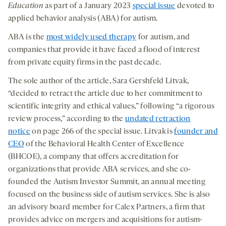
Education
as part of a January 2023
special issue
devoted to
applied behavior analysis (ABA) for autism.
ABA is the
most widely used therapy
for autism, and
companies that provide it have faced a flood of interest
from private equity firms in the past decade.
The sole author of the article, Sara Gershfeld Litvak,
“decided to retract the article due to her commitment to
scientific integrity and ethical values,” following “a rigorous
review process,” according to the
undated retraction
notice
on page 266 of the special issue. Litvak is
founder and
CEO
of the Behavioral Health Center of Excellence
(BHCOE), a company that offers accreditation for
organizations that provide ABA services, and she co-
founded the Autism Investor Summit, an annual meeting
focused on the business side of autism services. She is also
an advisory board member for Calex Partners, a firm that
provides advice on mergers and acquisitions for autism-