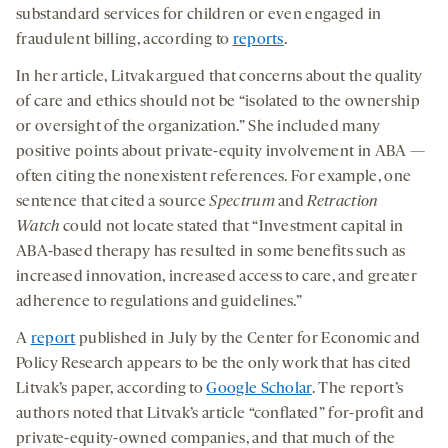
substandard services for children or even engaged in
fraudulent billing, according to
reports
.
In her article, Litvak argued that concerns about the quality
of care and ethics should not be “isolated to the ownership
or oversight of the organization.” She included many
positive points about private-equity involvement in ABA —
often citing the nonexistent references. For example, one
sentence that cited a source
Spectrum
and
Retraction
Watch
could not locate stated that “Investment capital in
ABA-based therapy has resulted in some benefits such as
increased innovation, increased access to care, and greater
adherence to regulations and guidelines.”
A
report
published in July by the Center for Economic and
Policy Research appears to be the only work that has cited
Litvak’s paper, according to
Google Scholar
. The report’s
authors noted that Litvak’s article “conflated” for-profit and
private-equity-owned companies, and that much of the