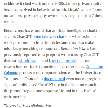
evidence it cited was from the 2000s, before private equity
became involved in behavioral health. Litvak’s article “does
not address private equity ownership, despite its title,” they
wrote.
Researchers have found that artificial-intelligence chatbots
such as ChatGPT
often fabricate citations
when asked to
write portions of scholarly articles, and they also make
mistakes when citing real sources.
Retraction Watch
has
previously reported on a preprint written using ChatGPT
that was
withdrawn
— and
later reappeared
— after
researchers noticed it contained fake references.
Guillaume
Cabanac
, professor of computer science at the University of
Toulouse in France, has
documented
even more egregious
signs of undisclosed ChatGPT use in the literature, such as
the phrase “regenerate response,” found in the chatbot’s
web interface.
This article is a collaboration