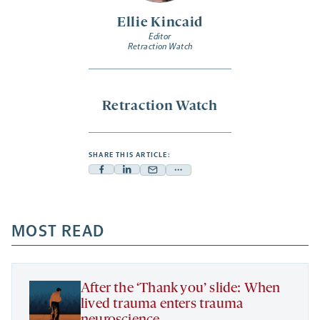
Ellie Kincaid
Editor
Retraction Watch
Retraction Watch
SHARE THIS ARTICLE:
Facebook
Linkedin
Mail
Share
-
-
-
more
opens
opens
opens
-
a
a
MOST READ
a
opens
new
new
new
a
tab
tab
tab
new
tab
After the ‘Thank you’ slide: When
lived trauma enters trauma