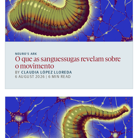
NEURO’S ARK
O que as sanguessugas revelam sobre
o movimento
BY
CLAUDIA LÓPEZ LLOREDA
6 AUGUST 2026 | 6 MIN READ