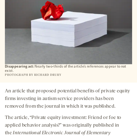
Disappearing act:
Nearly two-thirds of the article’s references appear to not
exist.
PHOTOGRAPH BY
RICHARD DRURY
An article that proposed potential benefits of private equity
firms investing in autism service providers has been
removed from the journal in which it was published.
The article, “Private equity investment: Friend or foe to
applied behavior analysis?” was originally published in
the
International Electronic Journal of Elementary