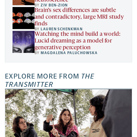
neuroscience
BY
ZIV BEN-ZION
Brain’s sex differences are subtle
and contradictory, large MRI study
finds
BY
LAUREN SCHENKMAN
Watching the mind build a world:
Lucid dreaming as a model for
generative perception
BY
MAGDALENA PALUCHOWSKA
EXPLORE MORE FROM
THE
TRANSMITTER