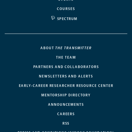
COURSES
SPECTRUM
ABOUT
THE TRANSMITTER
THE TEAM
PARTNERS AND COLLABORATORS
NEWSLETTERS AND ALERTS
EARLY-CAREER RESEARCHER RESOURCE CENTER
MENTORSHIP DIRECTORY
ANNOUNCEMENTS
CAREERS
RSS