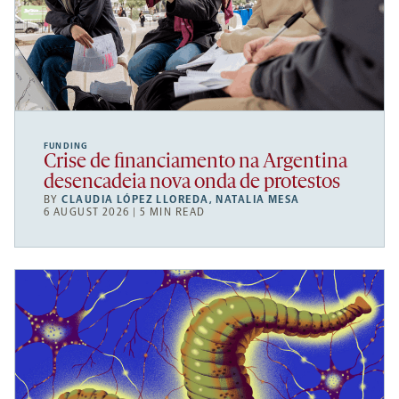
FUNDING
Crise de financiamento na Argentina
desencadeia nova onda de protestos
BY
CLAUDIA LÓPEZ LLOREDA
,
NATALIA MESA
6 AUGUST 2026 | 5 MIN READ