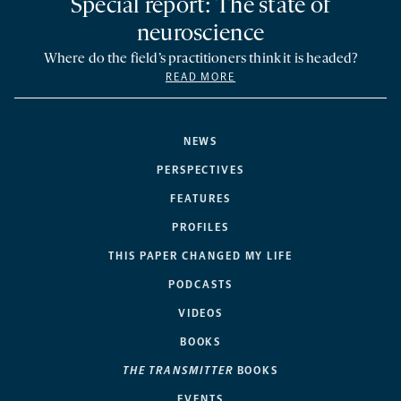
Special report: The state of
neuroscience
Where do the field’s practitioners think it is headed?
READ MORE
NEWS
PERSPECTIVES
FEATURES
PROFILES
THIS PAPER CHANGED MY LIFE
PODCASTS
VIDEOS
BOOKS
THE TRANSMITTER
BOOKS
EVENTS