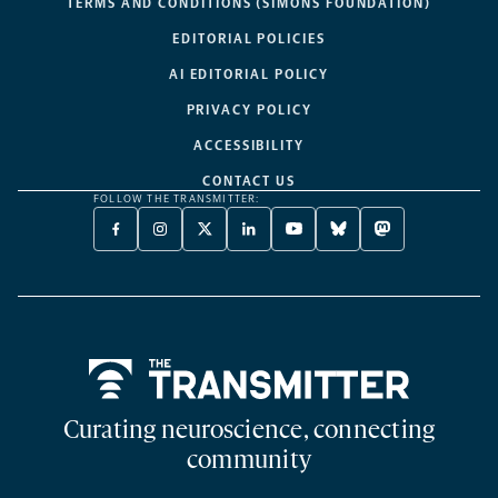
TERMS AND CONDITIONS (SIMONS FOUNDATION)
EDITORIAL POLICIES
AI EDITORIAL POLICY
PRIVACY POLICY
ACCESSIBILITY
CONTACT US
FOLLOW THE TRANSMITTER:
FACEBOOK
INSTAGRAM
X
LINKEDIN
YOUTUBE
BLUESKY
MASTODON
-
-
TWITTER
-
-
-
-
OPENS
OPENS
-
OPENS
OPENS
OPENS
OPENS
A
A
OPENS
A
A
A
A
NEW
NEW
A
NEW
NEW
NEW
NEW
TAB
TAB
NEW
TAB
TAB
TAB
TAB
TAB
Home
Curating neuroscience, connecting
community