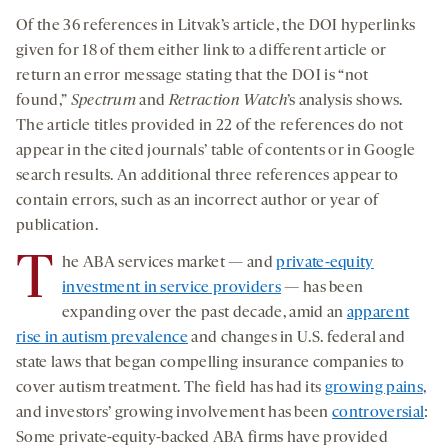
Of the 36 references in Litvak’s article, the DOI hyperlinks
given for 18 of them either link to a different article or
return an error message stating that the DOI is “not
found,”
Spectrum
and
Retraction Watch
’s analysis shows.
The article titles provided in 22 of the references do not
appear in the cited journals’ table of contents or in Google
search results. An additional three references appear to
contain errors, such as an incorrect author or year of
publication.
T
he ABA services market — and
private-equity
investment in service providers
— has been
expanding over the past decade, amid an
apparent
rise in autism prevalence
and changes in U.S. federal and
state laws that began compelling insurance companies to
cover autism treatment. The field has had its
growing pains
,
and investors’ growing involvement has been
controversial
:
Some private-equity-backed ABA firms have provided