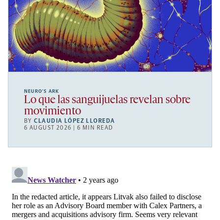
NEURO’S ARK
Lo que las sanguijuelas revelan sobre
movimiento
BY
CLAUDIA LÓPEZ LLOREDA
6 AUGUST 2026 | 6 MIN READ