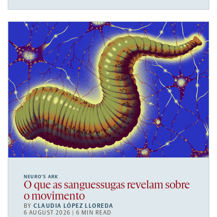
NEURO’S ARK
O que as sanguessugas revelam sobre
o movimento
BY
CLAUDIA LÓPEZ LLOREDA
6 AUGUST 2026 | 6 MIN READ