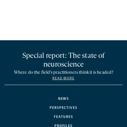
Special report: The state of
neuroscience
Where do the field’s practitioners think it is headed?
READ MORE
NEWS
PERSPECTIVES
FEATURES
PROFILES