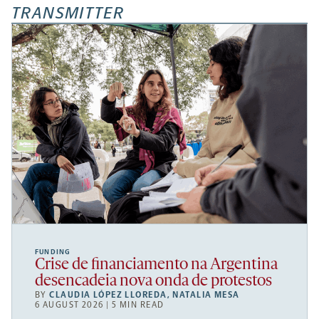
TRANSMITTER
FUNDING
Crise de financiamento na Argentina
desencadeia nova onda de protestos
BY
CLAUDIA LÓPEZ LLOREDA
,
NATALIA MESA
6 AUGUST 2026 | 5 MIN READ