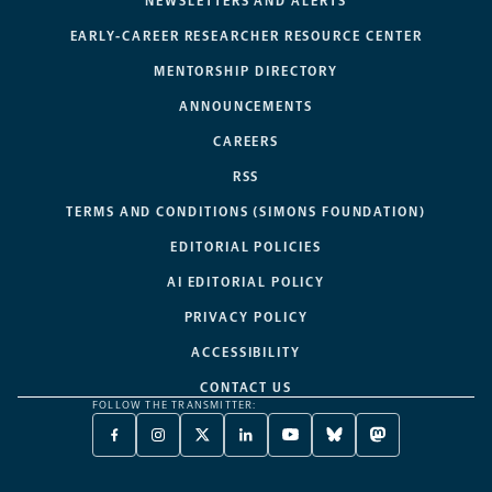
NEWSLETTERS AND ALERTS
EARLY-CAREER RESEARCHER RESOURCE CENTER
MENTORSHIP DIRECTORY
ANNOUNCEMENTS
CAREERS
RSS
TERMS AND CONDITIONS (SIMONS FOUNDATION)
EDITORIAL POLICIES
AI EDITORIAL POLICY
PRIVACY POLICY
ACCESSIBILITY
CONTACT US
FOLLOW THE TRANSMITTER:
FACEBOOK
INSTAGRAM
X
LINKEDIN
YOUTUBE
BLUESKY
MASTODON
-
-
TWITTER
-
-
-
-
OPENS
OPENS
-
OPENS
OPENS
OPENS
OPENS
A
A
OPENS
A
A
A
A