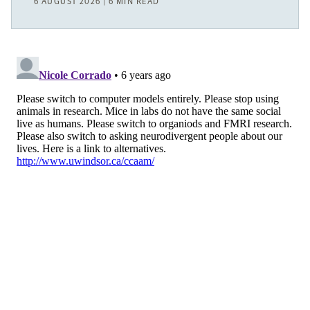
6 AUGUST 2026 | 6 MIN READ