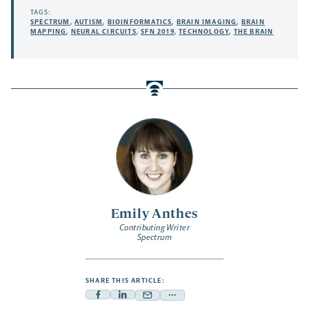
TAGS:
SPECTRUM
,
AUTISM
,
BIOINFORMATICS
,
BRAIN IMAGING
,
BRAIN
MAPPING
,
NEURAL CIRCUITS
,
SFN 2019
,
TECHNOLOGY
,
THE BRAIN
Emily Anthes
Contributing Writer
Spectrum
SHARE THIS ARTICLE:
Facebook
Linkedin
Mail
Share