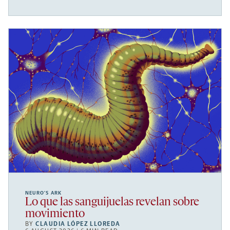
NEURO’S ARK
Lo que las sanguijuelas revelan sobre
movimiento
BY
CLAUDIA LÓPEZ LLOREDA