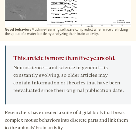
Good behavior:
Machine-learning software can predict when mice are licking
the spout of a water bottle by analyzing their brain activity.
This article is more than five years old.
Neuroscience—and science in general—is
constantly evolving, so older articles may
contain information or theories that have been
reevaluated since their original publication date.
Researchers have created a suite of digital tools that break
complex mouse behaviors into discrete parts and link them
to the animals’ brain activity.