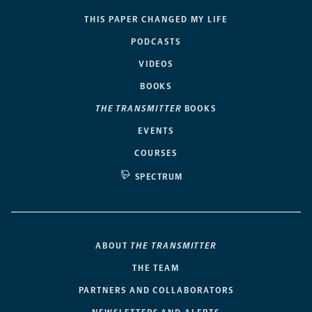
THIS PAPER CHANGED MY LIFE
PODCASTS
VIDEOS
BOOKS
THE TRANSMITTER
BOOKS
EVENTS
COURSES
SPECTRUM
ABOUT
THE TRANSMITTER
THE TEAM
PARTNERS AND COLLABORATORS