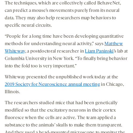
The techniques, which are collectively called BehaveNet,
can predict a mouse’s movements purely from its neural
data. They may also help researchers map behaviors to
specific neural circuits.
“People for a long time have been developing quantitative
methods for understanding neural activity,” says
Matthew
Whiteway
, a postdoctoral researcher in
Liam Paninski
’s lab at
Columbia University in New York. “To finally bring behavior
into the fold too is very important.”
Whiteway presented the unpublished work today at the
2019 Society for Neuroscience annual meeting
in Chicago,
Illinois.
The researchers studied mice that had been genetically
modified so that the excitatory neurons in their cortex
fluoresce when the cells are active. The team applied a
substance to the animals’ skulls to make them transparent.
And they used a head-mounted microscope to monitor the