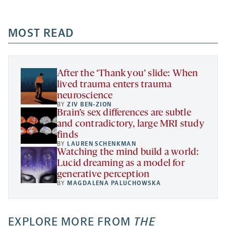
-
-
-
more
opens
opens
opens
-
a
a
MOST READ
a
opens
new
new
new
a
tab
tab
tab
new
tab
After the ‘Thank you’ slide: When
lived trauma enters trauma
neuroscience
BY
ZIV BEN-ZION
Brain’s sex differences are subtle
and contradictory, large MRI study
finds
BY
LAUREN SCHENKMAN
Watching the mind build a world:
Lucid dreaming as a model for
generative perception
BY
MAGDALENA PALUCHOWSKA
EXPLORE MORE FROM
THE