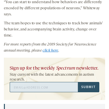
“You can start to understand how behaviors are differently
encoded by different populations of neurons,” Whiteway
says.
The team hopes to use the techniques to track how animals’
behavior, and accompanying brain activity, change over
time.
For more reports from the 201
9
Society for Neuroscience
annual meeting, please
click here
.
Sign up for the weekly
Spectrum
newsletter.
Stay current with the latest advancements in autism
research.
Email
SUBMIT
Address