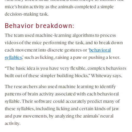
mice’s brain activity as the animals completed a simple
decision-making task.
Behavior breakdown:
The team used machine-learning algorithms to process
videos of the mice performing the task, and to break down
each movement into discrete gestures or ‘
behavioral
syllables
,’ such as licking, raising a paw or pushing a lever.
“The basic idea is you have very flexible, complex behaviors
built out of these simpler building blocks,” Whiteway says.
The researchers also used machine learning to identify
patterns of brain activity associated with each behavioral
syllable. Their software could accurately predict many of
these syllables, including licking and certain kinds of jaw
and paw movements, by analyzing the animals’ neural
activity.