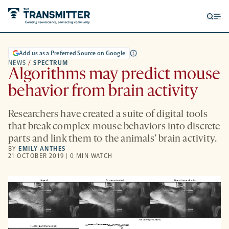
Open
Op
searc
me
form
Add us as a Preferred Source on Google
NEWS
/
SPECTRUM
Algorithms may predict mouse
behavior from brain activity
Researchers have created a suite of digital tools
that break complex mouse behaviors into discrete
parts and link them to the animals’ brain activity.
BY
EMILY ANTHES
21 OCTOBER 2019 | 0 MIN WATCH