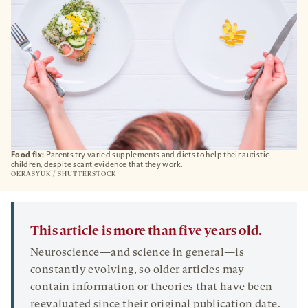
Food fix:
Parents try varied supplements and diets to help their autistic
children, despite scant evidence that they work.
OKRASYUK / SHUTTERSTOCK
This article is more than five years old.
Neuroscience—and science in general—is
constantly evolving, so older articles may
contain information or theories that have been
reevaluated since their original publication date.