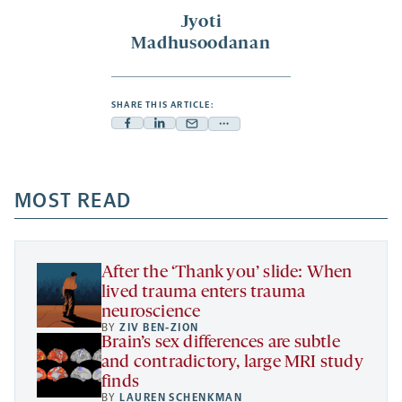
Jyoti
Madhusoodanan
SHARE THIS ARTICLE:
Facebook
Linkedin
Mail
Share
-
-
-
more
opens
opens
opens
-
a
a
MOST READ
a
opens
new
new
new
a
tab
tab
tab
new
tab
After the ‘Thank you’ slide: When
lived trauma enters trauma
neuroscience
BY
ZIV BEN-ZION
Brain’s sex differences are subtle
and contradictory, large MRI study
finds
BY
LAUREN SCHENKMAN