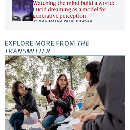
Watching the mind build a world:
Lucid dreaming as a model for
generative perception
BY
MAGDALENA PALUCHOWSKA
EXPLORE MORE FROM
THE
TRANSMITTER