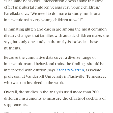
“The same behavioral intervention doesn’t have the same
effect in pubertal children versus very young children,”
Parellada says. “We need to do more to study nutritional
interventions in very young children as well.”
Eliminating gluten and casein are among the most common
dietary changes that families with autistic children make, she
says, but only one study in the analysis looked at these
nutrients.
Because the cumulative data cover a diverse range of
interventions and behavioral traits, the findings should be
interpreted with caution, says
Zachary Warren
, associate
professor at Vanderbilt University in Nashville, Tennessee,
who was not involved in the work.
Overall, the studies in the analysis used more than 200
different instruments to measure the effects of cocktails of
supplements.