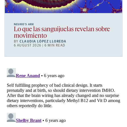
NEURO’S ARK
Lo que las sanguijuelas revelan sobre
movimiento
BY
CLAUDIA LÓPEZ LLOREDA
6 AUGUST 2026 | 6 MIN READ