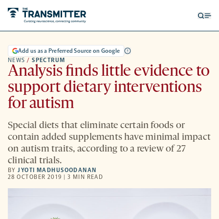
Open
Op
searc
me
form
Add us as a Preferred Source on Google
NEWS
/
SPECTRUM
Analysis finds little evidence to
support dietary interventions
for autism
Special diets that eliminate certain foods or
contain added supplements have minimal impact
on autism traits, according to a review of 27
clinical trials.
BY
JYOTI MADHUSOODANAN
28 OCTOBER 2019 | 3 MIN READ