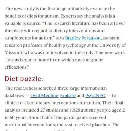
The new study is the first to quantitatively evaluate the
benefits of diets for autism. Experts say the analysis is a
valuable resource. “The research literature has been all over
the place with regard to dietary interventions and
supplements for autism,” says
Bradley Ferguson
, assistant
research professor of health psychology at the University of
Missouri, who was not involved in the study. The new work
“lets us begin to home in on which ones might be
efficacious.”
Diet puzzle:
The researchers searched three large international
databases —
Ovid Medline
,
Embase
and
PsycINFO
— for
clinical trials of dietary interventions for autism. Their final
analysis included 27 studies and 1,028 autistic people aged 2
to 60 years. About half of the participants received
nutritional interventions; the rest received placebos. The