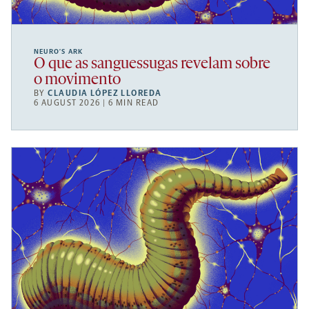
NEURO’S ARK
O que as sanguessugas revelam sobre
o movimento
BY
CLAUDIA LÓPEZ LLOREDA
6 AUGUST 2026 | 6 MIN READ