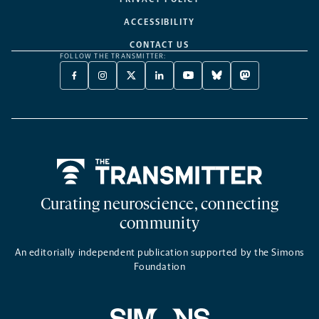
ACCESSIBILITY
CONTACT US
FOLLOW THE TRANSMITTER:
FACEBOOK
INSTAGRAM
X
LINKEDIN
YOUTUBE
BLUESKY
MASTODON
-
-
TWITTER
-
-
-
-
OPENS
OPENS
-
OPENS
OPENS
OPENS
OPENS
A
A
OPENS
A
A
A
A
NEW
NEW
A
NEW
NEW
NEW
NEW
TAB
TAB
NEW
TAB
TAB
TAB
TAB
TAB
Home
Curating neuroscience, connecting
community
An editorially independent publication supported by the Simons
Foundation