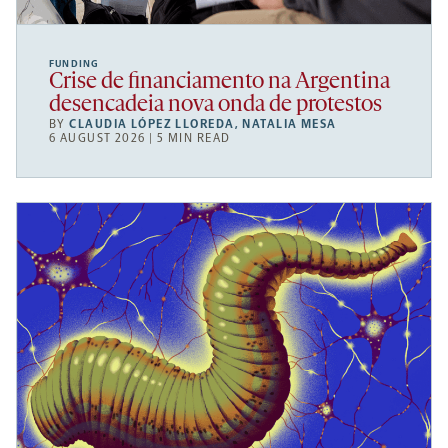
FUNDING
Crise de financiamento na Argentina
desencadeia nova onda de protestos
BY
CLAUDIA LÓPEZ LLOREDA
,
NATALIA MESA
6 AUGUST 2026 | 5 MIN READ