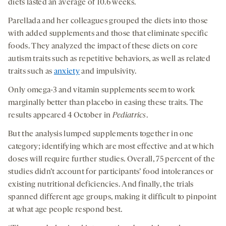
diets lasted an average of 10.6 weeks.
Parellada and her colleagues grouped the diets into those
with added supplements and those that eliminate specific
foods. They analyzed the impact of these diets on core
autism traits such as repetitive behaviors, as well as related
traits such as
anxiety
and impulsivity.
Only omega-3 and vitamin supplements seem to work
marginally better than placebo in easing these traits. The
results appeared 4 October in
Pediatrics
.
But the analysis lumped supplements together in one
category; identifying which are most effective and at which
doses will require further studies. Overall, 75 percent of the
studies didn’t account for participants’ food intolerances or
existing nutritional deficiencies. And finally, the trials
spanned different age groups, making it difficult to pinpoint
at what age people respond best.