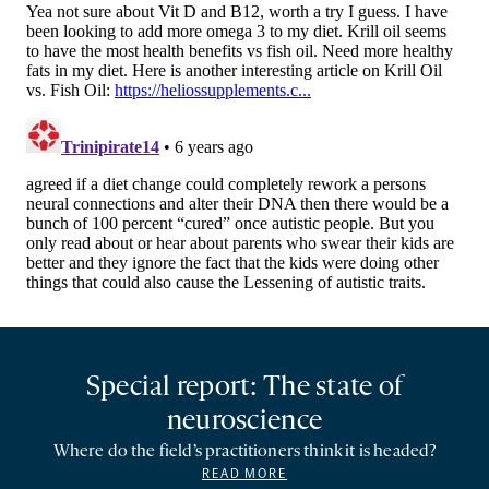
Special report: The state of
neuroscience
Where do the field’s practitioners think it is headed?
READ MORE