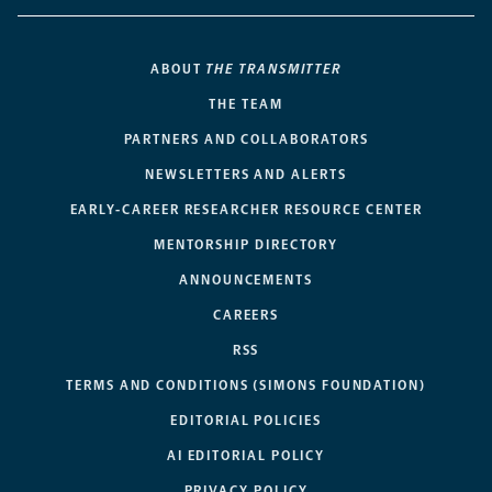
ABOUT
THE TRANSMITTER
THE TEAM
PARTNERS AND COLLABORATORS
NEWSLETTERS AND ALERTS
EARLY-CAREER RESEARCHER RESOURCE CENTER
MENTORSHIP DIRECTORY
ANNOUNCEMENTS
CAREERS
RSS
TERMS AND CONDITIONS (SIMONS FOUNDATION)
EDITORIAL POLICIES
AI EDITORIAL POLICY
PRIVACY POLICY