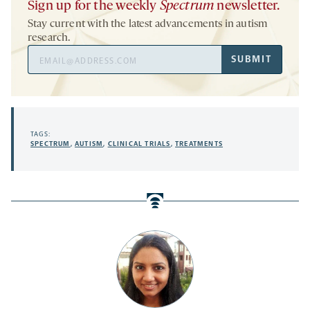
Sign up for the weekly
Spectrum
newsletter.
Stay current with the latest advancements in autism
research.
Email
SUBMIT
Address
TAGS:
SPECTRUM
,
AUTISM
,
CLINICAL TRIALS
,
TREATMENTS