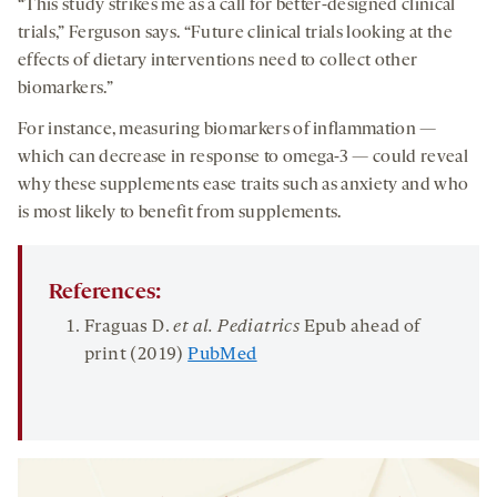
“This study strikes me as a call for better-designed clinical
trials,” Ferguson says. “Future clinical trials looking at the
effects of dietary interventions need to collect other
biomarkers.”
For instance, measuring biomarkers of inflammation —
which can decrease in response to omega-3 — could reveal
why these supplements ease traits such as anxiety and who
is most likely to benefit from supplements.
References:
Fraguas D.
et al. Pediatrics
Epub ahead of
print (2019)
PubMed