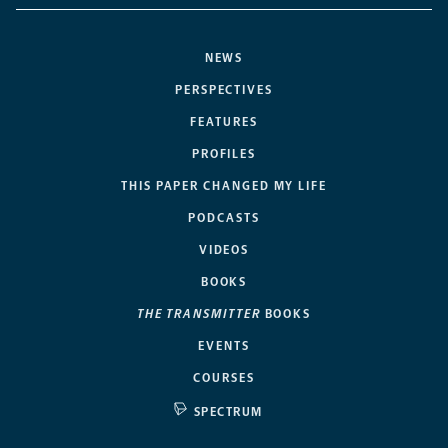
NEWS
PERSPECTIVES
FEATURES
PROFILES
THIS PAPER CHANGED MY LIFE
PODCASTS
VIDEOS
BOOKS
THE TRANSMITTER
BOOKS
EVENTS
COURSES
SPECTRUM