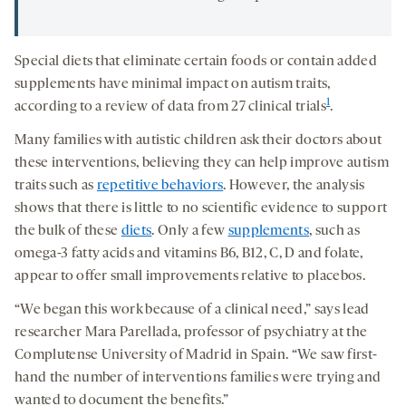
Special diets that eliminate certain foods or contain added
supplements have minimal impact on autism traits,
1
according to a review of data from 27 clinical trials
.
Many families with autistic children ask their doctors about
these interventions, believing they can help improve autism
traits such as
repetitive behaviors
. However, the analysis
shows that there is little to no scientific evidence to support
the bulk of these
diets
. Only a few
supplements
, such as
omega-3 fatty acids and vitamins B6, B12, C, D and folate,
appear to offer small improvements relative to placebos.
“We began this work because of a clinical need,” says lead
researcher Mara Parellada, professor of psychiatry at the
Complutense University of Madrid in Spain. “We saw first-
hand the number of interventions families were trying and
wanted to document the benefits.”