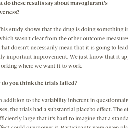
t do these results say about mavoglurant’s
iveness?
his study shows that the drug is doing something i
 which wasn’t clear from the other outcome measures
 That doesn’t necessarily mean that it is going to lead
ally important improvement. We just know that it ap
working where we want it to work.
 do you think the trials failed?
n addition to the variability inherent in questionnair
es, the trials had a substantial placebo effect. The e
ficiently large that it’s hard to imagine that a stand
ffect could overpower it. Participants were given pl