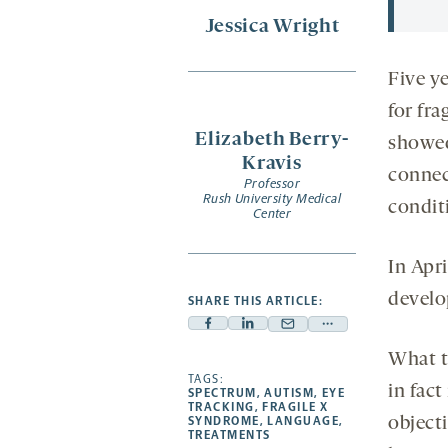
Jessica Wright
Five y
for fr
Elizabeth Berry-
showed
Kravis
connect
Professor
Rush University Medical
condit
Center
In Apri
develo
SHARE THIS ARTICLE:
Facebook
Linkedin
Mail
Share
-
-
-
more
What t
opens
opens
TAGS:
opens
-
in fact
SPECTRUM
,
AUTISM
,
EYE
a
a
a
opens
TRACKING
,
FRAGILE X
SYNDROME
,
LANGUAGE
,
object
new
new
new
a
TREATMENTS