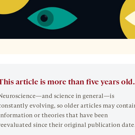
This article is more than five years old.
Neuroscience—and science in general—is
constantly evolving, so older articles may contai
information or theories that have been
reevaluated since their original publication date