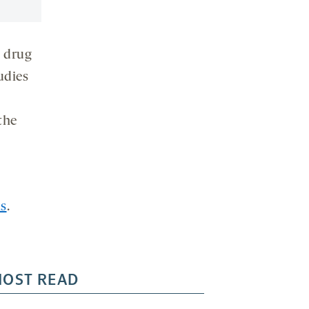
l drug
udies
the
ls
.
OST READ