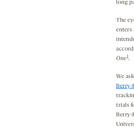
tab
tab
tab
new
long pa
tab
The ey
enters 
intend
accord
1
One
.
We ask
Berry-
tracki
trials 
Berry-K
Univer