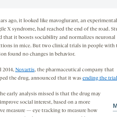
ears ago, it looked like mavoglurant, an experimenta
agile X syndrome, had reached the end of the road. St
 that it boosts sociability and normalizes neuronal
ions in mice. But two clinical trials in people with 
ion found no changes in behavior.
l 2014,
Novartis
, the pharmaceutical company that
ped the drug, announced that it was
ending the tria
he early analysis missed is that the drug may
 improve social interest, based on a more
M
ive measure — eye tracking to measure how