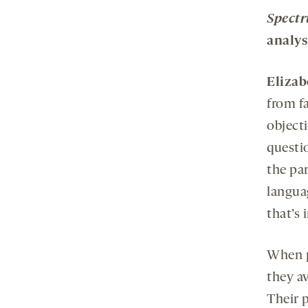
Spect
analys
Elizab
from f
object
questi
the pa
langua
that’s 
When p
they av
Their p