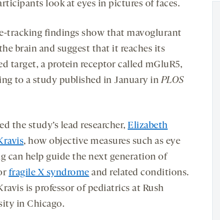
rticipants look at eyes in pictures of faces.
e-tracking findings show that mavoglurant
the brain and suggest that it reaches its
ed target, a protein receptor called mGluR5,
ing to a study published in January in
PLOS
ed the study’s lead researcher,
Elizabeth
Kravis
, how objective measures such as eye
ng can help guide the next generation of
for
fragile X syndrome
and related conditions.
ravis is professor of pediatrics at Rush
sity in Chicago.