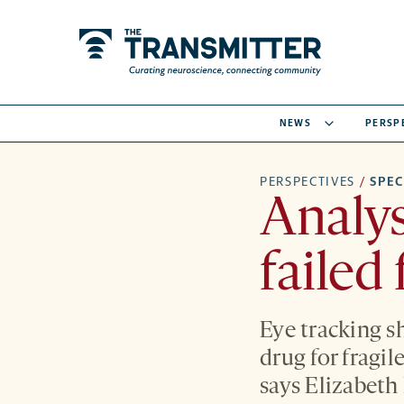
NEWS
PERSP
PERSPECTIVES
/
SPE
Analys
failed
Eye tracking 
drug for fragil
says Elizabeth