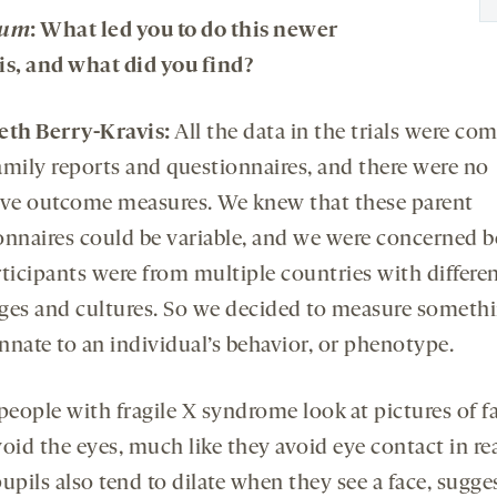
rum
: What led you to do this newer
is, and what did you find?
eth Berry-Kravis:
All the data in the trials were co
amily reports and questionnaires, and there were no
ive outcome measures. We knew that these parent
onnaires could be variable, and we were concerned 
rticipants were from multiple countries with differe
ges and cultures. So we decided to measure someth
innate to an individual’s behavior, or phenotype.
eople with fragile X syndrome look at pictures of fa
oid the eyes, much like they avoid eye contact in real
upils also tend to dilate when they see a face, sugge