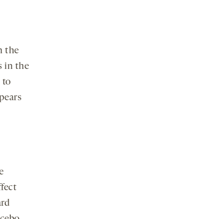
n the
 in the
 to
pears
e
ffect
ard
acebo