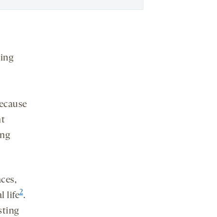
ming
because
nt
ing
ces,
2
 life
.
sting