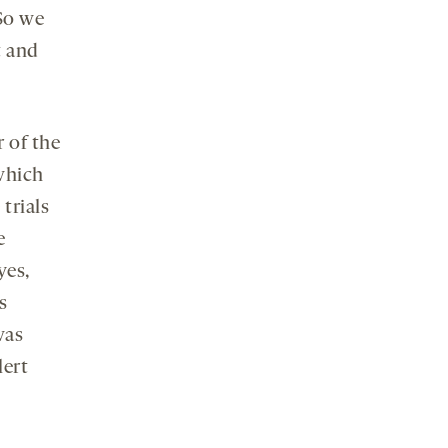
 So we
t and
r of the
which
trials
e
yes,
s
was
lert