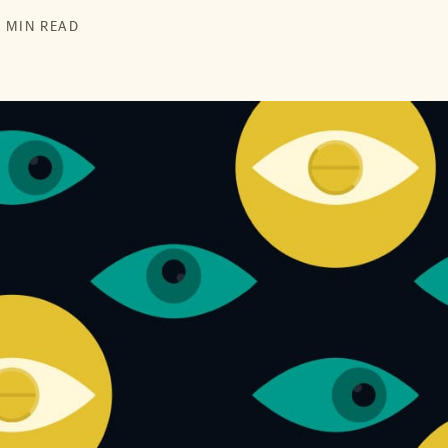
6 MIN READ