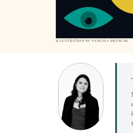
ILLUSTRATION BY VANESSA BRANCHI