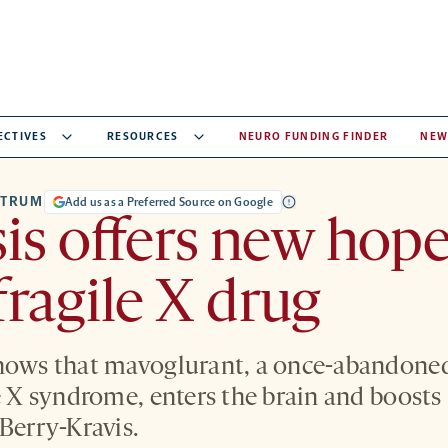
ECTIVES
RESOURCES
NEURO FUNDING FINDER
NEW
CTRUM
Add us as a Preferred Source on Google
is offers new hope
 fragile X drug
shows that mavoglurant, a once-abandone
e X syndrome, enters the brain and boosts s
 Berry-Kravis.