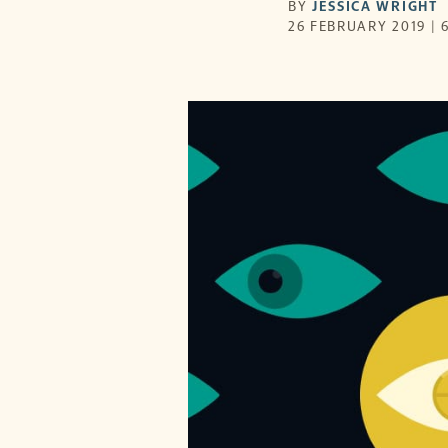
BY
JESSICA WRIGHT
26 FEBRUARY 2019 | 