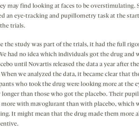
hey may find looking at faces to be overstimulating.
ed an eye-tracking and pupillometry task at the star
the trials.
 the study was part of the trials, it had the full rigo
. We had no idea which individuals got the drug and 
cebo until Novartis released the data a year after the 
 When we analyzed the data, it became clear that th
ipants who took the drug were looking more at the e
r longer than those who got the placebo. Their pupil
d more with mavoglurant than with placebo, which 
sing. It might mean that the drug made them more a
entive.