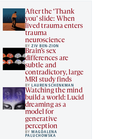
After the ‘Thank
you’ slide: When
lived trauma enters
trauma
neuroscience
BY
ZIV BEN-ZION
Brain’s sex
differences are
subtle and
contradictory, large
MRI study finds
BY
LAUREN SCHENKMAN
Watching the mind
build a world: Lucid
dreaming as a
model for
generative
perception
BY
MAGDALENA
PALUCHOWSKA