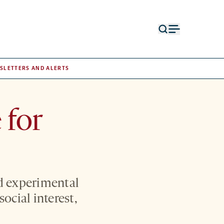
Open
Open
search
menu
form
SLETTERS AND ALERTS
 for
d experimental
ocial interest,