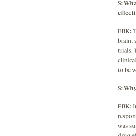
S: Wha
effect
EBK:
T
brain,
trials.
clinic
to be 
S: Why
EBK:
I
respons
was suf
drug e