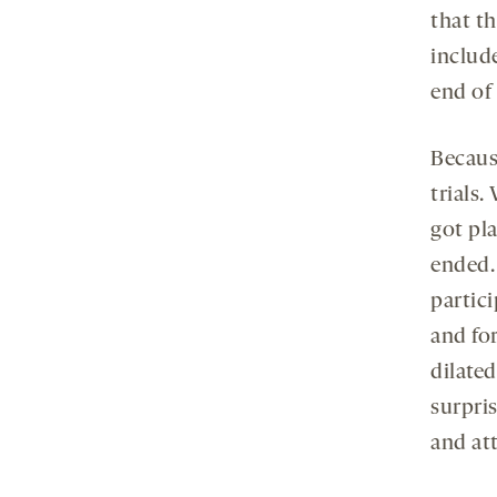
that t
includ
end of 
Because
trials
got pla
ended.
partic
and fo
dilate
surpri
and att