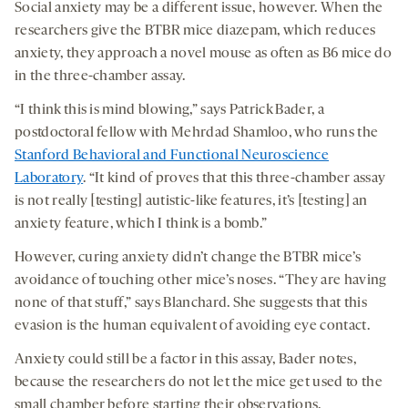
Social anxiety may be a different issue, however. When the
researchers give the BTBR mice diazepam, which reduces
anxiety, they approach a novel mouse as often as B6 mice do
in the three-chamber assay.
“I think this is mind blowing,” says Patrick Bader, a
postdoctoral fellow with Mehrdad Shamloo, who runs the
Stanford Behavioral and Functional Neuroscience
Laboratory
. “It kind of proves that this three-chamber assay
is not really [testing] autistic-like features, it’s [testing] an
anxiety feature, which I think is a bomb.”
However, curing anxiety didn’t change the BTBR mice’s
avoidance of touching other mice’s noses. “They are having
none of that stuff,” says Blanchard. She suggests that this
evasion is the human equivalent of avoiding eye contact.
Anxiety could still be a factor in this assay, Bader notes,
because the researchers do not let the mice get used to the
small chamber before starting their observations.