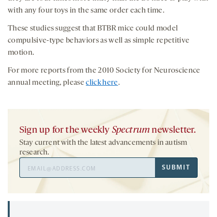
with any four toys in the same order each time.
These studies suggest that BTBR mice could model
compulsive-type behaviors as well as simple repetitive
motion.
For more reports from the 2010 Society for Neuroscience
annual meeting, please
click here
.
Sign up for the weekly
Spectrum
newsletter.
Stay current with the latest advancements in autism
research.
Email
SUBMIT
Address