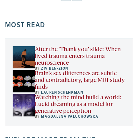
Facebook
Linkedin
Mail
Share
-
-
-
more
opens
opens
opens
-
a
a
MOST READ
a
opens
new
new
new
a
tab
tab
tab
new
tab
After the ‘Thank you’ slide: When
lived trauma enters trauma
neuroscience
BY
ZIV BEN-ZION
Brain’s sex differences are subtle
and contradictory, large MRI study
finds
BY
LAUREN SCHENKMAN
Watching the mind build a world:
Lucid dreaming as a model for
generative perception
BY
MAGDALENA PALUCHOWSKA