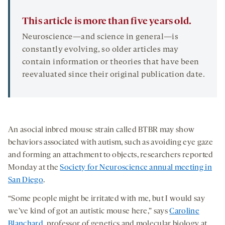
This article is more than five years old.
Neuroscience—and science in general—is
constantly evolving, so older articles may
contain information or theories that have been
reevaluated since their original publication date.
An asocial inbred mouse strain called BTBR may show
behaviors associated with autism, such as avoiding eye gaze
and forming an attachment to objects, researchers reported
Monday at the
Society for Neuroscience annual meeting in
San Diego
.
“Some people might be irritated with me, but I would say
we’ve kind of got an autistic mouse here,” says
Caroline
Blanchard
, professor of genetics and molecular biology at