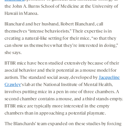
the John A. Burns School of Medicine at the University of
Hawaii in Manoa.
Blanchard and her husband, Robert Blanchard, call
themselves “intense behaviorists.” Their expertise is in
creating a natural-like setting for their mice, “so that they
can show us themselves what they’re interested in doing,”
she says.
BTBR mice have been studied extensively because of their
asocial behavior and their potential as a mouse model for
autism. The standard social assay, developed by
Jacqueline
Crawley
‘s lab at the National Institute of Mental Health,
involves putting mice in a pen in one of three chambers. A
second chamber contains a mouse, and a third stands empty.
BTBR mice are typically more interested in the empty
chambers than in approaching a potential playmate.
The Blanchards’ team expanded on these studies by forcing