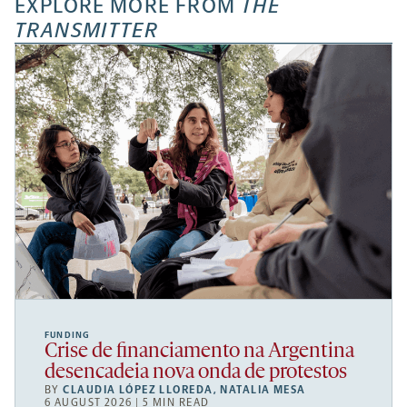
EXPLORE MORE FROM
THE
TRANSMITTER
FUNDING
Crise de financiamento na Argentina
desencadeia nova onda de protestos
BY
CLAUDIA LÓPEZ LLOREDA
,
NATALIA MESA
6 AUGUST 2026 | 5 MIN READ