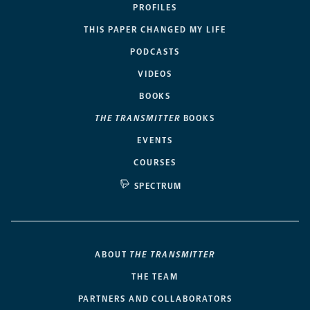
PROFILES
THIS PAPER CHANGED MY LIFE
PODCASTS
VIDEOS
BOOKS
THE TRANSMITTER
BOOKS
EVENTS
COURSES
SPECTRUM
ABOUT
THE TRANSMITTER
THE TEAM
PARTNERS AND COLLABORATORS