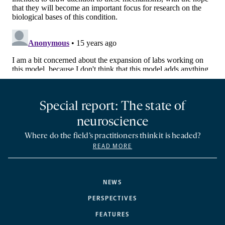
Special report: The state of
neuroscience
Where do the field’s practitioners think it is headed?
READ MORE
NEWS
PERSPECTIVES
FEATURES