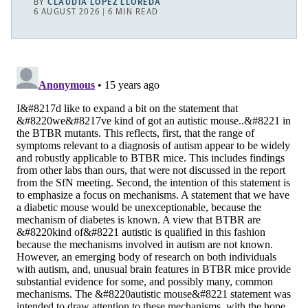
BY
CLAUDIA LÓPEZ LLOREDA
6 AUGUST 2026 | 6 MIN READ