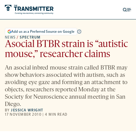
Open
Op
searc
me
form
Add us as a Preferred Source on Google
NEWS
/
SPECTRUM
Asocial BTBR strain is “autistic
mouse,” researcher claims
An asocial inbred mouse strain called BTBR may
show behaviors associated with autism, such as
avoiding eye gaze and forming an attachment to
objects, researchers reported Monday at the
Society for Neuroscience annual meeting in San
Diego.
BY
JESSICA WRIGHT
17 NOVEMBER 2010 | 4 MIN READ