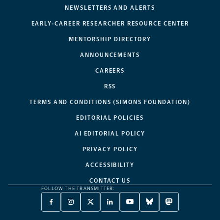
NEWSLETTERS AND ALERTS
EARLY-CAREER RESEARCHER RESOURCE CENTER
MENTORSHIP DIRECTORY
ANNOUNCEMENTS
CAREERS
RSS
TERMS AND CONDITIONS (SIMONS FOUNDATION)
EDITORIAL POLICIES
AI EDITORIAL POLICY
PRIVACY POLICY
ACCESSIBILITY
CONTACT US
FOLLOW THE TRANSMITTER:
FACEBOOK
INSTAGRAM
X
LINKEDIN
YOUTUBE
BLUESKY
MASTODON
-
-
TWITTER
-
-
-
-
OPENS
OPENS
-
OPENS
OPENS
OPENS
OPENS