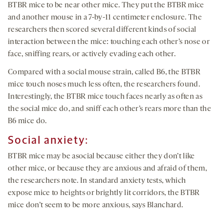
BTBR mice to be near other mice. They put the BTBR mice
and another mouse in a 7-by-11 centimeter enclosure. The
researchers then scored several different kinds of social
interaction between the mice: touching each other’s nose or
face, sniffing rears, or actively evading each other.
Compared with a social mouse strain, called B6, the BTBR
mice touch noses much less often, the researchers found.
Interestingly, the BTBR mice touch faces nearly as often as
the social mice do, and sniff each other’s rears more than the
B6 mice do.
Social anxiety:
BTBR mice may be asocial because either they don’t like
other mice, or because they are anxious and afraid of them,
the researchers note. In standard anxiety tests, which
expose mice to heights or brightly lit corridors, the BTBR
mice don’t seem to be more anxious, says Blanchard.