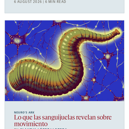
6 AUGUST 2026 | 6 MIN READ
NEURO’S ARK
Lo que las sanguijuelas revelan sobre
movimiento