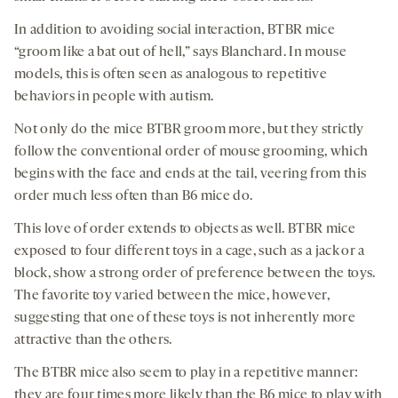
In addition to avoiding social interaction, BTBR mice
“groom like a bat out of hell,” says Blanchard. In mouse
models, this is often seen as analogous to repetitive
behaviors in people with autism.
Not only do the mice BTBR groom more, but they strictly
follow the conventional order of mouse grooming, which
begins with the face and ends at the tail, veering from this
order much less often than B6 mice do.
This love of order extends to objects as well. BTBR mice
exposed to four different toys in a cage, such as a jack or a
block, show a strong order of preference between the toys.
The favorite toy varied between the mice, however,
suggesting that one of these toys is not inherently more
attractive than the others.
The BTBR mice also seem to play in a repetitive manner:
they are four times more likely than the B6 mice to play with