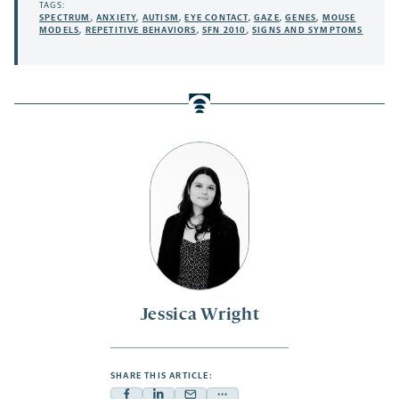
TAGS:
SPECTRUM
,
ANXIETY
,
AUTISM
,
EYE CONTACT
,
GAZE
,
GENES
,
MOUSE
MODELS
,
REPETITIVE BEHAVIORS
,
SFN 2010
,
SIGNS AND SYMPTOMS
Jessica Wright
SHARE THIS ARTICLE: