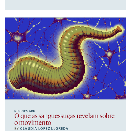
NEURO’S ARK
O que as sanguessugas revelam sobre
o movimento
BY
CLAUDIA LÓPEZ LLOREDA