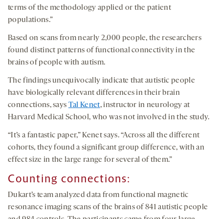
terms of the methodology applied or the patient
populations.”
Based on scans from nearly 2,000 people, the researchers
found distinct patterns of functional connectivity in the
brains of people with autism.
The findings unequivocally indicate that autistic people
have biologically relevant differences in their brain
connections, says
Tal Kenet
, instructor in neurology at
Harvard Medical School, who was not involved in the study.
“It’s a fantastic paper,” Kenet says. “Across all the different
cohorts, they found a significant group difference, with an
effect size in the large range for several of them.”
Counting
c
onnections
:
Dukart’s team analyzed data from functional magnetic
resonance imaging scans of the brains of 841 autistic people