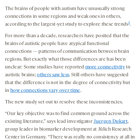
The brains of people with autism have unusually strong
connections in some regions and weak ones in others,
1
according to the largest-yet study to explore these trends
.
For more than a decade, researchers have posited that the
brains of autistic people have atypical functional
connections — patterns of communication between brain
regions. But exactly what those differences are has been
unclear: Some studies have reported
more connectivity
in
autistic brains;
others saw less
. Still others have suggested
that the difference is not in the degree of connectivity but
in
how connections vary over time
.
The new study set out to resolve these inconsistencies.
“Our key objective was to find common ground across the
existing literature,” says lead investigator
Juergen Dukart
,
group leader in biomarker development at Jülich Research
Center in Germany. “There was really no consistency at all in