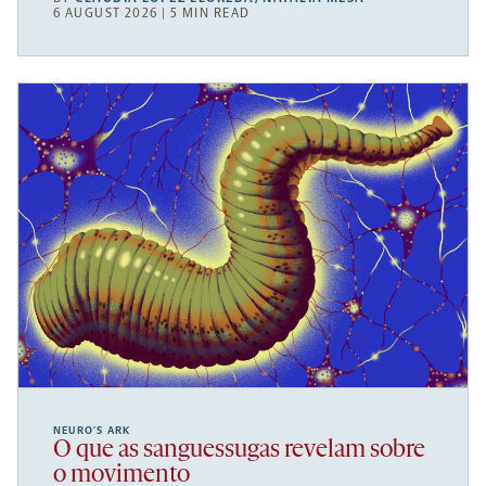
6 AUGUST 2026 | 5 MIN READ
NEURO’S ARK
O que as sanguessugas revelam sobre
o movimento