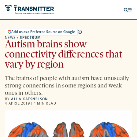
Open
Op
searc
me
form
Add us as a Preferred Source on Google
NEWS
/
SPECTRUM
Autism brains show
connectivity differences that
vary by region
The brains of people with autism have unusually
strong connections in some regions and weak
ones in others.
BY
ALLA KATSNELSON
4 APRIL 2019 | 4 MIN READ