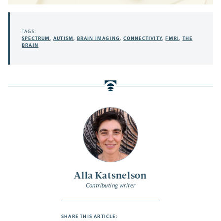
TAGS:
SPECTRUM
,
AUTISM
,
BRAIN IMAGING
,
CONNECTIVITY
,
FMRI
,
THE
BRAIN
Alla Katsnelson
Contributing writer
SHARE THIS ARTICLE: