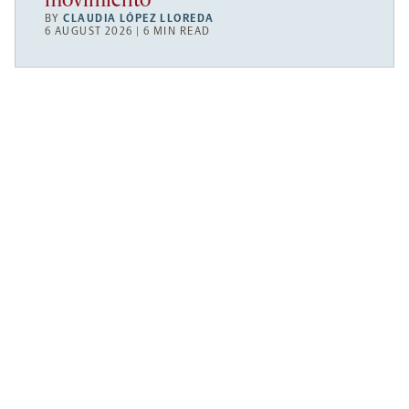
movimiento
BY
CLAUDIA LÓPEZ LLOREDA
6 AUGUST 2026 | 6 MIN READ