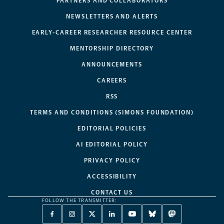
PARTNERS AND COLLABORATORS
NEWSLETTERS AND ALERTS
EARLY-CAREER RESEARCHER RESOURCE CENTER
MENTORSHIP DIRECTORY
ANNOUNCEMENTS
CAREERS
RSS
TERMS AND CONDITIONS (SIMONS FOUNDATION)
EDITORIAL POLICIES
AI EDITORIAL POLICY
PRIVACY POLICY
ACCESSIBILITY
CONTACT US
FOLLOW THE TRANSMITTER:
FACEBOOK
INSTAGRAM
X
LINKEDIN
YOUTUBE
BLUESKY
MASTODON
-
-
TWITTER
-
-
-
-