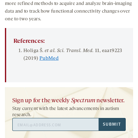
more refined methods to acquire and analyze brain-imaging
data and to track how functional connectivity changes over
one to two years.
References:
Holiga Š.
et al. Sci
.
Tran
s
l
.
Med
.
11
, eaat9223
(2019)
PubMed
Sign up for the weekly
Spectrum
newsletter.
Stay current with the latest advancements in autism
research.
Email
SUBMIT
Address