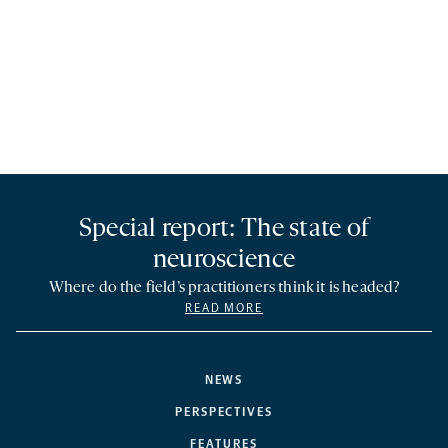
Special report: The state of
neuroscience
Where do the field’s practitioners think it is headed?
READ MORE
NEWS
PERSPECTIVES
FEATURES