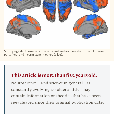
Spotty signals:
Communication in the autism brain may be frequent in some
parts (red) and intermittent in others (blue).
This article is more than five years old.
Neuroscience—and science in general—is
constantly evolving, so older articles may
contain information or theories that have been
reevaluated since their original publication date.