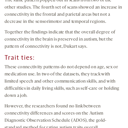
The same pattern popped out in scans from two of the
other studies. The fourth set of scans showed an increase in
connectivity in the frontal and parietal areas but not a
decrease in the sensorimotor and temporal regions.
Together the findings indicate that the overall degree of
connectivity in the brain is preserved in autism, but the
pattern of connectivity is not, Dukart says.
Trait ties
:
These connectivity patterns do not depend on age, sex or
medication use. In two of the datasets, they track with
limited speech and other communication skills, and with
difficulties in daily living skills, such as self-care or holding
down a job.
However, the researchers found no link between
connectivity differences and scores on the Autism
Diagnostic Observation Schedule (ADOS), the gold-
standard method for rating autism traits overall.