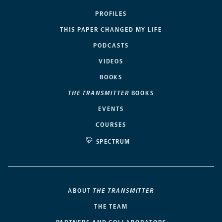
PROFILES
THIS PAPER CHANGED MY LIFE
PODCASTS
VIDEOS
BOOKS
THE TRANSMITTER
BOOKS
EVENTS
COURSES
SPECTRUM
ABOUT
THE TRANSMITTER
THE TEAM