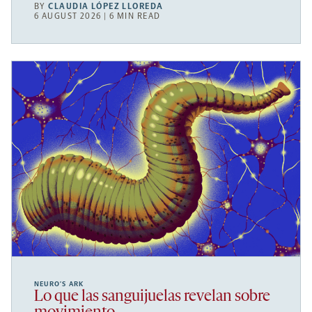
BY
CLAUDIA LÓPEZ LLOREDA
6 AUGUST 2026 | 6 MIN READ
NEURO’S ARK
Lo que las sanguijuelas revelan sobre