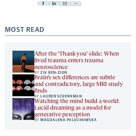
Facebook
Linkedin
Mail
Share
-
-
-
more
opens
opens
opens
-
a
a
MOST READ
a
opens
new
new
new
a
tab
tab
tab
new
tab
After the ‘Thank you’ slide: When
lived trauma enters trauma
neuroscience
BY
ZIV BEN-ZION
Brain’s sex differences are subtle
and contradictory, large MRI study
finds
BY
LAUREN SCHENKMAN
Watching the mind build a world:
Lucid dreaming as a model for
generative perception
BY
MAGDALENA PALUCHOWSKA