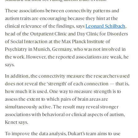
These associations between connectivity patterns and
autism traits are encouraging because they hint at the
clinical relevance of the findings, says
Leonard Schilbach
,
head of the Outpatient Clinic and Day Clinic for Disorders
of Social Interaction at the Max Planck Institute of
Psychiatry in Munich, Germany, who was not involved in
the work. However, the reported associations are weak, he
says.
In addition, the connectivity measure the researchers used
does not reveal the ‘strength’ of each connection — that is,
how much it is used. One way to measure strength is to
assess the extent to which pairs of brain areas are
simultaneously active. The result may reveal stronger
associations with behavioral or clinical aspects of autism,
Kenet says.
To improve the data analysis, Dukart’s team aims to use