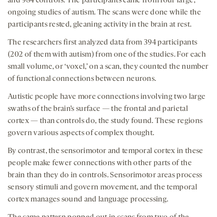
and 984 controls. The participants came from four large,
ongoing studies of autism. The scans were done while the
participants rested, gleaning activity in the brain at rest.
The researchers first analyzed data from 394 participants
(202 of them with autism) from one of the studies. For each
small volume, or ‘voxel,’ on a scan, they counted the number
of functional connections between neurons.
Autistic people have more connections involving two large
swaths of the brain’s surface — the frontal and parietal
cortex — than controls do, the study found. These regions
govern various aspects of complex thought.
By contrast, the sensorimotor and temporal cortex in these
people make fewer connections with other parts of the
brain than they do in controls. Sensorimotor areas process
sensory stimuli and govern movement, and the temporal
cortex manages sound and language processing.