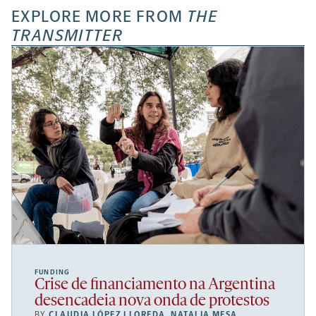
EXPLORE MORE FROM
THE
TRANSMITTER
FUNDING
Crise de financiamento na Argentina
desencadeia nova onda de protestos
BY
CLAUDIA LÓPEZ LLOREDA
,
NATALIA MESA