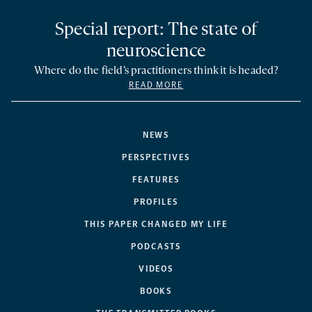
Special report: The state of
neuroscience
Where do the field’s practitioners think it is headed?
READ MORE
NEWS
PERSPECTIVES
FEATURES
PROFILES
THIS PAPER CHANGED MY LIFE
PODCASTS
VIDEOS
BOOKS