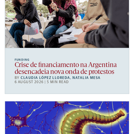
FUNDING
Crise de financiamento na Argentina
desencadeia nova onda de protestos
BY
CLAUDIA LÓPEZ LLOREDA
,
NATALIA MESA
6 AUGUST 2026 | 5 MIN READ