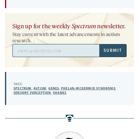
Sign up for the weekly
Spectrum
newsletter.
Stay current with the latest advancements in autism
research.
Email
SUBMIT
Address
TAGS:
SPECTRUM
,
AUTISM
,
GENES
,
PHELAN-MCDERMID SYNDROME
,
SENSORY PERCEPTION
,
SHANK3