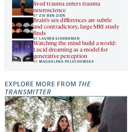
lived trauma enters trauma
neuroscience
BY
ZIV BEN-ZION
Brain’s sex differences are subtle
and contradictory, large MRI study
finds
BY
LAUREN SCHENKMAN
Watching the mind build a world:
Lucid dreaming as a model for
generative perception
BY
MAGDALENA PALUCHOWSKA
EXPLORE MORE FROM
THE
TRANSMITTER