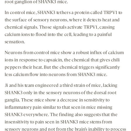
root ganglion of SHANK3 mice.
In control mice, SHANK3 tethers a protein called TRPV1 to
the surface of sensory neurons, where it detects heat and
chemical signals. Those signals activate TRPV1, causing
calcium ions to flood into the cell, leading to a painful
sensation.
Neurons from control mice show a robust influx of calcium
ions in response to capsaicin, the chemical that gives chili
peppers their heat. But the chemical triggers significantly
less calcium flow into neurons from SHANK3 mice.
Ji and his team engineered a third strain of mice, lacking
SHANK3 only in the sensory neurons of the dorsal root
ganglia. These mice show a decrease in sensitivity to
inflammatory pain similar to that seen in mice missing
SHANK3 everywhere. The finding also suggests that the
insensitivity to pain seen in SHANK3 mice stems from
sensory neurons and not from the brain’s inability to process