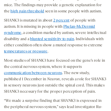
mice. The findings may provide a genetic explanation for
the
high pain threshold
seen in some people with autism.
SHANK3 is mutated in about
2 percent
of people with
autism. It is missing in people with
Phelan-McDermid
syndrome
, a condition marked by autism, severe intellectual
disability and a
blunted sensitivity to pain
. Individuals with
either condition often show a muted response to extreme
temperatures or pressure
.
Most studies of SHANK3 have focused on the gene’s role in
the central nervous system, where it supports
communication between neurons
. The new study,
published 1 December in
Neuron
,
reveals a role for SHANK3
in sensory neurons just outside the spinal cord. This makes
SHANK3 necessary for the proper perception of pain.
“We made a surprise finding that SHANK3 is expressed in
the peripheral nervous system,” says lead investigator Ru-