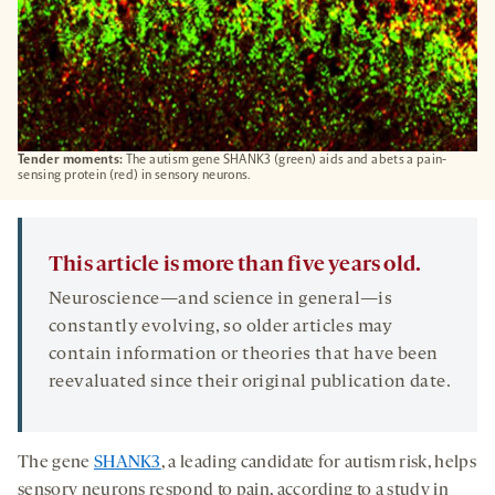
Tender moments:
The autism gene SHANK3 (green) aids and abets a pain-
sensing protein (red) in sensory neurons.
This article is more than five years old.
Neuroscience—and science in general—is
constantly evolving, so older articles may
contain information or theories that have been
reevaluated since their original publication date.
The gene
SHANK3
, a leading candidate for autism risk, helps
sensory neurons respond to pain, according to a study in