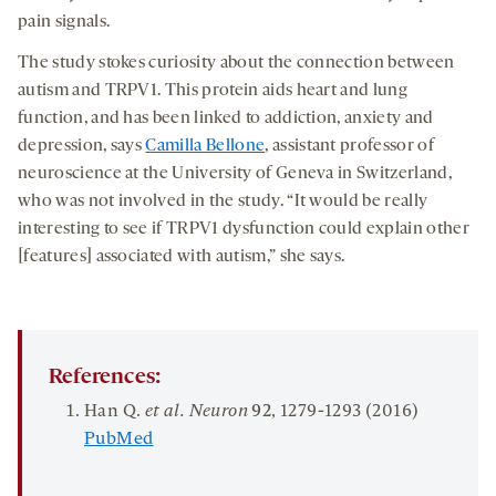
pain signals.
The study stokes curiosity about the connection between
autism and TRPV1. This protein aids heart and lung
function, and has been linked to addiction, anxiety and
depression, says
Camilla Bellone
, assistant professor of
neuroscience at the University of Geneva in Switzerland,
who was not involved in the study. “It would be really
interesting to see if TRPV1 dysfunction could explain other
[features] associated with autism,” she says.
References:
Han Q.
et al. Neuron
92
, 1279-1293 (2016)
PubMed