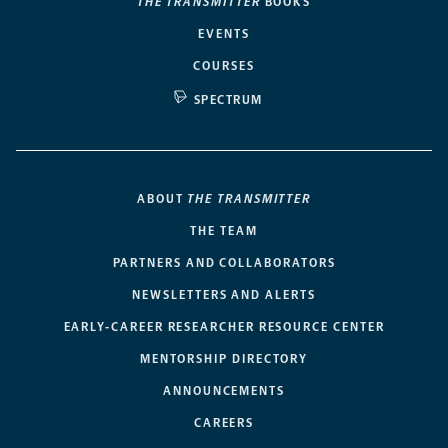
THE TRANSMITTER
BOOKS
EVENTS
COURSES
SPECTRUM
ABOUT
THE TRANSMITTER
THE TEAM
PARTNERS AND COLLABORATORS
NEWSLETTERS AND ALERTS
EARLY-CAREER RESEARCHER RESOURCE CENTER
MENTORSHIP DIRECTORY
ANNOUNCEMENTS
CAREERS