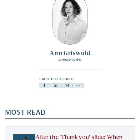
Ann Griswold
Science writer
SHARE THIS ARTICLE:
Facebook
Linkedin
Mail
Share
-
-
-
more
opens
opens
opens
-
a
a
MOST READ
a
opens
new
new
new
a
tab
tab
tab
new
tab
After the ‘Thank you’ slide: When