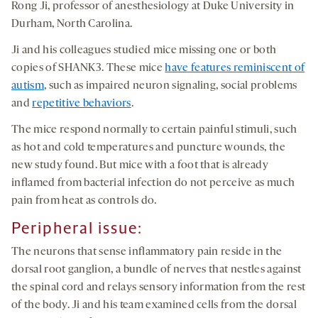
Rong Ji, professor of anesthesiology at Duke University in
Durham, North Carolina.
Ji and his colleagues studied mice missing one or both
copies of SHANK3. These mice
have features reminiscent of
autism
, such as impaired neuron signaling, social problems
and
repetitive behaviors
.
The mice respond normally to certain painful stimuli, such
as hot and cold temperatures and puncture wounds, the
new study found. But mice with a foot that is already
inflamed from bacterial infection do not perceive as much
pain from heat as controls do.
Peripheral issue
:
The neurons that sense inflammatory pain reside in the
dorsal root ganglion, a bundle of nerves that nestles against
the spinal cord and relays sensory information from the rest
of the body. Ji and his team examined cells from the dorsal