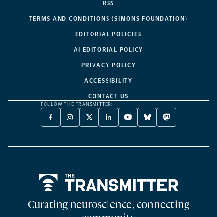
RSS
TERMS AND CONDITIONS (SIMONS FOUNDATION)
EDITORIAL POLICIES
AI EDITORIAL POLICY
PRIVACY POLICY
ACCESSIBILITY
CONTACT US
FOLLOW THE TRANSMITTER:
FACEBOOK
INSTAGRAM
X
LINKEDIN
YOUTUBE
BLUESKY
MASTODON
-
-
TWITTER
-
-
-
-
OPENS
OPENS
-
OPENS
OPENS
OPENS
OPENS
A
A
OPENS
A
A
A
A
NEW
NEW
A
NEW
NEW
NEW
NEW
TAB
TAB
NEW
TAB
TAB
TAB
TAB
TAB
Home
Curating neuroscience, connecting