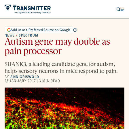
Open
Op
searc
me
form
Add us as a Preferred Source on Google
NEWS
/
SPECTRUM
Autism gene may double as
pain processor
SHANK3, a leading candidate gene for autism,
helps sensory neurons in mice respond to pain.
BY
ANN GRISWOLD
25 JANUARY 2017 | 3 MIN READ