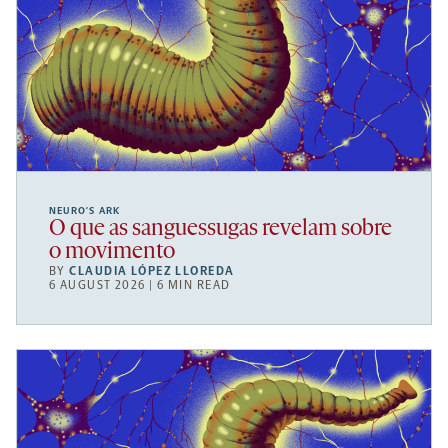
NEURO’S ARK
O que as sanguessugas revelam sobre
o movimento
BY
CLAUDIA LÓPEZ LLOREDA
6 AUGUST 2026 | 6 MIN READ