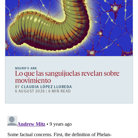
NEURO’S ARK
Lo que las sanguijuelas revelan sobre
movimiento
BY
CLAUDIA LÓPEZ LLOREDA
6 AUGUST 2026 | 6 MIN READ