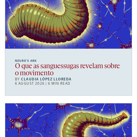
NEURO’S ARK
O que as sanguessugas revelam sobre
o movimento
BY
CLAUDIA LÓPEZ LLOREDA
6 AUGUST 2026 | 6 MIN READ