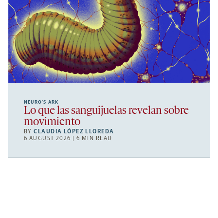
NEURO’S ARK
Lo que las sanguijuelas revelan sobre
movimiento
BY
CLAUDIA LÓPEZ LLOREDA
6 AUGUST 2026 | 6 MIN READ