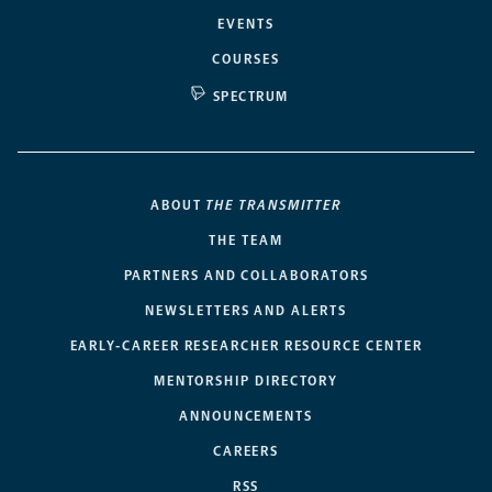
EVENTS
COURSES
SPECTRUM
ABOUT
THE TRANSMITTER
THE TEAM
PARTNERS AND COLLABORATORS
NEWSLETTERS AND ALERTS
EARLY-CAREER RESEARCHER RESOURCE CENTER
MENTORSHIP DIRECTORY
ANNOUNCEMENTS
CAREERS
RSS