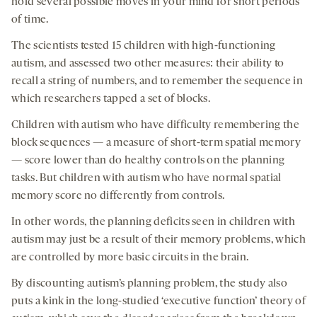
hold several possible moves in your mind for short periods
of time.
The scientists tested 15 children with high-functioning
autism, and assessed two other measures: their ability to
recall a string of numbers, and to remember the sequence in
which researchers tapped a set of blocks.
Children with autism who have difficulty remembering the
block sequences — a measure of short-term spatial memory
— score lower than do healthy controls on the planning
tasks. But children with autism who have normal spatial
memory score no differently from controls.
In other words, the planning deficits seen in children with
autism may just be a result of their memory problems, which
are controlled by more basic circuits in the brain.
By discounting autism’s planning problem, the study also
puts a kink in the long-studied ‘executive function’ theory of