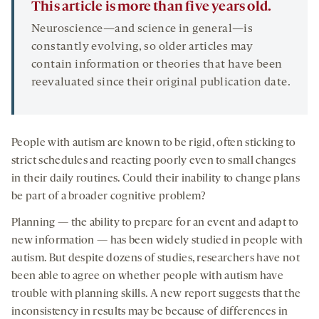
This article is more than five years old.
Neuroscience—and science in general—is
constantly evolving, so older articles may
contain information or theories that have been
reevaluated since their original publication date.
People with autism are known to be rigid, often sticking to
strict schedules and reacting poorly even to small changes
in their daily routines. Could their inability to change plans
be part of a broader cognitive problem?
Planning — the ability to prepare for an event and adapt to
new information — has been widely studied in people with
autism. But despite dozens of studies, researchers have not
been able to agree on whether people with autism have
trouble with planning skills. A new report suggests that the
inconsistency in results may be because of differences in