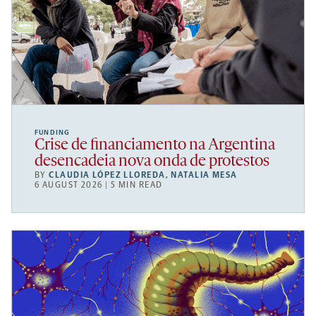
FUNDING
Crise de financiamento na Argentina
desencadeia nova onda de protestos
BY
CLAUDIA LÓPEZ LLOREDA
,
NATALIA MESA
6 AUGUST 2026 | 5 MIN READ