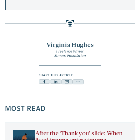
Virginia Hughes
Freelance Writer
Simons Foundation
SHARE THIS ARTICLE:
Facebook
Linkedin
Mail
Share
-
-
-
more
opens
opens
opens
-
a
a
MOST READ
a
opens
new
new
new
a
tab
tab
tab
new
tab
After the ‘Thank you’ slide: When