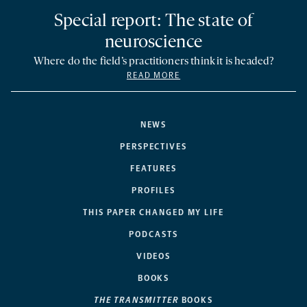
Special report: The state of
neuroscience
Where do the field’s practitioners think it is headed?
READ MORE
NEWS
PERSPECTIVES
FEATURES
PROFILES
THIS PAPER CHANGED MY LIFE
PODCASTS
VIDEOS
BOOKS
THE TRANSMITTER
BOOKS