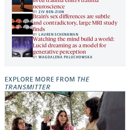
lived trauma enters trauma
neuroscience
BY
ZIV BEN-ZION
Brain’s sex differences are subtle
and contradictory, large MRI study
finds
BY
LAUREN SCHENKMAN
Watching the mind build a world:
Lucid dreaming as a model for
generative perception
BY
MAGDALENA PALUCHOWSKA
EXPLORE MORE FROM
THE
TRANSMITTER