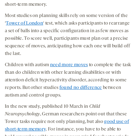
short-term memory.
Most studies on planning skills rely on some version of the
‘
Tower of London
‘ test, which asks participants to rearrange
a set of balls into a specific configuration in as few moves as
possible. To score well, participants must plan out a precise
sequence of moves, anticipating how each one will build off
the last.
Children with autism
need more moves
to complete the task
than do children with other learning disabilities or with
attention deficit hyperactivity disorder, according to some
reports. But other studies
found no difference
between
autism and control groups.
In the new study, published 10 March in
Child
Neuropsychology
, German researchers point out that these
Tower tasks require not only planning, but also
good use of
short-term memory
. For instance, you have to be able to