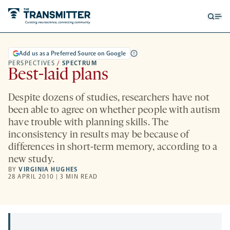
Open
Op
searc
me
form
Add us as a Preferred Source on Google
PERSPECTIVES
/
SPECTRUM
Best-laid plans
Despite dozens of studies, researchers have not
been able to agree on whether people with autism
have trouble with planning skills. The
inconsistency in results may be because of
differences in short-term memory, according to a
new study.
BY
VIRGINIA HUGHES
28 APRIL 2010 | 3 MIN READ