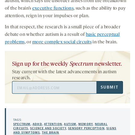
autism, which says the disorder arises from the breakdown
of the brain’s
executive functions
, such as the ability to pay
attention, reign in your impulses or plan.
In that respect, the research is a small piece of a broader
debate on whether autism is a result of
basic perceptual
problems
, or
more complex social circuits
in the brain.
Sign up for the weekly
Spectrum
newsletter.
Stay current with the latest advancements in autism
research.
Email
SUBMIT
Address
TAGS:
SPECTRUM
,
ADHD
,
ATTENTION
,
AUTISM
,
MEMORY
,
NEURAL
CIRCUITS
,
SCIENCE AND SOCIETY
,
SENSORY PERCEPTION
,
SIGNS
AND SYMPTOMS
,
THE BRAIN