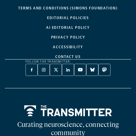
TERMS AND CONDITIONS (SIMONS FOUNDATION)
EDITORIAL POLICIES
AI EDITORIAL POLICY
PRIVACY POLICY
ACCESSIBILITY
CONTACT US
FOLLOW THE TRANSMITTER:
FACEBOOK
INSTAGRAM
X
LINKEDIN
YOUTUBE
BLUESKY
MASTODON
-
-
TWITTER
-
-
-
-
OPENS
OPENS
-
OPENS
OPENS
OPENS
OPENS
A
A
OPENS
A
A
A
A
NEW
NEW
A
NEW
NEW
NEW
NEW
TAB
TAB
NEW
TAB
TAB
TAB
TAB
TAB
Home
Curating neuroscience, connecting
community