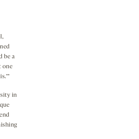
l,
amed
d be a
t one
s.’”
sity in
ique
pend
nishing