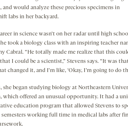
 and would analyze these precious specimens in
ft labs in her backyard.
areer in science wasn’t on her radar until high schoo
he took a biology class with an inspiring teacher n
y Cabral. “He totally made me realize that this coul
 that I could be a scientist,” Stevens says. “It was tha
hat changed it, and I’m like, ‘Okay, I’m going to do thi
8, she began studying biology at Northeastern Univer
, which offered an unusual opportunity. It had a un
ative education program that allowed Stevens to s
 semesters working full time in medical labs after fi
ursework.