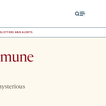
Open
Open
search
menu
form
SLETTERS AND ALERTS
immune
mysterious