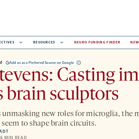
ECTIVES
RESOURCES
NEURO FUNDING FINDER
NEW
M
Add us as a Preferred Source on Google
Stevens: Casting 
s brain sculptors
s unmasking new roles for microglia, the 
t seem to shape brain circuits.
IADT
 6 MIN READ