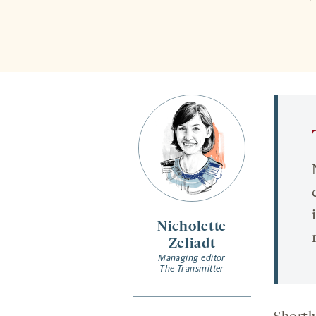
Nicholette
Zeliadt
Managing editor
The Transmitter