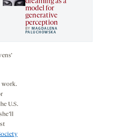
dreaming as a
model for
generative
perception
BY
MAGDALENA
PALUCHOWSKA
vens’
r work.
or
he U.S.
he’ll
st
Society