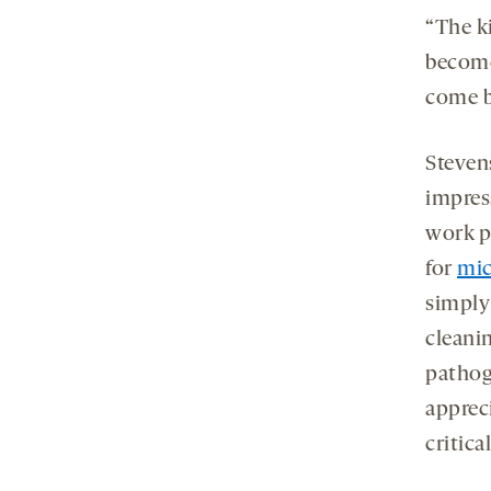
“The ki
become
come b
Stevens
impres
work p
for
mic
simply
cleani
pathog
appreci
critica