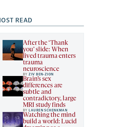
OST READ
After the ‘Thank
you’ slide: When
lived trauma enters
trauma
neuroscience
BY
ZIV BEN-ZION
Brain’s sex
differences are
subtle and
contradictory, large
MRI study finds
BY
LAUREN SCHENKMAN
Watching the mind
build a world: Lucid