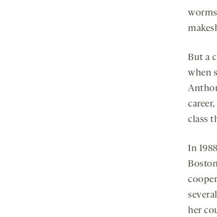
worms,
makeshi
But a c
when s
Anthon
career,
class t
In 198
Boston
cooper
several
her co