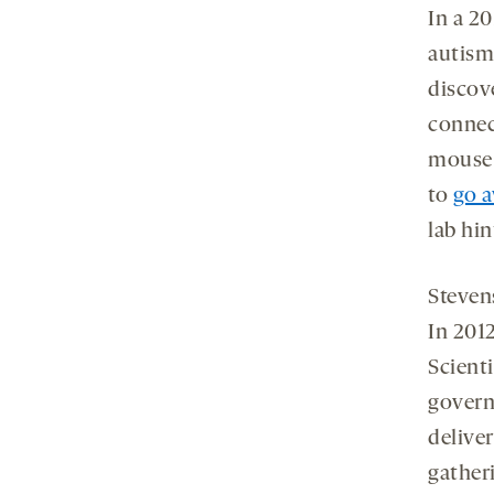
In a 2
autism
discov
connec
mouse 
to
go a
lab hin
Stevens
In 2012
Scient
govern
delive
gather