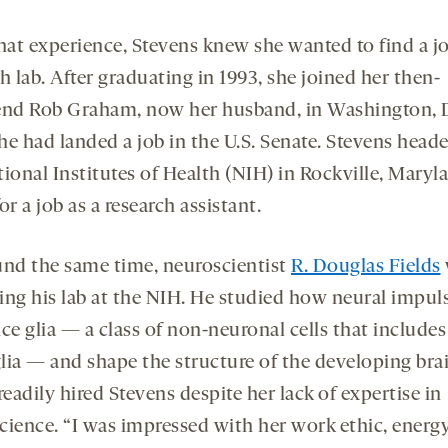
hat experience, Stevens knew she wanted to find a jo
h lab. After graduating in 1993, she joined her then-
end Rob Graham, now her husband, in Washington, D
he had landed a job in the U.S. Senate. Stevens head
ional Institutes of Health (NIH) in Rockville, Maryla
or a job as a research assistant.
und the same time, neuroscientist
R. Douglas Fields
ing his lab at the NIH. He studied how neural impul
ce glia — a class of non-neuronal cells that includes
lia — and shape the structure of the developing brai
readily hired Stevens despite her lack of expertise in
cience. “I was impressed with her work ethic, energ