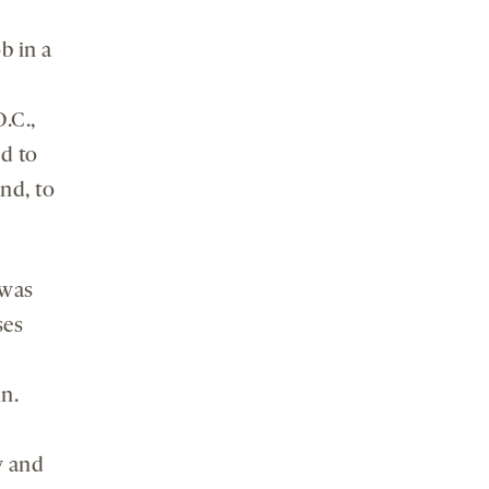
b in a
.C.,
ed to
nd, to
was
ses
n.
y and