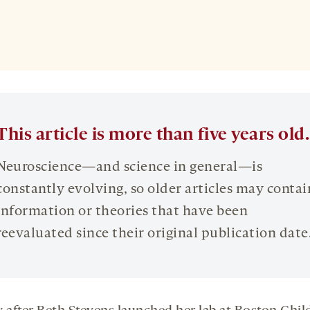
This article is more than five years old.
Neuroscience—and science in general—is
constantly evolving, so older articles may contai
information or theories that have been
reevaluated since their original publication date