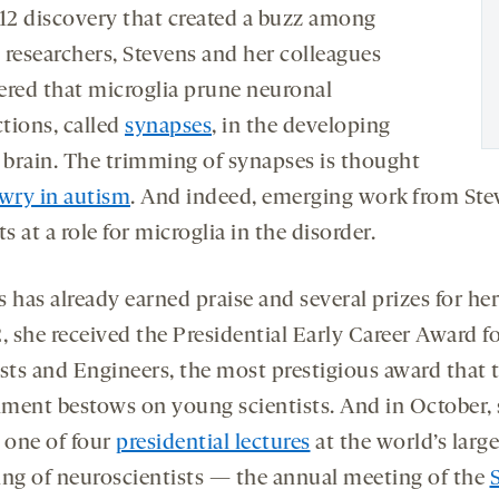
012 discovery that created a buzz among
 researchers, Stevens and her colleagues
ered that microglia prune neuronal
tions, called
synapses
, in the developing
brain. The trimming of synapses is thought
wry in autism
. And indeed, emerging work from Ste
ts at a role for microglia in the disorder.
 has already earned praise and several prizes for he
, she received the Presidential Early Career Award f
ists and Engineers, the most prestigious award that t
ment bestows on young scientists. And in October, s
r one of four
presidential lectures
at the world’s large
ing of neuroscientists — the annual meeting of the