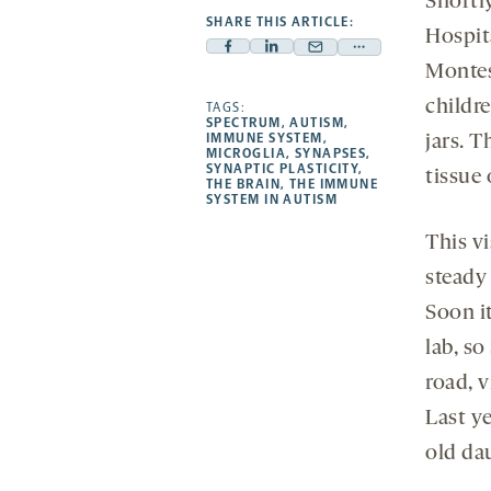
Shortl
SHARE THIS ARTICLE:
Hospit
Facebook
Linkedin
Mail
Share
Montess
-
-
-
more
childre
opens
opens
TAGS:
opens
-
SPECTRUM
,
AUTISM
,
a
a
a
opens
IMMUNE SYSTEM
,
jars. T
MICROGLIA
,
SYNAPSES
,
new
new
new
a
SYNAPTIC PLASTICITY
,
tissue
THE BRAIN
,
THE IMMUNE
tab
tab
tab
new
SYSTEM IN AUTISM
tab
This vi
steady 
Soon i
lab, s
road, v
Last ye
old da