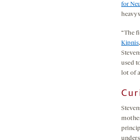
for Ne
heavyw
“The fi
Kipnis
Stevens
used to
lot of 
Cur
Steven
mother
princip
unders