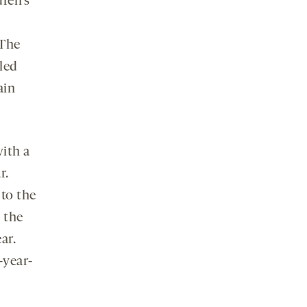
ren’s
 The
lled
ain
with a
r.
to the
 the
ar.
-year-