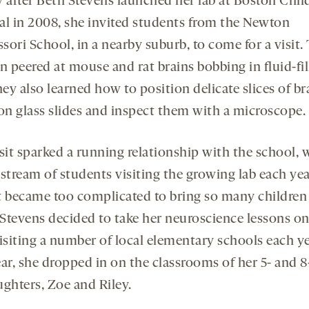
y after Beth Stevens launched her lab at Boston Child
al in 2008, she invited students from the Newton
ori School, in a nearby suburb, to come for a visit.
n peered at mouse and rat brains bobbing in fluid-fi
hey also learned how to position delicate slices of br
 on glass slides and inspect them with a microscope.
sit sparked a running relationship with the school, 
stream of students visiting the growing lab each yea
t became too complicated to bring so many children 
o Stevens decided to take her neuroscience lessons on
isiting a number of local elementary schools each ye
ar, she dropped in on the classrooms of her 5- and 8
ughters, Zoe and Riley.