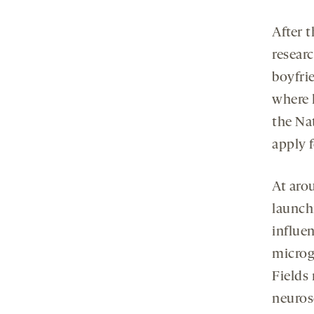
After t
researc
boyfri
where 
the Nat
apply f
At aro
launch
influen
microg
Fields 
neuros