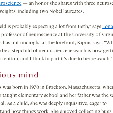
uroscience
— an honor she shares with three neuros
eights, including two Nobel laureates.
eld is probably expecting a lot from Beth,” says
Jona
, professor of neuroscience at the University of Virgi
 has put microglia at the forefront, Kipnis says. “W
 be a stepchild of neuroscience research is now gett
attention, and I think in part it’s due to her research.”
ious mind
:
s was born in 1970 in Brockton, Massachusetts, wher
 taught elementary school and her father was the s
al. As a child, she was deeply inquisitive, eager to
tand how things work. She enjoyed collecting bugs