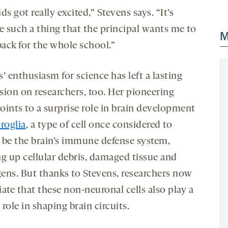
ds got really excited,” Stevens says. “It’s
 such a thing that the principal wants me to
M
ack for the whole school.”
’ enthusiasm for science has left a lasting
sion on researchers, too. Her pioneering
oints to a surprise role in brain development
roglia
, a type of cell once considered to
 be the brain’s immune defense system,
ng up cellular debris, damaged tissue and
ens. But thanks to Stevens, researchers now
ate that these non-neuronal cells also play a
l role in shaping brain circuits.