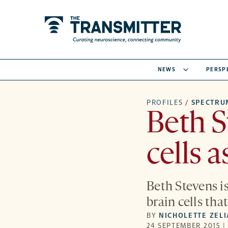
NEWS
PERSP
PROFILES
/
SPECTRU
Beth 
cells a
Beth Stevens i
brain cells tha
BY
NICHOLETTE ZEL
24 SEPTEMBER 2015 |