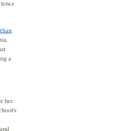
cience
than
nia.
hat
ing a
e her
chool’s
 and