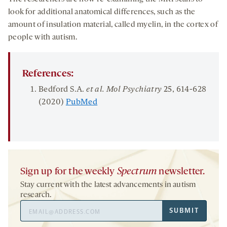
look for additional anatomical differences, such as the
amount of insulation material, called myelin, in the cortex of
people with autism.
References:
Bedford S.A.
et al. Mol Psychiatry
25
, 614-628
(2020)
PubMed
Sign up for the weekly
Spectrum
newsletter.
Stay current with the latest advancements in autism
research.
Email
SUBMIT
Address