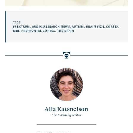
TAGS:
SPECTRUM
,
AUDIO RESEARCH NEWS
,
AUTISM
,
BRAIN SIZE
,
CORTEX
,
MRI
,
PREFRONTAL CORTEX
,
THE BRAIN
Alla Katsnelson
Contributing writer