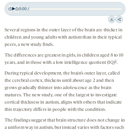
0:00
/
Play
Back
Forward
15
15
Downloa
Shar
seconds
seconds
Several regions in the outer layer of the brain are thicker in
on
children and young adults with autism than in their typical
socia
peers, a new study finds.
medi
The differences are greatest in girls, in children aged 8 to 10
1
years, and in those with a low intelligence quotient (IQ)
.
During typical development, the brain’s outer layer, called
the cerebral cortex, thickens until about age 2 and then
grows gradually thinner into adolescence as the brain
matures. The new study, one of the largest to investigate
cortical thickness in autism, aligns with others that indicate
this trajectory differs in people with the condition.
The findings suggest that brain structure does not change in
a uniform way in autism, but instead varies with factors such