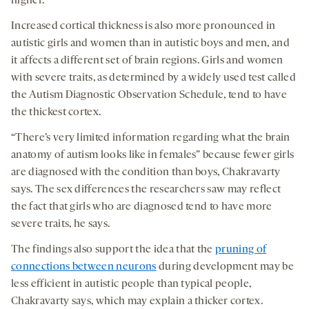
higher.
Increased cortical thickness is also more pronounced in
autistic girls and women than in autistic boys and men, and
it affects a different set of brain regions. Girls and women
with severe traits, as determined by a widely used test called
the Autism Diagnostic Observation Schedule, tend to have
the thickest cortex.
“There’s very limited information regarding what the brain
anatomy of autism looks like in females” because fewer girls
are diagnosed with the condition than boys, Chakravarty
says. The sex differences the researchers saw may reflect
the fact that girls who are diagnosed tend to have more
severe traits, he says.
The findings also support the idea that the
pruning of
connections between neurons
during development may be
less efficient in autistic people than typical people,
Chakravarty says, which may explain a thicker cortex.