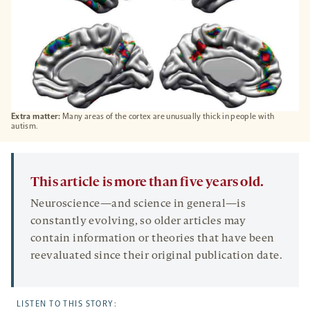
Extra matter:
Many areas of the cortex are unusually thick in people with
autism.
This article is more than five years old.
Neuroscience—and science in general—is
constantly evolving, so older articles may
contain information or theories that have been
reevaluated since their original publication date.
LISTEN TO THIS STORY: