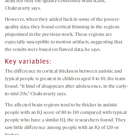
analyzed only the quality-controlled brain scans,
Chakravarty says.
However, when they added back in some of the poorer-
quality data, they found cortical thinning in the regions
pinpointed in the previous work. Those regions are
especially susceptible to motion artifacts, suggesting that
the results were based on flawed data, he says.
Key variables:
The difference in cortical thickness between autistic and
typical people is greatest in children aged 8 to 10, the team
found. “It kind of disappears after adolescence, in the early-
to-mid 20s,” Chakravarty says.
The affected brain regions tend to be thicker in autistic
people with an IQ score of 80 to 110 compared with typical
people who have a similar IQ, the researchers found. They
saw little difference among people with an IQ of 120 or