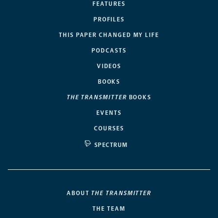
FEATURES
PROFILES
THIS PAPER CHANGED MY LIFE
PODCASTS
VIDEOS
BOOKS
THE TRANSMITTER
BOOKS
EVENTS
COURSES
SPECTRUM
ABOUT
THE TRANSMITTER
THE TEAM