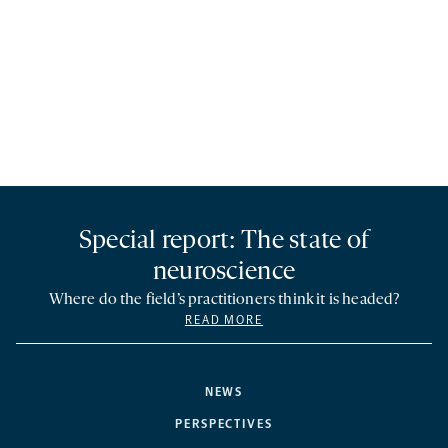
Special report: The state of
neuroscience
Where do the field’s practitioners think it is headed?
READ MORE
NEWS
PERSPECTIVES