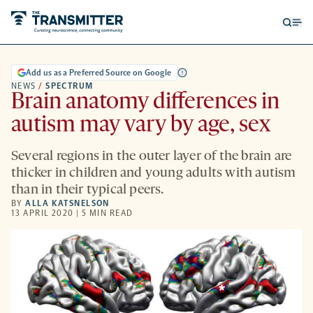
Open
Op
searc
me
form
Add us as a Preferred Source on Google
NEWS
/
SPECTRUM
Brain anatomy differences in
autism may vary by age, sex
Several regions in the outer layer of the brain are
thicker in children and young adults with autism
than in their typical peers.
BY
ALLA KATSNELSON
13 APRIL 2020 | 5 MIN READ