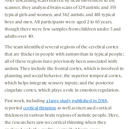
After discarding scans marred by head movement in the
scanner, they analyzed brain scans of 129 autistic and 355
typical girls and women, and 362 autistic and 481 typical
boys and men. All participants were aged 2 to 65 years,
though there were few samples from children under 5 and
adults over 40.
The team identified several regions of the cerebral cortex
that are thicker in people with autism than in typical people;
all of these regions have previously been associated with
autism. They include the frontal cortex, which is involved in
planning and social behavior; the superior temporal cortex,
which helps integrate sensory inputs; and the posterior
cingulate cortex, which plays a role in emotion regulation.
Past work, including
a large study published in 2018
,
reported
cortical thinning
as well as increased cortical
thickness in various brain regions of autistic people. Here,
the researchers saw no cortical thinning when they