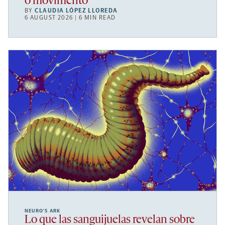
o movimento
BY
CLAUDIA LÓPEZ LLOREDA
6 AUGUST 2026 | 6 MIN READ
NEURO’S ARK
Lo que las sanguijuelas revelan sobre