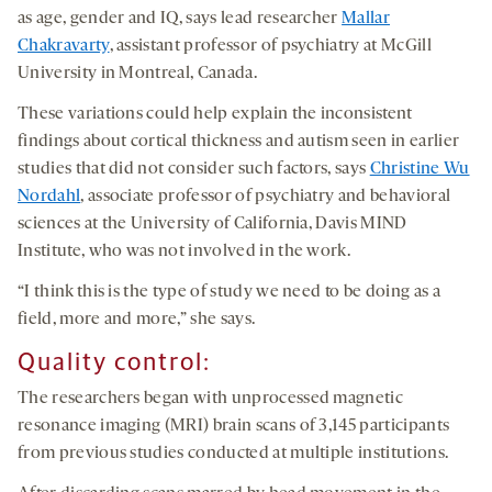
as age, gender and IQ, says lead researcher
Mallar
Chakravarty
, assistant professor of psychiatry at McGill
University in Montreal, Canada.
These variations could help explain the inconsistent
findings about cortical thickness and autism seen in earlier
studies that did not consider such factors, says
Christine Wu
Nordahl
, associate professor of psychiatry and behavioral
sciences at the University of California, Davis MIND
Institute, who was not involved in the work.
“I think this is the type of study we need to be doing as a
field, more and more,” she says.
Quality
c
ontrol
:
The researchers began with unprocessed magnetic
resonance imaging (MRI) brain scans of 3,145 participants
from previous studies conducted at multiple institutions.