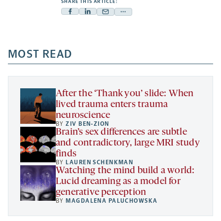
SHARE THIS ARTICLE:
Facebook
Linkedin
Mail
Share
-
-
-
more
opens
opens
opens
-
a
a
MOST READ
a
opens
new
new
new
a
tab
tab
tab
new
tab
After the ‘Thank you’ slide: When
lived trauma enters trauma
neuroscience
BY
ZIV BEN-ZION
Brain’s sex differences are subtle
and contradictory, large MRI study
finds
BY
LAUREN SCHENKMAN
Watching the mind build a world:
Lucid dreaming as a model for
generative perception
BY
MAGDALENA PALUCHOWSKA