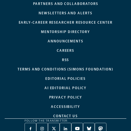
PARTNERS AND COLLABORATORS
NEWSLETTERS AND ALERTS
EARLY-CAREER RESEARCHER RESOURCE CENTER
MENTORSHIP DIRECTORY
ANNOUNCEMENTS
CAREERS
RSS
TERMS AND CONDITIONS (SIMONS FOUNDATION)
EDITORIAL POLICIES
AI EDITORIAL POLICY
PRIVACY POLICY
ACCESSIBILITY
CONTACT US
FOLLOW THE TRANSMITTER:
FACEBOOK
INSTAGRAM
X
LINKEDIN
YOUTUBE
BLUESKY
MASTODON