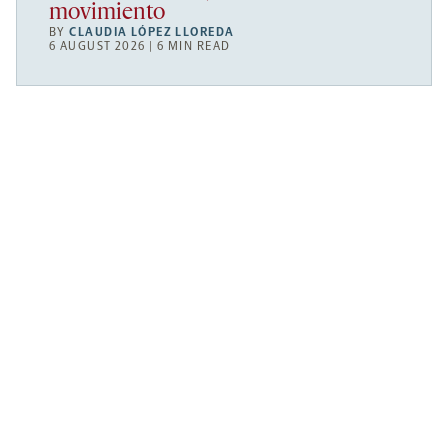
movimiento
BY
CLAUDIA LÓPEZ LLOREDA
6 AUGUST 2026 | 6 MIN READ