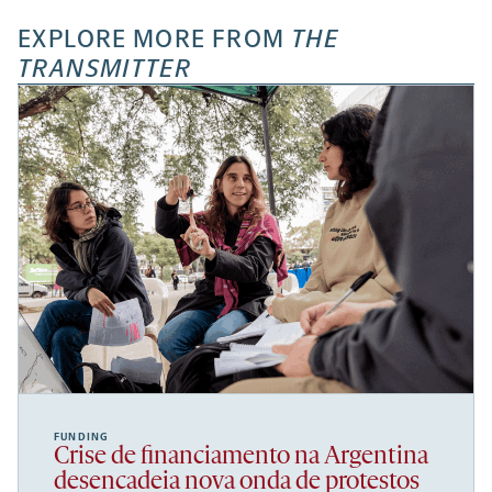
EXPLORE MORE FROM
THE
TRANSMITTER
FUNDING
Crise de financiamento na Argentina
desencadeia nova onda de protestos