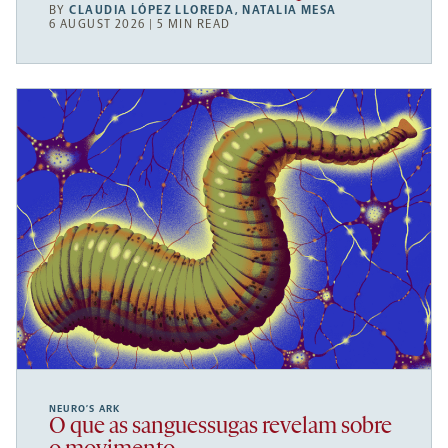
BY
CLAUDIA LÓPEZ LLOREDA
,
NATALIA MESA
6 AUGUST 2026 | 5 MIN READ
NEURO’S ARK
O que as sanguessugas revelam sobre