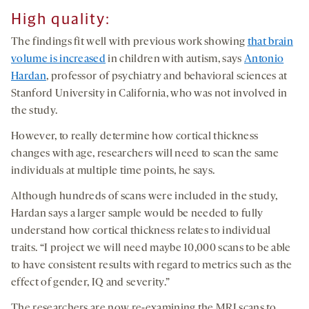
High quality:
The findings fit well with previous work showing
that brain
volume is increased
in children with autism, says
Antonio
Hardan
, professor of psychiatry and behavioral sciences at
Stanford University in California, who was not involved in
the study.
However, to really determine how cortical thickness
changes with age, researchers will need to scan the same
individuals at multiple time points, he says.
Although hundreds of scans were included in the study,
Hardan says a larger sample would be needed to fully
understand how cortical thickness relates to individual
traits. “I project we will need maybe 10,000 scans to be able
to have consistent results with regard to metrics such as the
effect of gender, IQ and severity.”
The researchers are now re-examining the MRI scans to