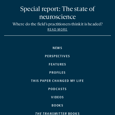
Special report: The state of
neuroscience
Where do the field’s practitioners think it is headed?
READ MORE
NEWS
PERSPECTIVES
FEATURES
PROFILES
THIS PAPER CHANGED MY LIFE
PODCASTS
VIDEOS
BOOKS
THE TRANSMITTER
BOOKS