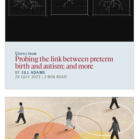
SPECTRUM
Probing the link between preterm
birth and autism; and more
BY
JILL ADAMS
29 JULY 2025 | 2 MIN READ