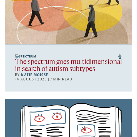
SPECTRUM
The spectrum goes multidimensional
in search of autism subtypes
BY
KATIE MOISSE
14 AUGUST 2025 | 7 MIN READ