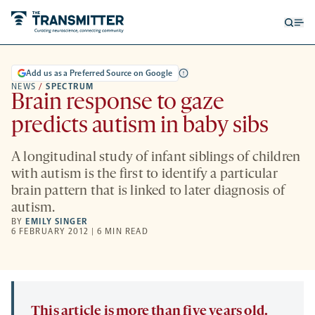
Open
Op
searc
me
form
Add us as a Preferred Source on Google
NEWS
/
SPECTRUM
Brain response to gaze
predicts autism in baby sibs
A longitudinal study of infant siblings of children
with autism is the first to identify a particular
brain pattern that is linked to later diagnosis of
autism.
BY
EMILY SINGER
6 FEBRUARY 2012 | 6 MIN READ
This article is more than five years old.