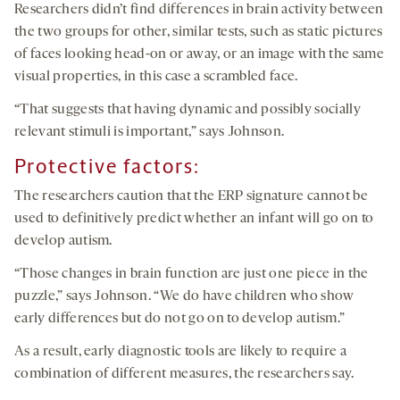
Researchers didn’t find differences in brain activity between
the two groups for other, similar tests, such as static pictures
of faces looking head-on or away, or an image with the same
visual properties, in this case a scrambled face.
“That suggests that having dynamic and possibly socially
relevant stimuli is important,” says Johnson.
Protective factors:
The researchers caution that the ERP signature cannot be
used to definitively predict whether an infant will go on to
develop autism.
“Those changes in brain function are just one piece in the
puzzle,” says Johnson. “We do have children who show
early differences but do not go on to develop autism.”
As a result, early diagnostic tools are likely to require a
combination of different measures, the researchers say.