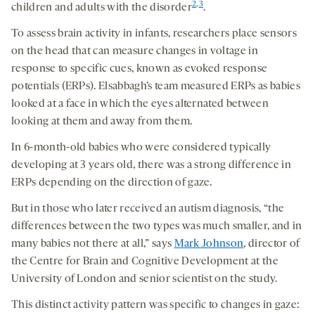
2
,
3
children and adults with the disorder
.
To assess brain activity in infants, researchers place sensors
on the head that can measure changes in voltage in
response to specific cues, known as evoked response
potentials (ERPs). Elsabbagh’s team measured ERPs as babies
looked at a face in which the eyes alternated between
looking at them and away from them.
In 6-month-old babies who were considered typically
developing at 3 years old, there was a strong difference in
ERPs depending on the direction of gaze.
But in those who later received an autism diagnosis, “the
differences between the two types was much smaller, and in
many babies not there at all,” says
Mark Johnson
, director of
the Centre for Brain and Cognitive Development at the
University of London and senior scientist on the study.
This distinct activity pattern was specific to changes in gaze: