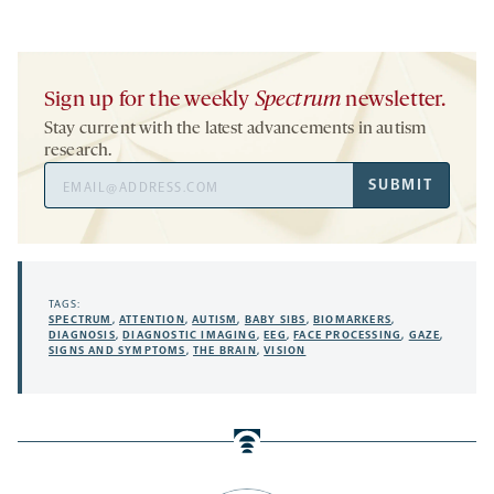
Sign up for the weekly
Spectrum
newsletter.
Stay current with the latest advancements in autism
research.
Email
SUBMIT
Address
TAGS:
SPECTRUM
,
ATTENTION
,
AUTISM
,
BABY SIBS
,
BIOMARKERS
,
DIAGNOSIS
,
DIAGNOSTIC IMAGING
,
EEG
,
FACE PROCESSING
,
GAZE
,
SIGNS AND SYMPTOMS
,
THE BRAIN
,
VISION