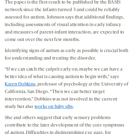
The paper is the first result to be published by the BASIS
network since the infants turned 3 and could be reliably
assessed for autism. Johnson says that additional findings,
including assessments of visual attention in early infancy
and measures of parent-infant interaction, are expected to
come out over the next few months.
Identifying signs of autism as early as possible is crucial both
for understanding and treating the disorder.
“If we can catch the culprit early on, maybe we can have a
better idea of what is causing autism to begin with,” says
Karen Dobkins
, professor of psychology at the University of
California, San Diego. “Then we can better target
intervention.” Dobkins was not involved in the current
study but also
works on baby sibs
.
She and others suggest that early sensory problems
contribute to the later development of the core symptoms
of autism. Difficulties in distinguishing eye gaze, for