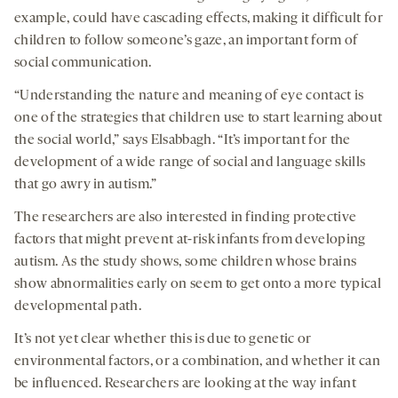
example, could have cascading effects, making it difficult for
children to follow someone’s gaze, an important form of
social communication.
“Understanding the nature and meaning of eye contact is
one of the strategies that children use to start learning about
the social world,” says Elsabbagh. “It’s important for the
development of a wide range of social and language skills
that go awry in autism.”
The researchers are also interested in finding protective
factors that might prevent at-risk infants from developing
autism. As the study shows, some children whose brains
show abnormalities early on seem to get onto a more typical
developmental path.
It’s not yet clear whether this is due to genetic or
environmental factors, or a combination, and whether it can
be influenced. Researchers are looking at the way infant