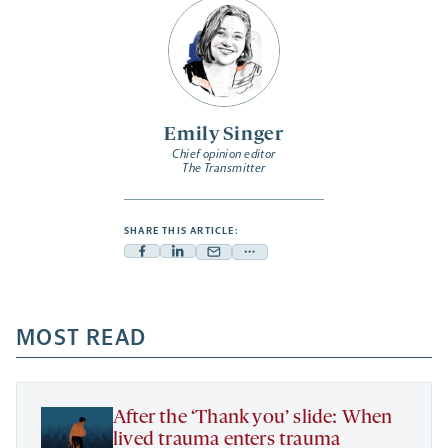
Emily Singer
Chief opinion editor
The Transmitter
SHARE THIS ARTICLE:
Facebook
Linkedin
Mail
Share
-
-
-
more
opens
opens
opens
-
a
a
MOST READ
a
opens
new
new
new
a
tab
tab
tab
new
tab
After the ‘Thank you’ slide: When
lived trauma enters trauma