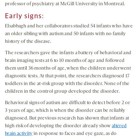
professor of psychiatry at McGill University in Montreal.
Early signs:
Elsabbagh and her collaborators studied 54 infants who have
an older sibling with autism and 50 infants with no family
history of the disease.
The researchers gave the infants a battery of behavioral and
brain imaging tests at 6 to 10 months of age and followed
them until 36 months of age, when the children underwent
diagnostic tests. At that point, the researchers diagnosed 17
toddlers in the at-risk group with the disorder. None of the
children in the control group developed the disorder.
Behavioral signs of autism are difficult to detect before 2 or
3 years of age, which is when the disorder can be reliably
diagnosed. But previous research has shown that infants at
high risk of developing the disorder already show
altered
brain activity
in response to faces and eye gaze, as do