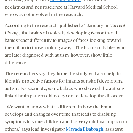
low-risk groups,” says
Charles Nelson
, professor of
pediatrics and neuroscience at Harvard Medical School,
who was not involved in the research.
According to the research, published 24 January in
Current
Biology,
the brains of typically developing 6-month-old
babies react differently to images of faces looking toward
1
them than to those looking away
. The brains of babies who
are later diagnosed with autism, however, show little
difference.
The researchers say they hope the study will also help to
identify protective factors for infants at risk of developing
autism. For example, some babies who showed the autism-
linked brain pattern did not go on to develop the disorder.
“We want to know what is different in how the brain
develops and changes over time that leads to disabling
symptoms in some children and has very minimal impact on
others,” says lead investigator
Mayada Elsabbagh
, assistant