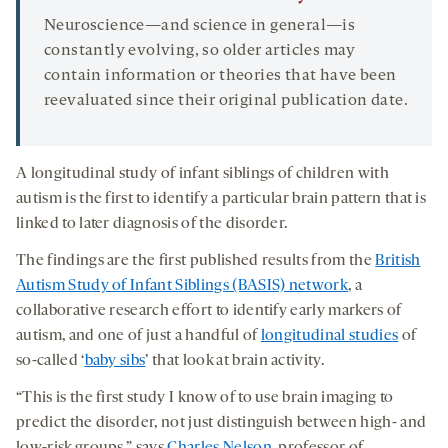
Neuroscience—and science in general—is
constantly evolving, so older articles may
contain information or theories that have been
reevaluated since their original publication date.
A longitudinal study of infant siblings of children with
autism is the first to identify a particular brain pattern that is
linked to later diagnosis of the disorder.
The findings are the first published results from the
British
Autism Study of Infant Siblings (BASIS) network
, a
collaborative research effort to identify early markers of
autism, and one of just a handful of
longitudinal studies
of
so-called ‘
baby sibs
’ that look at brain activity.
“This is the first study I know of to use brain imaging to
predict the disorder, not just distinguish between high- and