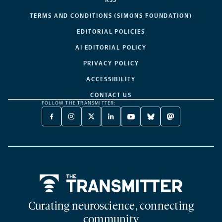
RSS
TERMS AND CONDITIONS (SIMONS FOUNDATION)
EDITORIAL POLICIES
AI EDITORIAL POLICY
PRIVACY POLICY
ACCESSIBILITY
CONTACT US
FOLLOW THE TRANSMITTER:
FACEBOOK
INSTAGRAM
X
LINKEDIN
YOUTUBE
BLUESKY
MASTODON
-
-
TWITTER
-
-
-
-
OPENS
OPENS
-
OPENS
OPENS
OPENS
OPENS
A
A
OPENS
A
A
A
A
NEW
NEW
A
NEW
NEW
NEW
NEW
TAB
TAB
NEW
TAB
TAB
TAB
TAB
TAB
Home
Curating neuroscience, connecting
community