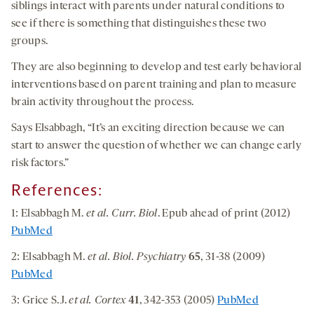
siblings interact with parents under natural conditions to
see if there is something that distinguishes these two
groups.
They are also beginning to develop and test early behavioral
interventions based on parent training and plan to measure
brain activity throughout the process.
Says Elsabbagh, “It’s an exciting direction because we can
start to answer the question of whether we can change early
risk factors.”
References:
1: Elsabbagh M.
et al.
Curr. Biol
. Epub ahead of print (2012)
PubMed
2: Elsabbagh M.
et al. Biol. Psychiatry
65
, 31-38 (2009)
PubMed
3: Grice S.J.
et al. Cortex
41
, 342-353 (2005)
PubMed