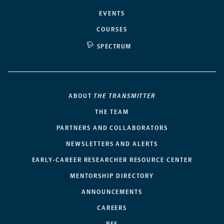
EVENTS
COURSES
SPECTRUM
ABOUT
THE TRANSMITTER
THE TEAM
PARTNERS AND COLLABORATORS
NEWSLETTERS AND ALERTS
EARLY-CAREER RESEARCHER RESOURCE CENTER
MENTORSHIP DIRECTORY
ANNOUNCEMENTS
CAREERS