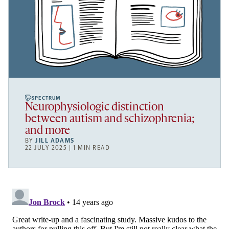
SPECTRUM
Neurophysiologic distinction
between autism and schizophrenia;
and more
BY
JILL ADAMS
22 JULY 2025 | 1 MIN READ