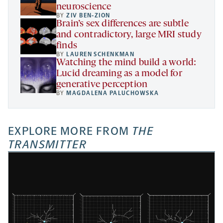
neuroscience
BY
ZIV BEN-ZION
Brain’s sex differences are subtle
and contradictory, large MRI study
finds
BY
LAUREN SCHENKMAN
Watching the mind build a world:
Lucid dreaming as a model for
generative perception
BY
MAGDALENA PALUCHOWSKA
EXPLORE MORE FROM
THE
TRANSMITTER