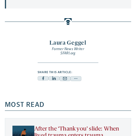
Laura Geggel
Former News Writer
SFARI.org
SHARE THIS ARTICLE:
Facebook
Linkedin
Mail
Share
-
-
-
more
opens
opens
opens
-
a
a
MOST READ
a
opens
new
new
new
a
tab
tab
tab
new
tab
After the ‘Thank you’ slide: When
lived trauma enters trauma