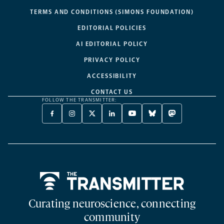
TERMS AND CONDITIONS (SIMONS FOUNDATION)
EDITORIAL POLICIES
AI EDITORIAL POLICY
PRIVACY POLICY
ACCESSIBILITY
CONTACT US
FOLLOW THE TRANSMITTER:
FACEBOOK
INSTAGRAM
X
LINKEDIN
YOUTUBE
BLUESKY
MASTODON
-
-
TWITTER
-
-
-
-
OPENS
OPENS
-
OPENS
OPENS
OPENS
OPENS
A
A
OPENS
A
A
A
A
NEW
NEW
A
NEW
NEW
NEW
NEW
TAB
TAB
NEW
TAB
TAB
TAB
TAB
TAB
Home
Curating neuroscience, connecting
community