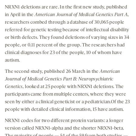
NRXN1 deletions are rare. In the first new study, published
in April in the
American Journal of Medical Genetics Part A,
researchers combed through a database of 30,065 people
referred for genetic testing because of intellectual disability
or birth defects. They found deletions of varying sizes in 34
people, or 0.11 percent of the group. The researchers had
clinical diagnoses for 23 of the people, 10 of whom have
autism.
The second study, published 26 March in the
American
Journal of Medical Genetics Part B: Neuropsychiatric
Genetics,
looked at 25 people with NRXN1 deletions. The
participants came from multiple centers, where they were
seen by either a clinical geneticist or a pediatrician.Of the 23
people with detailed clinical information, 15 have autism.
NRXN1 codes for two different protein variants: a longer
version called NRXN1-alpha and the shorter NRXN1-beta.