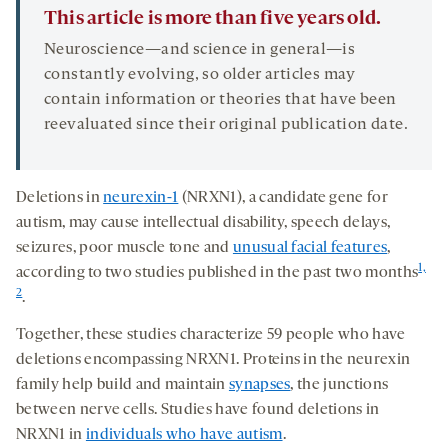
This article is more than five years old.
Neuroscience—and science in general—is
constantly evolving, so older articles may
contain information or theories that have been
reevaluated since their original publication date.
Deletions in
neurexin-1
(NRXN1), a candidate gene for
autism, may cause intellectual disability, speech delays,
seizures, poor muscle tone and
unusual facial features
,
1,
according to two studies published in the past two months
2
.
Together, these studies characterize 59 people who have
deletions encompassing NRXN1. Proteins in the neurexin
family help build and maintain
synapses
, the junctions
between nerve cells. Studies have found deletions in
NRXN1 in
individuals who have autism
.