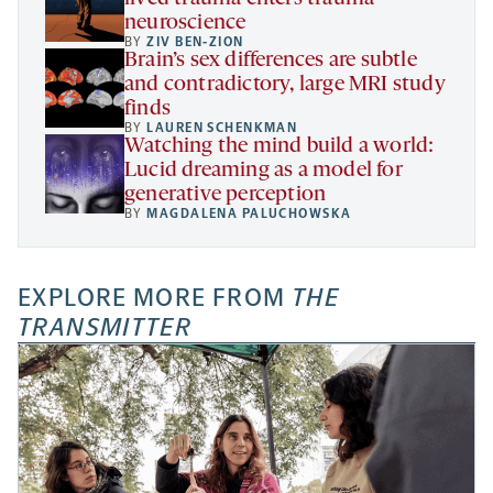
neuroscience
BY
ZIV BEN-ZION
Brain’s sex differences are subtle
and contradictory, large MRI study
finds
BY
LAUREN SCHENKMAN
Watching the mind build a world:
Lucid dreaming as a model for
generative perception
BY
MAGDALENA PALUCHOWSKA
EXPLORE MORE FROM
THE
TRANSMITTER