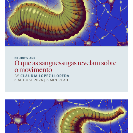
NEURO’S ARK
O que as sanguessugas revelam sobre
o movimento
BY
CLAUDIA LÓPEZ LLOREDA
6 AUGUST 2026 | 6 MIN READ