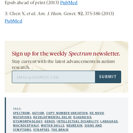
Epub ahead of print (2013)
PubMed
3: Chen X.
et al. Am. J. Hum. Genet.
92
, 375-386 (2013)
PubMed
Sign up for the weekly
Spectrum
newsletter.
Stay current with the latest advancements in autism
research.
Email
SUBMIT
Address
TAGS:
SPECTRUM
,
AUTISM
,
COPY NUMBER VARIATION
,
DE NOVO
MUTATIONS
,
DEVELOPMENTAL DELAY
,
DIAGNOSIS
,
DYSMORPHOLOGY
,
GENES
,
INTELLECTUAL DISABILITY
,
LANGUAGE
,
MACROCEPHALY
,
MOTOR SKILLS
,
NEUREXIN
,
SIGNS AND
SYMPTOMS
,
SYNAPSES
,
THE BRAIN