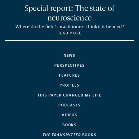
Special report: The state of
neuroscience
Where do the field’s practitioners think it is headed?
READ MORE
NEWS
PERSPECTIVES
FEATURES
PROFILES
THIS PAPER CHANGED MY LIFE
PODCASTS
VIDEOS
BOOKS
THE TRANSMITTER
BOOKS