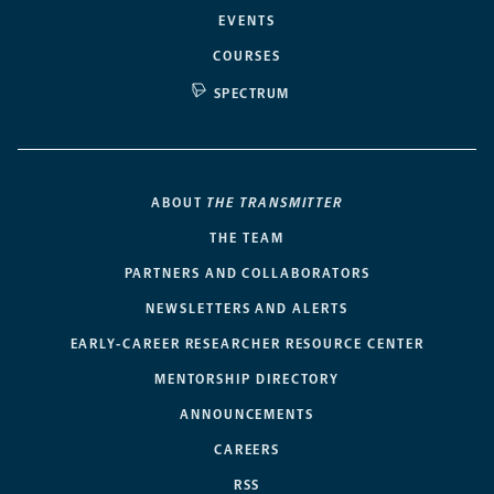
EVENTS
COURSES
SPECTRUM
ABOUT
THE TRANSMITTER
THE TEAM
PARTNERS AND COLLABORATORS
NEWSLETTERS AND ALERTS
EARLY-CAREER RESEARCHER RESOURCE CENTER
MENTORSHIP DIRECTORY
ANNOUNCEMENTS
CAREERS
RSS