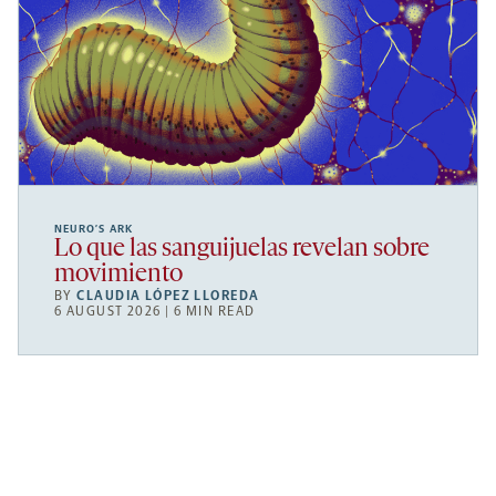
NEURO’S ARK
Lo que las sanguijuelas revelan sobre
movimiento
BY
CLAUDIA LÓPEZ LLOREDA
6 AUGUST 2026 | 6 MIN READ