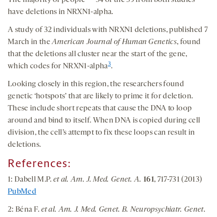
The majority of people — 54 of the 59 from both studies —
have deletions in NRXN1-alpha.
A study of 32 individuals with NRXN1 deletions, published 7
March in the
American Journal of Human Genetics
, found
that the deletions all cluster near the start of the gene,
3
which codes for NRXN1-alpha
.
Looking closely in this region, the researchers found
genetic ‘hotspots’ that are likely to prime it for deletion.
These include short repeats that cause the DNA to loop
around and bind to itself. When DNA is copied during cell
division, the cell’s attempt to fix these loops can result in
deletions.
References
:
1: Dabell M.P.
et al. Am. J. Med. Genet. A.
161
, 717-731 (2013)
PubMed
2: Béna F.
et al. Am. J. Med. Genet. B. Neuropsychiatr. Genet.