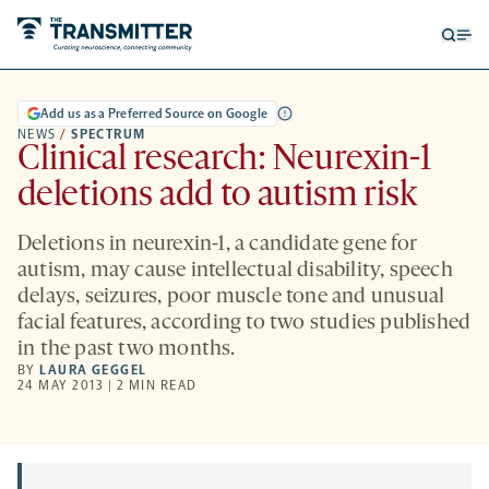
Open
Op
searc
me
form
Add us as a Preferred Source on Google
NEWS
/
SPECTRUM
Clinical research: Neurexin-1
deletions add to autism risk
Deletions in neurexin-1, a candidate gene for
autism, may cause intellectual disability, speech
delays, seizures, poor muscle tone and unusual
facial features, according to two studies published
in the past two months.
BY
LAURA GEGGEL
24 MAY 2013 | 2 MIN READ