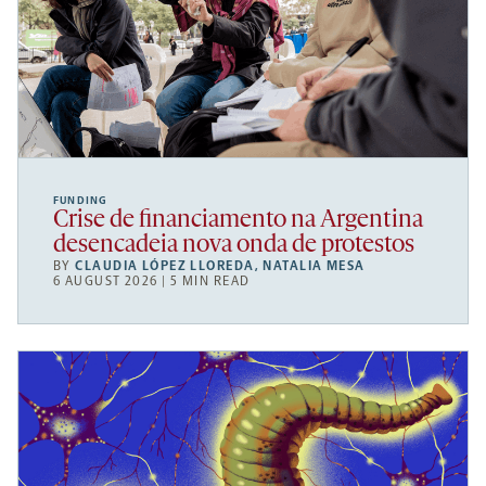
FUNDING
Crise de financiamento na Argentina
desencadeia nova onda de protestos
BY
CLAUDIA LÓPEZ LLOREDA
,
NATALIA MESA
6 AUGUST 2026 | 5 MIN READ