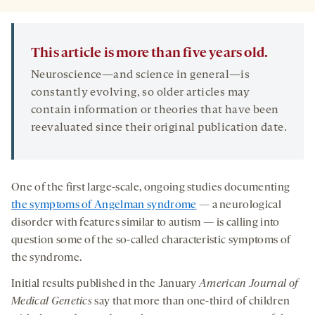
This article is more than five years old.
Neuroscience—and science in general—is
constantly evolving, so older articles may
contain information or theories that have been
reevaluated since their original publication date.
One of the first large-scale, ongoing studies documenting
the symptoms of Angelman syndrome
— a neurological
disorder with features similar to autism — is calling into
question some of the so-called characteristic symptoms of
the syndrome.
Initial results published in the January
American Journal of
Medical Genetics
say that more than one-third of children