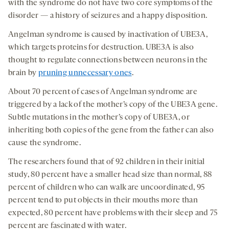
with the syndrome do not have two core symptoms of the
disorder — a history of seizures and a happy disposition.
Angelman syndrome is caused by inactivation of UBE3A,
which targets proteins for destruction. UBE3A is also
thought to regulate connections between neurons in the
brain by
pruning unnecessary ones
.
About 70 percent of cases of Angelman syndrome are
triggered by a lack of the mother’s copy of the UBE3A gene.
Subtle mutations in the mother’s copy of UBE3A, or
inheriting both copies of the gene from the father can also
cause the syndrome.
The researchers found that of 92 children in their initial
study, 80 percent have a smaller head size than normal, 88
percent of children who can walk are uncoordinated, 95
percent tend to put objects in their mouths more than
expected, 80 percent have problems with their sleep and 75
percent are fascinated with water.