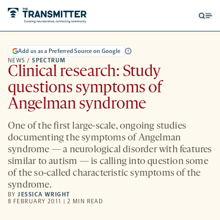
Open
Op
searc
me
form
Add us as a Preferred Source on Google
NEWS
/
SPECTRUM
Clinical research: Study
questions symptoms of
Angelman syndrome
One of the first large-scale, ongoing studies
documenting the symptoms of Angelman
syndrome — a neurological disorder with features
similar to autism — is calling into question some
of the so-called characteristic symptoms of the
syndrome.
BY
JESSICA WRIGHT
8 FEBRUARY 2011 | 2 MIN READ