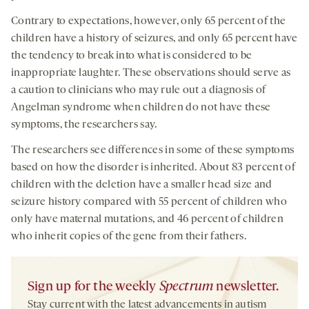
Contrary to expectations, however, only 65 percent of the
children have a history of seizures, and only 65 percent have
the tendency to break into what is considered to be
inappropriate laughter. These observations should serve as
a caution to clinicians who may rule out a diagnosis of
Angelman syndrome when children do not have these
symptoms, the researchers say.
The researchers see differences in some of these symptoms
based on how the disorder is inherited. About 83 percent of
children with the deletion have a smaller head size and
seizure history compared with 55 percent of children who
only have maternal mutations, and 46 percent of children
who inherit copies of the gene from their fathers.
Sign up for the weekly
Spectrum
newsletter.
Stay current with the latest advancements in autism