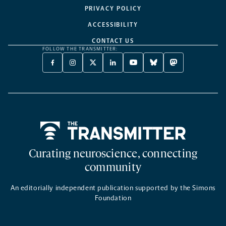
PRIVACY POLICY
ACCESSIBILITY
CONTACT US
FOLLOW THE TRANSMITTER:
FACEBOOK
INSTAGRAM
X
LINKEDIN
YOUTUBE
BLUESKY
MASTODON
-
-
TWITTER
-
-
-
-
OPENS
OPENS
-
OPENS
OPENS
OPENS
OPENS
A
A
OPENS
A
A
A
A
NEW
NEW
A
NEW
NEW
NEW
NEW
TAB
TAB
NEW
TAB
TAB
TAB
TAB
TAB
Home
Curating neuroscience, connecting
community
An editorially independent publication supported by the Simons
Foundation