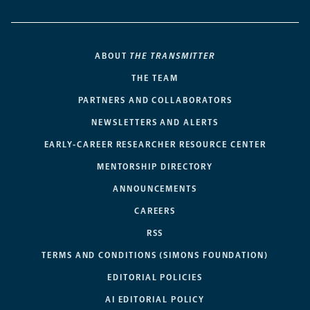
ABOUT
THE TRANSMITTER
THE TEAM
PARTNERS AND COLLABORATORS
NEWSLETTERS AND ALERTS
EARLY-CAREER RESEARCHER RESOURCE CENTER
MENTORSHIP DIRECTORY
ANNOUNCEMENTS
CAREERS
RSS
TERMS AND CONDITIONS (SIMONS FOUNDATION)
EDITORIAL POLICIES
AI EDITORIAL POLICY