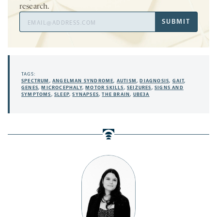
research.
Email
SUBMIT
Address
TAGS:
SPECTRUM
,
ANGELMAN SYNDROME
,
AUTISM
,
DIAGNOSIS
,
GAIT
,
GENES
,
MICROCEPHALY
,
MOTOR SKILLS
,
SEIZURES
,
SIGNS AND
SYMPTOMS
,
SLEEP
,
SYNAPSES
,
THE BRAIN
,
UBE3A