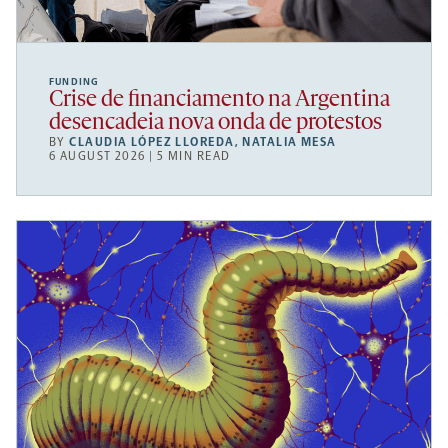
FUNDING
Crise de financiamento na Argentina
desencadeia nova onda de protestos
BY
CLAUDIA LÓPEZ LLOREDA
,
NATALIA MESA
6 AUGUST 2026 | 5 MIN READ