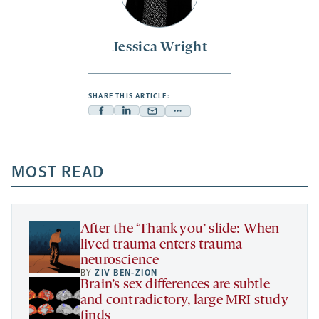
Jessica Wright
SHARE THIS ARTICLE:
Facebook
Linkedin
Mail
Share
-
-
-
more
opens
opens
opens
-
a
a
MOST READ
a
opens
new
new
new
a
tab
tab
tab
new
tab
After the ‘Thank you’ slide: When
lived trauma enters trauma
neuroscience
BY
ZIV BEN-ZION
Brain’s sex differences are subtle
and contradictory, large MRI study
finds