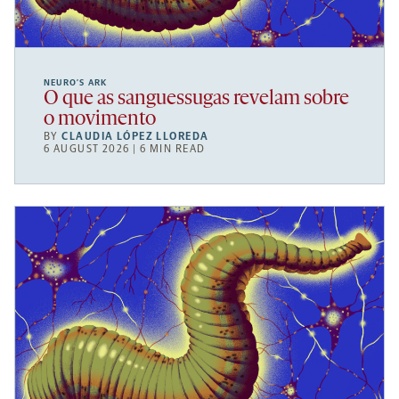
NEURO’S ARK
O que as sanguessugas revelam sobre
o movimento
BY
CLAUDIA LÓPEZ LLOREDA
6 AUGUST 2026 | 6 MIN READ