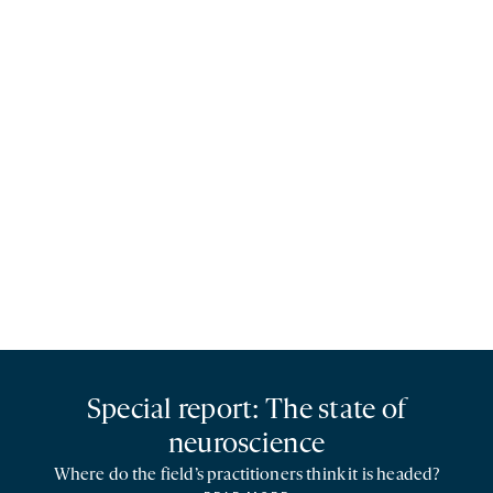
Special report: The state of
neuroscience
Where do the field’s practitioners think it is headed?