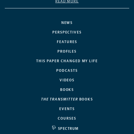
READ MORE
NEWS
PERSPECTIVES
FEATURES
PROFILES
THIS PAPER CHANGED MY LIFE
PODCASTS
VIDEOS
BOOKS
THE TRANSMITTER
BOOKS
EVENTS
COURSES
SPECTRUM