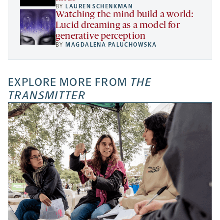
BY
LAUREN SCHENKMAN
Watching the mind build a world:
Lucid dreaming as a model for
generative perception
BY
MAGDALENA PALUCHOWSKA
EXPLORE MORE FROM
THE
TRANSMITTER