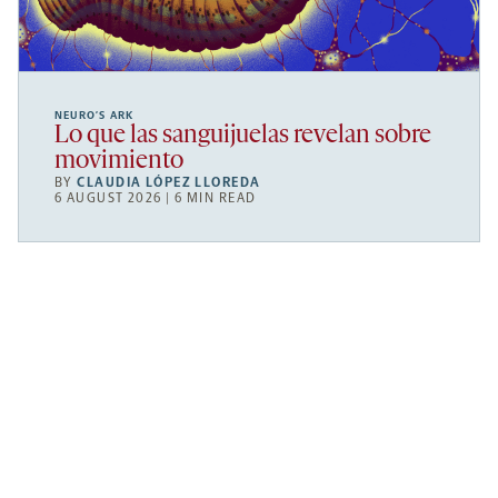
NEURO’S ARK
Lo que las sanguijuelas revelan sobre
movimiento
BY
CLAUDIA LÓPEZ LLOREDA
6 AUGUST 2026 | 6 MIN READ