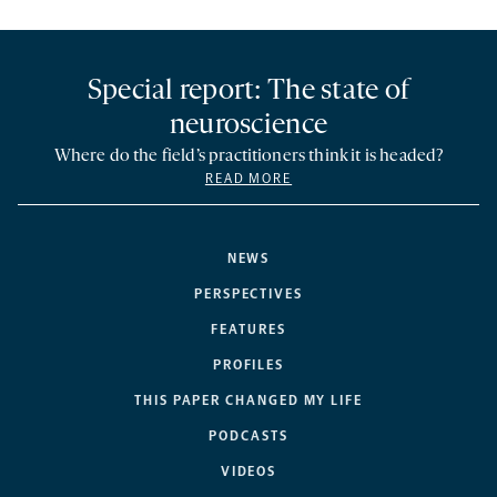
Special report: The state of
neuroscience
Where do the field’s practitioners think it is headed?
READ MORE
NEWS
PERSPECTIVES
FEATURES
PROFILES
THIS PAPER CHANGED MY LIFE
PODCASTS
VIDEOS