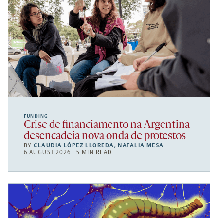
FUNDING
Crise de financiamento na Argentina
desencadeia nova onda de protestos
BY
CLAUDIA LÓPEZ LLOREDA
,
NATALIA MESA
6 AUGUST 2026 | 5 MIN READ