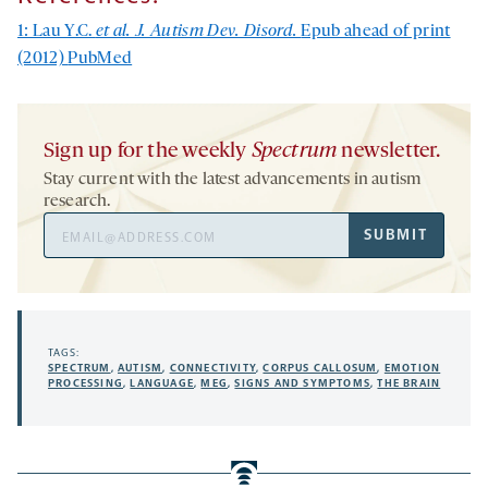
1: Lau Y.C.
et al. J. Autism Dev. Disord.
Epub ahead of print
(2012)
PubMed
Sign up for the weekly
Spectrum
newsletter.
Stay current with the latest advancements in autism
research.
Email
SUBMIT
Address
TAGS:
SPECTRUM
,
AUTISM
,
CONNECTIVITY
,
CORPUS CALLOSUM
,
EMOTION
PROCESSING
,
LANGUAGE
,
MEG
,
SIGNS AND SYMPTOMS
,
THE BRAIN