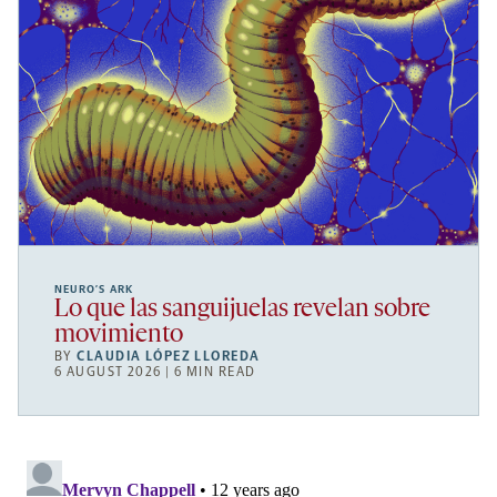
NEURO’S ARK
Lo que las sanguijuelas revelan sobre
movimiento
BY
CLAUDIA LÓPEZ LLOREDA
6 AUGUST 2026 | 6 MIN READ