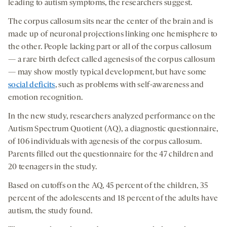
leading to autism symptoms, the researchers suggest.
The corpus callosum sits near the center of the brain and is
made up of neuronal projections linking one hemisphere to
the other. People lacking part or all of the corpus callosum
— a rare birth defect called agenesis of the corpus callosum
— may show mostly typical development, but have some
social deficits
, such as problems with self-awareness and
emotion recognition.
In the new study, researchers analyzed performance on the
Autism Spectrum Quotient (AQ), a diagnostic questionnaire,
of 106 individuals with agenesis of the corpus callosum.
Parents filled out the questionnaire for the 47 children and
20 teenagers in the study.
Based on cutoffs on the AQ, 45 percent of the children, 35
percent of the adolescents and 18 percent of the adults have
autism, the study found.