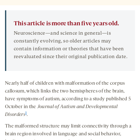
This article is more than five years old.
Neuroscience—and science in general—is
constantly evolving, so older articles may
contain information or theories that have been
reevaluated since their original publication date.
Nearly half of children with malformation of the corpus
callosum, which links the two hemispheres of the brain,
have symptoms of autism, according to a study published 5
October in the
Journal of Autism and Developmental
1
Disorders
.
The malformed structure may limit connectivity through a
brain region involved in language and social behavior,