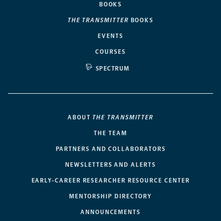
BOOKS
THE TRANSMITTER
BOOKS
EVENTS
COURSES
SPECTRUM
ABOUT
THE TRANSMITTER
THE TEAM
PARTNERS AND COLLABORATORS
NEWSLETTERS AND ALERTS
EARLY-CAREER RESEARCHER RESOURCE CENTER
MENTORSHIP DIRECTORY
ANNOUNCEMENTS