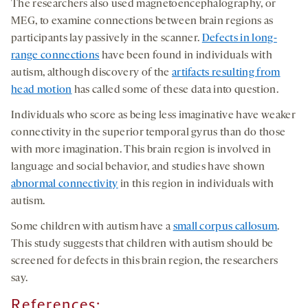
The researchers also used magnetoencephalography, or
MEG, to examine connections between brain regions as
participants lay passively in the scanner.
Defects in long-
range connections
have been found in individuals with
autism, although discovery of the
artifacts resulting from
head motion
has called some of these data into question.
Individuals who score as being less imaginative have weaker
connectivity in the superior temporal gyrus than do those
with more imagination. This brain region is involved in
language and social behavior, and studies have shown
abnormal connectivity
in this region in individuals with
autism.
Some children with autism have a
small corpus callosum
.
This study suggests that children with autism should be
screened for defects in this brain region, the researchers
say.
References
: