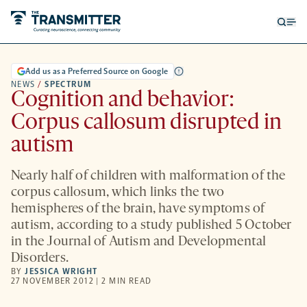
Open
Op
searc
me
form
Add us as a Preferred Source on Google
NEWS
/
SPECTRUM
Cognition and behavior:
Corpus callosum disrupted in
autism
Nearly half of children with malformation of the
corpus callosum, which links the two
hemispheres of the brain, have symptoms of
autism, according to a study published 5 October
in the Journal of Autism and Developmental
Disorders.
BY
JESSICA WRIGHT
27 NOVEMBER 2012 | 2 MIN READ