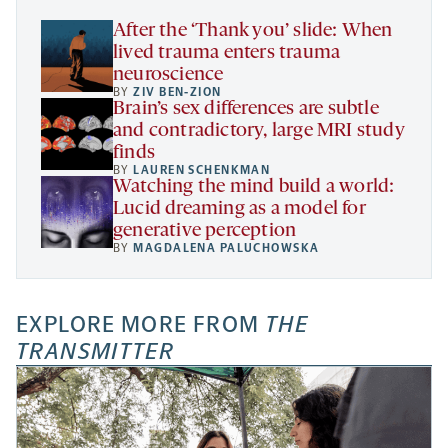
tab
After the ‘Thank you’ slide: When
lived trauma enters trauma
neuroscience
BY
ZIV BEN-ZION
Brain’s sex differences are subtle
and contradictory, large MRI study
finds
BY
LAUREN SCHENKMAN
Watching the mind build a world:
Lucid dreaming as a model for
generative perception
BY
MAGDALENA PALUCHOWSKA
EXPLORE MORE FROM
THE
TRANSMITTER