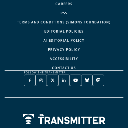
CAREERS
RSS
TERMS AND CONDITIONS (SIMONS FOUNDATION)
EDITORIAL POLICIES
AI EDITORIAL POLICY
PRIVACY POLICY
ACCESSIBILITY
CONTACT US
FOLLOW THE TRANSMITTER:
FACEBOOK
INSTAGRAM
X
LINKEDIN
YOUTUBE
BLUESKY
MASTODON
-
-
TWITTER
-
-
-
-
OPENS
OPENS
-
OPENS
OPENS
OPENS
OPENS
A
A
OPENS
A
A
A
A
NEW
NEW
A
NEW
NEW
NEW
NEW
TAB
TAB
NEW
TAB
TAB
TAB
TAB
TAB
Home