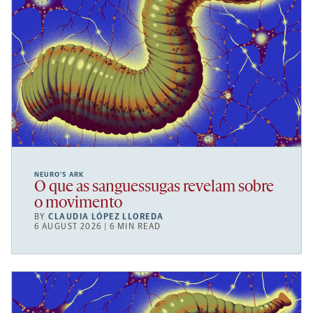
NEURO’S ARK
O que as sanguessugas revelam sobre
o movimento
BY
CLAUDIA LÓPEZ LLOREDA
6 AUGUST 2026 | 6 MIN READ