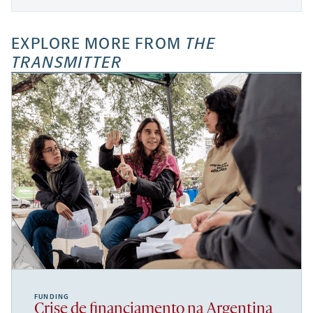
EXPLORE MORE FROM
THE
TRANSMITTER
FUNDING
Crise de financiamento na Argentina