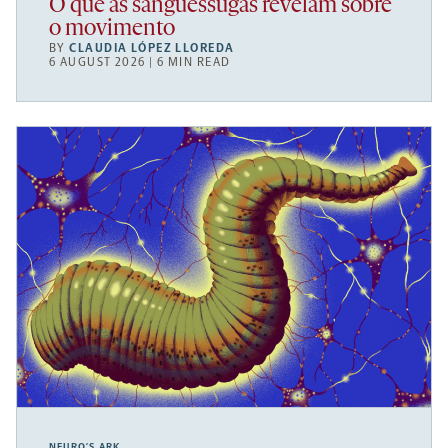
O que as sanguessugas revelam sobre
o movimento
BY
CLAUDIA LÓPEZ LLOREDA
6 AUGUST 2026 | 6 MIN READ
NEURO’S ARK