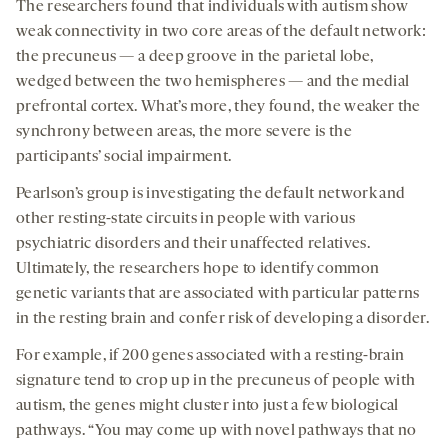
The researchers found that individuals with autism show
weak connectivity in two core areas of the default network:
the precuneus — a deep groove in the parietal lobe,
wedged between the two hemispheres — and the medial
prefrontal cortex. What’s more, they found, the weaker the
synchrony between areas, the more severe is the
participants’ social impairment.
Pearlson’s group is investigating the default network and
other resting-state circuits in people with various
psychiatric disorders and their unaffected relatives.
Ultimately, the researchers hope to identify common
genetic variants that are associated with particular patterns
in the resting brain and confer risk of developing a disorder.
For example, if 200 genes associated with a resting-brain
signature tend to crop up in the precuneus of people with
autism, the genes might cluster into just a few biological
pathways. “You may come up with novel pathways that no