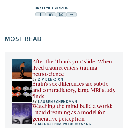
SHARE THIS ARTICLE:
Facebook
Linkedin
Mail
Share
-
-
-
more
opens
opens
opens
-
a
a
MOST READ
a
opens
new
new
new
a
tab
tab
tab
new
tab
After the ‘Thank you’ slide: When
lived trauma enters trauma
neuroscience
BY
ZIV BEN-ZION
Brain’s sex differences are subtle
and contradictory, large MRI study
finds
BY
LAUREN SCHENKMAN
Watching the mind build a world:
Lucid dreaming as a model for
generative perception
BY
MAGDALENA PALUCHOWSKA