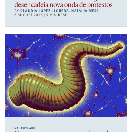
desencadeia nova onda de protestos
BY
CLAUDIA LÓPEZ LLOREDA
,
NATALIA MESA
6 AUGUST 2026 | 5 MIN READ
NEURO’S ARK