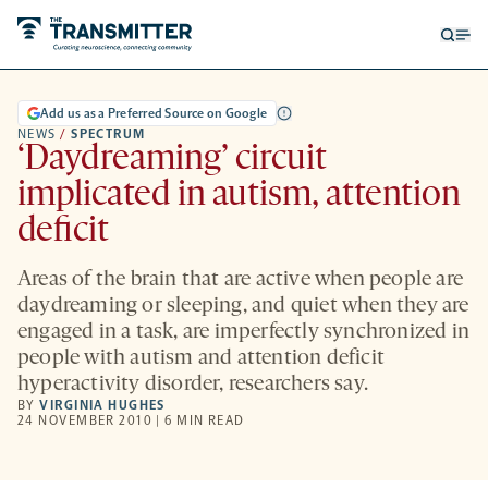
Open
Op
searc
me
form
Add us as a Preferred Source on Google
NEWS
/
SPECTRUM
‘Daydreaming’ circuit
implicated in autism, attention
deficit
Areas of the brain that are active when people are
daydreaming or sleeping, and quiet when they are
engaged in a task, are imperfectly synchronized in
people with autism and attention deficit
hyperactivity disorder, researchers say.
BY
VIRGINIA HUGHES
24 NOVEMBER 2010 | 6 MIN READ