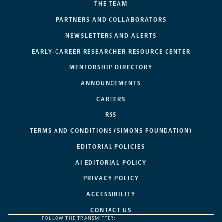
THE TEAM
PARTNERS AND COLLABORATORS
NEWSLETTERS AND ALERTS
EARLY-CAREER RESEARCHER RESOURCE CENTER
MENTORSHIP DIRECTORY
ANNOUNCEMENTS
CAREERS
RSS
TERMS AND CONDITIONS (SIMONS FOUNDATION)
EDITORIAL POLICIES
AI EDITORIAL POLICY
PRIVACY POLICY
ACCESSIBILITY
CONTACT US
FOLLOW THE TRANSMITTER: