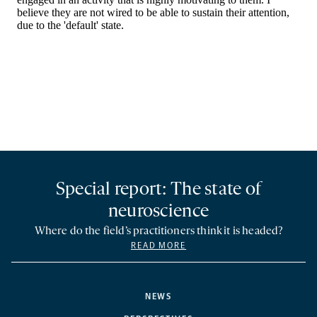
Special report: The state of
neuroscience
Where do the field’s practitioners think it is headed?
READ MORE
NEWS