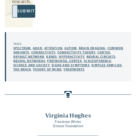
research.
Email
SUBMIT
Address
TAGS:
SPECTRUM
,
ADHD
,
ATTENTION
,
AUTISM
,
BRAIN IMAGING
,
COMMON
VARIANTS
,
CONNECTIVITY
,
CONNECTIVITY THEORY
,
CORTEX
,
DEFAULT NETWORK
,
GENES
,
HYPERACTIVITY
,
NEURAL CIRCUITS
,
NEURAL NETWORKS
,
PREFRONTAL CORTEX
,
SCHIZOPHRENIA
,
SCIENCE AND SOCIETY
,
SIGNS AND SYMPTOMS
,
SIMPLEX FAMILIES
,
THE BRAIN
,
THEORY OF MIND
,
TREATMENTS
Virginia Hughes
Freelance Writer
Simons Foundation