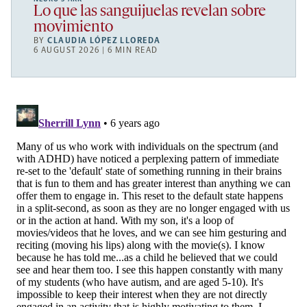
Lo que las sanguijuelas revelan sobre
movimiento
BY
CLAUDIA LÓPEZ LLOREDA
6 AUGUST 2026 | 6 MIN READ