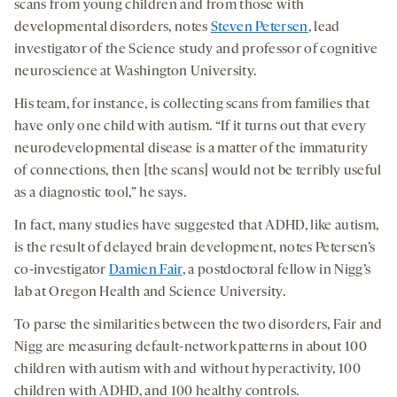
scans from young children and from those with
developmental disorders, notes
Steven Petersen
, lead
investigator of the Science study and professor of cognitive
neuroscience at Washington University.
His team, for instance, is collecting scans from families that
have only one child with autism. “If it turns out that every
neurodevelopmental disease is a matter of the immaturity
of connections, then [the scans] would not be terribly useful
as a diagnostic tool,” he says.
In fact, many studies have suggested that ADHD, like autism,
is the result of delayed brain development, notes Petersen’s
co-investigator
Damien Fair
, a postdoctoral fellow in Nigg’s
lab at Oregon Health and Science University.
To parse the similarities between the two disorders, Fair and
Nigg are measuring default-network patterns in about 100
children with autism with and without hyperactivity, 100
children with ADHD, and 100 healthy controls.