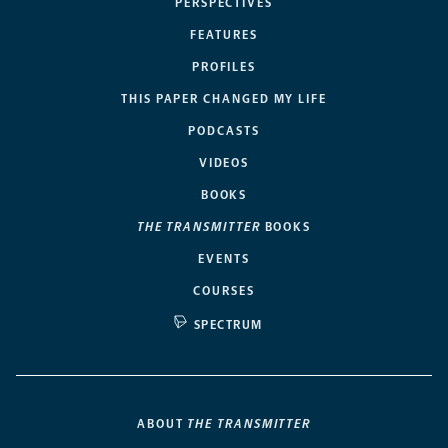
PERSPECTIVES
FEATURES
PROFILES
THIS PAPER CHANGED MY LIFE
PODCASTS
VIDEOS
BOOKS
THE TRANSMITTER
BOOKS
EVENTS
COURSES
SPECTRUM
ABOUT
THE TRANSMITTER