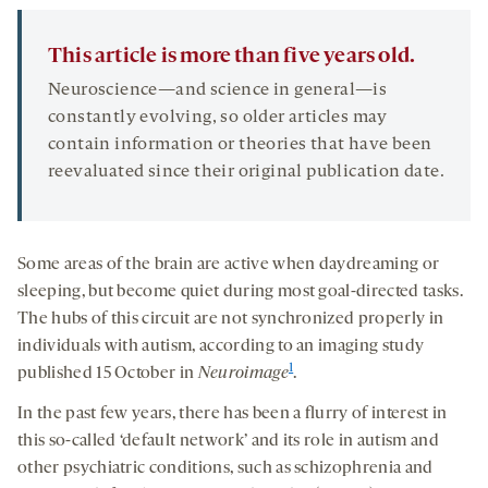
This article is more than five years old.
Neuroscience—and science in general—is
constantly evolving, so older articles may
contain information or theories that have been
reevaluated since their original publication date.
Some areas of the brain are active when daydreaming or
sleeping, but become quiet during most goal-directed tasks.
The hubs of this circuit are not synchronized properly in
individuals with autism, according to an imaging study
1
published 15 October in
Neuroimage
.
In the past few years, there has been a flurry of interest in
this so-called ‘default network’ and its role in autism and
other psychiatric conditions, such as schizophrenia and