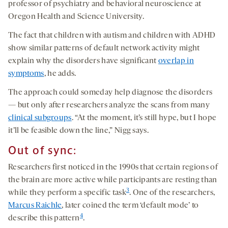
professor of psychiatry and behavioral neuroscience at
Oregon Health and Science University.
The fact that children with autism and children with ADHD
show similar patterns of default network activity might
explain why the disorders have significant
overlap in
symptoms
, he adds.
The approach could someday help diagnose the disorders
— but only after researchers analyze the scans from many
clinical subgroups
. “At the moment, it’s still hype, but I hope
it’ll be feasible down the line,” Nigg says.
Out of sync:
Researchers first noticed in the 1990s that certain regions of
the brain are more active while participants are resting than
3
while they perform a specific task
. One of the researchers,
Marcus Raichle
, later coined the term ‘default mode’ to
4
describe this pattern
.