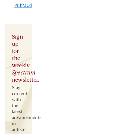
PubMed
Sign
up
for
the
weekly
Spectrum
newsletter.
Stay
current
with
the
latest
advancements
in
autism