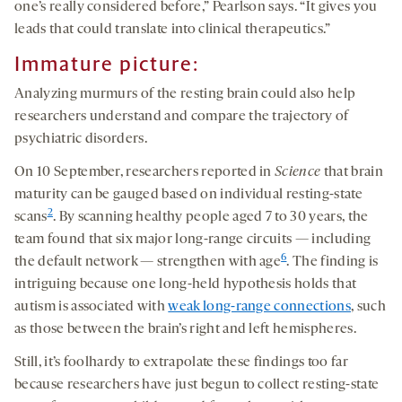
one’s really considered before,” Pearlson says. “It gives you
leads that could translate into clinical therapeutics.”
Immature picture:
Analyzing murmurs of the resting brain could also help
researchers understand and compare the trajectory of
psychiatric disorders.
On 10 September, researchers reported in
Science
that brain
maturity can be gauged based on individual resting-state
2
scans
. By scanning healthy people aged 7 to 30 years, the
team found that six major long-range circuits — including
6
the default network — strengthen with age
. The finding is
intriguing because one long-held hypothesis holds that
autism is associated with
weak long-range connections
, such
as those between the brain’s right and left hemispheres.
Still, it’s foolhardy to extrapolate these findings too far
because researchers have just begun to collect resting-state