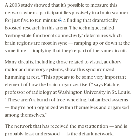
A 2003 study showed that it’s possible to measure this
network when a participant lies passively in a brain scanner
5
for just five to ten minutes
, a finding that dramatically
boosted research in this arena. The technique, called
‘resting-state functional connectivity,’ determines which
brain regions are most in sync — ramping up or down at the
same time — implying that they’re part of the same circuit.
Many circuits, including those related to visual, auditory,
motor and memory systems, show this synchronized
humming at rest. “This appears to be some very important
element of how the brain organizes itself,” says Raichle,
professor of radiology at Washington University in St. Louis.
“These aren’t a bunch of free-wheeling, balkanized systems
— they’re both organized within themselves and organized
among themselves.”
The network that has received the most attention — and is
probably least understood — is the default network.