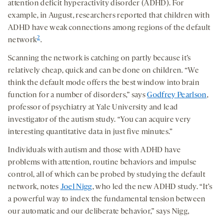
attention deficit hyperactivity disorder (ADHD). For
example, in August, researchers reported that children with
ADHD have weak connections among regions of the default
2
network
.
Scanning the network is catching on partly because it’s
relatively cheap, quick and can be done on children. “We
think the default mode offers the best window into brain
function for a number of disorders,” says
Godfrey Pearlson
,
professor of psychiatry at Yale University and lead
investigator of the autism study. “You can acquire very
interesting quantitative data in just five minutes.”
Individuals with autism and those with ADHD have
problems with attention, routine behaviors and impulse
control, all of which can be probed by studying the default
network, notes
Joel Nigg
, who led the new ADHD study. “It’s
a powerful way to index the fundamental tension between
our automatic and our deliberate behavior,” says Nigg,