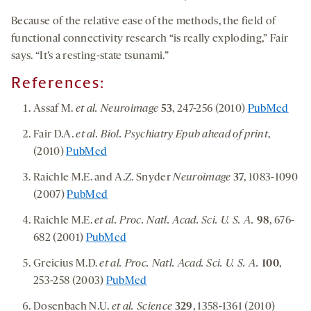
Because of the relative ease of the methods, the field of
functional connectivity research “is really exploding,” Fair
says. “It’s a resting-state tsunami.”
References:
Assaf M.
et al. Neuroimage
53
, 247-256 (2010)
PubMed
Fair D.A.
et al. Biol. Psychiatry Epub ahead of print
,
(2010)
PubMed
Raichle M.E. and A.Z. Snyder
Neuroimage
37
, 1083-1090
(2007)
PubMed
Raichle M.E.
et al. Proc. Natl. Acad. Sci. U. S. A.
98
, 676-
682 (2001)
PubMed
Greicius M.D.
et al. Proc. Natl. Acad. Sci. U. S. A.
100
,
253-258 (2003)
PubMed
Dosenbach N.U.
et al. Science
329
, 1358-1361 (2010)