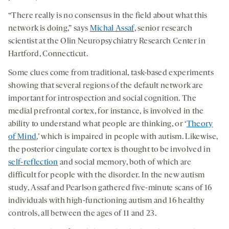
“There really is no consensus in the field about what this
network is doing,” says
Michal Assaf
, senior research
scientist at the Olin Neuropsychiatry Research Center in
Hartford, Connecticut.
Some clues come from traditional, task-based experiments
showing that several regions of the default network are
important for introspection and social cognition. The
medial prefrontal cortex, for instance, is involved in the
ability to understand what people are thinking, or ‘
Theory
of Mind
,’ which is impaired in people with autism. Likewise,
the posterior cingulate cortex is thought to be involved in
self-reflection
and social memory, both of which are
difficult for people with the disorder. In the new autism
study, Assaf and Pearlson gathered five-minute scans of 16
individuals with high-functioning autism and 16 healthy
controls, all between the ages of 11 and 23.