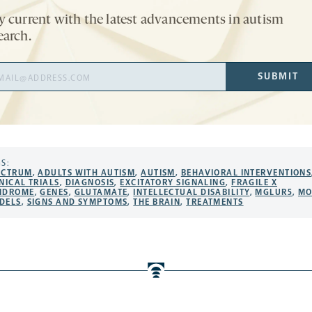
y current with the latest advancements in autism
earch.
il
SUBMIT
ress
S:
ECTRUM
,
ADULTS WITH AUTISM
,
AUTISM
,
BEHAVIORAL INTERVENTIONS
NICAL TRIALS
,
DIAGNOSIS
,
EXCITATORY SIGNALING
,
FRAGILE X
NDROME
,
GENES
,
GLUTAMATE
,
INTELLECTUAL DISABILITY
,
MGLUR5
,
MO
DELS
,
SIGNS AND SYMPTOMS
,
THE BRAIN
,
TREATMENTS