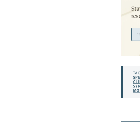
Sta
res
Ema
Add
TAG
SP
CLI
SY
MO