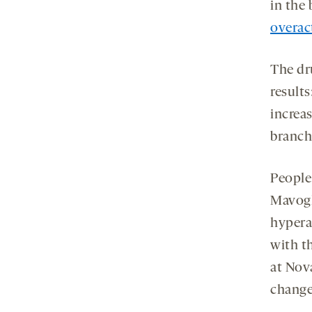
in the 
overact
The dr
result
increa
branch
People
Mavoglu
hypera
with t
at Nova
change