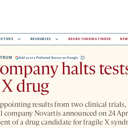
ECTIVES
RESOURCES
NEURO FUNDING FINDER
NEW
CTRUM
Add us as a Preferred Source on Google
ompany halts tests
e X drug
pointing results from two clinical trials,
 company Novartis announced on 24 April 
nt of a drug candidate for fragile X syn