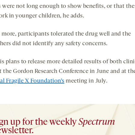
s were not long enough to show benefits, or that the
rk in younger children, he adds.
 more, participants tolerated the drug well and the
hers did not identify any safety concerns.
s plans to release more detailed results of both clini
 at the Gordon Research Conference in June and at th
al Fragile X Foundation’s
meeting in July.
gn up for the weekly
Spectrum
wsletter.