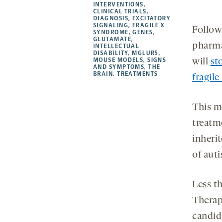
new
new
new
a
INTERVENTIONS
,
CLINICAL TRIALS
,
tab
tab
tab
new
DIAGNOSIS
,
EXCITATORY
tab
SIGNALING
,
FRAGILE X
Followi
SYNDROME
,
GENES
,
GLUTAMATE
,
pharm
INTELLECTUAL
DISABILITY
,
MGLUR5
,
MOUSE MODELS
,
SIGNS
will
st
AND SYMPTOMS
,
THE
BRAIN
,
TREATMENTS
fragil
This m
treatme
inherit
of auti
Less t
Therap
candid