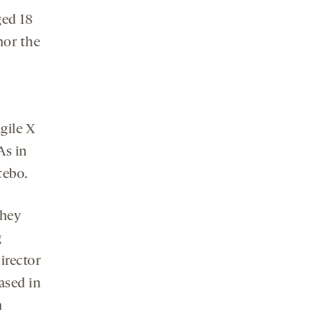
ged 18
nor the
gile X
As in
cebo.
they
g
irector
ased in
h