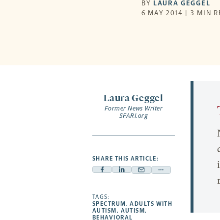
BY
LAURA GEGGEL
6 MAY 2014 | 3 MIN 
Laura Geggel
Former News Writer
SFARI.org
SHARE THIS ARTICLE:
Facebook
Linkedin
Mail
Share
-
-
-
more
opens
opens
TAGS:
opens
-
SPECTRUM
,
ADULTS WITH
a
a
a
opens
AUTISM
,
AUTISM
,
BEHAVIORAL