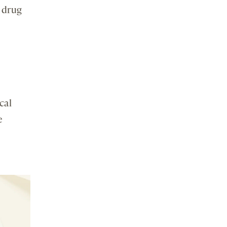
 drug
cal
e