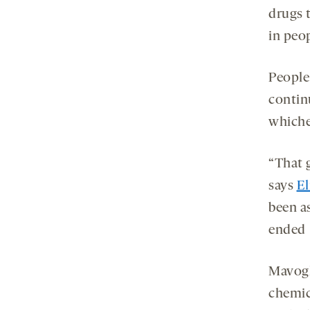
drugs 
in peop
People
continu
whiche
“That 
says
El
been a
ended [
Mavogl
chemic