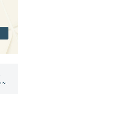
,
USE