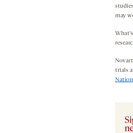
studie
may wo
What’s
researc
Novarti
trials
Nation
Si
ne