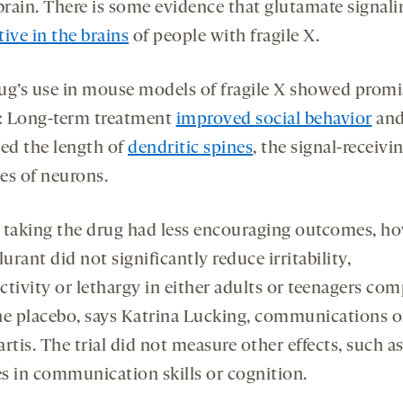
brain. There is some evidence that glutamate signali
ive in the brains
of people with fragile X.
ug’s use in mouse models of fragile X showed promi
s: Long-term treatment
improved social behavior
an
sed the length of
dendritic spines
, the signal-receivi
es of neurons.
 taking the drug had less encouraging outcomes, h
rant did not significantly reduce irritability,
ctivity or lethargy in either adults or teenagers co
he placebo, says Katrina Lucking, communications of
rtis. The trial did not measure other effects, such a
s in communication skills or cognition.