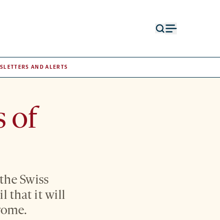
Open
Open
search
menu
form
SLETTERS AND ALERTS
 of
 the Swiss
that it will
drome.