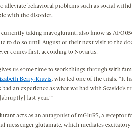
to alleviate behavioral problems such as social with
le with the disorder.
 currently taking mavoglurant, also know as AFQ05
e to do so until August or their next visit to the do
ver comes first, according to Novartis.
gives us some time to work things through with fami
izabeth Berry-Kravis
, who led one of the trials. “It h
s bad an experience as what we had with Seaside’s tri
abruptly] last year.’”
urant acts as an antagonist of mGluR5, a receptor fo
al messenger glutamate, which mediates excitatory 