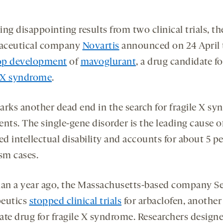
ng disappointing results from two clinical trials, th
aceutical company
Novartis
announced on 24 April t
op development
of
mavoglurant
, a drug candidate fo
e X syndrome
.
arks another dead end in the search for fragile X s
nts. The single-gene disorder is the leading cause o
ed intellectual disability and accounts for about 5 p
sm cases.
han a year ago, the Massachusetts-based company S
eutics
stopped clinical trials
for arbaclofen, another
ate drug for fragile X syndrome. Researchers design