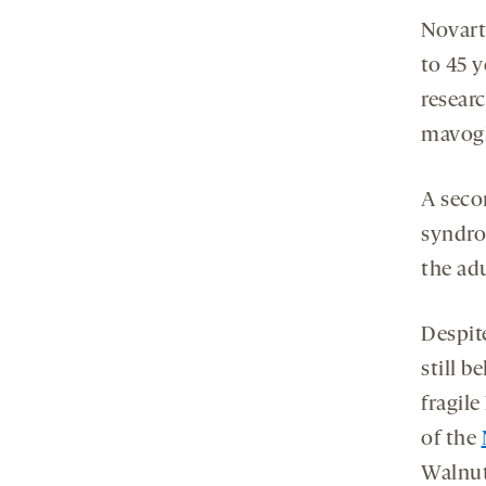
Novarti
to 45 y
resear
mavogl
A seco
syndro
the ad
Despit
still b
fragil
of the
Walnut 