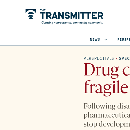
NEWS
PERSP
PERSPECTIVES
/
SPE
Drug c
fragil
Following disap
pharmaceutical
stop developme