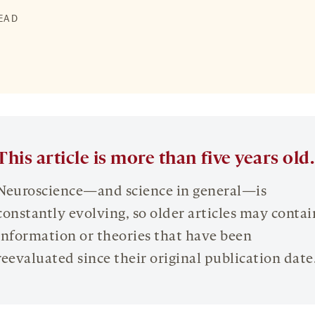
READ
This article is more than five years old.
Neuroscience—and science in general—is
constantly evolving, so older articles may contai
information or theories that have been
reevaluated since their original publication date