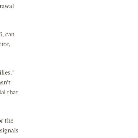
drawal
6, can
ctor,
lies,”
asn’t
al that
r the
signals