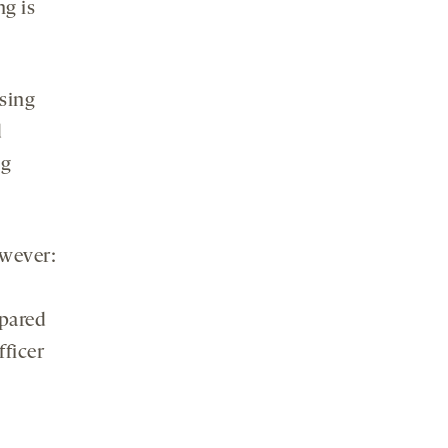
ng is
sing
d
ng
owever:
mpared
ficer
s