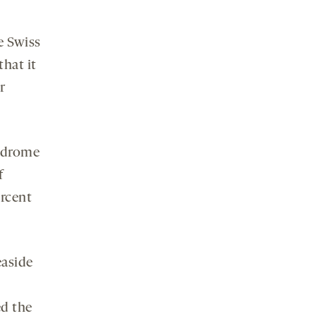
e Swiss
hat it
r
yndrome
f
ercent
easide
ed the