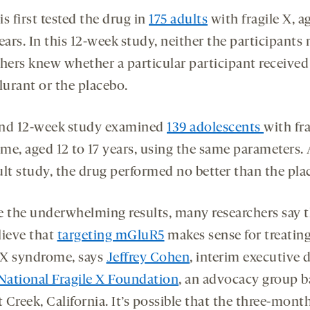
s first tested the drug in
175 adults
with fragile X, a
ears. In this 12-week study, neither the participants 
chers knew whether a particular participant received
urant or the placebo.
nd 12-week study examined
139 adolescents
with fra
me, aged 12 to 17 years, using the same parameters. 
ult study, the drug performed no better than the pla
e the underwhelming results, many researchers say 
elieve that
targeting mGluR5
makes sense for treatin
e X syndrome, says
Jeffrey Cohen
, interim executive d
National Fragile X Foundation
, an advocacy group b
Creek, California. It’s possible that the three-mont