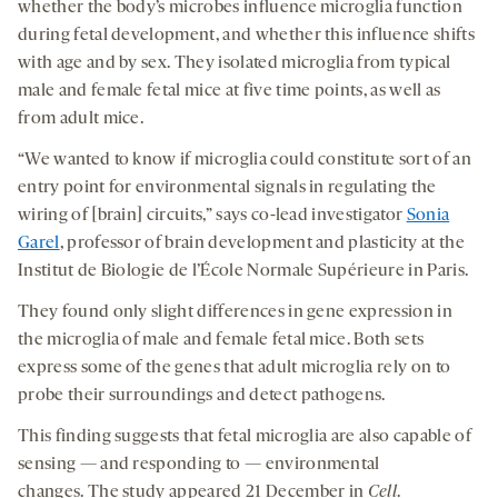
whether the body’s microbes influence microglia function
during fetal development, and whether this influence shifts
with age and by sex. They isolated microglia from typical
male and female fetal mice at five time points, as well as
from adult mice.
“We wanted to know if microglia could constitute sort of an
entry point for environmental signals in regulating the
wiring of [brain] circuits,” says co-lead investigator
Sonia
Garel
, professor of brain development and plasticity at the
Institut de Biologie de l’École Normale Supérieure in Paris.
They found only slight differences in gene expression in
the microglia of male and female fetal mice. Both sets
express some of the genes that adult microglia rely on to
probe their surroundings and detect pathogens.
This finding suggests that fetal microglia are also capable of
sensing — and responding to — environmental
changes. The study appeared 21 December in
Cell
.