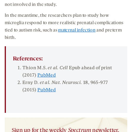
not involved in the study.
In the meantime, the researchers plan to study how
microglia respond to more realistic prenatal complications
tied to autism risk, such as
maternal infection
and preterm
birth.
References:
Thion M.S.
et al. Cell
Epub ahead of print
(2017)
PubMed
Erny D.
et al. Nat. Neurosci.
18
, 965-977
(2015)
PubMed
Sign up for the weekly
Spectrum
newsletter.