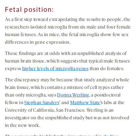
Fetal position
:
As a first step toward extrapolating the results to people, the
researchers isolated microglia from six male and four female
human fetuses. As in mice, the fetal microglia show few sex
differences in gene expression.
These findings are at odds with an unpublished analysis of
human brain tissue, which suggests that typical male fetuses
express
higher levels of microglia genes
than do females.
The discrepancy may be because that study analyzed whole
brain tissue, which contains a mixture of cell types rather
than only microglia, says
Donna Werling
, a postdoctoral
fellow in
Stephan Sanders
’ and
Matthew State
’s labs at the
University of California, San Francisco. Werling is an
investigator on the unpublished study but was not involved
in the new work.