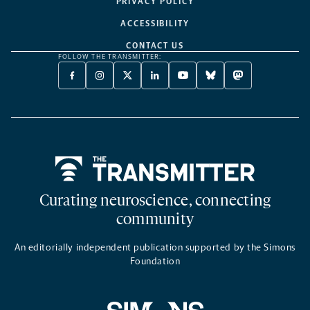
PRIVACY POLICY
ACCESSIBILITY
CONTACT US
FOLLOW THE TRANSMITTER:
FACEBOOK
INSTAGRAM
X
LINKEDIN
YOUTUBE
BLUESKY
MASTODON
-
-
TWITTER
-
-
-
-
OPENS
OPENS
-
OPENS
OPENS
OPENS
OPENS
A
A
OPENS
A
A
A
A
NEW
NEW
A
NEW
NEW
NEW
NEW
TAB
TAB
NEW
TAB
TAB
TAB
TAB
TAB
Home
Curating neuroscience, connecting
community
An editorially independent publication supported by the Simons
Foundation