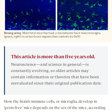
Strong army
: Male fetal mice that lack a microbiome have more microglia
(green, right) in certain brain regions than controls do (left).
This article is more than five years old.
Neuroscience—and science in general—is
constantly evolving, so older articles may
contain information or theories that have been
reevaluated since their original publication date.
How the brain’s immune cells, or microglia, develop in
‘germ-free’ mice depends on the sex of the mice, according