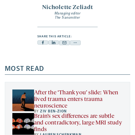
Nicholette Zeliadt
Managing editor
The Transmitter
SHARE THIS ARTICLE:
Facebook
Linkedin
Mail
Share
-
-
-
more
opens
opens
opens
-
a
a
MOST READ
a
opens
new
new
new
a
tab
tab
tab
new
tab
After the ‘Thank you’ slide: When
lived trauma enters trauma
neuroscience
BY
ZIV BEN-ZION
Brain’s sex differences are subtle
and contradictory, large MRI study
finds
BY
LAUREN SCHENKMAN