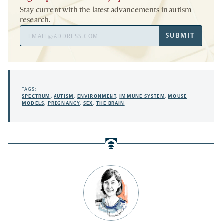
Stay current with the latest advancements in autism
research.
Email
SUBMIT
Address
TAGS:
SPECTRUM
,
AUTISM
,
ENVIRONMENT
,
IMMUNE SYSTEM
,
MOUSE
MODELS
,
PREGNANCY
,
SEX
,
THE BRAIN