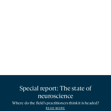
Special report: The state of
neuroscience
Where do the field’s practitioners think it is headed?
READ MORE