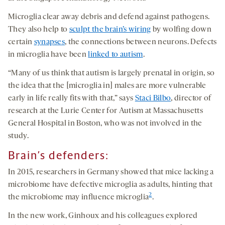
Microglia clear away debris and defend against pathogens.
They also help to
sculpt the brain’s wiring
by wolfing down
certain
synapses
, the connections between neurons. Defects
in microglia have been
linked to autism
.
“Many of us think that autism is largely prenatal in origin, so
the idea that the [microglia in] males are more vulnerable
early in life really fits with that,” says
Staci Bilbo
, director of
research at the Lurie Center for Autism at Massachusetts
General Hospital in Boston, who was not involved in the
study.
Brain’s defenders
:
In 2015, researchers in Germany showed that mice lacking a
microbiome have defective microglia as adults, hinting that
2
the microbiome may influence microglia
.
In the new work, Ginhoux and his colleagues explored