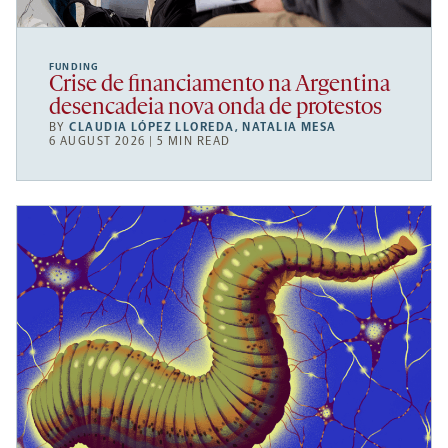
FUNDING
Crise de financiamento na Argentina
desencadeia nova onda de protestos
BY
CLAUDIA LÓPEZ LLOREDA
,
NATALIA MESA
6 AUGUST 2026 | 5 MIN READ