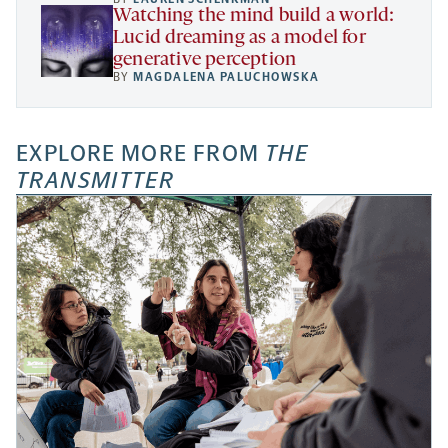
Watching the mind build a world:
Lucid dreaming as a model for
generative perception
BY
MAGDALENA PALUCHOWSKA
EXPLORE MORE FROM
THE
TRANSMITTER