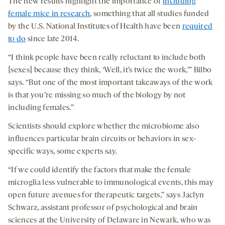
The new results highlight the importance of
including
female mice in research
, something that all studies funded
by the U.S. National Institutes of Health have been
required
to do
since late 2014.
“I think people have been really reluctant to include both
[sexes] because they think, ‘Well, it’s twice the work,’” Bilbo
says. “But one of the most important takeaways of the work
is that you’re missing so much of the biology by not
including females.”
Scientists should explore whether the microbiome also
influences particular brain circuits or behaviors in sex-
specific ways, some experts say.
“If we could identify the factors that make the female
microglia less vulnerable to immunological events, this may
open future avenues for therapeutic targets,” says Jaclyn
Schwarz, assistant professor of psychological and brain
sciences at the University of Delaware in Newark, who was