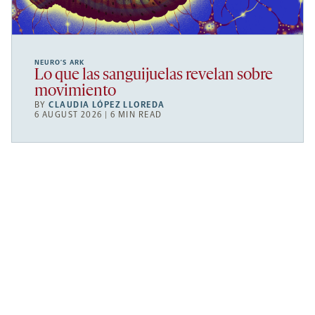
NEURO’S ARK
Lo que las sanguijuelas revelan sobre
movimiento
BY
CLAUDIA LÓPEZ LLOREDA
6 AUGUST 2026 | 6 MIN READ