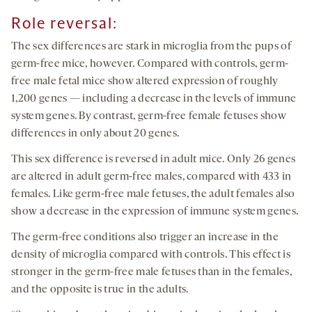
Role reversal:
The sex differences are stark in microglia from the pups of
germ-free mice, however. Compared with controls, germ-
free male fetal mice show altered expression of roughly
1,200 genes — including a decrease in the levels of immune
system genes. By contrast, germ-free female fetuses show
differences in only about 20 genes.
This sex difference is reversed in adult mice. Only 26 genes
are altered in adult germ-free males, compared with 433 in
females. Like germ-free male fetuses, the adult females also
show a decrease in the expression of immune system genes.
The germ-free conditions also trigger an increase in the
density of microglia compared with controls. This effect is
stronger in the germ-free male fetuses than in the females,
and the opposite is true in the adults.