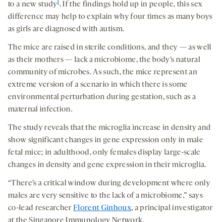
1
to a new study
. If the findings hold up in people, this sex
difference may help to explain why four times as many boys
as girls are diagnosed with autism.
The mice are raised in sterile conditions, and they — as well
as their mothers — lack a microbiome, the body’s natural
community of microbes. As such, the mice represent an
extreme version of a scenario in which there is some
environmental perturbation during gestation, such as a
maternal infection.
The study reveals that the microglia increase in density and
show significant changes in gene expression only in male
fetal mice; in adulthood, only females display large-scale
changes in density and gene expression in their microglia.
“There’s a critical window during development where only
males are very sensitive to the lack of a microbiome,” says
co-lead researcher
Florent Ginhoux
, a principal investigator
at the Singapore Immunology Network.