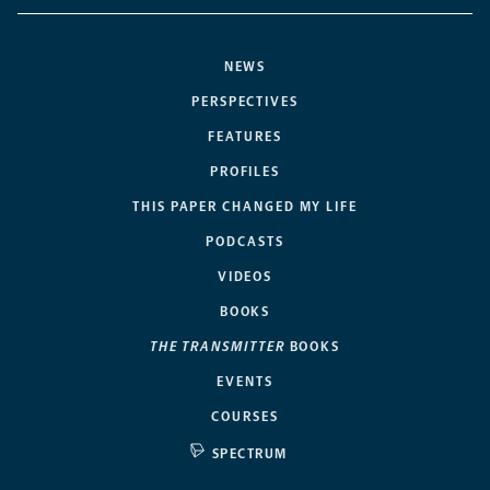
NEWS
PERSPECTIVES
FEATURES
PROFILES
THIS PAPER CHANGED MY LIFE
PODCASTS
VIDEOS
BOOKS
THE TRANSMITTER
BOOKS
EVENTS
COURSES
SPECTRUM