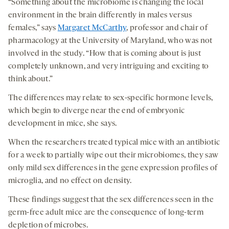
“Something about the microbiome is changing the local
environment in the brain differently in males versus
females,” says
Margaret McCarthy
, professor and chair of
pharmacology at the University of Maryland, who was not
involved in the study. “How that is coming about is just
completely unknown, and very intriguing and exciting to
think about.”
The differences may relate to sex-specific hormone levels,
which begin to diverge near the end of embryonic
development in mice, she says.
When the researchers treated typical mice with an antibiotic
for a week to partially wipe out their microbiomes, they saw
only mild sex differences in the gene expression profiles of
microglia, and no effect on density.
These findings suggest that the sex differences seen in the
germ-free adult mice are the consequence of long-term
depletion of microbes.