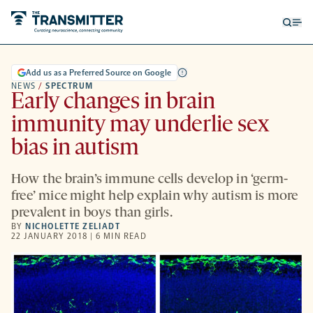
Open
Op
searc
me
form
Add us as a Preferred Source on Google
NEWS
/
SPECTRUM
Early changes in brain
immunity may underlie sex
bias in autism
How the brain’s immune cells develop in ‘germ-
free’ mice might help explain why autism is more
prevalent in boys than girls.
BY
NICHOLETTE ZELIADT
22 JANUARY 2018 | 6 MIN READ