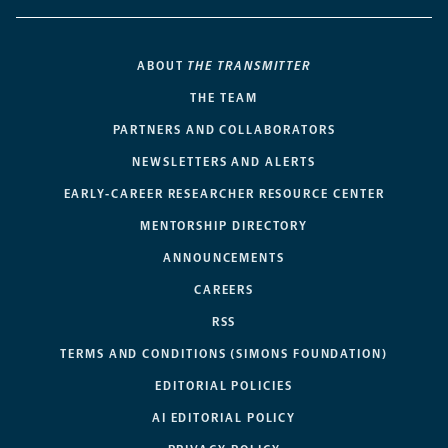
ABOUT
THE TRANSMITTER
THE TEAM
PARTNERS AND COLLABORATORS
NEWSLETTERS AND ALERTS
EARLY-CAREER RESEARCHER RESOURCE CENTER
MENTORSHIP DIRECTORY
ANNOUNCEMENTS
CAREERS
RSS
TERMS AND CONDITIONS (SIMONS FOUNDATION)
EDITORIAL POLICIES
AI EDITORIAL POLICY