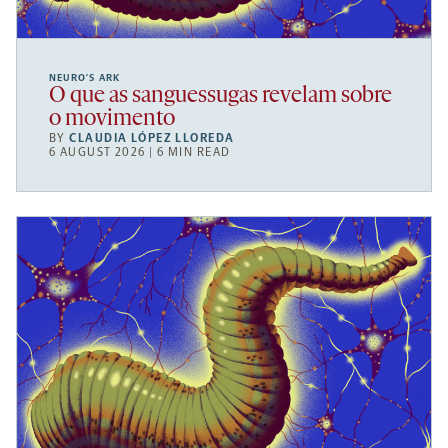
NEURO’S ARK
O que as sanguessugas revelam sobre
o movimento
BY
CLAUDIA LÓPEZ LLOREDA
6 AUGUST 2026 | 6 MIN READ