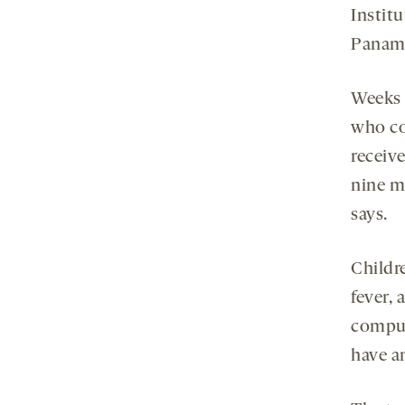
Institu
Panam
Weeks s
who co
receive
nine m
says.
Childr
fever, 
compul
have an