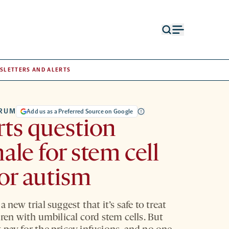
Open
Open
search
menu
form
SLETTERS AND ALERTS
TRUM
Add us as a Preferred Source on Google
ts question
nale for stem cell
for autism
a new trial suggest that it’s safe to treat
dren with umbilical cord stem cells. But