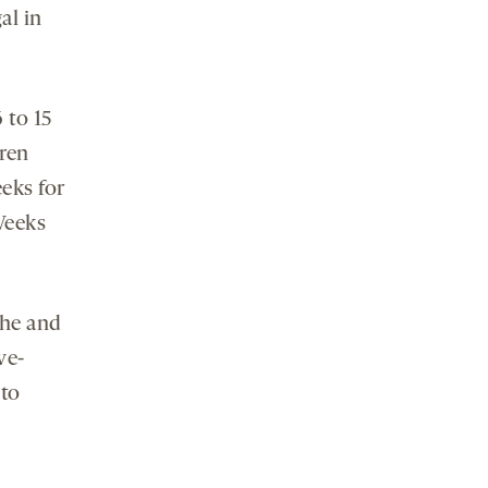
gal in
 to 15
dren
eeks for
Weeks
che and
ve-
 to