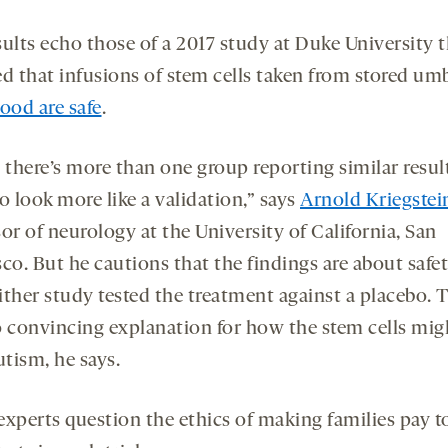
sults echo those of a 2017 study at Duke University 
d that infusions of stem cells taken from stored umb
ood are safe
.
there’s more than one group reporting similar result
o look more like a validation,” says
Arnold Kriegstei
or of neurology at the University of California, San
co. But he cautions that the findings are about safet
ther study tested the treatment against a placebo. T
o convincing explanation for how the stem cells mig
utism, he says.
experts question the ethics of making families pay t