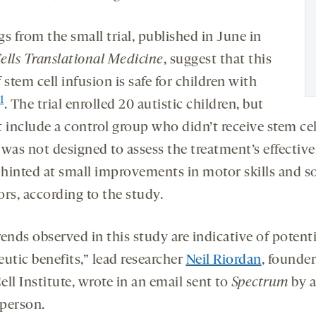
s from the small trial, published in June in
ells Translational Medicine
, suggest that this
 stem cell infusion is safe for children with
1
. The trial enrolled 20 autistic children, but
t include a control group who didn’t receive stem ce
 was not designed to assess the treatment’s effective
it hinted at small improvements in motor skills and s
rs, according to the study.
ends observed in this study are indicative of potenti
utic benefits,” lead researcher
Neil Riordan
, founder
ll Institute, wrote in an email sent to
Spectrum
by a
person.