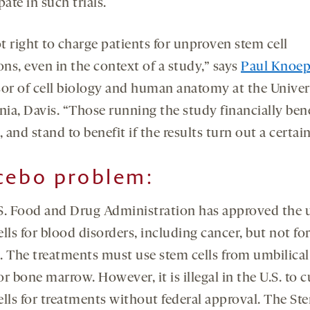
pate in such trials.
ot right to charge patients for unproven stem cell
ons, even in the context of a study,” says
Paul Knoep
sor of cell biology and human anatomy at the Univer
nia, Davis. “Those running the study financially ben
, and stand to benefit if the results turn out a certai
cebo problem
:
S. Food and Drug Administration has approved the u
lls for blood disorders, including cancer, but not fo
. The treatments must use stem cells from umbilical
r bone marrow. However, it is illegal in the U.S. to c
ells for treatments without federal approval. The St