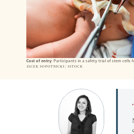
Cost of entry
: Participants in a safety trial of stem cell
JACEK SOPOTNICKI / ISTOCK