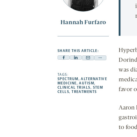
Hannah Furfaro
Hyperb
SHARE THIS ARTICLE:
Dorind
Facebook
Linkedin
Mail
Share
-
-
-
more
was di
opens
opens
TAGS:
opens
-
medica
SPECTRUM
,
ALTERNATIVE
a
a
a
opens
MEDICINE
,
AUTISM
,
CLINICAL TRIALS
,
STEM
favor o
new
new
new
a
CELLS
,
TREATMENTS
tab
tab
tab
new
tab
Aaron
gastroi
to foo