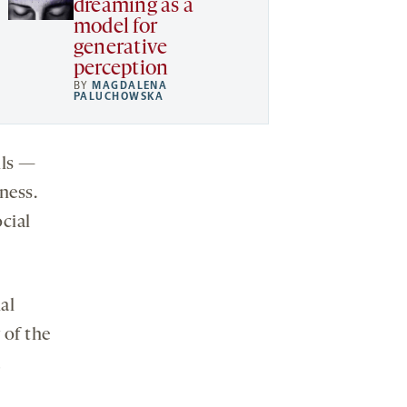
dreaming as a
model for
generative
perception
BY
MAGDALENA
PALUCHOWSKA
lls —
ness.
ocial
al
 of the