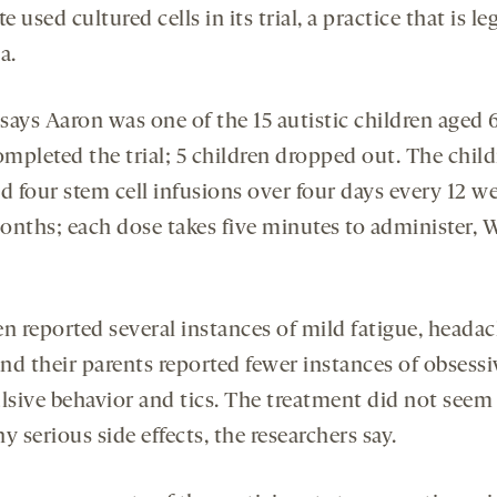
te used cultured cells in its trial, a practice that is le
a.
ays Aaron was one of the 15 autistic children aged 6
mpleted the trial; 5 children dropped out. The chil
d four stem cell infusions over four days every 12 w
onths; each dose takes five minutes to administer, 
en reported several instances of mild fatigue, heada
and their parents reported fewer instances of obsessi
sive behavior and tics. The treatment did not seem
y serious side effects, the researchers say.