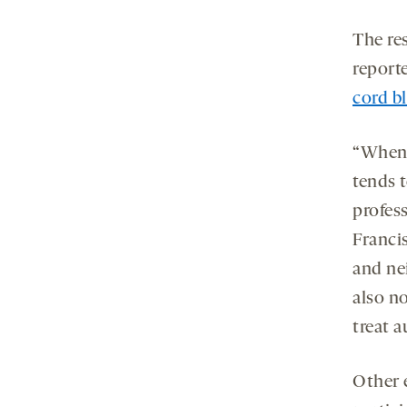
The re
reporte
cord bl
“When 
tends t
profess
Francis
and nei
also n
treat a
Other 