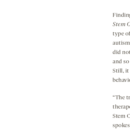
Finding
Stem C
type of
autism
did no
and so
Still, 
behavio
“The tr
therape
Stem Ce
spokes