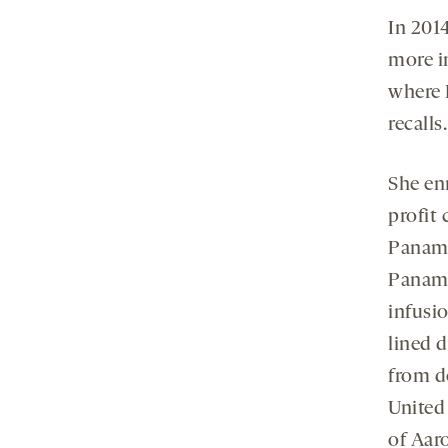
In 201
more in
where 
recalls.
She enr
profit 
Panama
Panama
infusio
lined 
from do
United 
of Aaro