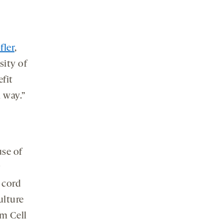
fler
,
sity of
efit
n way.”
se of
r
 cord
ulture
em Cell