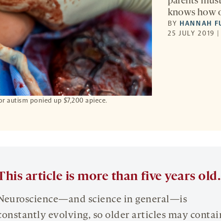
parents must
knows how or
BY
HANNAH F
25 JULY 2019 
s for autism ponied up $7,200 apiece.
This article is more than five years old.
Neuroscience—and science in general—is
constantly evolving, so older articles may contai