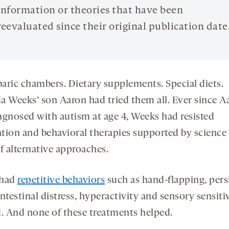
information or theories that have been
reevaluated since their original publication date
aric chambers. Dietary supplements. Special diets.
a Weeks’ son Aaron had tried them all. Ever since A
agnosed with autism at age 4, Weeks had resisted
tion and behavioral therapies supported by science 
f alternative approaches.
 had
repetitive behaviors
such as hand-flapping, pers
ntestinal distress, hyperactivity and sensory sensitiv
d. And none of these treatments helped.