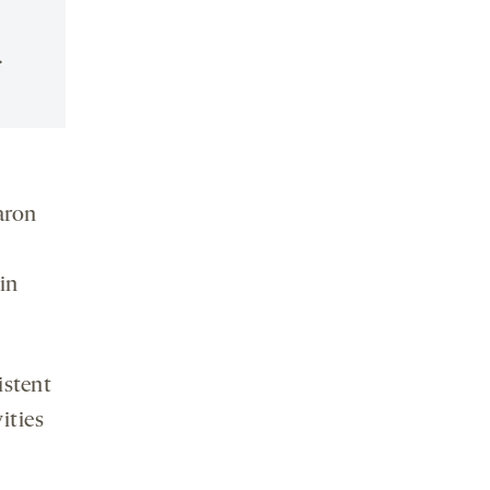
.
aron
in
istent
ities