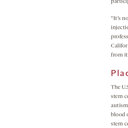
partici
“It’s n
injecti
profes
Califor
from it
Pla
The U.
stem ce
autism
blood o
stem c