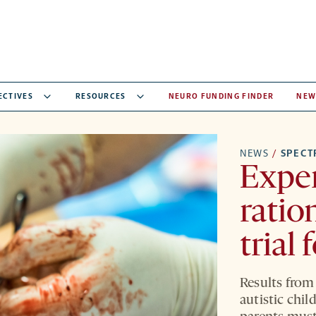
ECTIVES
RESOURCES
NEURO FUNDING FINDER
NEW
NEWS
/
SPEC
Exper
ratio
trial 
Results from 
autistic chil