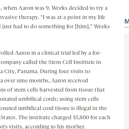
4, when Aaron was 9, Weeks decided to try a
vasive therapy. “I was at a point in my life
M
I just had to do something for [him],” Weeks
olled Aaron in a clinical trial led by a for-
company called the Stem Cell Institute in
 City, Panama. During four visits to
 over nine months, Aaron received
ns of stem cells harvested from tissue that
donated umbilical cords; using stem cells
nated umbilical cord tissue is illegal in the
States. The institute charged $1,800 for each
n’s visits, according to his mother.