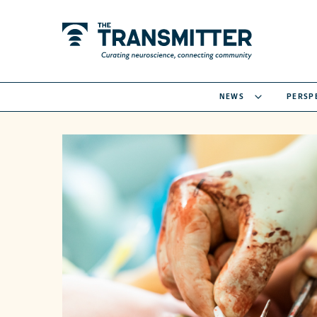
NEWS
PERSP