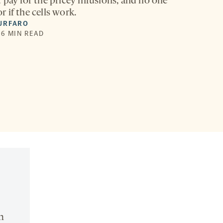
 pay for the pricey infusions, and no one
 if the cells work.
URFARO
| 6 MIN READ
n