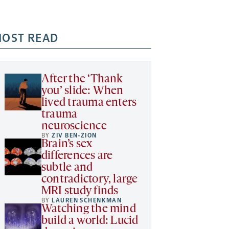
OST READ
After the ‘Thank
you’ slide: When
lived trauma enters
trauma
neuroscience
BY
ZIV BEN-ZION
Brain’s sex
differences are
subtle and
contradictory, large
MRI study finds
BY
LAUREN SCHENKMAN
Watching the mind
build a world: Lucid