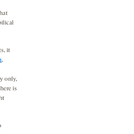
that
ilical
s, it
n
,
y only,
here is
ht
o