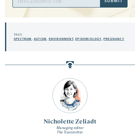
SUBMIT
Address
TAGS:
SPECTRUM
,
AUTISM
,
ENVIRONMENT
,
EPIDEMIOLOGY
,
PREGNANCY
Nicholette Zeliadt
Managing editor
The Transmitter