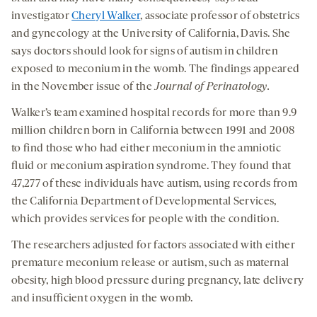
investigator
Cheryl Walker
, associate professor of obstetrics
and gynecology at the University of California, Davis. She
says doctors should look for signs of autism in children
exposed to meconium in the womb. The findings appeared
in the November issue of the
Journal of Perinatology
.
Walker’s team examined hospital records for more than 9.9
million children born in California between 1991 and 2008
to find those who had either meconium in the amniotic
fluid or meconium aspiration syndrome. They found that
47,277 of these individuals have autism, using records from
the California Department of Developmental Services,
which provides services for people with the condition.
The researchers adjusted for factors associated with either
premature meconium release or autism, such as maternal
obesity, high blood pressure during pregnancy, late delivery
and insufficient oxygen in the womb.