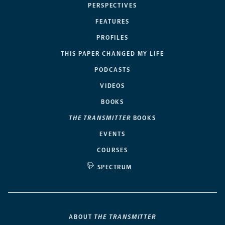
PERSPECTIVES
FEATURES
PROFILES
THIS PAPER CHANGED MY LIFE
PODCASTS
VIDEOS
BOOKS
THE TRANSMITTER
BOOKS
EVENTS
COURSES
SPECTRUM
ABOUT
THE TRANSMITTER