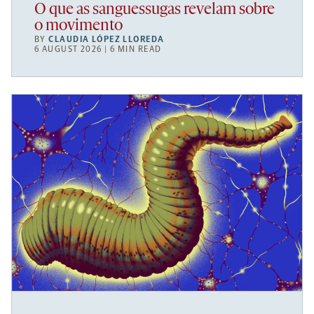
O que as sanguessugas revelam sobre
o movimento
BY
CLAUDIA LÓPEZ LLOREDA
6 AUGUST 2026 | 6 MIN READ