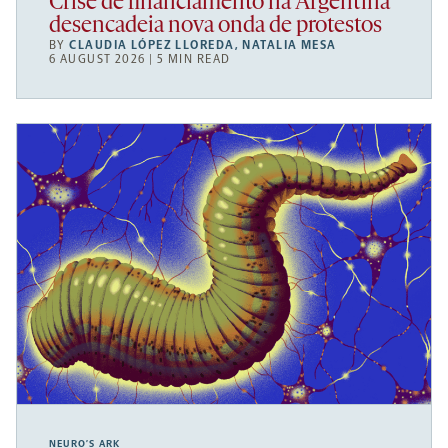
Crise de financiamento na Argentina
desencadeia nova onda de protestos
BY
CLAUDIA LÓPEZ LLOREDA
,
NATALIA MESA
6 AUGUST 2026 | 5 MIN READ
NEURO’S ARK