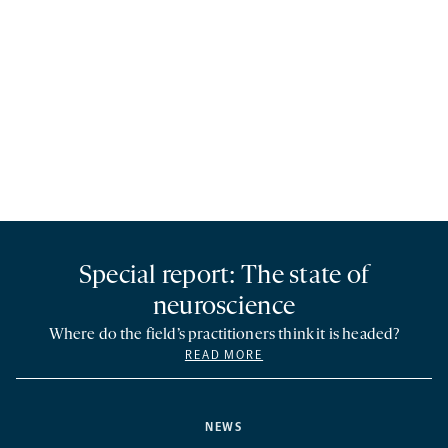
Special report: The state of
neuroscience
Where do the field’s practitioners think it is headed?
READ MORE
NEWS