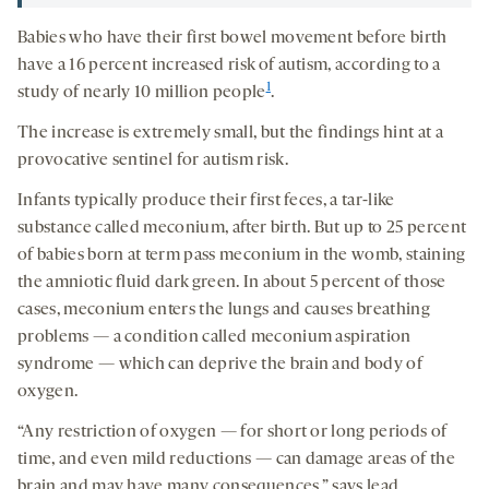
Babies who have their first bowel movement before birth
have a 16 percent increased risk of autism, according to a
1
study of nearly 10 million people
.
The increase is extremely small, but the findings hint at a
provocative sentinel for autism risk.
Infants typically produce their first feces, a tar-like
substance called meconium, after birth. But up to 25 percent
of babies born at term pass meconium in the womb, staining
the amniotic fluid dark green. In about 5 percent of those
cases, meconium enters the lungs and causes breathing
problems — a condition called meconium aspiration
syndrome — which can deprive the brain and body of
oxygen.
“Any restriction of oxygen — for short or long periods of
time, and even mild reductions — can damage areas of the
brain and may have many consequences,” says lead