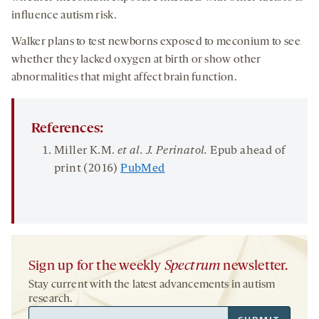
influence autism risk.
Walker plans to test newborns exposed to meconium to see
whether they lacked oxygen at birth or show other
abnormalities that might affect brain function.
References:
Miller K.M.
et al. J.
Perinatol
.
Epub ahead of
print (2016)
PubMed
Sign up for the weekly
Spectrum
newsletter.
Stay current with the latest advancements in autism
research.
Email