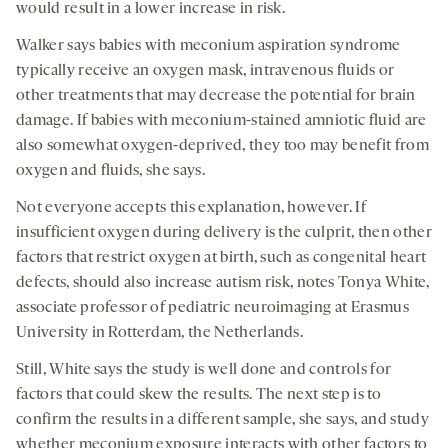
would result in a lower increase in risk.
Walker says babies with meconium aspiration syndrome
typically receive an oxygen mask, intravenous fluids or
other treatments that may decrease the potential for brain
damage. If babies with meconium-stained amniotic fluid are
also somewhat oxygen-deprived, they too may benefit from
oxygen and fluids, she says.
Not everyone accepts this explanation, however. If
insufficient oxygen during delivery is the culprit, then other
factors that restrict oxygen at birth, such as congenital heart
defects, should also increase autism risk, notes Tonya White,
associate professor of pediatric neuroimaging at Erasmus
University in Rotterdam, the Netherlands.
Still, White says the study is well done and controls for
factors that could skew the results. The next step is to
confirm the results in a different sample, she says, and study
whether meconium exposure interacts with other factors to