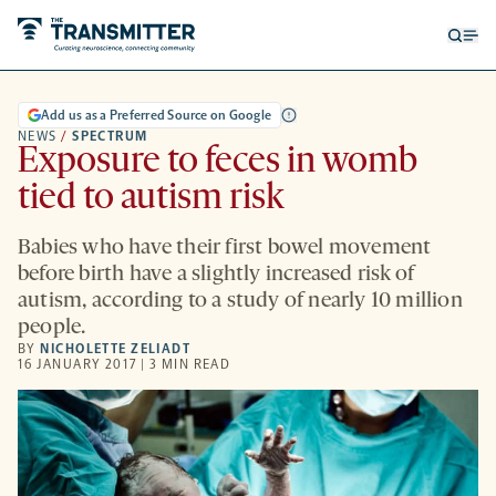
Open
Op
searc
me
form
Add us as a Preferred Source on Google
NEWS
/
SPECTRUM
Exposure to feces in womb
tied to autism risk
Babies who have their first bowel movement
before birth have a slightly increased risk of
autism, according to a study of nearly 10 million
people.
BY
NICHOLETTE ZELIADT
16 JANUARY 2017 | 3 MIN READ