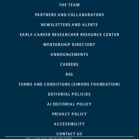
THE TEAM
PARTNERS AND COLLABORATORS
NEWSLETTERS AND ALERTS
EARLY-CAREER RESEARCHER RESOURCE CENTER
MENTORSHIP DIRECTORY
ANNOUNCEMENTS
CAREERS
RSS
TERMS AND CONDITIONS (SIMONS FOUNDATION)
EDITORIAL POLICIES
AI EDITORIAL POLICY
PRIVACY POLICY
ACCESSIBILITY
CONTACT US
FOLLOW THE TRANSMITTER: