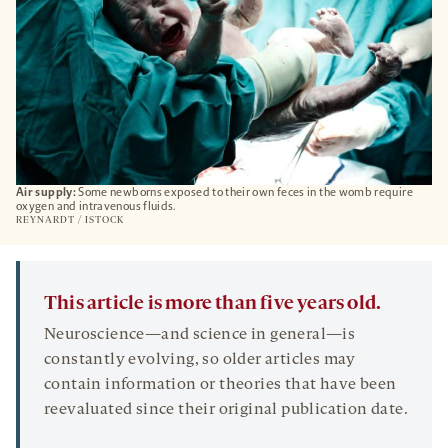
Air supply:
Some newborns exposed to their own feces in the womb require
oxygen and intravenous fluids.
REYNARDT / ISTOCK
This article is more than five years old.
Neuroscience—and science in general—is
constantly evolving, so older articles may
contain information or theories that have been
reevaluated since their original publication date.