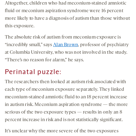
Altogether, children who had meconium-stained amniotic
fluid or meconium aspiration syndrome were 16 percent
more likely to have a diagnosis of autism than those without
this exposure.
The absolute risk of autism from meconium exposure is
“incredibly small,” says
Alan Brown
, professor of psychiatry
at Columbia University, who was not involved in the study.
“There’s no reason for alarm,” he says.
Perinatal puzzle:
The researchers then looked at autism risk associated with
each type of meconium exposure separately. They linked
meconium-stained amniotic fluid to an 18 percent increase
in autism risk. Meconium aspiration syndrome — the more
serious of the two exposure types — results in only an 8
percent increase in risk and is not statistically significant.
It’s unclear why the more severe of the two exposures