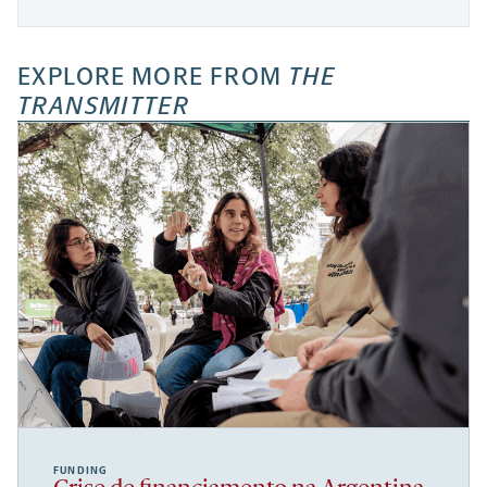
EXPLORE MORE FROM
THE
TRANSMITTER
FUNDING