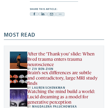
SHARE THIS ARTICLE:
Facebook
Linkedin
Mail
Share
-
-
-
more
opens
opens
opens
-
a
a
MOST READ
a
opens
new
new
new
a
tab
tab
tab
new
tab
After the ‘Thank you’ slide: When
lived trauma enters trauma
neuroscience
BY
ZIV BEN-ZION
Brain’s sex differences are subtle
and contradictory, large MRI study
finds
BY
LAUREN SCHENKMAN
Watching the mind build a world:
Lucid dreaming as a model for
generative perception
BY
MAGDALENA PALUCHOWSKA