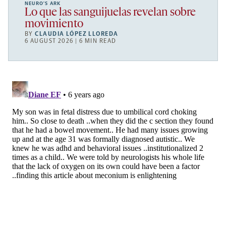
NEURO’S ARK
Lo que las sanguijuelas revelan sobre
movimiento
BY
CLAUDIA LÓPEZ LLOREDA
6 AUGUST 2026 | 6 MIN READ